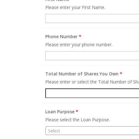
Please enter your First Name.
Phone Number
*
Please enter your phone number.
Total Number of Shares You Own
*
Please enter or select the Total Number of S
Loan Purpose
*
Please select the Loan Purpose.
Select