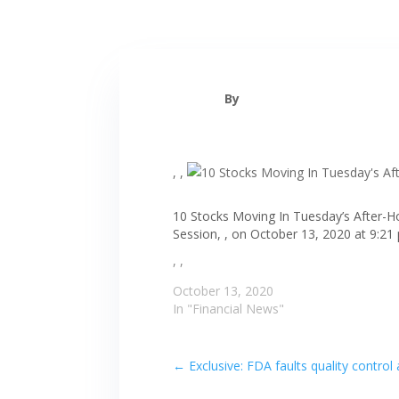
By
, ,
10 Stocks Moving In Tuesday’s After-H
Session, , on October 13, 2020 at 9:21
, ,
October 13, 2020
In "Financial News"
←
Exclusive: FDA faults quality contro