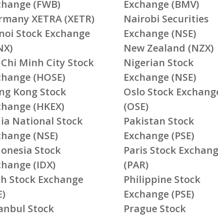
change (FWB)
Exchange (BMV)
rmany XETRA (XETR)
Nairobi Securities
noi Stock Exchange
Exchange (NSE)
NX)
New Zealand (NZX)
 Chi Minh City Stock
Nigerian Stock
change (HOSE)
Exchange (NSE)
ng Kong Stock
Oslo Stock Exchang
change (HKEX)
(OSE)
ia National Stock
Pakistan Stock
change (NSE)
Exchange (PSE)
donesia Stock
Paris Stock Exchan
change (IDX)
(PAR)
ish Stock Exchange
Philippine Stock
E)
Exchange (PSE)
tanbul Stock
Prague Stock