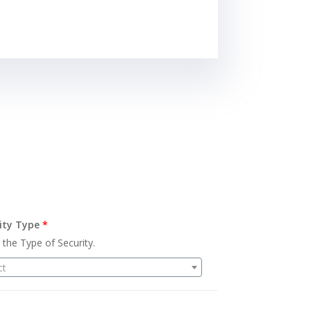
ity Type
*
 the Type of Security.
ct