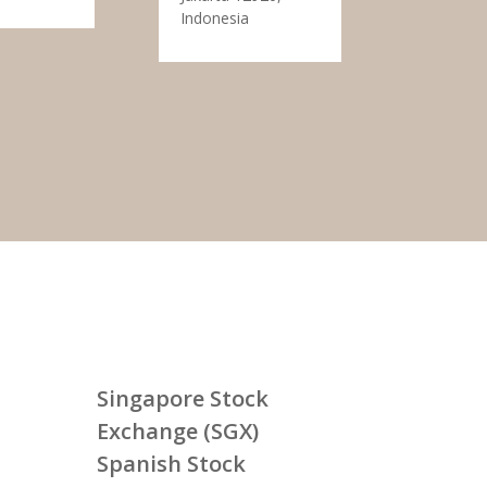
Indonesia
Singapore Stock
Exchange (SGX)
Spanish Stock