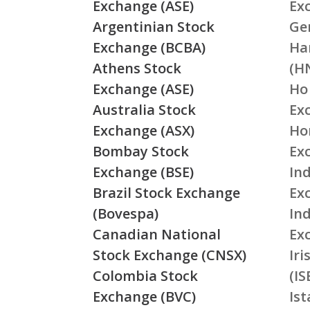
Exchange (ASE)
Ex
Argentinian Stock
Ge
Exchange (BCBA)
Ha
Athens Stock
(H
Exchange (ASE)
Ho
Australia Stock
Ex
Exchange (ASX)
Ho
Bombay Stock
Ex
Exchange (BSE)
Ind
Brazil Stock Exchange
Ex
(Bovespa)
In
Canadian National
Ex
Stock Exchange (CNSX)
Ir
Colombia Stock
(IS
Exchange (BVC)
Is