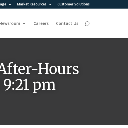
rage
Market Resources
Customer Solutions
Newsroom
Careers
Contact Us
After-Hours
t 9:21 pm