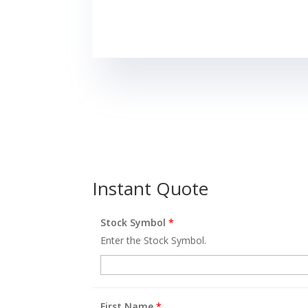
Instant Quote
Stock Symbol
*
Enter the Stock Symbol.
First Name
*