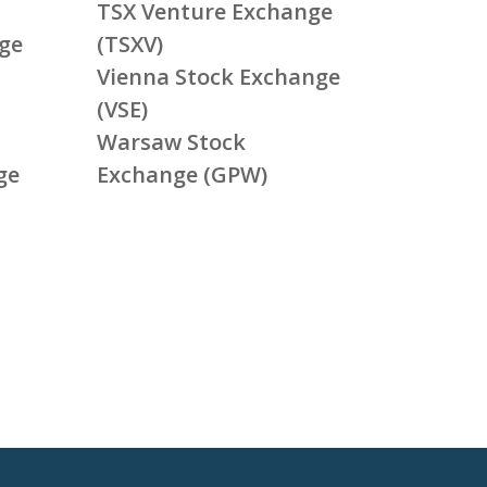
TSX Venture Exchange
ge
(TSXV)
Vienna Stock Exchange
(VSE)
Warsaw Stock
ge
Exchange (GPW)