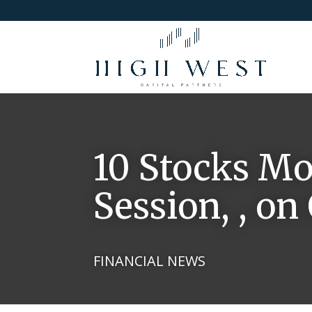
10 Stocks Mo
Session, , on
FINANCIAL NEWS