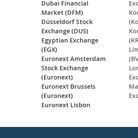
Dubai Financial
Ex
Market (DFM)
Ko
Düsseldorf Stock
(K
Exchange (DUS)
Ko
Egyptian Exchange
(K
(EGX)
Li
Euronext Amsterdam
(BV
Stock Exchange
Lo
(Euronext)
Ex
Euronext Brussels
Ma
(Euronext)
Ex
Euronext Lisbon