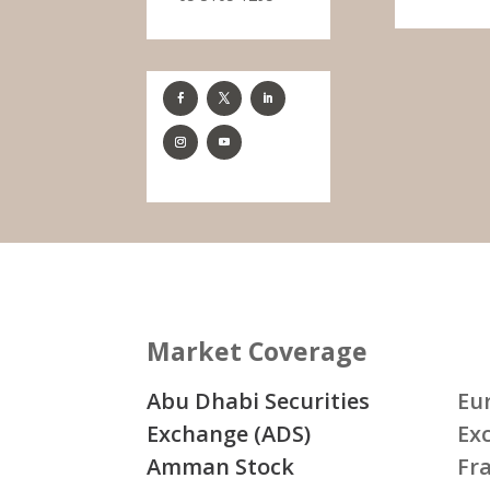
Market Coverage
Abu Dhabi Securities
Eu
Exchange (ADS)
Ex
Amman Stock
Fr