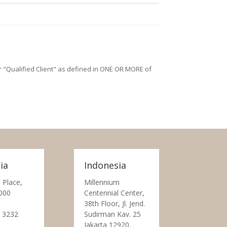
/or "Qualified Client" as defined in ONE OR MORE of
ia
Indonesia
 Place,
Millennium
000
Centennial Center,
38th Floor, Jl. Jend.
 3232
Sudirman Kav. 25
Jakarta 12920,