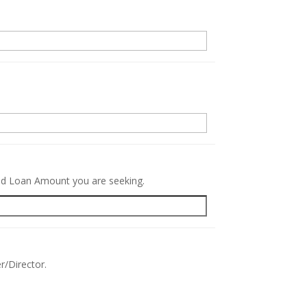
.
red Loan Amount you are seeking.
r/Director.