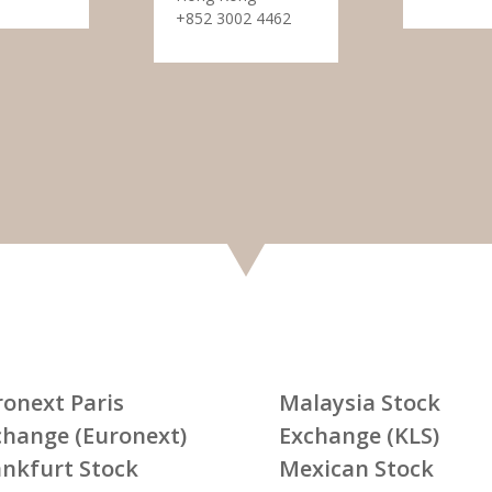
+852 3002 4462
ronext Paris
Malaysia Stock
change (Euronext)
Exchange (KLS)
ankfurt Stock
Mexican Stock