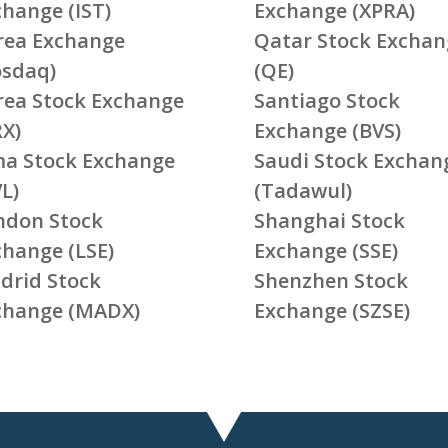
change (IST)
Exchange (XPRA)
rea Exchange
Qatar Stock Exchan
osdaq)
(QE)
rea Stock Exchange
Santiago Stock
RX)
Exchange (BVS)
ma Stock Exchange
Saudi Stock Exchan
L)
(Tadawul)
ndon Stock
Shanghai Stock
change (LSE)
Exchange (SSE)
drid Stock
Shenzhen Stock
change (MADX)
Exchange (SZSE)