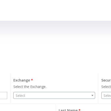
Exchange
*
Secur
Select the Exchange.
Select
Select
Sele
Last Name
*