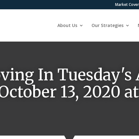
Market Cove
About Us
Our Strategies
ving In Tuesday's 
 October 13, 2020 a