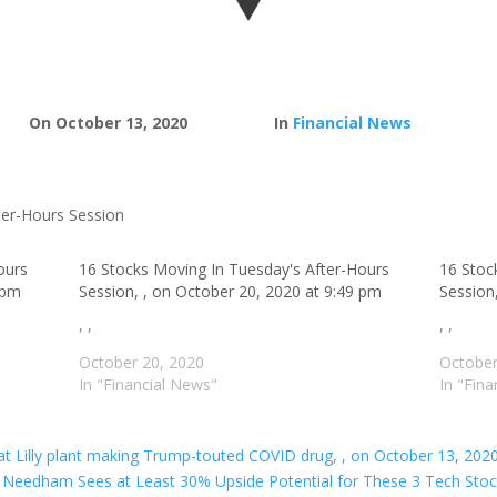
On October 13, 2020
In
Financial News
ours
16 Stocks Moving In Tuesday's After-Hours
16 Stoc
 pm
Session, , on October 20, 2020 at 9:49 pm
Session
, ,
, ,
October 20, 2020
October
In "Financial News"
In "Fin
l at Lilly plant making Trump-touted COVID drug, , on October 13, 202
Needham Sees at Least 30% Upside Potential for These 3 Tech Stock