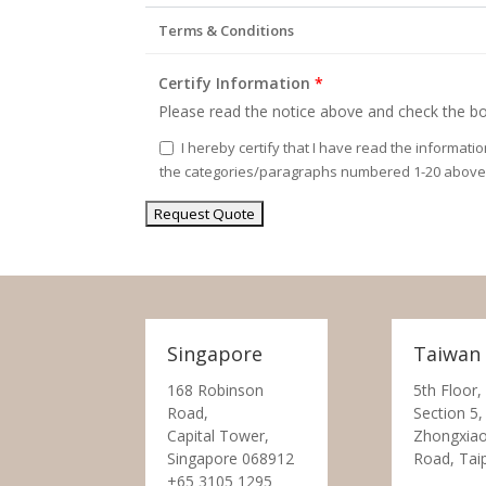
Terms & Conditions
Certify Information
*
Please read the notice above and check the bo
I hereby certify that I have read the informati
the categories/paragraphs numbered 1-20 above
Singapore
Taiwan
168 Robinson
5th Floor,
Road,
Section 5,
Capital Tower,
Zhongxiao
Singapore 068912
Road, Tai
+65 3105 1295