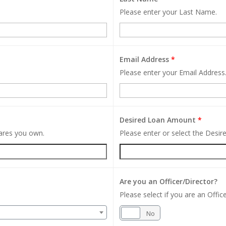
Please enter your Last Name.
Email Address
*
Please enter your Email Address
Desired Loan Amount
*
hares you own.
Please enter or select the Desi
Are you an Officer/Director?
Please select if you are an Office
Yes
No