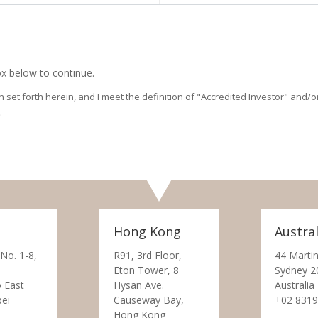
x below to continue.
on set forth herein, and I meet the definition of "Accredited Investor" and
.
Hong Kong
Austral
 No. 1-8,
R91, 3rd Floor,
44 Martin
Eton Tower, 8
Sydney 2
 East
Hysan Ave.
Australia
pei
Causeway Bay,
+02 8319
Hong Kong