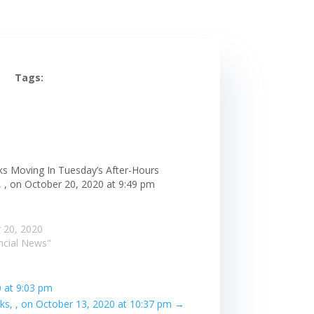
Tags:
ks Moving In Tuesday’s After-Hours
, , on October 20, 2020 at 9:49 pm
 20, 2020
ancial News"
0 at 9:03 pm
s, , on October 13, 2020 at 10:37 pm
→