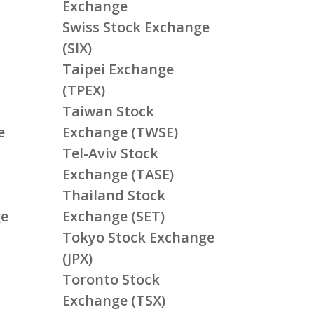
Exchange
Swiss Stock Exchange
(SIX)
Taipei Exchange
(TPEX)
Taiwan Stock
e
Exchange (TWSE)
Tel-Aviv Stock
Exchange (TASE)
Thailand Stock
ge
Exchange (SET)
Tokyo Stock Exchange
(JPX)
Toronto Stock
Exchange (TSX)