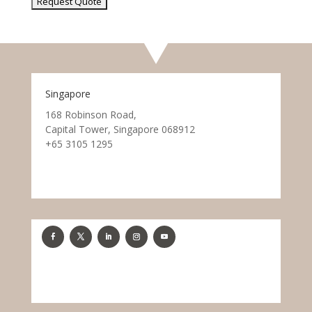
Singapore
168 Robinson Road,
Capital Tower, Singapore 068912
+65 3105 1295