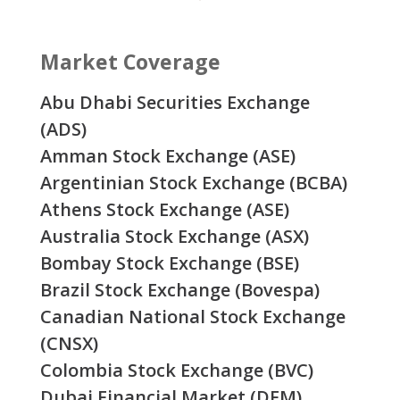
Market Coverage
Abu Dhabi Securities Exchange
(ADS)
Amman Stock Exchange (ASE)
Argentinian Stock Exchange (BCBA)
Athens Stock Exchange (ASE)
Australia Stock Exchange (ASX)
Bombay Stock Exchange (BSE)
Brazil Stock Exchange (Bovespa)
Canadian National Stock Exchange
(CNSX)
Colombia Stock Exchange (BVC)
Dubai Financial Market (DFM)