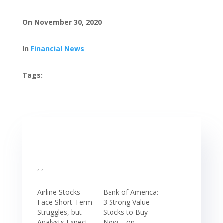
On November 30, 2020
In
Financial News
Tags:
, ,
Airline Stocks
Bank of America:
Face Short-Term
3 Strong Value
Struggles, but
Stocks to Buy
Analysts Expect
Now, , on