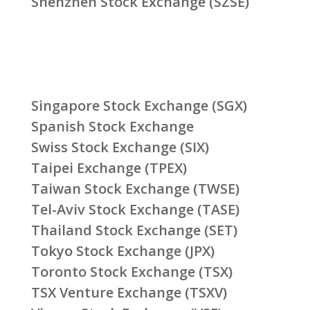
Shenzhen Stock Exchange (SZSE)
Singapore Stock Exchange (SGX)
Spanish Stock Exchange
Swiss Stock Exchange (SIX)
Taipei Exchange (TPEX)
Taiwan Stock Exchange (TWSE)
Tel-Aviv Stock Exchange (TASE)
Thailand Stock Exchange (SET)
Tokyo Stock Exchange (JPX)
Toronto Stock Exchange (TSX)
TSX Venture Exchange (TSXV)