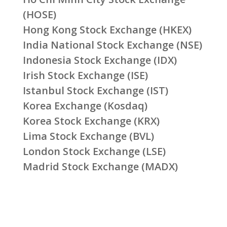
(HOSE)
Hong Kong Stock Exchange (HKEX)
India National Stock Exchange (NSE)
Indonesia Stock Exchange (IDX)
Irish Stock Exchange (ISE)
Istanbul Stock Exchange (IST)
Korea Exchange (Kosdaq)
Korea Stock Exchange (KRX)
Lima Stock Exchange (BVL)
London Stock Exchange (LSE)
Madrid Stock Exchange (MADX)