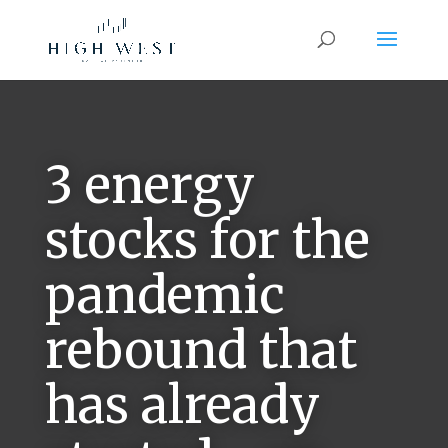
3 energy
stocks for the
pandemic
rebound that
has already