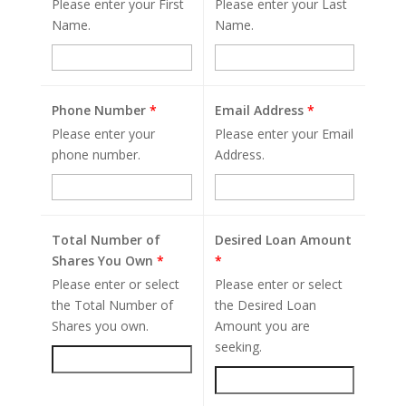
Please enter your First
Please enter your Last
Name.
Name.
Phone Number
*
Email Address
*
Please enter your
Please enter your Email
phone number.
Address.
Total Number of
Desired Loan Amount
Shares You Own
*
*
Please enter or select
Please enter or select
the Total Number of
the Desired Loan
Shares you own.
Amount you are
seeking.