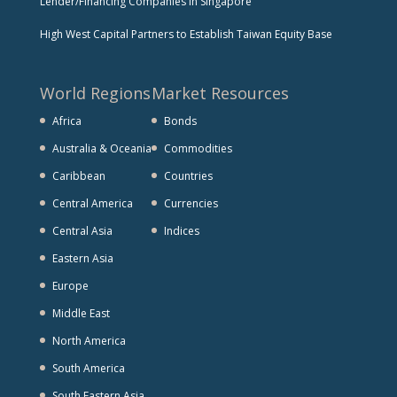
Lender/Financing Companies in Singapore
High West Capital Partners to Establish Taiwan Equity Base
World Regions
Market Resources
Africa
Bonds
Australia & Oceania
Commodities
Caribbean
Countries
Central America
Currencies
Central Asia
Indices
Eastern Asia
Europe
Middle East
North America
South America
South Eastern Asia