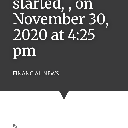
started, , on
November 30,
2020 at 4:25
pm
FINANCIAL NEWS
By