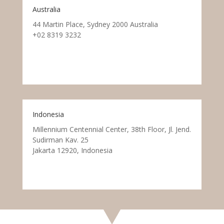
Australia
44 Martin Place, Sydney 2000 Australia
+02 8319 3232
Indonesia
Millennium Centennial Center, 38th Floor, Jl. Jend.
Sudirman Kav. 25
Jakarta 12920, Indonesia