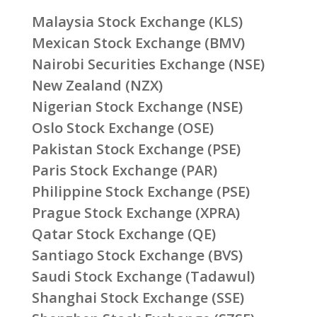
Malaysia Stock Exchange (KLS)
Mexican Stock Exchange (BMV)
Nairobi Securities Exchange (NSE)
New Zealand (NZX)
Nigerian Stock Exchange (NSE)
Oslo Stock Exchange (OSE)
Pakistan Stock Exchange (PSE)
Paris Stock Exchange (PAR)
Philippine Stock Exchange (PSE)
Prague Stock Exchange (XPRA)
Qatar Stock Exchange (QE)
Santiago Stock Exchange (BVS)
Saudi Stock Exchange (Tadawul)
Shanghai Stock Exchange (SSE)