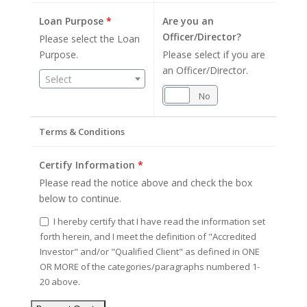
Loan Purpose
*
Are you an
Officer/Director?
Please select the Loan
Purpose.
Please select if you are
an Officer/Director.
Select
Yes
No
Terms & Conditions
Certify Information
*
Please read the notice above and check the box
below to continue.
I hereby certify that I have read the information set
forth herein, and I meet the definition of "Accredited
Investor" and/or "Qualified Client" as defined in ONE
OR MORE of the categories/paragraphs numbered 1-
20 above.