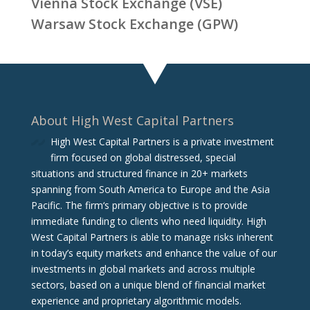
Vienna Stock Exchange (VSE)
Warsaw Stock Exchange (GPW)
About High West Capital Partners
High West Capital Partners is a private investment
firm focused on global distressed, special
situations and structured finance in 20+ markets
spanning from South America to Europe and the Asia
Pacific. The firm‘s primary objective is to provide
immediate funding to clients who need liquidity. High
West Capital Partners is able to manage risks inherent
in today’s equity markets and enhance the value of our
investments in global markets and across multiple
sectors, based on a unique blend of financial market
experience and proprietary algorithmic models.