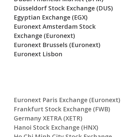
Düsseldorf Stock Exchange (DUS)
Egyptian Exchange (EGX)
Euronext Amsterdam Stock
Exchange (Euronext)
Euronext Brussels (Euronext)
Euronext Lisbon
Euronext Paris Exchange (Euronext)
Frankfurt Stock Exchange (FWB)
Germany XETRA (XETR)
Hanoi Stock Exchange (HNX)
Ho Chi Minh City Stock Exchange