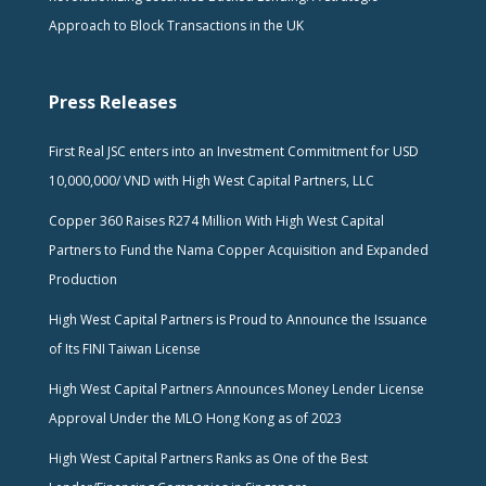
Approach to Block Transactions in the UK
Press Releases
First Real JSC enters into an Investment Commitment for USD
10,000,000/ VND with High West Capital Partners, LLC
Copper 360 Raises R274 Million With High West Capital
Partners to Fund the Nama Copper Acquisition and Expanded
Production
High West Capital Partners is Proud to Announce the Issuance
of Its FINI Taiwan License
High West Capital Partners Announces Money Lender License
Approval Under the MLO Hong Kong as of 2023
High West Capital Partners Ranks as One of the Best