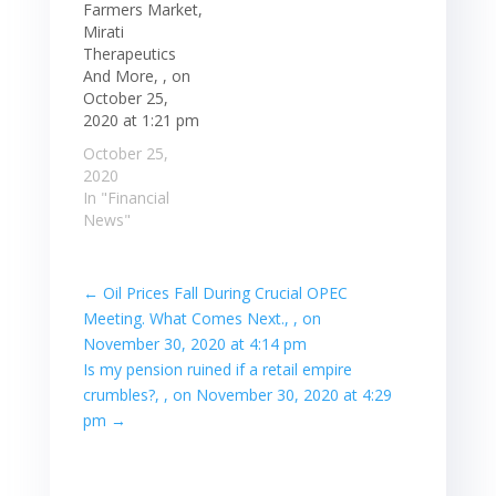
Farmers Market,
Mirati
Therapeutics
And More, , on
October 25,
2020 at 1:21 pm
October 25,
2020
In "Financial
News"
←
Oil Prices Fall During Crucial OPEC
Meeting. What Comes Next., , on
November 30, 2020 at 4:14 pm
Is my pension ruined if a retail empire
crumbles?, , on November 30, 2020 at 4:29
pm
→