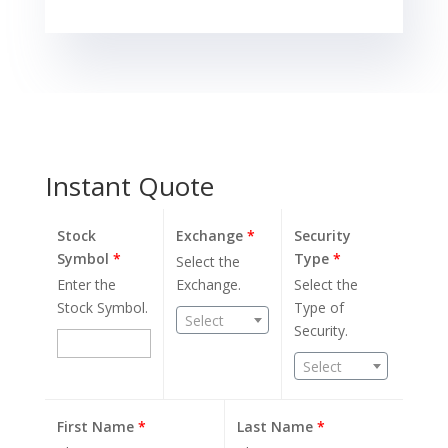
Instant Quote
Stock
Exchange
*
Security
Symbol
*
Type
*
Select the
Enter the
Exchange.
Select the
Stock Symbol.
Type of
Select
Security.
Select
First Name
*
Last Name
*