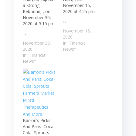
a Strong
November 16,
Rebound, , on
2020 at 4:25 pm
November 30,
, ,
2020 at 5:15 pm
November 16,
, ,
2020
November 30,
In "Financial
2020
News"
In "Financial
News"
Barron’s Picks
And Pans: Coca-
Cola, Sprouts