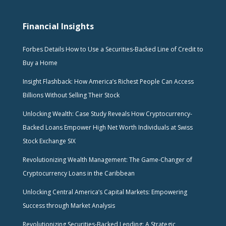
Financial Insights
Forbes Details How to Use a Securities-Backed Line of Credit to
Buy a Home
Insight Flashback: How America’s Richest People Can Access
Billions Without Selling Their Stock
Unlocking Wealth: Case Study Reveals How Cryptocurrency-
Backed Loans Empower High Net Worth Individuals at Swiss
Stock Exchange SIX
Revolutionizing Wealth Management: The Game-Changer of
Cryptocurrency Loans in the Caribbean
Unlocking Central America’s Capital Markets: Empowering
Success through Market Analysis
Revolutionizing Securities-Backed Lending: A Strategic