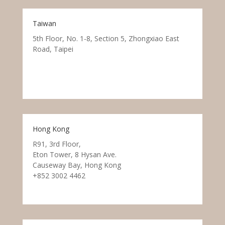
Taiwan
5th Floor, No. 1-8, Section 5, Zhongxiao East
Road, Taipei
Hong Kong
R91, 3rd Floor,
Eton Tower, 8 Hysan Ave.
Causeway Bay, Hong Kong
+852 3002 4462