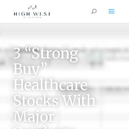
3 “Strong
Buy”
Healthcare
Stocks With
Major