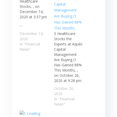
Healthcare
Stocks, , on
December 14,
2020 at 3:37 pm
, ,
December 14,
5 Healthcare
2020
Stocks the
In "Financial
Experts at Aquilo
News"
Capital
Management
Are Buying (1
Has Gained 88%
This Month), ,
on October 26,
2020 at 9:28 pm
October 26,
2020
In "Financial
News"