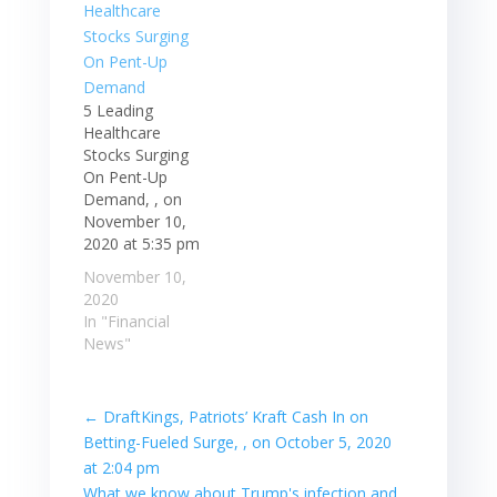
5 Leading
Healthcare
Stocks Surging
On Pent-Up
Demand, , on
November 10,
2020 at 5:35 pm
November 10,
2020
In "Financial
News"
←
DraftKings, Patriots’ Kraft Cash In on
Betting-Fueled Surge, , on October 5, 2020
at 2:04 pm
What we know about Trump's infection and