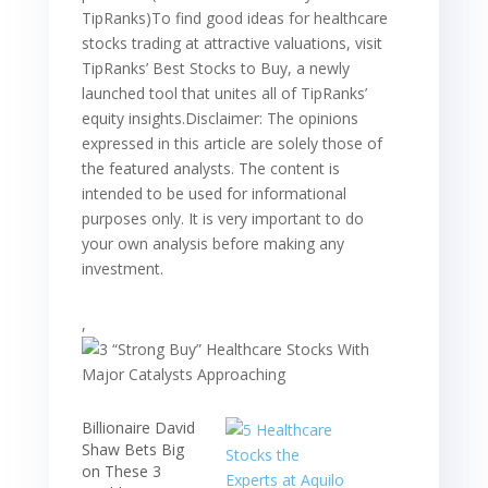
,
Billionaire David
Shaw Bets Big
on These 3