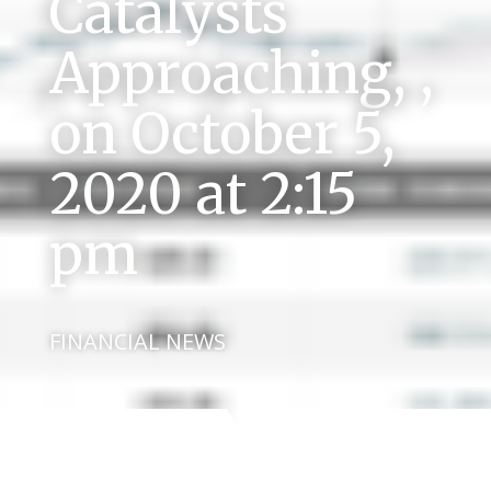
Catalysts
Approaching, ,
on October 5,
2020 at 2:15
pm
FINANCIAL NEWS