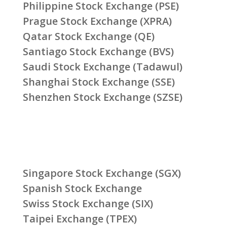
Philippine Stock Exchange (PSE)
Prague Stock Exchange (XPRA)
Qatar Stock Exchange (QE)
Santiago Stock Exchange (BVS)
Saudi Stock Exchange (Tadawul)
Shanghai Stock Exchange (SSE)
Shenzhen Stock Exchange (SZSE)
Singapore Stock Exchange (SGX)
Spanish Stock Exchange
Swiss Stock Exchange (SIX)
Taipei Exchange (TPEX)