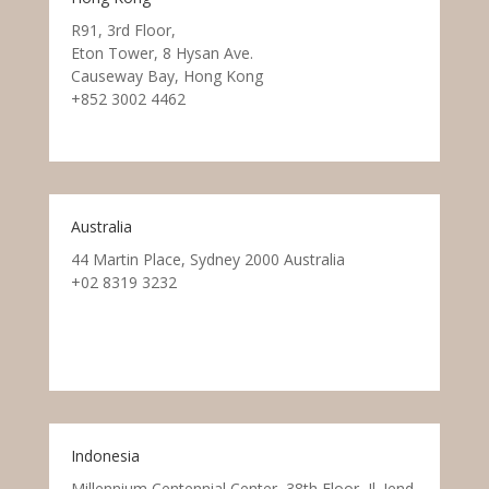
R91, 3rd Floor,
Eton Tower, 8 Hysan Ave.
Causeway Bay, Hong Kong
+852 3002 4462
Australia
44 Martin Place, Sydney 2000 Australia
+02 8319 3232
Indonesia
Millennium Centennial Center, 38th Floor, Jl. Jend.