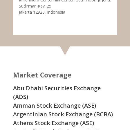
Sudirman Kav. 25
Jakarta 12920, Indonesia
Market Coverage
Abu Dhabi Securities Exchange
(ADS)
Amman Stock Exchange (ASE)
Argentinian Stock Exchange (BCBA)
Athens Stock Exchange (ASE)