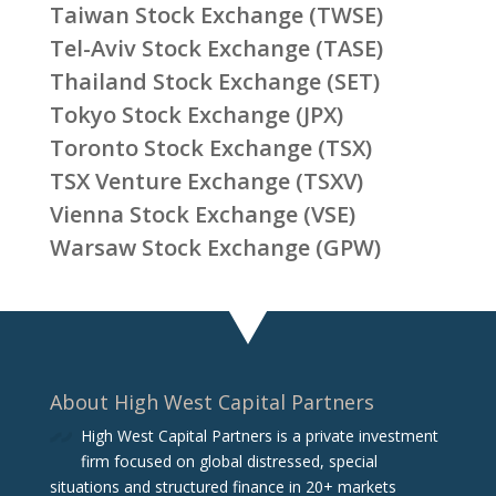
Taiwan Stock Exchange (TWSE)
Tel-Aviv Stock Exchange (TASE)
Thailand Stock Exchange (SET)
Tokyo Stock Exchange (JPX)
Toronto Stock Exchange (TSX)
TSX Venture Exchange (TSXV)
Vienna Stock Exchange (VSE)
Warsaw Stock Exchange (GPW)
About High West Capital Partners
High West Capital Partners is a private investment
firm focused on global distressed, special
situations and structured finance in 20+ markets