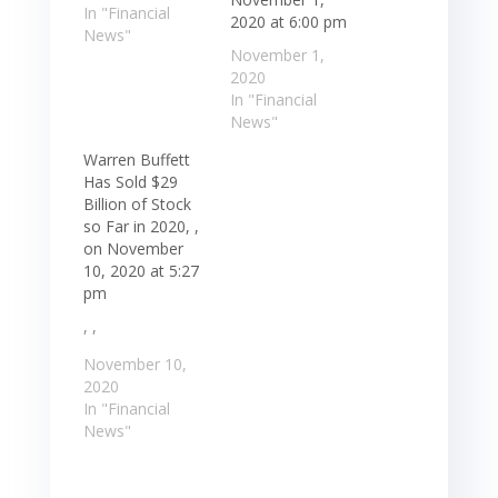
In "Financial
2020 at 6:00 pm
News"
November 1,
2020
In "Financial
News"
Warren Buffett
Has Sold $29
Billion of Stock
so Far in 2020, ,
on November
10, 2020 at 5:27
pm
, ,
November 10,
2020
In "Financial
News"