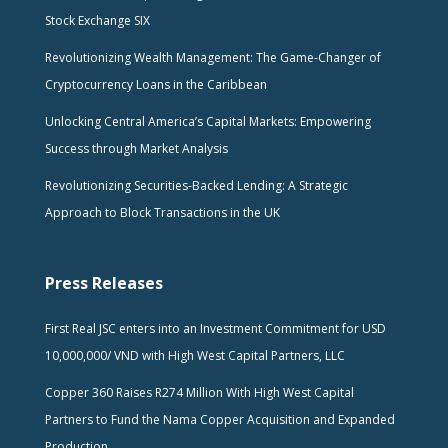
Stock Exchange SIX
Revolutionizing Wealth Management: The Game-Changer of
Cryptocurrency Loans in the Caribbean
Unlocking Central America’s Capital Markets: Empowering
Success through Market Analysis
Revolutionizing Securities-Backed Lending: A Strategic
Approach to Block Transactions in the UK
Press Releases
First Real JSC enters into an Investment Commitment for USD
10,000,000/ VND with High West Capital Partners, LLC
Copper 360 Raises R274 Million With High West Capital
Partners to Fund the Nama Copper Acquisition and Expanded
Production