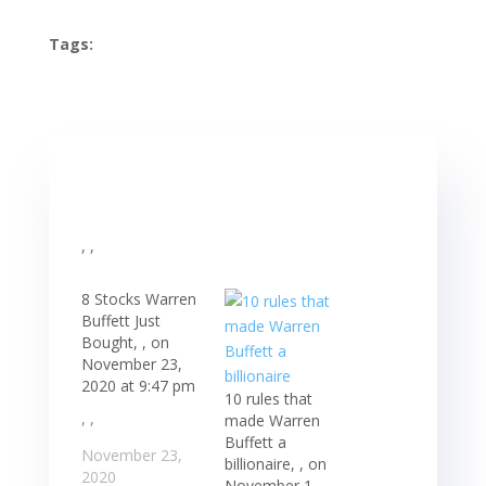
Tags:
, ,
8 Stocks Warren
Buffett Just
Bought, , on
November 23,
2020 at 9:47 pm
10 rules that
, ,
made Warren
Buffett a
November 23,
billionaire, , on
2020
November 1,