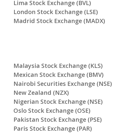
Lima Stock Exchange (BVL)
London Stock Exchange (LSE)
Madrid Stock Exchange (MADX)
Malaysia Stock Exchange (KLS)
Mexican Stock Exchange (BMV)
Nairobi Securities Exchange (NSE)
New Zealand (NZX)
Nigerian Stock Exchange (NSE)
Oslo Stock Exchange (OSE)
Pakistan Stock Exchange (PSE)
Paris Stock Exchange (PAR)