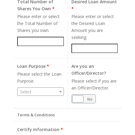
Total Number of
Desired Loan Amount
Shares You Own
*
*
Please enter or select
Please enter or select
the Total Number of
the Desired Loan
Shares you own.
Amount you are
seeking.
Loan Purpose
*
Are you an
Officer/Director?
Please select the Loan
Purpose.
Please select if you are
an Officer/Director.
Select
Yes
No
Terms & Conditions
Certify Information
*