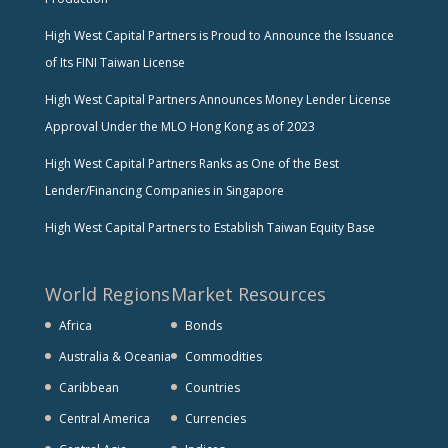
High West Capital Partners is Proud to Announce the Issuance
of Its FINI Taiwan License
High West Capital Partners Announces Money Lender License
Approval Under the MLO Hong Kong as of 2023
High West Capital Partners Ranks as One of the Best
Lender/Financing Companies in Singapore
High West Capital Partners to Establish Taiwan Equity Base
World Regions
Market Resources
Africa
Bonds
Australia & Oceania
Commodities
Caribbean
Countries
Central America
Currencies