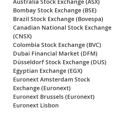
Australia Stock Exchange (ASX)
Bombay Stock Exchange (BSE)
Brazil Stock Exchange (Bovespa)
Canadian National Stock Exchange
(CNSX)
Colombia Stock Exchange (BVC)
Dubai Financial Market (DFM)
Düsseldorf Stock Exchange (DUS)
Egyptian Exchange (EGX)
Euronext Amsterdam Stock
Exchange (Euronext)
Euronext Brussels (Euronext)
Euronext Lisbon