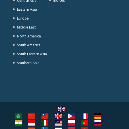
Central Asia
Indices
Eastern Asia
Europe
Middle East
North America
South America
South Eastern Asia
Southern Asia