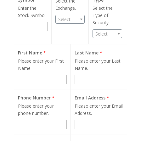
Select the
Enter the
Exchange.
Select the
Stock Symbol.
Type of
Select
Security.
Select
First Name
*
Last Name
*
Please enter your First
Please enter your Last
Name.
Name.
Phone Number
*
Email Address
*
Please enter your
Please enter your Email
phone number.
Address.