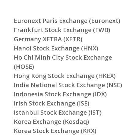
Euronext Paris Exchange (Euronext)
Frankfurt Stock Exchange (FWB)
Germany XETRA (XETR)
Hanoi Stock Exchange (HNX)
Ho Chi Minh City Stock Exchange
(HOSE)
Hong Kong Stock Exchange (HKEX)
India National Stock Exchange (NSE)
Indonesia Stock Exchange (IDX)
Irish Stock Exchange (ISE)
Istanbul Stock Exchange (IST)
Korea Exchange (Kosdaq)
Korea Stock Exchange (KRX)