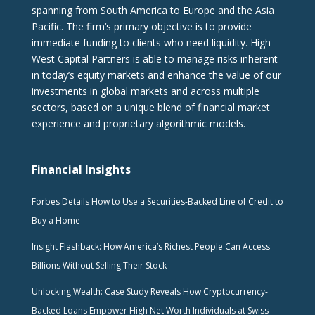
spanning from South America to Europe and the Asia
Pacific. The firm‘s primary objective is to provide
immediate funding to clients who need liquidity. High
West Capital Partners is able to manage risks inherent
in today’s equity markets and enhance the value of our
investments in global markets and across multiple
sectors, based on a unique blend of financial market
experience and proprietary algorithmic models.
Financial Insights
Forbes Details How to Use a Securities-Backed Line of Credit to
Buy a Home
Insight Flashback: How America’s Richest People Can Access
Billions Without Selling Their Stock
Unlocking Wealth: Case Study Reveals How Cryptocurrency-
Backed Loans Empower High Net Worth Individuals at Swiss