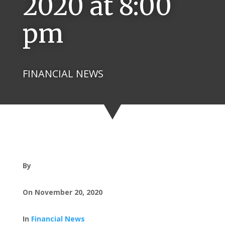
2020 at 8:00
pm
FINANCIAL NEWS
By
On November 20, 2020
In
Financial News