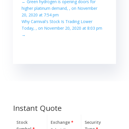
←
Green hydrogen is opening doors for
higher platinum demand, , on November
20, 2020 at 7:54 pm
Why Carnival's Stock Is Trading Lower
Today, , on November 20, 2020 at 8:03 pm
→
Instant Quote
Stock
Exchange
*
Security
Symbol
*
Type
*