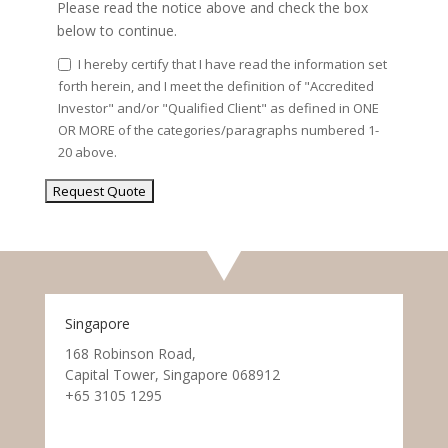
Please read the notice above and check the box
below to continue.
I hereby certify that I have read the information set
forth herein, and I meet the definition of "Accredited
Investor" and/or "Qualified Client" as defined in ONE
OR MORE of the categories/paragraphs numbered 1-
20 above.
Singapore
168 Robinson Road,
Capital Tower, Singapore 068912
+65 3105 1295