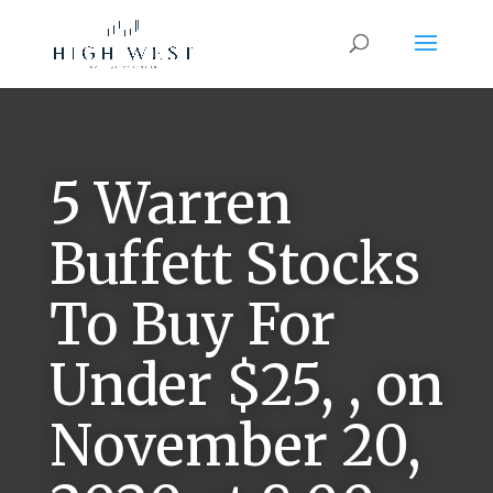
5 Warren
Buffett Stocks
To Buy For
Under $25, , on
November 20,