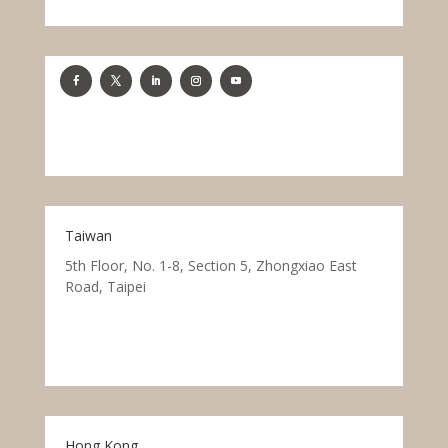
Taiwan
5th Floor, No. 1-8, Section 5, Zhongxiao East
Road, Taipei
Hong Kong