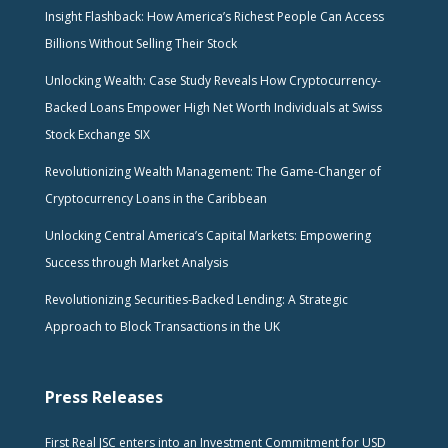
Insight Flashback: How America’s Richest People Can Access
Billions Without Selling Their Stock
Unlocking Wealth: Case Study Reveals How Cryptocurrency-
Backed Loans Empower High Net Worth Individuals at Swiss
Stock Exchange SIX
Revolutionizing Wealth Management: The Game-Changer of
Cryptocurrency Loans in the Caribbean
Unlocking Central America’s Capital Markets: Empowering
Success through Market Analysis
Revolutionizing Securities-Backed Lending: A Strategic
Approach to Block Transactions in the UK
Press Releases
First Real JSC enters into an Investment Commitment for USD