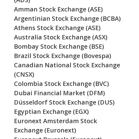
Amman Stock Exchange (ASE)
Argentinian Stock Exchange (BCBA)
Athens Stock Exchange (ASE)
Australia Stock Exchange (ASX)
Bombay Stock Exchange (BSE)
Brazil Stock Exchange (Bovespa)
Canadian National Stock Exchange
(CNSX)
Colombia Stock Exchange (BVC)
Dubai Financial Market (DFM)
Düsseldorf Stock Exchange (DUS)
Egyptian Exchange (EGX)
Euronext Amsterdam Stock
Exchange (Euronext)