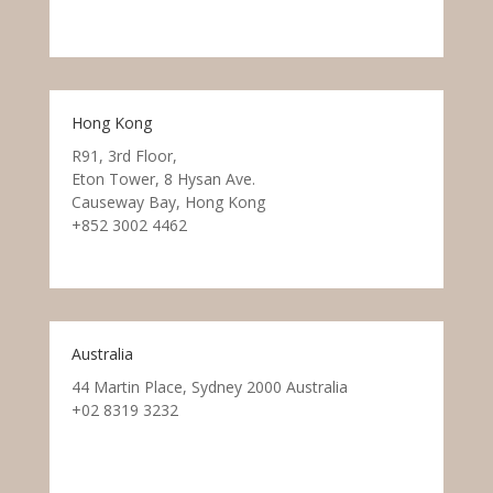
Hong Kong
R91, 3rd Floor,
Eton Tower, 8 Hysan Ave.
Causeway Bay, Hong Kong
+852 3002 4462
Australia
44 Martin Place, Sydney 2000 Australia
+02 8319 3232