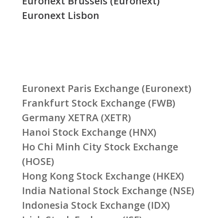
Euronext Brussels (Euronext)
Euronext Lisbon
Euronext Paris Exchange (Euronext)
Frankfurt Stock Exchange (FWB)
Germany XETRA (XETR)
Hanoi Stock Exchange (HNX)
Ho Chi Minh City Stock Exchange
(HOSE)
Hong Kong Stock Exchange (HKEX)
India National Stock Exchange (NSE)
Indonesia Stock Exchange (IDX)