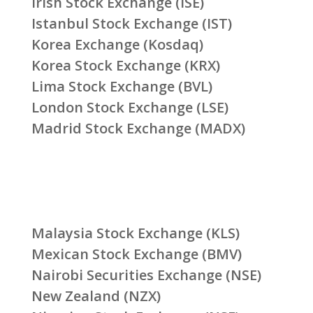
Irish Stock Exchange (ISE)
Istanbul Stock Exchange (IST)
Korea Exchange (Kosdaq)
Korea Stock Exchange (KRX)
Lima Stock Exchange (BVL)
London Stock Exchange (LSE)
Madrid Stock Exchange (MADX)
Malaysia Stock Exchange (KLS)
Mexican Stock Exchange (BMV)
Nairobi Securities Exchange (NSE)
New Zealand (NZX)