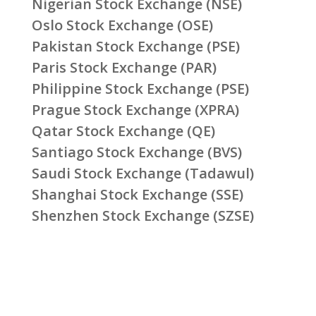
Nigerian Stock Exchange (NSE)
Oslo Stock Exchange (OSE)
Pakistan Stock Exchange (PSE)
Paris Stock Exchange (PAR)
Philippine Stock Exchange (PSE)
Prague Stock Exchange (XPRA)
Qatar Stock Exchange (QE)
Santiago Stock Exchange (BVS)
Saudi Stock Exchange (Tadawul)
Shanghai Stock Exchange (SSE)
Shenzhen Stock Exchange (SZSE)