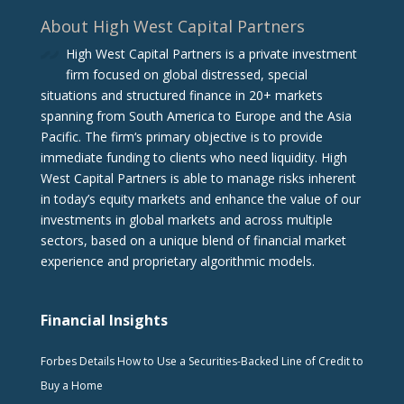
About High West Capital Partners
High West Capital Partners is a private investment
firm focused on global distressed, special
situations and structured finance in 20+ markets
spanning from South America to Europe and the Asia
Pacific. The firm‘s primary objective is to provide
immediate funding to clients who need liquidity. High
West Capital Partners is able to manage risks inherent
in today’s equity markets and enhance the value of our
investments in global markets and across multiple
sectors, based on a unique blend of financial market
experience and proprietary algorithmic models.
Financial Insights
Forbes Details How to Use a Securities-Backed Line of Credit to
Buy a Home