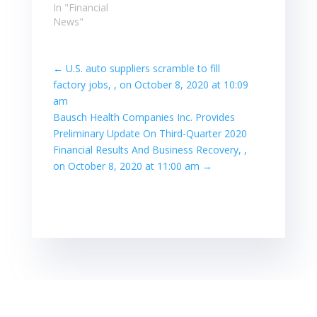
In "Financial
News"
←
U.S. auto suppliers scramble to fill
factory jobs, , on October 8, 2020 at 10:09
am
Bausch Health Companies Inc. Provides
Preliminary Update On Third-Quarter 2020
Financial Results And Business Recovery, ,
on October 8, 2020 at 11:00 am
→