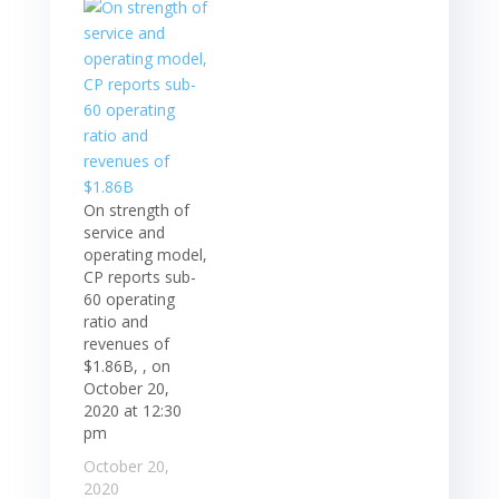
On strength of
service and
operating model,
CP reports sub-
60 operating
ratio and
revenues of
$1.86B, , on
October 20,
2020 at 12:30
pm
October 20,
2020