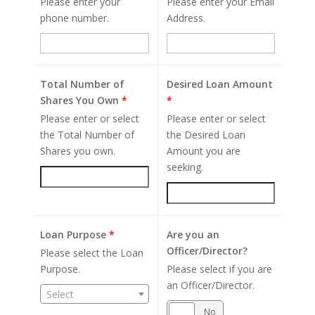
Please enter your
Please enter your Email
phone number.
Address.
Total Number of
Desired Loan Amount
Shares You Own
*
*
Please enter or select
Please enter or select
the Total Number of
the Desired Loan
Shares you own.
Amount you are
seeking.
Loan Purpose
*
Are you an
Officer/Director?
Please select the Loan
Purpose.
Please select if you are
an Officer/Director.
Select
Yes
No