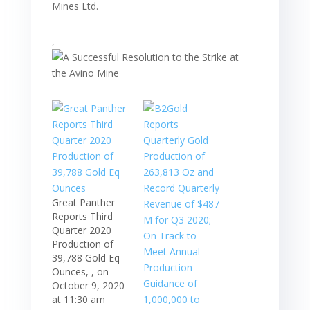
Mines Ltd.
,
Great Panther
Reports Third
Quarter 2020
Production of
39,788 Gold Eq
Ounces, , on
October 9, 2020
at 11:30 am