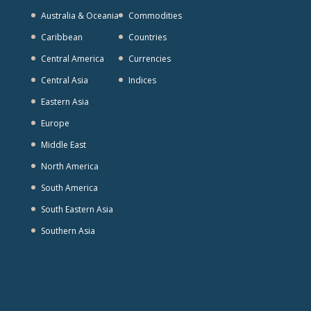
Australia & Oceania
Commodities
Caribbean
Countries
Central America
Currencies
Central Asia
Indices
Eastern Asia
Europe
Middle East
North America
South America
South Eastern Asia
Southern Asia