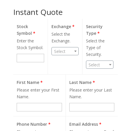
Instant Quote
Stock
Exchange
*
Security
Symbol
*
Type
*
Select the
Enter the
Exchange.
Select the
Stock Symbol.
Type of
Select
Security.
Select
First Name
*
Last Name
*
Please enter your First
Please enter your Last
Name.
Name.
Phone Number
*
Email Address
*