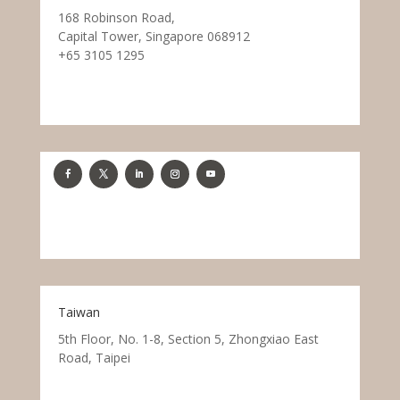
168 Robinson Road,
Capital Tower, Singapore 068912
+65 3105 1295
Taiwan
5th Floor, No. 1-8, Section 5, Zhongxiao East
Road, Taipei