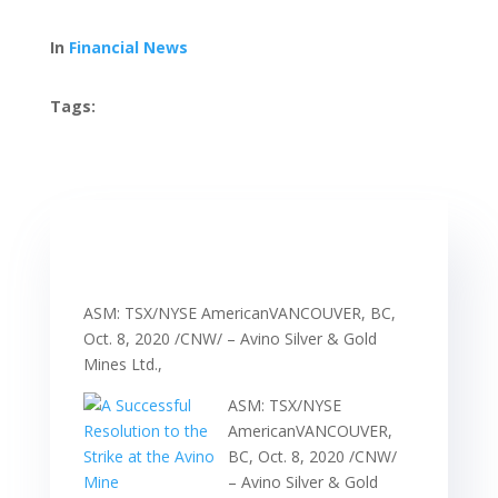
In
Financial News
Tags:
ASM: TSX/NYSE AmericanVANCOUVER, BC,
Oct. 8, 2020 /CNW/ – Avino Silver & Gold
Mines Ltd.,
ASM: TSX/NYSE
AmericanVANCOUVER,
BC, Oct. 8, 2020 /CNW/
– Avino Silver & Gold