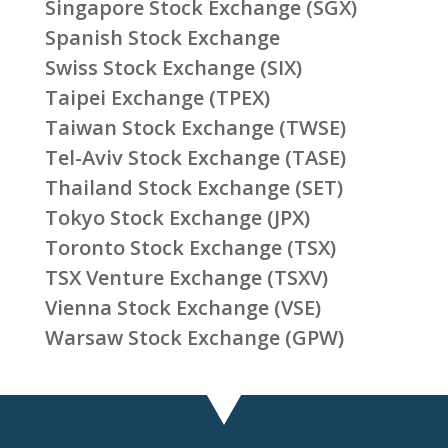
Singapore Stock Exchange (SGX)
Spanish Stock Exchange
Swiss Stock Exchange (SIX)
Taipei Exchange (TPEX)
Taiwan Stock Exchange (TWSE)
Tel-Aviv Stock Exchange (TASE)
Thailand Stock Exchange (SET)
Tokyo Stock Exchange (JPX)
Toronto Stock Exchange (TSX)
TSX Venture Exchange (TSXV)
Vienna Stock Exchange (VSE)
Warsaw Stock Exchange (GPW)