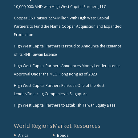
10,000,000/ VND with High West Capital Partners, LLC
Copper 360 Raises R274 Million With High West Capital
Partners to Fund the Nama Copper Acquisition and Expanded
Production
High West Capital Partners is Proud to Announce the Issuance
of Its FINI Taiwan License
High West Capital Partners Announces Money Lender License
Approval Under the MLO Hong Kong as of 2023
High West Capital Partners Ranks as One of the Best
Lender/Financing Companies in Singapore
High West Capital Partners to Establish Taiwan Equity Base
World Regions
Market Resources
Africa
Bonds