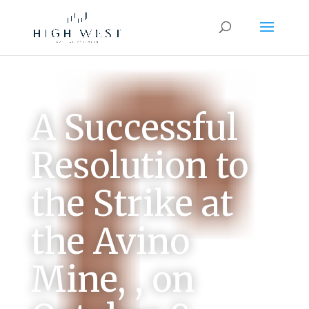
A Successful
Resolution to
the Strike at
the Avino
Mine, , on