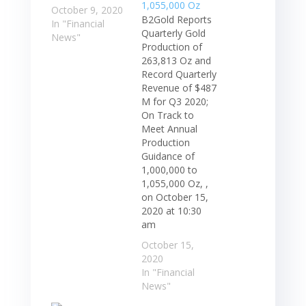
October 9, 2020
B2Gold Reports
In "Financial
Quarterly Gold
News"
Production of
263,813 Oz and
Record Quarterly
Revenue of $487
M for Q3 2020;
On Track to
Meet Annual
Production
Guidance of
1,000,000 to
1,055,000 Oz, ,
on October 15,
2020 at 10:30
am
October 15,
2020
In "Financial
News"