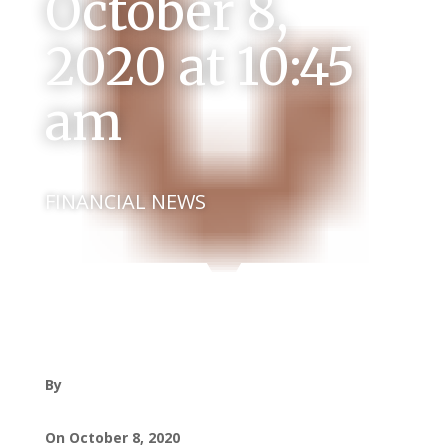
October 8,
2020 at 10:45
am
FINANCIAL NEWS
By
On October 8, 2020