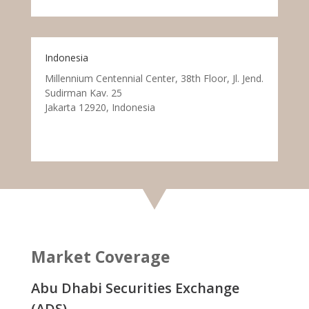
Indonesia
Millennium Centennial Center, 38th Floor, Jl. Jend.
Sudirman Kav. 25
Jakarta 12920, Indonesia
Market Coverage
Abu Dhabi Securities Exchange
(ADS)