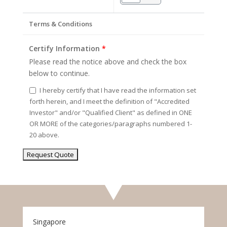
Terms & Conditions
Certify Information
*
Please read the notice above and check the box
below to continue.
I hereby certify that I have read the information set
forth herein, and I meet the definition of "Accredited
Investor" and/or "Qualified Client" as defined in ONE
OR MORE of the categories/paragraphs numbered 1-
20 above.
Singapore