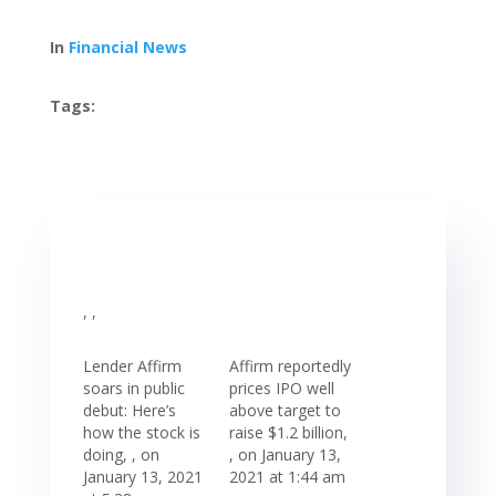
In
Financial News
Tags:
, ,
Lender Affirm
Affirm reportedly
soars in public
prices IPO well
debut: Here’s
above target to
how the stock is
raise $1.2 billion,
doing, , on
, on January 13,
January 13, 2021
2021 at 1:44 am