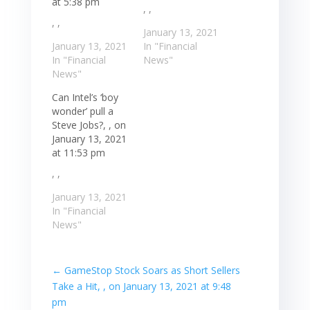
at 5:38 pm
, ,
, ,
January 13, 2021
January 13, 2021
In "Financial
In "Financial
News"
News"
Can Intel’s ‘boy
wonder’ pull a
Steve Jobs?, , on
January 13, 2021
at 11:53 pm
, ,
January 13, 2021
In "Financial
News"
←
GameStop Stock Soars as Short Sellers
Take a Hit, , on January 13, 2021 at 9:48
pm