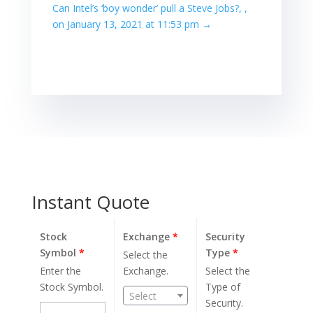
Can Intel’s ‘boy wonder’ pull a Steve Jobs?, ,
on January 13, 2021 at 11:53 pm
→
Instant Quote
Stock
Exchange
*
Security
Symbol
*
Type
*
Select the
Enter the
Exchange.
Select the
Stock Symbol.
Type of
Select
Security.