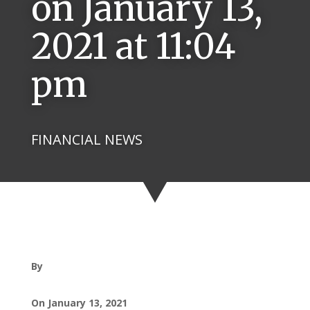
on January 13,
2021 at 11:04
pm
FINANCIAL NEWS
By
On January 13, 2021