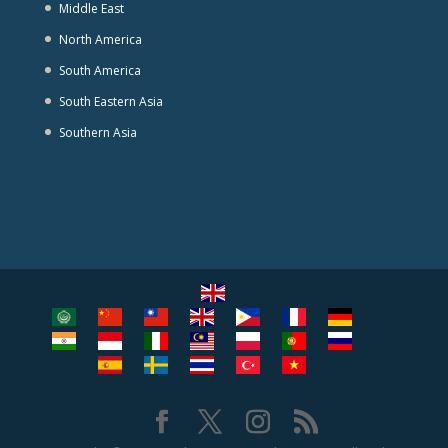
Middle East
North America
South America
South Eastern Asia
Southern Asia