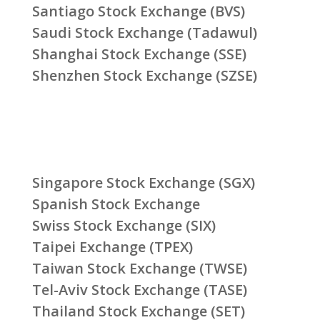
Santiago Stock Exchange (BVS)
Saudi Stock Exchange (Tadawul)
Shanghai Stock Exchange (SSE)
Shenzhen Stock Exchange (SZSE)
Singapore Stock Exchange (SGX)
Spanish Stock Exchange
Swiss Stock Exchange (SIX)
Taipei Exchange (TPEX)
Taiwan Stock Exchange (TWSE)
Tel-Aviv Stock Exchange (TASE)
Thailand Stock Exchange (SET)