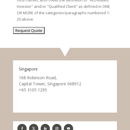
Investor" and/or "Qualified Client" as defined in ONE
OR MORE of the categories/paragraphs numbered 1-
20 above.
Singapore
168 Robinson Road,
Capital Tower, Singapore 068912
+65 3105 1295