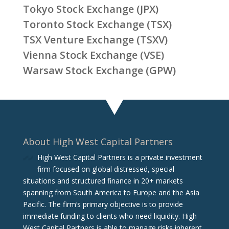
Tokyo Stock Exchange (JPX)
Toronto Stock Exchange (TSX)
TSX Venture Exchange (TSXV)
Vienna Stock Exchange (VSE)
Warsaw Stock Exchange (GPW)
About High West Capital Partners
High West Capital Partners is a private investment
firm focused on global distressed, special
situations and structured finance in 20+ markets
spanning from South America to Europe and the Asia
Pacific. The firm‘s primary objective is to provide
immediate funding to clients who need liquidity. High
West Capital Partners is able to manage risks inherent