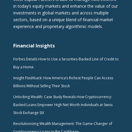
in today’s equity markets and enhance the value of our
investments in global markets and across multiple
sectors, based on a unique blend of financial market
experience and proprietary algorithmic models.
Financial Insights
Forbes Details How to Use a Securities-Backed Line of Credit to
Buy a Home
Insight Flashback: How America’s Richest People Can Access
Billions Without Selling Their Stock
Unlocking Wealth: Case Study Reveals How Cryptocurrency-
Backed Loans Empower High Net Worth Individuals at Swiss
Stock Exchange SIX
Revolutionizing Wealth Management: The Game-Changer of
Cryptocurrency Loans in the Caribbean