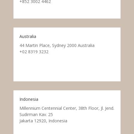
+852 3002 4462
Australia
44 Martin Place, Sydney 2000 Australia
+02 8319 3232
Indonesia
Millennium Centennial Center, 38th Floor, Jl. Jend.
Sudirman Kav. 25
Jakarta 12920, Indonesia