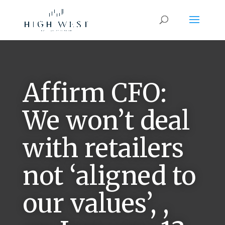
Affirm CFO:
We won’t deal
with retailers
not ‘aligned to
our values’, ,