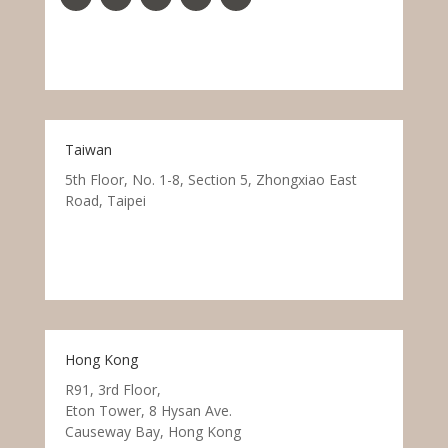
Taiwan
5th Floor, No. 1-8, Section 5, Zhongxiao East
Road, Taipei
Hong Kong
R91, 3rd Floor,
Eton Tower, 8 Hysan Ave.
Causeway Bay, Hong Kong