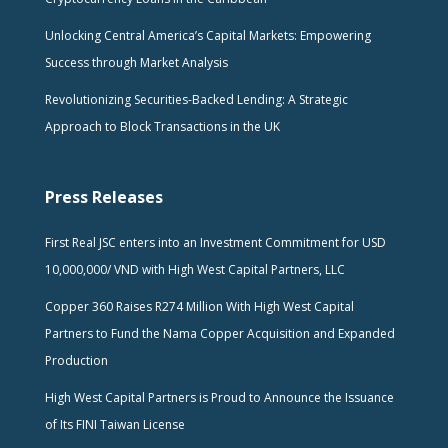
Unlocking Central America’s Capital Markets: Empowering
Success through Market Analysis
Revolutionizing Securities-Backed Lending: A Strategic
Approach to Block Transactions in the UK
Press Releases
First Real JSC enters into an Investment Commitment for USD
10,000,000/ VND with High West Capital Partners, LLC
Copper 360 Raises R274 Million With High West Capital
Partners to Fund the Nama Copper Acquisition and Expanded
Production
High West Capital Partners is Proud to Announce the Issuance
of Its FINI Taiwan License