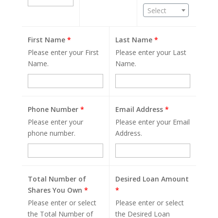
Select
First Name
*
Last Name
*
Please enter your First
Please enter your Last
Name.
Name.
Phone Number
*
Email Address
*
Please enter your
Please enter your Email
phone number.
Address.
Total Number of
Desired Loan Amount
Shares You Own
*
*
Please enter or select
Please enter or select
the Total Number of
the Desired Loan