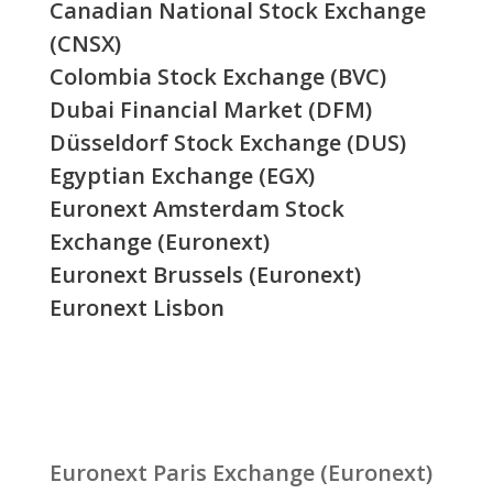
Canadian National Stock Exchange
(CNSX)
Colombia Stock Exchange (BVC)
Dubai Financial Market (DFM)
Düsseldorf Stock Exchange (DUS)
Egyptian Exchange (EGX)
Euronext Amsterdam Stock
Exchange (Euronext)
Euronext Brussels (Euronext)
Euronext Lisbon
Euronext Paris Exchange (Euronext)