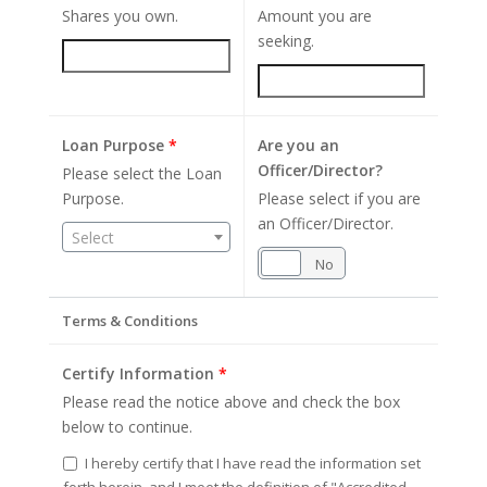
Shares you own.
Amount you are
seeking.
Loan Purpose
*
Are you an
Officer/Director?
Please select the Loan
Purpose.
Please select if you are
an Officer/Director.
Select
Yes
No
Terms & Conditions
Certify Information
*
Please read the notice above and check the box
below to continue.
I hereby certify that I have read the information set
forth herein, and I meet the definition of "Accredited