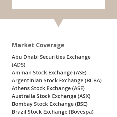
Market Coverage
Abu Dhabi Securities Exchange
(ADS)
Amman Stock Exchange (ASE)
Argentinian Stock Exchange (BCBA)
Athens Stock Exchange (ASE)
Australia Stock Exchange (ASX)
Bombay Stock Exchange (BSE)
Brazil Stock Exchange (Bovespa)