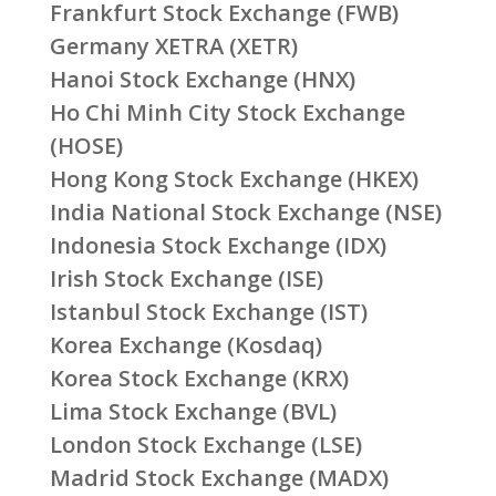
Frankfurt Stock Exchange (FWB)
Germany XETRA (XETR)
Hanoi Stock Exchange (HNX)
Ho Chi Minh City Stock Exchange
(HOSE)
Hong Kong Stock Exchange (HKEX)
India National Stock Exchange (NSE)
Indonesia Stock Exchange (IDX)
Irish Stock Exchange (ISE)
Istanbul Stock Exchange (IST)
Korea Exchange (Kosdaq)
Korea Stock Exchange (KRX)
Lima Stock Exchange (BVL)
London Stock Exchange (LSE)
Madrid Stock Exchange (MADX)