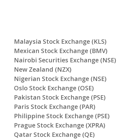
Malaysia Stock Exchange (KLS)
Mexican Stock Exchange (BMV)
Nairobi Securities Exchange (NSE)
New Zealand (NZX)
Nigerian Stock Exchange (NSE)
Oslo Stock Exchange (OSE)
Pakistan Stock Exchange (PSE)
Paris Stock Exchange (PAR)
Philippine Stock Exchange (PSE)
Prague Stock Exchange (XPRA)
Qatar Stock Exchange (QE)