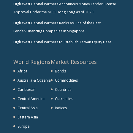
High West Capital Partners Announces Money Lender License
Approval Under the MLO Hong Kong as of 2023
High West Capital Partners Ranks as One of the Best
Lender/Financing Companies in Singapore
High West Capital Partners to Establish Taiwan Equity Base
World Regions
Market Resources
Africa
Bonds
Australia & Oceania
Commodities
Caribbean
Countries
Central America
Currencies
Central Asia
Indices
Eastern Asia
Europe