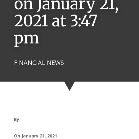
on January 21,
2021 at 3:47
pm
FINANCIAL NEWS
By
On January 21, 2021