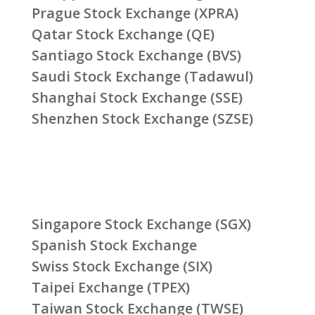
Prague Stock Exchange (XPRA)
Qatar Stock Exchange (QE)
Santiago Stock Exchange (BVS)
Saudi Stock Exchange (Tadawul)
Shanghai Stock Exchange (SSE)
Shenzhen Stock Exchange (SZSE)
Singapore Stock Exchange (SGX)
Spanish Stock Exchange
Swiss Stock Exchange (SIX)
Taipei Exchange (TPEX)
Taiwan Stock Exchange (TWSE)