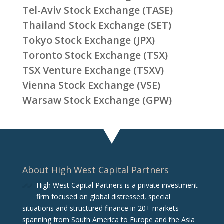
Tel-Aviv Stock Exchange (TASE)
Thailand Stock Exchange (SET)
Tokyo Stock Exchange (JPX)
Toronto Stock Exchange (TSX)
TSX Venture Exchange (TSXV)
Vienna Stock Exchange (VSE)
Warsaw Stock Exchange (GPW)
About High West Capital Partners
High West Capital Partners is a private investment
firm focused on global distressed, special
situations and structured finance in 20+ markets
spanning from South America to Europe and the Asia