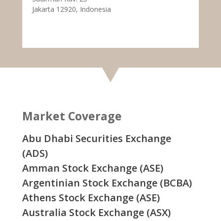
Jakarta 12920, Indonesia
Market Coverage
Abu Dhabi Securities Exchange
(ADS)
Amman Stock Exchange (ASE)
Argentinian Stock Exchange (BCBA)
Athens Stock Exchange (ASE)
Australia Stock Exchange (ASX)