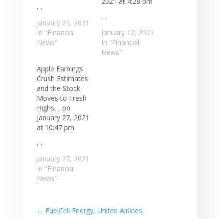
2021 at 4:28 pm
, ,
, ,
January 21, 2021
In "Financial
January 12, 2021
News"
In "Financial
News"
Apple Earnings
Crush Estimates
and the Stock
Moves to Fresh
Highs, , on
January 27, 2021
at 10:47 pm
, ,
January 27, 2021
In "Financial
News"
←
FuelCell Energy, United Airlines,