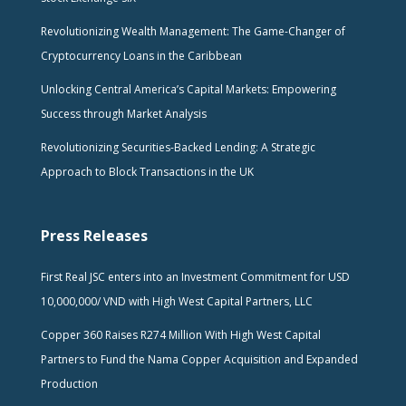
Revolutionizing Wealth Management: The Game-Changer of
Cryptocurrency Loans in the Caribbean
Unlocking Central America’s Capital Markets: Empowering
Success through Market Analysis
Revolutionizing Securities-Backed Lending: A Strategic
Approach to Block Transactions in the UK
Press Releases
First Real JSC enters into an Investment Commitment for USD
10,000,000/ VND with High West Capital Partners, LLC
Copper 360 Raises R274 Million With High West Capital
Partners to Fund the Nama Copper Acquisition and Expanded
Production