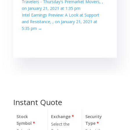
Travelers - Thursday's Premarket Movers, ,
on January 21, 2021 at 1:35 pm
Intel Earnings Preview: A Look at Support
and Resistance, , on January 21, 2021 at
5:35 pm
→
Instant Quote
Stock
Exchange
*
Security
Symbol
*
Type
*
Select the