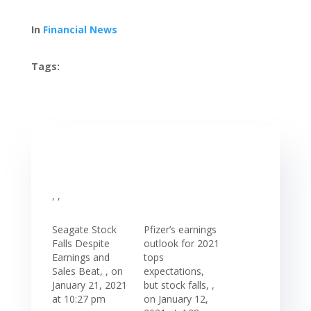
In
Financial News
Tags:
, ,
Seagate Stock
Pfizer’s earnings
Falls Despite
outlook for 2021
Earnings and
tops
Sales Beat, , on
expectations,
January 21, 2021
but stock falls, ,
at 10:27 pm
on January 12,