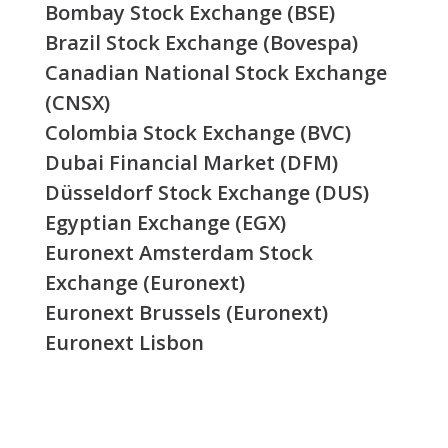
Bombay Stock Exchange (BSE)
Brazil Stock Exchange (Bovespa)
Canadian National Stock Exchange
(CNSX)
Colombia Stock Exchange (BVC)
Dubai Financial Market (DFM)
Düsseldorf Stock Exchange (DUS)
Egyptian Exchange (EGX)
Euronext Amsterdam Stock
Exchange (Euronext)
Euronext Brussels (Euronext)
Euronext Lisbon