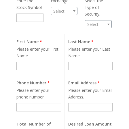
Enter the
Exchange.
Select the
Stock Symbol.
Type of
Select
Security.
Select
First Name
*
Last Name
*
Please enter your First
Please enter your Last
Name.
Name.
Phone Number
*
Email Address
*
Please enter your
Please enter your Email
phone number.
Address.
Total Number of
Desired Loan Amount