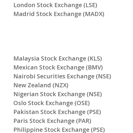
London Stock Exchange (LSE)
Madrid Stock Exchange (MADX)
Malaysia Stock Exchange (KLS)
Mexican Stock Exchange (BMV)
Nairobi Securities Exchange (NSE)
New Zealand (NZX)
Nigerian Stock Exchange (NSE)
Oslo Stock Exchange (OSE)
Pakistan Stock Exchange (PSE)
Paris Stock Exchange (PAR)
Philippine Stock Exchange (PSE)