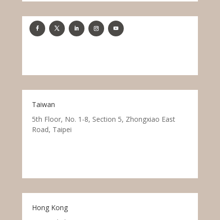
Taiwan
5th Floor, No. 1-8, Section 5, Zhongxiao East
Road, Taipei
Hong Kong