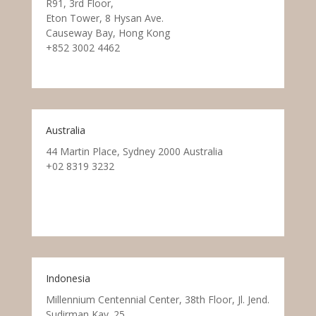
R91, 3rd Floor,
Eton Tower, 8 Hysan Ave.
Causeway Bay, Hong Kong
+852 3002 4462
Australia
44 Martin Place, Sydney 2000 Australia
+02 8319 3232
Indonesia
Millennium Centennial Center, 38th Floor, Jl. Jend.
Sudirman Kav. 25