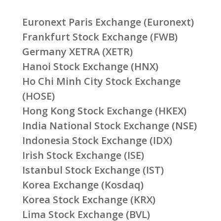
Euronext Paris Exchange (Euronext)
Frankfurt Stock Exchange (FWB)
Germany XETRA (XETR)
Hanoi Stock Exchange (HNX)
Ho Chi Minh City Stock Exchange
(HOSE)
Hong Kong Stock Exchange (HKEX)
India National Stock Exchange (NSE)
Indonesia Stock Exchange (IDX)
Irish Stock Exchange (ISE)
Istanbul Stock Exchange (IST)
Korea Exchange (Kosdaq)
Korea Stock Exchange (KRX)
Lima Stock Exchange (BVL)