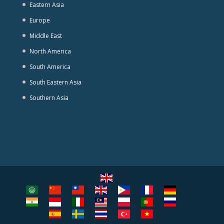
Eastern Asia
Europe
Middle East
North America
South America
South Eastern Asia
Southern Asia