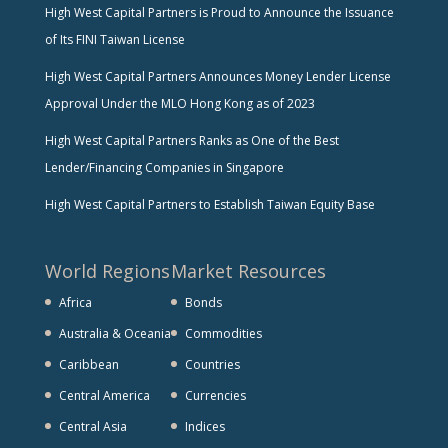
High West Capital Partners is Proud to Announce the Issuance
of Its FINI Taiwan License
High West Capital Partners Announces Money Lender License
Approval Under the MLO Hong Kong as of 2023
High West Capital Partners Ranks as One of the Best
Lender/Financing Companies in Singapore
High West Capital Partners to Establish Taiwan Equity Base
World Regions
Market Resources
Africa
Bonds
Australia & Oceania
Commodities
Caribbean
Countries
Central America
Currencies
Central Asia
Indices