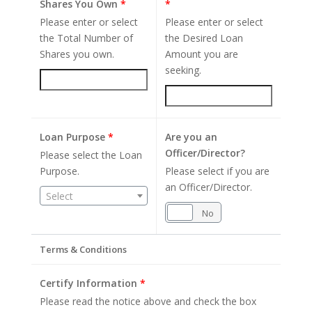
Shares You Own
*
*
Please enter or select
Please enter or select
the Total Number of
the Desired Loan
Shares you own.
Amount you are
seeking.
Loan Purpose
*
Are you an
Officer/Director?
Please select the Loan
Purpose.
Please select if you are
an Officer/Director.
Select
Yes
No
Terms & Conditions
Certify Information
*
Please read the notice above and check the box