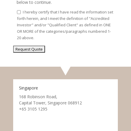
below to continue.
I hereby certify that I have read the information set
forth herein, and I meet the definition of "Accredited
Investor" and/or "Qualified Client" as defined in ONE
OR MORE of the categories/paragraphs numbered 1-
20 above.
Singapore
168 Robinson Road,
Capital Tower, Singapore 068912
+65 3105 1295