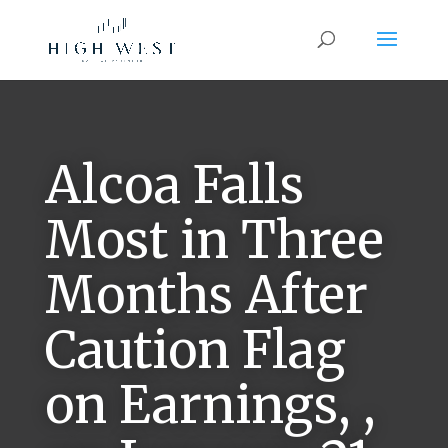
Alcoa Falls
Most in Three
Months After
Caution Flag
on Earnings, ,