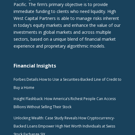
Pacific. The firm‘s primary objective is to provide
immediate funding to clients who need liquidity. High
West Capital Partners is able to manage risks inherent
in today’s equity markets and enhance the value of our
investments in global markets and across multiple
sectors, based on a unique blend of financial market
experience and proprietary algorithmic models.
Financial Insights
Forbes Details How to Use a Securities-Backed Line of Credit to
Buy a Home
Insight Flashback: How America’s Richest People Can Access
Billions Without Selling Their Stock
Unlocking Wealth: Case Study Reveals How Cryptocurrency-
Backed Loans Empower High Net Worth Individuals at Swiss
Stock Exchange SIX