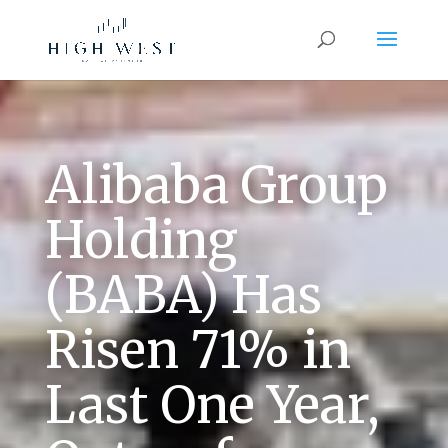
Alibaba Group
Holding
(BABA) Has
Risen 71% in
Last One Year,