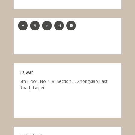
Taiwan
5th Floor, No. 1-8, Section 5, Zhongxiao East
Road, Taipei