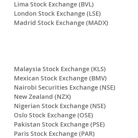
Lima Stock Exchange (BVL)
London Stock Exchange (LSE)
Madrid Stock Exchange (MADX)
Malaysia Stock Exchange (KLS)
Mexican Stock Exchange (BMV)
Nairobi Securities Exchange (NSE)
New Zealand (NZX)
Nigerian Stock Exchange (NSE)
Oslo Stock Exchange (OSE)
Pakistan Stock Exchange (PSE)
Paris Stock Exchange (PAR)