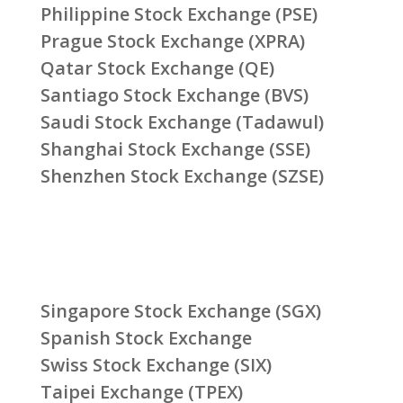
Philippine Stock Exchange (PSE)
Prague Stock Exchange (XPRA)
Qatar Stock Exchange (QE)
Santiago Stock Exchange (BVS)
Saudi Stock Exchange (Tadawul)
Shanghai Stock Exchange (SSE)
Shenzhen Stock Exchange (SZSE)
Singapore Stock Exchange (SGX)
Spanish Stock Exchange
Swiss Stock Exchange (SIX)
Taipei Exchange (TPEX)