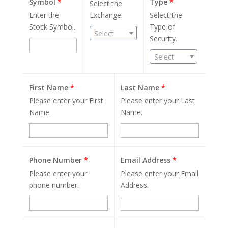
Symbol
*
Type
*
Select the
Enter the
Exchange.
Select the
Stock Symbol.
Type of
Select
Security.
Select
First Name
*
Last Name
*
Please enter your First
Please enter your Last
Name.
Name.
Phone Number
*
Email Address
*
Please enter your
Please enter your Email
phone number.
Address.