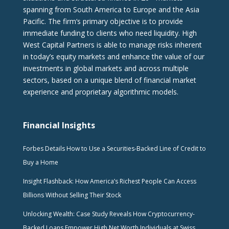
spanning from South America to Europe and the Asia
Pacific. The firm‘s primary objective is to provide
immediate funding to clients who need liquidity. High
West Capital Partners is able to manage risks inherent
in today’s equity markets and enhance the value of our
investments in global markets and across multiple
sectors, based on a unique blend of financial market
experience and proprietary algorithmic models.
Financial Insights
Forbes Details How to Use a Securities-Backed Line of Credit to
Buy a Home
Insight Flashback: How America’s Richest People Can Access
Billions Without Selling Their Stock
Unlocking Wealth: Case Study Reveals How Cryptocurrency-
Backed Loans Empower High Net Worth Individuals at Swiss