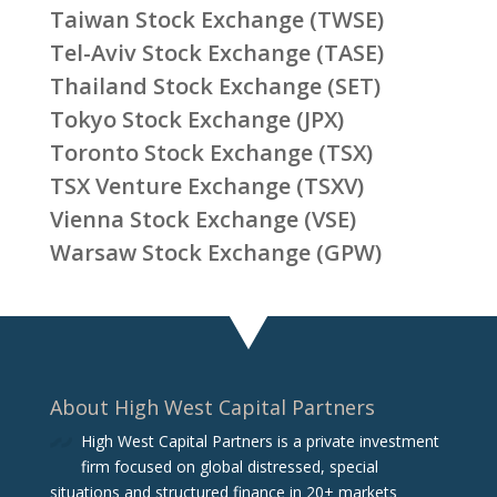
Taiwan Stock Exchange (TWSE)
Tel-Aviv Stock Exchange (TASE)
Thailand Stock Exchange (SET)
Tokyo Stock Exchange (JPX)
Toronto Stock Exchange (TSX)
TSX Venture Exchange (TSXV)
Vienna Stock Exchange (VSE)
Warsaw Stock Exchange (GPW)
About High West Capital Partners
High West Capital Partners is a private investment
firm focused on global distressed, special
situations and structured finance in 20+ markets