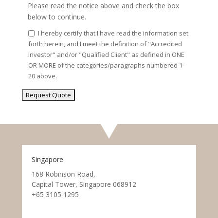
Please read the notice above and check the box
below to continue.
I hereby certify that I have read the information set
forth herein, and I meet the definition of "Accredited
Investor" and/or "Qualified Client" as defined in ONE
OR MORE of the categories/paragraphs numbered 1-
20 above.
Singapore
168 Robinson Road,
Capital Tower, Singapore 068912
+65 3105 1295