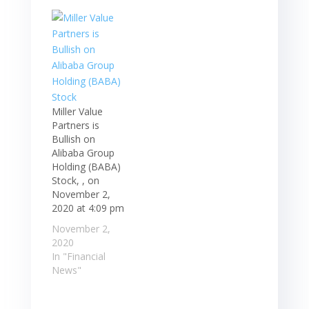
Miller Value
Partners is
Bullish on
Alibaba Group
Holding (BABA)
Stock, , on
November 2,
2020 at 4:09 pm
November 2,
2020
In "Financial
News"