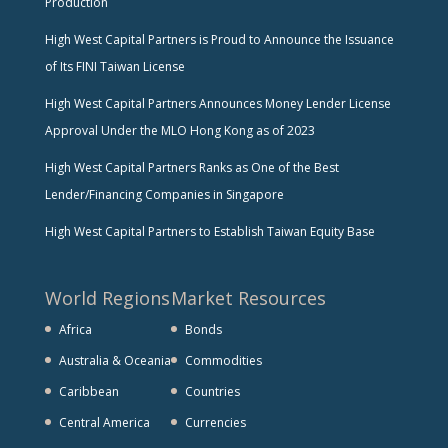
Production
High West Capital Partners is Proud to Announce the Issuance
of Its FINI Taiwan License
High West Capital Partners Announces Money Lender License
Approval Under the MLO Hong Kong as of 2023
High West Capital Partners Ranks as One of the Best
Lender/Financing Companies in Singapore
High West Capital Partners to Establish Taiwan Equity Base
World Regions
Market Resources
Africa
Bonds
Australia & Oceania
Commodities
Caribbean
Countries
Central America
Currencies