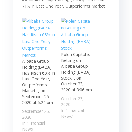
Polen Capital is
Betting on
Alibaba Group
Alibaba Group
Holding (BABA)
Holding (BABA)
Has Risen 63% in
Stock, , on
Last One Year,
October 23,
Outperforms
2020 at 3:06 pm
Market, , on
September 26,
October 23,
2020 at 5:24 pm
2020
In "Financial
September 26,
News"
2020
In "Financial
News"