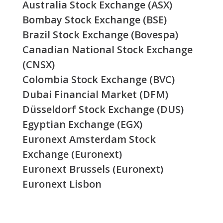
Australia Stock Exchange (ASX)
Bombay Stock Exchange (BSE)
Brazil Stock Exchange (Bovespa)
Canadian National Stock Exchange
(CNSX)
Colombia Stock Exchange (BVC)
Dubai Financial Market (DFM)
Düsseldorf Stock Exchange (DUS)
Egyptian Exchange (EGX)
Euronext Amsterdam Stock
Exchange (Euronext)
Euronext Brussels (Euronext)
Euronext Lisbon