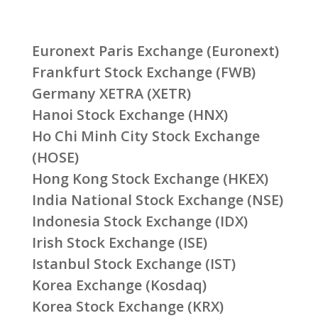
Euronext Paris Exchange (Euronext)
Frankfurt Stock Exchange (FWB)
Germany XETRA (XETR)
Hanoi Stock Exchange (HNX)
Ho Chi Minh City Stock Exchange
(HOSE)
Hong Kong Stock Exchange (HKEX)
India National Stock Exchange (NSE)
Indonesia Stock Exchange (IDX)
Irish Stock Exchange (ISE)
Istanbul Stock Exchange (IST)
Korea Exchange (Kosdaq)
Korea Stock Exchange (KRX)