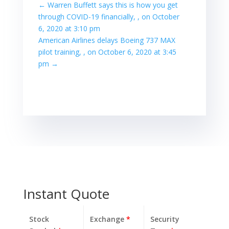
←
Warren Buffett says this is how you get
through COVID-19 financially, , on October
6, 2020 at 3:10 pm
American Airlines delays Boeing 737 MAX
pilot training, , on October 6, 2020 at 3:45
pm
→
Instant Quote
Stock
Exchange
*
Security