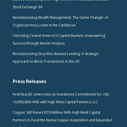
Stock Exchange SIX
Revolutionizing Wealth Management: The Game-Changer of
Cryptocurrency Loans in the Caribbean
Unlocking Central America’s Capital Markets: Empowering
Success through Market Analysis
Revolutionizing Securities-Backed Lending: A Strategic
Approach to Block Transactions in the UK
Press Releases
First Real JSC enters into an Investment Commitment for USD
10,000,000/ VND with High West Capital Partners, LLC
Copper 360 Raises R274 Million With High West Capital
Partners to Fund the Nama Copper Acquisition and Expanded