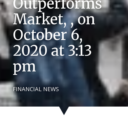
Outperforms
Market, , on
October 6,
2020 at 3:13
pm
FINANCIAL NEWS