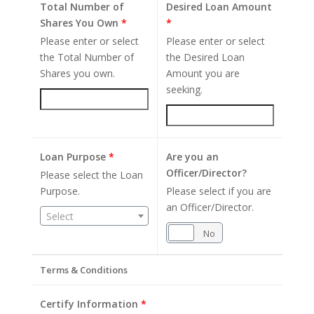
Total Number of
Desired Loan Amount
Shares You Own
*
*
Please enter or select
Please enter or select
the Total Number of
the Desired Loan
Shares you own.
Amount you are
seeking.
Loan Purpose
*
Are you an
Officer/Director?
Please select the Loan
Purpose.
Please select if you are
an Officer/Director.
Select
Yes
No
Terms & Conditions
Certify Information
*