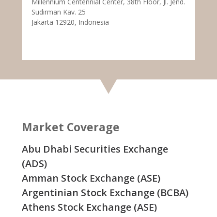
Millennium Centennial Center, 38th Floor, Jl. Jend.
Sudirman Kav. 25
Jakarta 12920, Indonesia
Market Coverage
Abu Dhabi Securities Exchange
(ADS)
Amman Stock Exchange (ASE)
Argentinian Stock Exchange (BCBA)
Athens Stock Exchange (ASE)