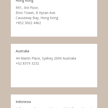
Hong Kong
R91, 3rd Floor,
Eton Tower, 8 Hysan Ave.
Causeway Bay, Hong Kong
+852 3002 4462
Australia
44 Martin Place, Sydney 2000 Australia
+02 8319 3232
Indonesia