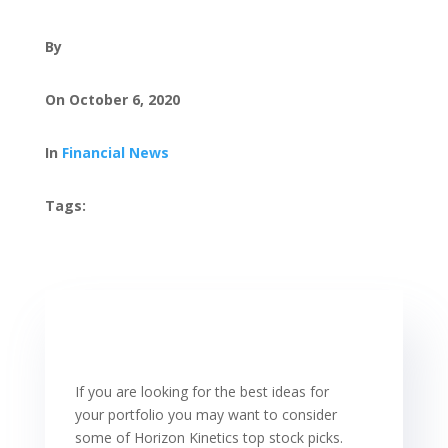
By
On October 6, 2020
In
Financial News
Tags:
If you are looking for the best ideas for
your portfolio you may want to consider
some of Horizon Kinetics top stock picks.