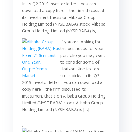
In its Q2 2019 investor letter – you can
download a copy here – the firm discussed
its investment thesis on Alibaba Group
Holding Limited (NYSE:BABA) stock. Alibaba
Group Holding Limited (NYSE:BABA) is,
If you are looking for
the best ideas for your
portfolio you may want
to consider some of
Horizon Kinetics top
stock picks. In its Q2
2019 investor letter – you can download a
copy here – the firm discussed its
investment thesis on Alibaba Group Holding
Limited (NYSE:BABA) stock. Alibaba Group
Holding Limited (NYSE:BABA) is […]
,