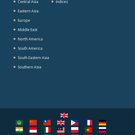
Central Asia
Indices
Eastern Asia
Europe
Middle East
North America
South America
South Eastern Asia
Southern Asia