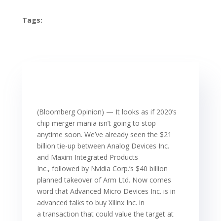
Tags:
(Bloomberg Opinion) — It looks as if 2020’s
chip merger mania isn’t going to stop
anytime soon. We’ve already seen the $21
billion tie-up between Analog Devices Inc.
and Maxim Integrated Products
Inc., followed by Nvidia Corp.’s $40 billion
planned takeover of Arm Ltd. Now comes
word that Advanced Micro Devices Inc. is in
advanced talks to buy Xilinx Inc. in
a transaction that could value the target at