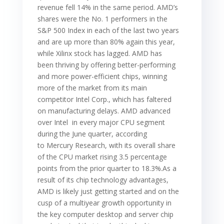
revenue fell 14% in the same period. AMD’s
shares were the No. 1 performers in the
S&P 500 Index in each of the last two years
and are up more than 80% again this year,
while Xilinx stock has lagged. AMD has
been thriving by offering better-performing
and more power-efficient chips, winning
more of the market from its main
competitor Intel Corp., which has faltered
on manufacturing delays. AMD advanced
over Intel in every major CPU segment
during the June quarter, according
to Mercury Research, with its overall share
of the CPU market rising 3.5 percentage
points from the prior quarter to 18.3%.As a
result of its chip technology advantages,
AMD is likely just getting started and on the
cusp of a multiyear growth opportunity in
the key computer desktop and server chip