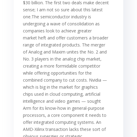
$30 billion. The first two deals make decent
sense; I am not so sure about this latest
one.The semiconductor industry is
undergoing a wave of consolidation as
companies look to achieve greater
market heft and offer customers a broader
range of integrated products. The merger
of Analog and Maxim unites the No. 2 and
No. 3 players in the analog chip market,
creating a more formidable competitor
while offering opportunities for the
combined company to cut costs. Nvidia —
which is big in the market for graphics
chips used in cloud computing, artificial
intelligence and video games — sought
Arm for its know-how in general-purpose
processors, a core component it needs to
offer integrated computing systems. An
AMD-Xilinx transaction lacks these sort of
obvious synergies or strategic