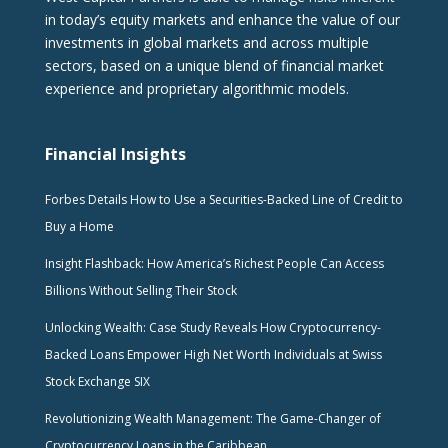
in today’s equity markets and enhance the value of our
investments in global markets and across multiple
sectors, based on a unique blend of financial market
experience and proprietary algorithmic models.
Financial Insights
Forbes Details How to Use a Securities-Backed Line of Credit to
Buy a Home
Insight Flashback: How America’s Richest People Can Access
Billions Without Selling Their Stock
Unlocking Wealth: Case Study Reveals How Cryptocurrency-
Backed Loans Empower High Net Worth Individuals at Swiss
Stock Exchange SIX
Revolutionizing Wealth Management: The Game-Changer of
Cryptocurrency Loans in the Caribbean