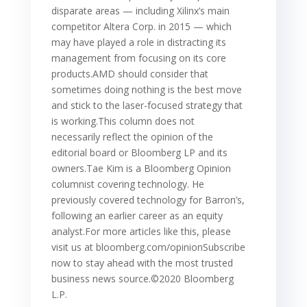
disparate areas — including Xilinx’s main
competitor Altera Corp. in 2015 — which
may have played a role in distracting its
management from focusing on its core
products.AMD should consider that
sometimes doing nothing is the best move
and stick to the laser-focused strategy that
is working.This column does not
necessarily reflect the opinion of the
editorial board or Bloomberg LP and its
owners.Tae Kim is a Bloomberg Opinion
columnist covering technology. He
previously covered technology for Barron’s,
following an earlier career as an equity
analyst.For more articles like this, please
visit us at bloomberg.com/opinionSubscribe
now to stay ahead with the most trusted
business news source.©2020 Bloomberg
L.P.