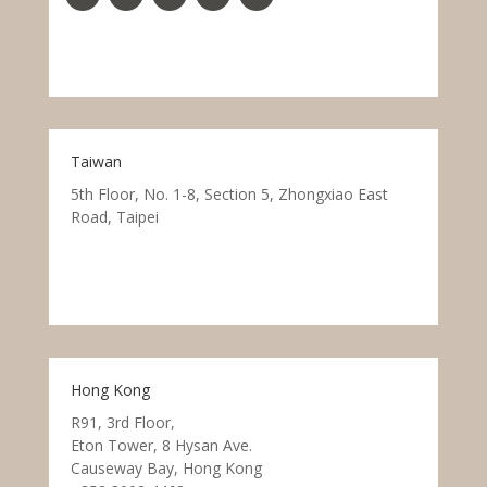
Taiwan
5th Floor, No. 1-8, Section 5, Zhongxiao East
Road, Taipei
Hong Kong
R91, 3rd Floor,
Eton Tower, 8 Hysan Ave.
Causeway Bay, Hong Kong