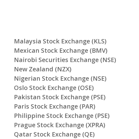
Malaysia Stock Exchange (KLS)
Mexican Stock Exchange (BMV)
Nairobi Securities Exchange (NSE)
New Zealand (NZX)
Nigerian Stock Exchange (NSE)
Oslo Stock Exchange (OSE)
Pakistan Stock Exchange (PSE)
Paris Stock Exchange (PAR)
Philippine Stock Exchange (PSE)
Prague Stock Exchange (XPRA)
Qatar Stock Exchange (QE)