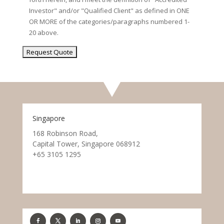
Investor" and/or "Qualified Client" as defined in ONE
OR MORE of the categories/paragraphs numbered 1-
20 above.
Singapore
168 Robinson Road,
Capital Tower, Singapore 068912
+65 3105 1295