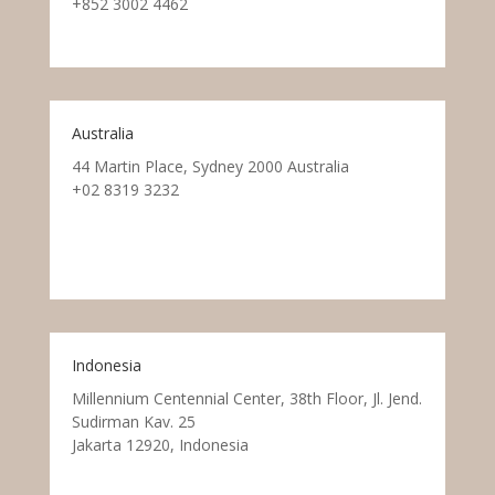
+852 3002 4462
Australia
44 Martin Place, Sydney 2000 Australia
+02 8319 3232
Indonesia
Millennium Centennial Center, 38th Floor, Jl. Jend.
Sudirman Kav. 25
Jakarta 12920, Indonesia