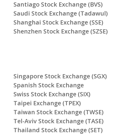
Santiago Stock Exchange (BVS)
Saudi Stock Exchange (Tadawul)
Shanghai Stock Exchange (SSE)
Shenzhen Stock Exchange (SZSE)
Singapore Stock Exchange (SGX)
Spanish Stock Exchange
Swiss Stock Exchange (SIX)
Taipei Exchange (TPEX)
Taiwan Stock Exchange (TWSE)
Tel-Aviv Stock Exchange (TASE)
Thailand Stock Exchange (SET)