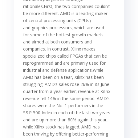
rationales.First, the two companies couldn’t
be more different. AMD is a leading maker
of central-processing units (CPUs)
and graphics processors, which are used
for some of the hottest growth markets
and aimed at both consumers and
companies. In contrast, Xilinx makes
specialized chips called FPGAs that can be
reprogrammed and are primarily used for
industrial and defense applications.While
AMD has been on a tear, Xilinx has been
struggling. AMD’s sales rose 26% in its June
quarter from a year earlier; revenue at Xilinx
revenue fell 14% in the same period. AMD’s
shares were the No. 1 performers in the
S&P 500 Index in each of the last two years
and are up more than 80% again this year,
while Xilinx stock has lagged. AMD has
been thriving by offering better-performing