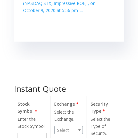
(NASDAQ:STX) Impressive ROE, , on
October 9, 2020 at 5:56 pm
→
Instant Quote
Stock
Exchange
*
Security
Symbol
*
Type
*
Select the
Enter the
Exchange.
Select the
Stock Symbol.
Type of
Select
Security.