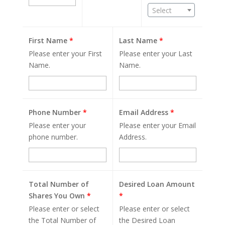
Select
First Name
*
Last Name
*
Please enter your First
Please enter your Last
Name.
Name.
Phone Number
*
Email Address
*
Please enter your
Please enter your Email
phone number.
Address.
Total Number of
Desired Loan Amount
Shares You Own
*
*
Please enter or select
Please enter or select
the Total Number of
the Desired Loan