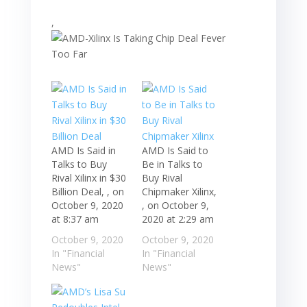
,
AMD Is Said in
AMD Is Said to
Talks to Buy
Be in Talks to
Rival Xilinx in $30
Buy Rival
Billion Deal, , on
Chipmaker Xilinx,
October 9, 2020
, on October 9,
at 8:37 am
2020 at 2:29 am
October 9, 2020
October 9, 2020
In "Financial
In "Financial
News"
News"