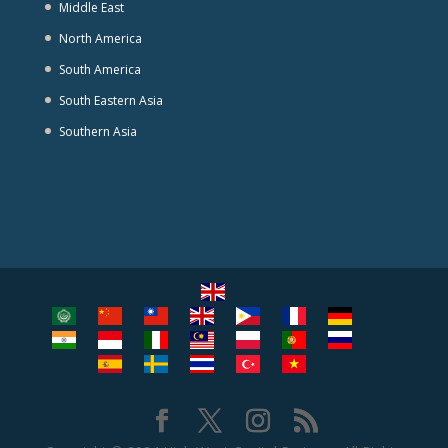
Middle East
North America
South America
South Eastern Asia
Southern Asia