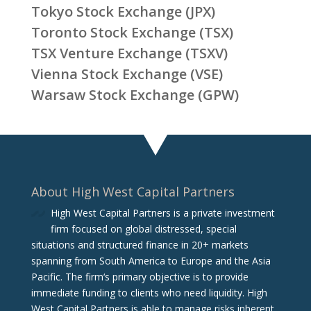
Tokyo Stock Exchange (JPX)
Toronto Stock Exchange (TSX)
TSX Venture Exchange (TSXV)
Vienna Stock Exchange (VSE)
Warsaw Stock Exchange (GPW)
About High West Capital Partners
High West Capital Partners is a private investment
firm focused on global distressed, special
situations and structured finance in 20+ markets
spanning from South America to Europe and the Asia
Pacific. The firm‘s primary objective is to provide
immediate funding to clients who need liquidity. High
West Capital Partners is able to manage risks inherent