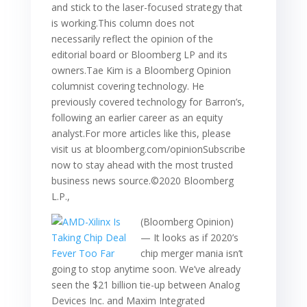
and stick to the laser-focused strategy that
is working.This column does not
necessarily reflect the opinion of the
editorial board or Bloomberg LP and its
owners.Tae Kim is a Bloomberg Opinion
columnist covering technology. He
previously covered technology for Barron’s,
following an earlier career as an equity
analyst.For more articles like this, please
visit us at bloomberg.com/opinionSubscribe
now to stay ahead with the most trusted
business news source.©2020 Bloomberg
L.P.,
(Bloomberg Opinion)
— It looks as if 2020’s
chip merger mania isn’t
going to stop anytime soon. We’ve already
seen the $21 billion tie-up between Analog
Devices Inc. and Maxim Integrated