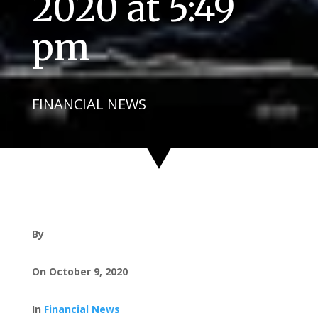
2020 at 5:49
pm
FINANCIAL NEWS
By
On October 9, 2020
In
Financial News