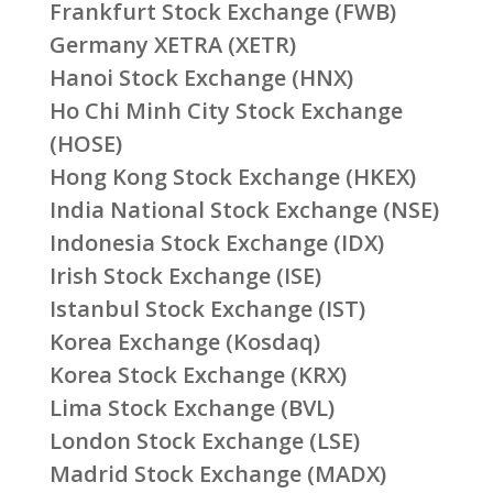
Frankfurt Stock Exchange (FWB)
Germany XETRA (XETR)
Hanoi Stock Exchange (HNX)
Ho Chi Minh City Stock Exchange
(HOSE)
Hong Kong Stock Exchange (HKEX)
India National Stock Exchange (NSE)
Indonesia Stock Exchange (IDX)
Irish Stock Exchange (ISE)
Istanbul Stock Exchange (IST)
Korea Exchange (Kosdaq)
Korea Stock Exchange (KRX)
Lima Stock Exchange (BVL)
London Stock Exchange (LSE)
Madrid Stock Exchange (MADX)