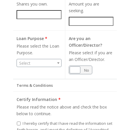
Shares you own.
Amount you are
seeking.
Loan Purpose
*
Are you an
Officer/Director?
Please select the Loan
Purpose.
Please select if you are
an Officer/Director.
Select
Yes
No
Terms & Conditions
Certify Information
*
Please read the notice above and check the box
below to continue.
I hereby certify that I have read the information set
forth herein, and I meet the definition of "Accredited