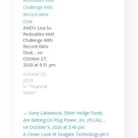
AMD’s Lisa Su
Redoubles Intel
Challenge With
Record Xilinx
Deal, , on
October 27,
2020 at 9:31 pm
October 27,
2020
In "Financial
News"
←
Sorry Lakewood, Other Hedge Funds
Are Betting On Plug Power, Inc. (PLUG), ,
on October 9, 2020 at 5:40 pm
A Closer Look At Seagate Technology plc's