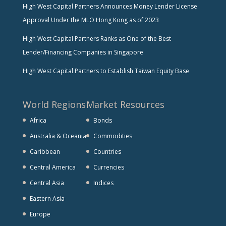
High West Capital Partners Announces Money Lender License
Approval Under the MLO Hong Kong as of 2023
High West Capital Partners Ranks as One of the Best
Lender/Financing Companies in Singapore
High West Capital Partners to Establish Taiwan Equity Base
World Regions
Market Resources
Africa
Bonds
Australia & Oceania
Commodities
Caribbean
Countries
Central America
Currencies
Central Asia
Indices
Eastern Asia
Europe