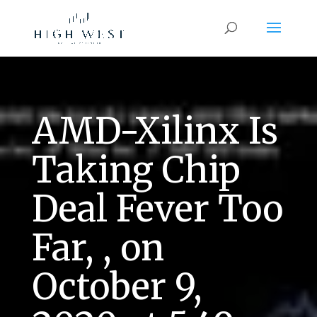
AMD-Xilinx Is
Taking Chip
Deal Fever Too
Far, , on
October 9,