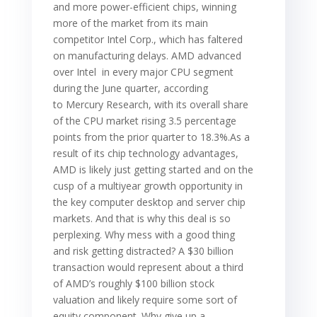
and more power-efficient chips, winning
more of the market from its main
competitor Intel Corp., which has faltered
on manufacturing delays. AMD advanced
over Intel in every major CPU segment
during the June quarter, according
to Mercury Research, with its overall share
of the CPU market rising 3.5 percentage
points from the prior quarter to 18.3%.As a
result of its chip technology advantages,
AMD is likely just getting started and on the
cusp of a multiyear growth opportunity in
the key computer desktop and server chip
markets. And that is why this deal is so
perplexing. Why mess with a good thing
and risk getting distracted? A $30 billion
transaction would represent about a third
of AMD’s roughly $100 billion stock
valuation and likely require some sort of
equity component. Why give up a