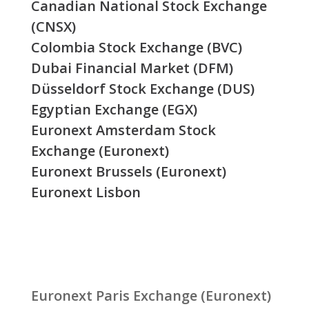
Canadian National Stock Exchange
(CNSX)
Colombia Stock Exchange (BVC)
Dubai Financial Market (DFM)
Düsseldorf Stock Exchange (DUS)
Egyptian Exchange (EGX)
Euronext Amsterdam Stock
Exchange (Euronext)
Euronext Brussels (Euronext)
Euronext Lisbon
Euronext Paris Exchange (Euronext)