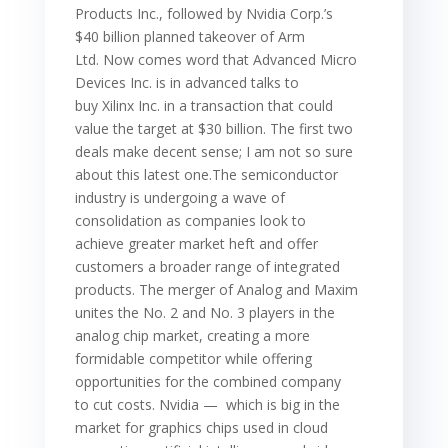
Products Inc., followed by Nvidia Corp.’s
$40 billion planned takeover of Arm
Ltd. Now comes word that Advanced Micro
Devices Inc. is in advanced talks to
buy Xilinx Inc. in a transaction that could
value the target at $30 billion. The first two
deals make decent sense; I am not so sure
about this latest one.The semiconductor
industry is undergoing a wave of
consolidation as companies look to
achieve greater market heft and offer
customers a broader range of integrated
products. The merger of Analog and Maxim
unites the No. 2 and No. 3 players in the
analog chip market, creating a more
formidable competitor while offering
opportunities for the combined company
to cut costs. Nvidia — which is big in the
market for graphics chips used in cloud