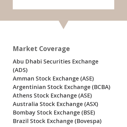
Market Coverage
Abu Dhabi Securities Exchange
(ADS)
Amman Stock Exchange (ASE)
Argentinian Stock Exchange (BCBA)
Athens Stock Exchange (ASE)
Australia Stock Exchange (ASX)
Bombay Stock Exchange (BSE)
Brazil Stock Exchange (Bovespa)