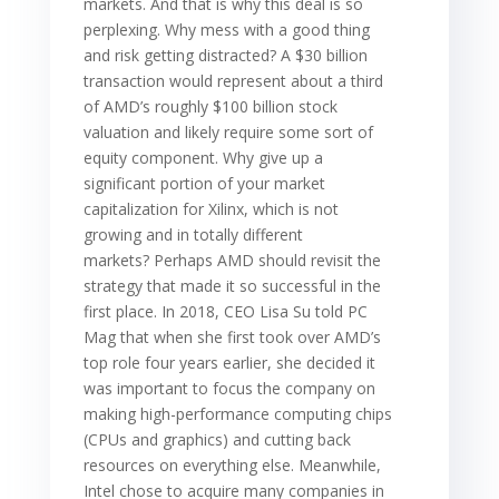
markets. And that is why this deal is so
perplexing. Why mess with a good thing
and risk getting distracted? A $30 billion
transaction would represent about a third
of AMD’s roughly $100 billion stock
valuation and likely require some sort of
equity component. Why give up a
significant portion of your market
capitalization for Xilinx, which is not
growing and in totally different
markets? Perhaps AMD should revisit the
strategy that made it so successful in the
first place. In 2018, CEO Lisa Su told PC
Mag that when she first took over AMD’s
top role four years earlier, she decided it
was important to focus the company on
making high-performance computing chips
(CPUs and graphics) and cutting back
resources on everything else. Meanwhile,
Intel chose to acquire many companies in