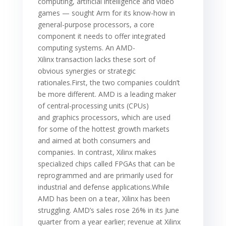
computing, artificial intelligence and video
games — sought Arm for its know-how in
general-purpose processors, a core
component it needs to offer integrated
computing systems. An AMD-
Xilinx transaction lacks these sort of
obvious synergies or strategic
rationales.First, the two companies couldn’t
be more different. AMD is a leading maker
of central-processing units (CPUs)
and graphics processors, which are used
for some of the hottest growth markets
and aimed at both consumers and
companies. In contrast, Xilinx makes
specialized chips called FPGAs that can be
reprogrammed and are primarily used for
industrial and defense applications.While
AMD has been on a tear, Xilinx has been
struggling. AMD’s sales rose 26% in its June
quarter from a year earlier; revenue at Xilinx