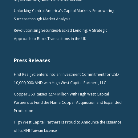
Unlocking Central America’s Capital Markets: Empowering
Success through Market Analysis
Revolutionizing Securities-Backed Lending: A Strategic
Approach to Block Transactions in the UK
Press Releases
First Real JSC enters into an Investment Commitment for USD
10,000,000/ VND with High West Capital Partners, LLC
Copper 360 Raises R274 Million With High West Capital
Partners to Fund the Nama Copper Acquisition and Expanded
Production
High West Capital Partners is Proud to Announce the Issuance
of Its FINI Taiwan License