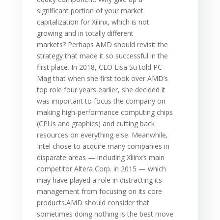
significant portion of your market
capitalization for Xilinx, which is not
growing and in totally different
markets? Perhaps AMD should revisit the
strategy that made it so successful in the
first place. In 2018, CEO Lisa Su told PC
Mag that when she first took over AMD’s
top role four years earlier, she decided it
was important to focus the company on
making high-performance computing chips
(CPUs and graphics) and cutting back
resources on everything else. Meanwhile,
Intel chose to acquire many companies in
disparate areas — including Xilinx’s main
competitor Altera Corp. in 2015 — which
may have played a role in distracting its
management from focusing on its core
products.AMD should consider that
sometimes doing nothing is the best move