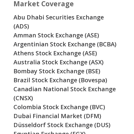
Market Coverage
Abu Dhabi Securities Exchange
(ADS)
Amman Stock Exchange (ASE)
Argentinian Stock Exchange (BCBA)
Athens Stock Exchange (ASE)
Australia Stock Exchange (ASX)
Bombay Stock Exchange (BSE)
Brazil Stock Exchange (Bovespa)
Canadian National Stock Exchange
(CNSX)
Colombia Stock Exchange (BVC)
Dubai Financial Market (DFM)
Düsseldorf Stock Exchange (DUS)
Egyptian Exchange (EGX)