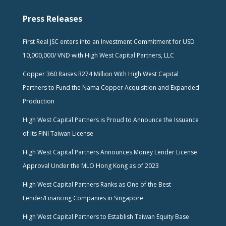
Press Releases
First Real JSC enters into an Investment Commitment for USD
10,000,000/ VND with High West Capital Partners, LLC
Copper 360 Raises R274 Million With High West Capital
Partners to Fund the Nama Copper Acquisition and Expanded
Production
High West Capital Partners is Proud to Announce the Issuance
of Its FINI Taiwan License
High West Capital Partners Announces Money Lender License
Approval Under the MLO Hong Kong as of 2023
High West Capital Partners Ranks as One of the Best
Lender/Financing Companies in Singapore
High West Capital Partners to Establish Taiwan Equity Base