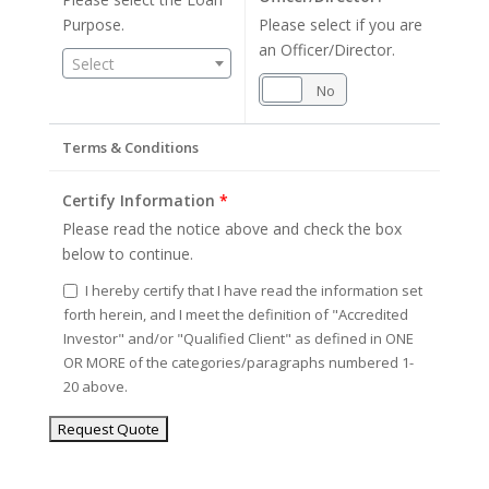
Purpose.
Please select if you are
an Officer/Director.
Select
Yes
No
Terms & Conditions
Certify Information
*
Please read the notice above and check the box
below to continue.
I hereby certify that I have read the information set
forth herein, and I meet the definition of "Accredited
Investor" and/or "Qualified Client" as defined in ONE
OR MORE of the categories/paragraphs numbered 1-
20 above.