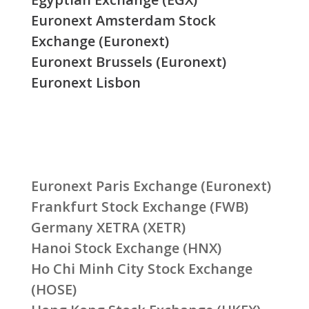
Euronext Amsterdam Stock
Exchange (Euronext)
Euronext Brussels (Euronext)
Euronext Lisbon
Euronext Paris Exchange (Euronext)
Frankfurt Stock Exchange (FWB)
Germany XETRA (XETR)
Hanoi Stock Exchange (HNX)
Ho Chi Minh City Stock Exchange
(HOSE)