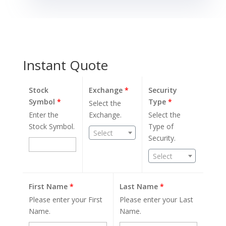
Instant Quote
Stock
Exchange
*
Security
Symbol
*
Type
*
Select the
Enter the
Exchange.
Select the
Stock Symbol.
Type of
Select
Security.
Select
First Name
*
Last Name
*
Please enter your First
Please enter your Last
Name.
Name.