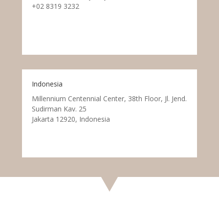
+02 8319 3232
Indonesia
Millennium Centennial Center, 38th Floor, Jl. Jend.
Sudirman Kav. 25
Jakarta 12920, Indonesia