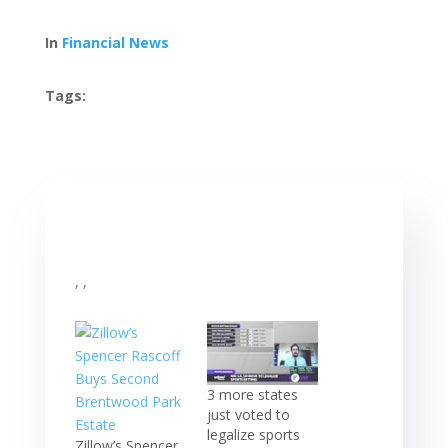
In
Financial News
Tags:
, ,
3 more states
just voted to
legalize sports
Zillow’s Spencer