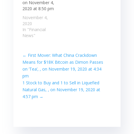
on November 4,
2020 at 8:50 pm
November 4,
2020
In "Financial
News"
←
First Mover: What China Crackdown
Means for $18K Bitcoin as Dimon Passes
on ‘Tea’, , on November 19, 2020 at 4:34
pm
1 Stock to Buy and 1 to Sell in Liquefied
Natural Gas, , on November 19, 2020 at
4:57 pm
→