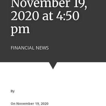
November 19,
2020 at 4:50
pm
FINANCIAL NEWS
By
On November 19, 2020