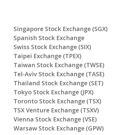
Singapore Stock Exchange (SGX)
Spanish Stock Exchange
Swiss Stock Exchange (SIX)
Taipei Exchange (TPEX)
Taiwan Stock Exchange (TWSE)
Tel-Aviv Stock Exchange (TASE)
Thailand Stock Exchange (SET)
Tokyo Stock Exchange (JPX)
Toronto Stock Exchange (TSX)
TSX Venture Exchange (TSXV)
Vienna Stock Exchange (VSE)
Warsaw Stock Exchange (GPW)