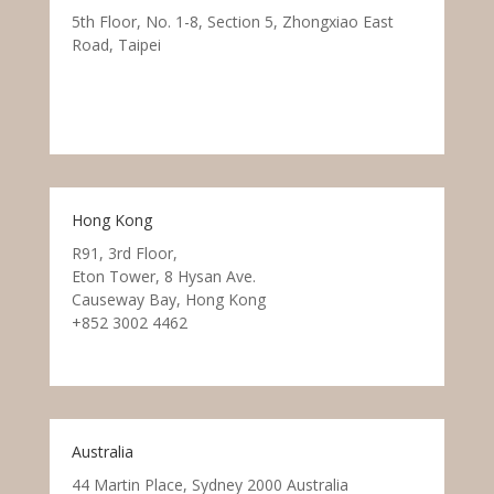
5th Floor, No. 1-8, Section 5, Zhongxiao East
Road, Taipei
Hong Kong
R91, 3rd Floor,
Eton Tower, 8 Hysan Ave.
Causeway Bay, Hong Kong
+852 3002 4462
Australia
44 Martin Place, Sydney 2000 Australia