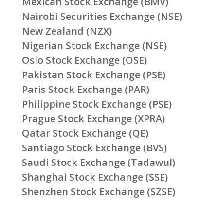
Mexican Stock Exchange (BMV)
Nairobi Securities Exchange (NSE)
New Zealand (NZX)
Nigerian Stock Exchange (NSE)
Oslo Stock Exchange (OSE)
Pakistan Stock Exchange (PSE)
Paris Stock Exchange (PAR)
Philippine Stock Exchange (PSE)
Prague Stock Exchange (XPRA)
Qatar Stock Exchange (QE)
Santiago Stock Exchange (BVS)
Saudi Stock Exchange (Tadawul)
Shanghai Stock Exchange (SSE)
Shenzhen Stock Exchange (SZSE)