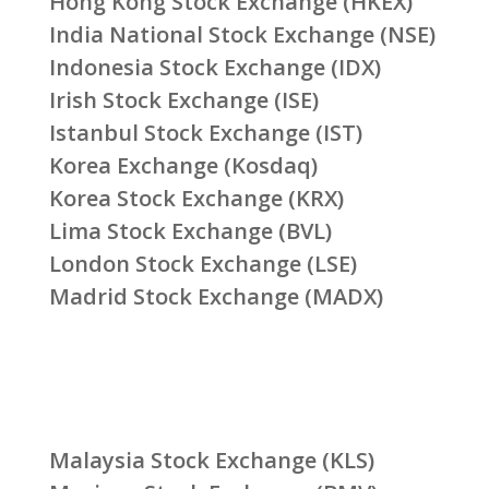
Hong Kong Stock Exchange (HKEX)
India National Stock Exchange (NSE)
Indonesia Stock Exchange (IDX)
Irish Stock Exchange (ISE)
Istanbul Stock Exchange (IST)
Korea Exchange (Kosdaq)
Korea Stock Exchange (KRX)
Lima Stock Exchange (BVL)
London Stock Exchange (LSE)
Madrid Stock Exchange (MADX)
Malaysia Stock Exchange (KLS)