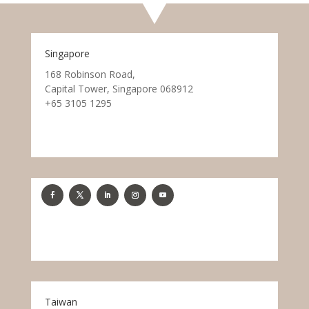
Singapore
168 Robinson Road,
Capital Tower, Singapore 068912
+65 3105 1295
Taiwan