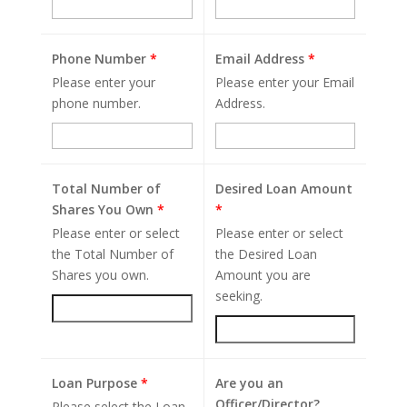
Phone Number
*
Email Address
*
Please enter your
Please enter your Email
phone number.
Address.
Total Number of
Desired Loan Amount
Shares You Own
*
*
Please enter or select
Please enter or select
the Total Number of
the Desired Loan
Shares you own.
Amount you are
seeking.
Loan Purpose
*
Are you an
Officer/Director?
Please select the Loan