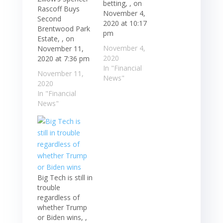
betting, , on
Rascoff Buys
November 4,
Second
2020 at 10:17
Brentwood Park
pm
Estate, , on
November 4,
November 11,
2020
2020 at 7:36 pm
In "Financial
November 11,
News"
2020
In "Financial
News"
Big Tech is still in
trouble
regardless of
whether Trump
or Biden wins, ,