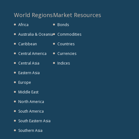
World Regions
Market Resources
Africa
Bonds
Australia & Oceania
Commodities
Caribbean
Countries
Central America
Currencies
Central Asia
Indices
Eastern Asia
Europe
Middle East
North America
South America
South Eastern Asia
Southern Asia