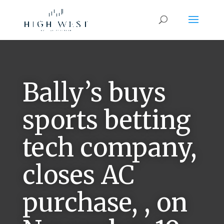
Bally’s buys
sports betting
tech company,
closes AC
purchase, , on