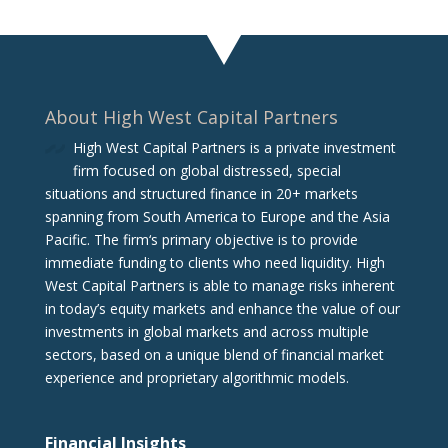
About High West Capital Partners
High West Capital Partners is a private investment
firm focused on global distressed, special
situations and structured finance in 20+ markets
spanning from South America to Europe and the Asia
Pacific. The firm‘s primary objective is to provide
immediate funding to clients who need liquidity. High
West Capital Partners is able to manage risks inherent
in today’s equity markets and enhance the value of our
investments in global markets and across multiple
sectors, based on a unique blend of financial market
experience and proprietary algorithmic models.
Financial Insights