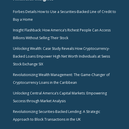
Forbes Details How to Use a Securities-Backed Line of Credit to
Buy a Home
Insight Flashback: How America’s Richest People Can Access
Billions Without Selling Their Stock
Unlocking Wealth: Case Study Reveals How Cryptocurrency-
Backed Loans Empower High Net Worth Individuals at Swiss
Stock Exchange SIX
Revolutionizing Wealth Management: The Game-Changer of
Cryptocurrency Loans in the Caribbean
Unlocking Central America’s Capital Markets: Empowering
Success through Market Analysis
Revolutionizing Securities-Backed Lending: A Strategic
Approach to Block Transactions in the UK