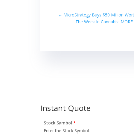
←
MicroStrategy Buys $50 Million Wor
The Week In Cannabis: MORE A
Instant Quote
Stock Symbol
*
Enter the Stock Symbol.