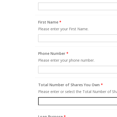
First Name
*
Please enter your First Name.
Phone Number
*
Please enter your phone number.
Total Number of Shares You Own
*
Please enter or select the Total Number of S
Loan Purpose
*