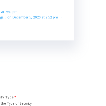
 at 7:40 pm
ngs, , on December 5, 2020 at 9:52 pm
→
ity Type
*
 the Type of Security.