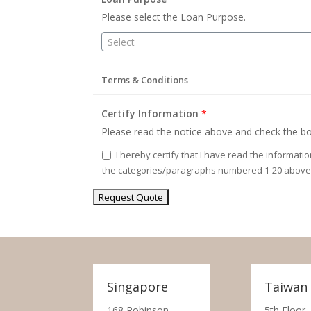
Please select the Loan Purpose.
Select
Terms & Conditions
Certify Information
*
Please read the notice above and check the bo
I hereby certify that I have read the informati
the categories/paragraphs numbered 1-20 above
Singapore
Taiwan
168 Robinson
5th Floor,