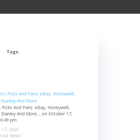
Tags:
s Picks And Pans: eBay, Honeywell,
Stanley And More, , on October 17,
 6:49 pm
 17, 2020
ancial News"