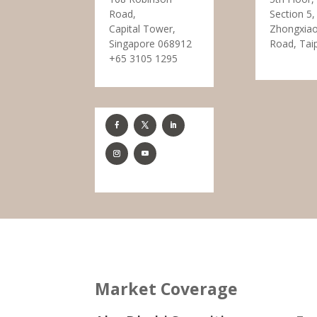
Road,
Section 5,
Capital Tower,
Zhongxiao
Singapore 068912
Road, Tai
+65 3105 1295
Market Coverage