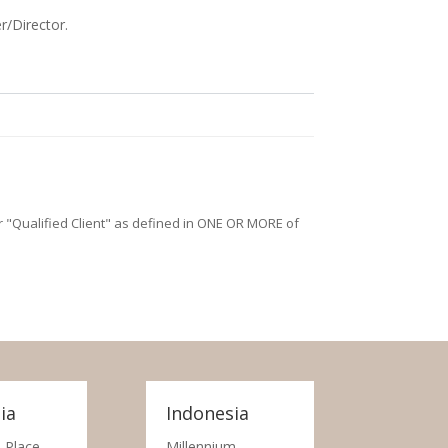
r/Director.
/or "Qualified Client" as defined in ONE OR MORE of
ia
Indonesia
 Place,
Millennium