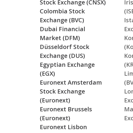
Stock Exchange (CNSX)
Ir
Colombia Stock
(IS
Exchange (BVC)
Is
Dubai Financial
Ex
Market (DFM)
Ko
Düsseldorf Stock
(K
Exchange (DUS)
Ko
Egyptian Exchange
(K
(EGX)
Li
Euronext Amsterdam
(BV
Stock Exchange
Lo
(Euronext)
Ex
Euronext Brussels
Ma
(Euronext)
Ex
Euronext Lisbon