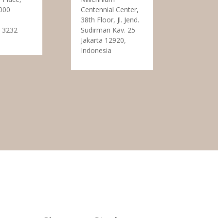
000
Centennial Center,
38th Floor, Jl. Jend.
 3232
Sudirman Kav. 25
Jakarta 12920,
Indonesia