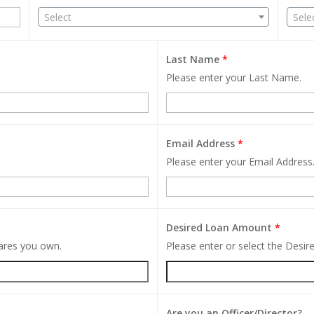
Select
Sele
Last Name
*
Please enter your Last Name.
Email Address
*
Please enter your Email Address
Desired Loan Amount
*
hares you own.
Please enter or select the Desi
Are you an Officer/Director?