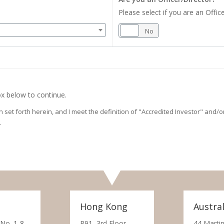
Please select if you are an Office
Yes
No
x below to continue.
on set forth herein, and I meet the definition of "Accredited Investor" and
.
Hong Kong
Austral
 No. 1-8,
R91, 3rd Floor,
44 Martin