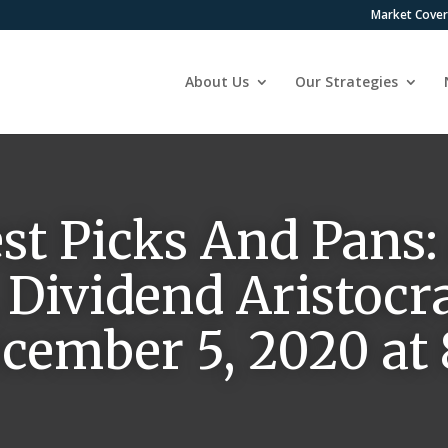
Market Cove
About Us
Our Strategies
est Picks And Pans:
 Dividend Aristocr
ecember 5, 2020 at