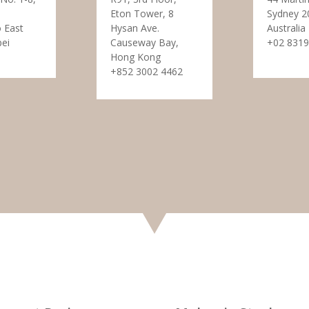
Eton Tower, 8
Sydney 2
 East
Hysan Ave.
Australia
pei
Causeway Bay,
+02 8319
Hong Kong
+852 3002 4462