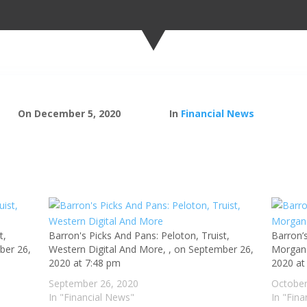
On December 5, 2020
In
Financial News
t,
Barron's Picks And Pans: Peloton, Truist,
Barron’
ber 26,
Western Digital And More, , on September 26,
Morgan 
2020 at 7:48 pm
2020 at
September 26, 2020
October
In "Financial News"
In "Fin