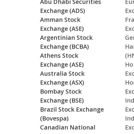
Abu Dhabi Securities
Eu
Exchange (ADS)
Ex
Amman Stock
Fr
Exchange (ASE)
Ex
Argentinian Stock
Ge
Exchange (BCBA)
Ha
Athens Stock
(H
Exchange (ASE)
Ho
Australia Stock
Ex
Exchange (ASX)
Ho
Bombay Stock
Ex
Exchange (BSE)
Ind
Brazil Stock Exchange
Ex
(Bovespa)
In
Canadian National
Ex