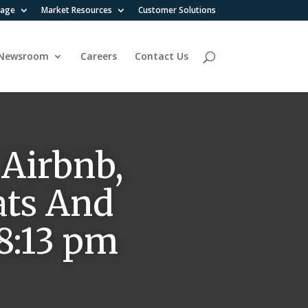
rage
Market Resources
Customer Solutions
Newsroom
Careers
Contact Us
 Airbnb,
ats And
 8:13 pm