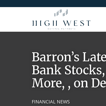
Barron’s Lat
Bank Stocks,
More, , on D
FINANCIAL NEWS