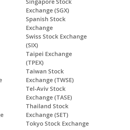
Singapore Stock
Exchange (SGX)
Spanish Stock
Exchange
Swiss Stock Exchange
(SIX)
Taipei Exchange
(TPEX)
Taiwan Stock
e
Exchange (TWSE)
Tel-Aviv Stock
Exchange (TASE)
Thailand Stock
ge
Exchange (SET)
Tokyo Stock Exchange