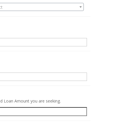
ct
.
red Loan Amount you are seeking.