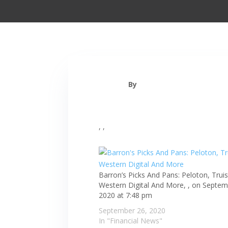
By
, ,
Barron’s Picks And Pans: Peloton, Truis
Western Digital And More, , on Septem
2020 at 7:48 pm
September 26, 2020
In "Financial News"