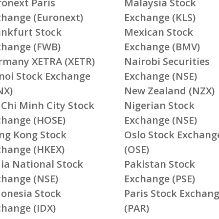
ronext Paris
Malaysia Stock
change (Euronext)
Exchange (KLS)
ankfurt Stock
Mexican Stock
change (FWB)
Exchange (BMV)
rmany XETRA (XETR)
Nairobi Securities
noi Stock Exchange
Exchange (NSE)
NX)
New Zealand (NZX)
 Chi Minh City Stock
Nigerian Stock
change (HOSE)
Exchange (NSE)
ng Kong Stock
Oslo Stock Exchang
change (HKEX)
(OSE)
ia National Stock
Pakistan Stock
change (NSE)
Exchange (PSE)
donesia Stock
Paris Stock Exchan
change (IDX)
(PAR)