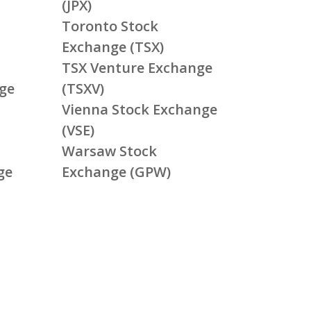
(JPX)
Toronto Stock
Exchange (TSX)
TSX Venture Exchange
ge
(TSXV)
Vienna Stock Exchange
(VSE)
Warsaw Stock
ge
Exchange (GPW)