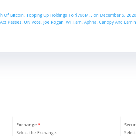
th Of Bitcoin, Topping Up Holdings To $766M, , on December 5, 2020
ct Passes, UN Vote, Joe Rogan, Will.i.am, Aphria, Canopy And Earni
Exchange
*
Secur
Select the Exchange.
Select