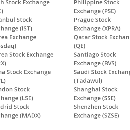
ish Stock Exchange
Philippine Stock
E)
Exchange (PSE)
tanbul Stock
Prague Stock
change (IST)
Exchange (XPRA)
rea Exchange
Qatar Stock Exchan
osdaq)
(QE)
rea Stock Exchange
Santiago Stock
RX)
Exchange (BVS)
ma Stock Exchange
Saudi Stock Exchan
L)
(Tadawul)
ndon Stock
Shanghai Stock
change (LSE)
Exchange (SSE)
drid Stock
Shenzhen Stock
change (MADX)
Exchange (SZSE)