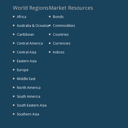
World Regions
Market Resources
Africa
Bonds
Australia & Oceania
Commodities
Caribbean
Countries
Central America
Currencies
Central Asia
Indices
Eastern Asia
Europe
Middle East
North America
South America
South Eastern Asia
Southern Asia