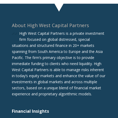
About High West Capital Partners
High West Capital Partners is a private investment
firm focused on global distressed, special
situations and structured finance in 20+ markets
spanning from South America to Europe and the Asia
Pacific. The firm‘s primary objective is to provide
immediate funding to clients who need liquidity. High
West Capital Partners is able to manage risks inherent
in today’s equity markets and enhance the value of our
investments in global markets and across multiple
sectors, based on a unique blend of financial market
experience and proprietary algorithmic models.
Financial Insights