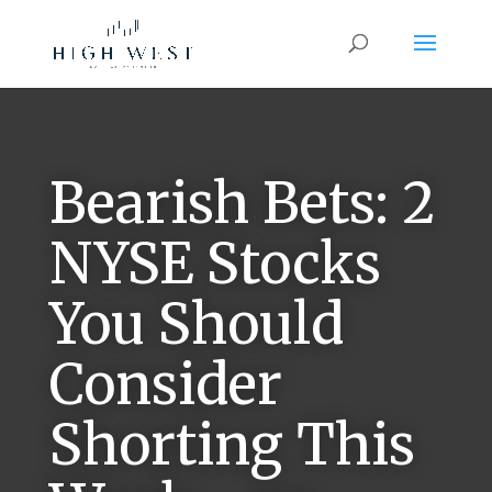
Bearish Bets: 2
NYSE Stocks
You Should
Consider
Shorting This