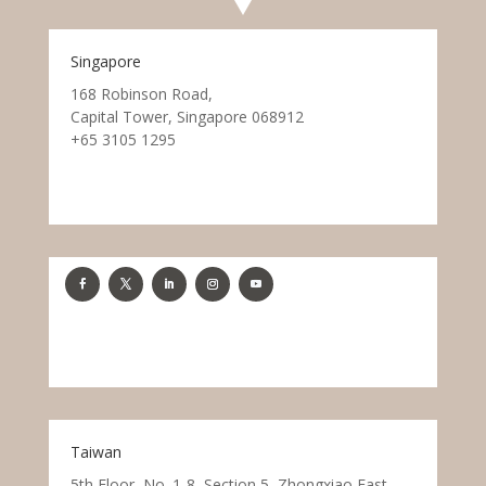
Singapore
168 Robinson Road,
Capital Tower, Singapore 068912
+65 3105 1295
Taiwan
5th Floor, No. 1-8, Section 5, Zhongxiao East