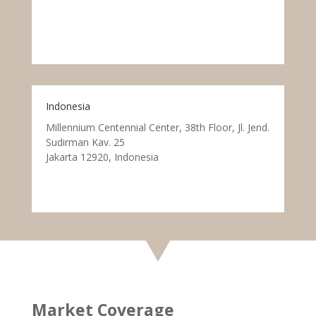
Indonesia
Millennium Centennial Center, 38th Floor, Jl. Jend.
Sudirman Kav. 25
Jakarta 12920, Indonesia
Market Coverage