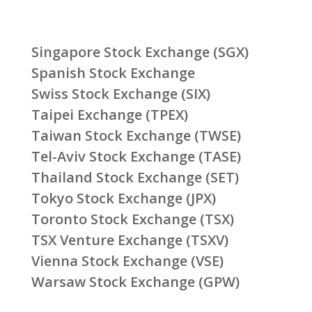
Singapore Stock Exchange (SGX)
Spanish Stock Exchange
Swiss Stock Exchange (SIX)
Taipei Exchange (TPEX)
Taiwan Stock Exchange (TWSE)
Tel-Aviv Stock Exchange (TASE)
Thailand Stock Exchange (SET)
Tokyo Stock Exchange (JPX)
Toronto Stock Exchange (TSX)
TSX Venture Exchange (TSXV)
Vienna Stock Exchange (VSE)
Warsaw Stock Exchange (GPW)