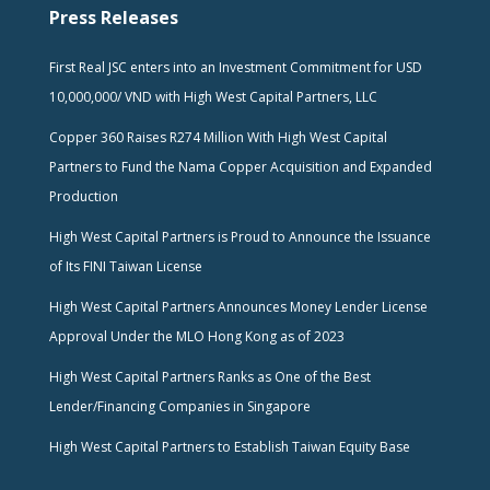
Press Releases
First Real JSC enters into an Investment Commitment for USD
10,000,000/ VND with High West Capital Partners, LLC
Copper 360 Raises R274 Million With High West Capital
Partners to Fund the Nama Copper Acquisition and Expanded
Production
High West Capital Partners is Proud to Announce the Issuance
of Its FINI Taiwan License
High West Capital Partners Announces Money Lender License
Approval Under the MLO Hong Kong as of 2023
High West Capital Partners Ranks as One of the Best
Lender/Financing Companies in Singapore
High West Capital Partners to Establish Taiwan Equity Base