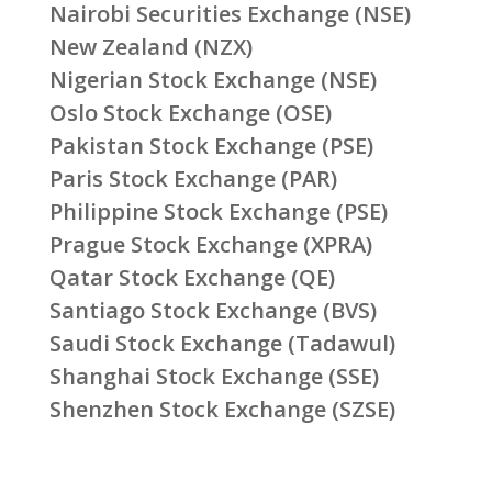
Nairobi Securities Exchange (NSE)
New Zealand (NZX)
Nigerian Stock Exchange (NSE)
Oslo Stock Exchange (OSE)
Pakistan Stock Exchange (PSE)
Paris Stock Exchange (PAR)
Philippine Stock Exchange (PSE)
Prague Stock Exchange (XPRA)
Qatar Stock Exchange (QE)
Santiago Stock Exchange (BVS)
Saudi Stock Exchange (Tadawul)
Shanghai Stock Exchange (SSE)
Shenzhen Stock Exchange (SZSE)