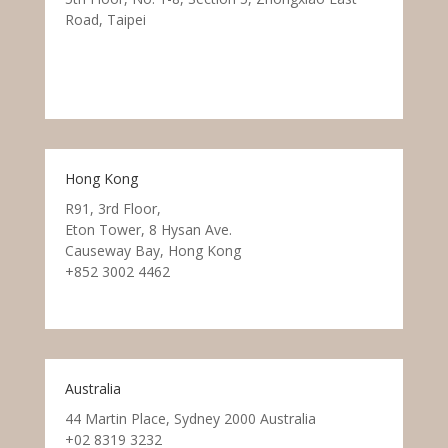
Road, Taipei
Hong Kong
R91, 3rd Floor,
Eton Tower, 8 Hysan Ave.
Causeway Bay, Hong Kong
+852 3002 4462
Australia
44 Martin Place, Sydney 2000 Australia
+02 8319 3232