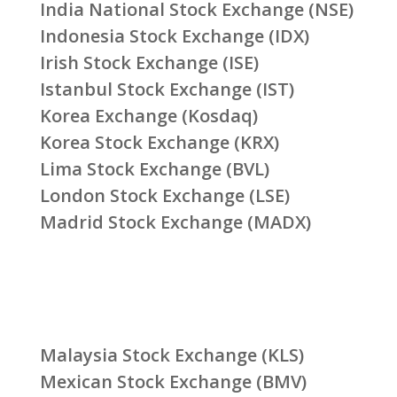
India National Stock Exchange (NSE)
Indonesia Stock Exchange (IDX)
Irish Stock Exchange (ISE)
Istanbul Stock Exchange (IST)
Korea Exchange (Kosdaq)
Korea Stock Exchange (KRX)
Lima Stock Exchange (BVL)
London Stock Exchange (LSE)
Madrid Stock Exchange (MADX)
Malaysia Stock Exchange (KLS)
Mexican Stock Exchange (BMV)