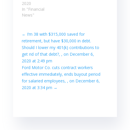
2020
In "Financial
News"
←
I’m 38 with $315,000 saved for
retirement, but have $30,000 in debt.
Should I lower my 401(k) contributions to
get rid of that debt?, , on December 6,
2020 at 2:49 pm
Ford Motor Co. cuts contract workers
effective immediately, ends buyout period
for salaried employees, , on December 6,
2020 at 3:34 pm
→