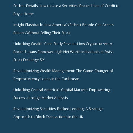
Forbes Details How to Use a Securities-Backed Line of Credit to
Buy a Home
Insight Flashback: How America’s Richest People Can Access
Billions Without Selling Their Stock
Unlocking Wealth: Case Study Reveals How Cryptocurrency-
Backed Loans Empower High Net Worth Individuals at Swiss
Stock Exchange SIX
Revolutionizing Wealth Management: The Game-Changer of
Cryptocurrency Loans in the Caribbean
Unlocking Central America’s Capital Markets: Empowering
Success through Market Analysis
Revolutionizing Securities-Backed Lending: A Strategic
Approach to Block Transactions in the UK