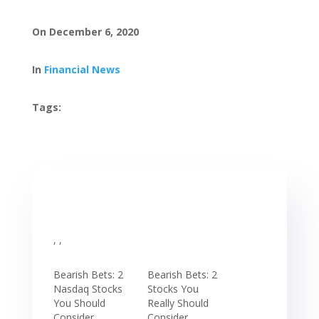
On December 6, 2020
In
Financial News
Tags:
, ,
Bearish Bets: 2
Bearish Bets: 2
Nasdaq Stocks
Stocks You
You Should
Really Should
Consider
Consider