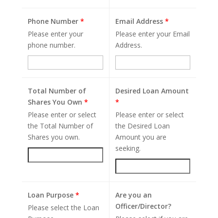
Phone Number
*
Email Address
*
Please enter your
Please enter your Email
phone number.
Address.
Total Number of
Desired Loan Amount
Shares You Own
*
*
Please enter or select
Please enter or select
the Total Number of
the Desired Loan
Shares you own.
Amount you are
seeking.
Loan Purpose
*
Are you an
Officer/Director?
Please select the Loan