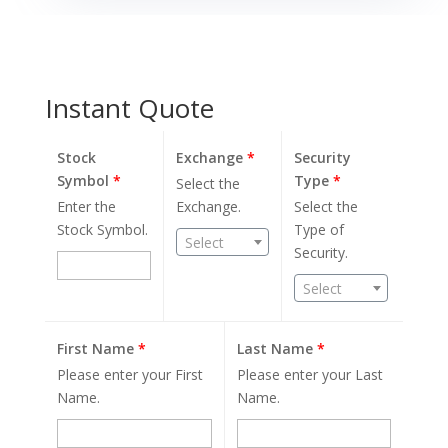
Instant Quote
Stock
Exchange
*
Security
Symbol
*
Type
*
Select the
Enter the
Exchange.
Select the
Stock Symbol.
Type of
Select
Security.
Select
First Name
*
Last Name
*
Please enter your First
Please enter your Last
Name.
Name.