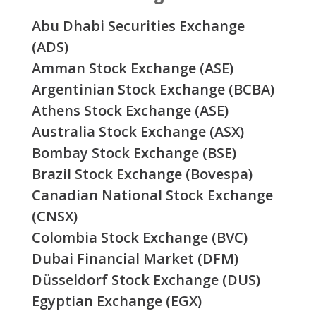
Abu Dhabi Securities Exchange
(ADS)
Amman Stock Exchange (ASE)
Argentinian Stock Exchange (BCBA)
Athens Stock Exchange (ASE)
Australia Stock Exchange (ASX)
Bombay Stock Exchange (BSE)
Brazil Stock Exchange (Bovespa)
Canadian National Stock Exchange
(CNSX)
Colombia Stock Exchange (BVC)
Dubai Financial Market (DFM)
Düsseldorf Stock Exchange (DUS)
Egyptian Exchange (EGX)