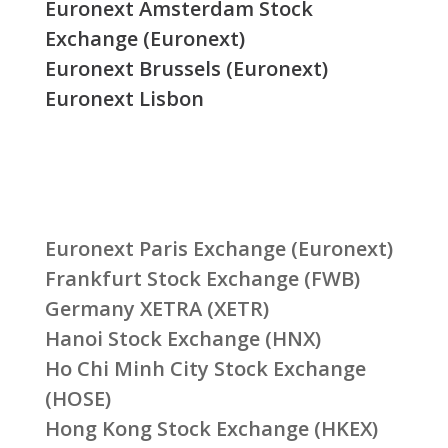
Euronext Amsterdam Stock
Exchange (Euronext)
Euronext Brussels (Euronext)
Euronext Lisbon
Euronext Paris Exchange (Euronext)
Frankfurt Stock Exchange (FWB)
Germany XETRA (XETR)
Hanoi Stock Exchange (HNX)
Ho Chi Minh City Stock Exchange
(HOSE)
Hong Kong Stock Exchange (HKEX)