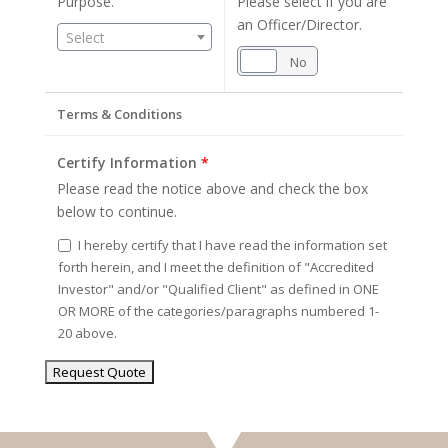
Purpose.
Please select if you are
an Officer/Director.
Select
Yes
No
Terms & Conditions
Certify Information
*
Please read the notice above and check the box
below to continue.
I hereby certify that I have read the information set
forth herein, and I meet the definition of "Accredited
Investor" and/or "Qualified Client" as defined in ONE
OR MORE of the categories/paragraphs numbered 1-
20 above.