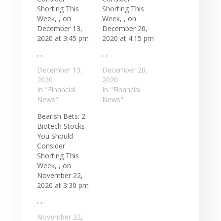
Shorting This
Shorting This
Week, , on
Week, , on
December 13,
December 20,
2020 at 3:45 pm
2020 at 4:15 pm
, ,
, ,
December 13,
December 20,
2020
2020
In "Financial
In "Financial
News"
News"
Bearish Bets: 2
Biotech Stocks
You Should
Consider
Shorting This
Week, , on
November 22,
2020 at 3:30 pm
, ,
November 22,