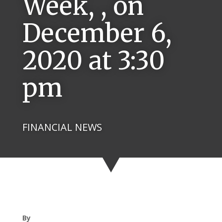
Week, , on
December 6,
2020 at 3:30
pm
FINANCIAL NEWS
By