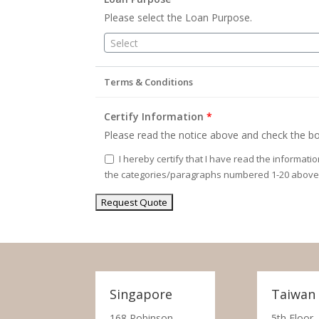
Please select the Loan Purpose.
Select
Terms & Conditions
Certify Information
*
Please read the notice above and check the bo
I hereby certify that I have read the informati
the categories/paragraphs numbered 1-20 above
Singapore
Taiwan
168 Robinson
5th Floor,