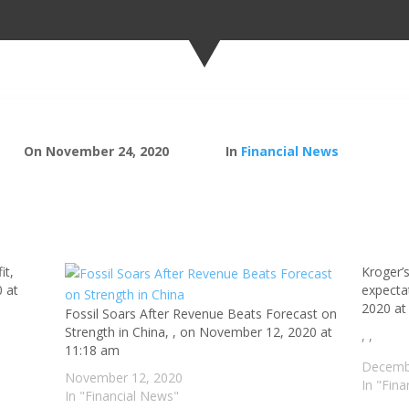
On November 24, 2020
In
Financial News
it,
Kroger’s
 at
expecta
2020 at
Fossil Soars After Revenue Beats Forecast on
Strength in China, , on November 12, 2020 at
, ,
11:18 am
Decemb
November 12, 2020
In "Fin
In "Financial News"