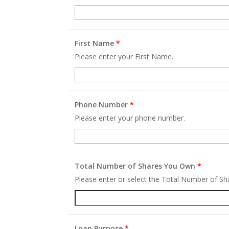
First Name
*
Please enter your First Name.
Phone Number
*
Please enter your phone number.
Total Number of Shares You Own
*
Please enter or select the Total Number of S
Loan Purpose
*