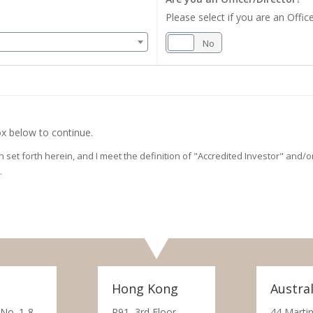
Please select if you are an Office
Yes
No
x below to continue.
on set forth herein, and I meet the definition of "Accredited Investor" and
.
Hong Kong
Austral
 No. 1-8,
R91, 3rd Floor,
44 Martin