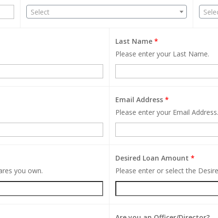
Select
Sele
Last Name
*
Please enter your Last Name.
Email Address
*
Please enter your Email Address
Desired Loan Amount
*
hares you own.
Please enter or select the Desi
Are you an Officer/Director?