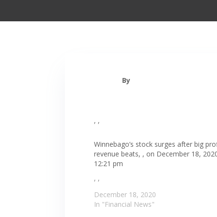
By
, ,
Winnebago’s stock surges after big prof
revenue beats, , on December 18, 2020
12:21 pm
, ,
December 18, 2020
In "Financial News"