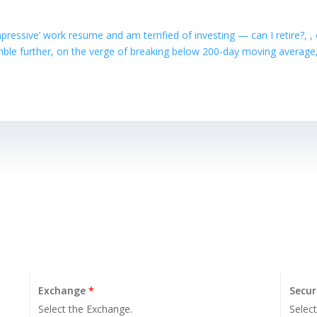
mpressive’ work resume and am terrified of investing — can I retire?
mble further, on the verge of breaking below 200-day moving averag
Exchange
*
Secur
Select the Exchange.
Select