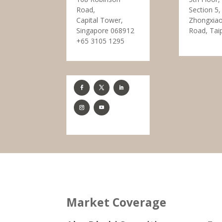
Road,
Section 5,
Capital Tower,
Zhongxiao
Singapore 068912
Road, Tai
+65 3105 1295
Market Coverage