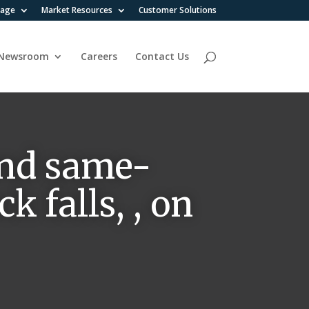
rage
Market Resources
Customer Solutions
Newsroom
Careers
Contact Us
and same-
k falls, , on