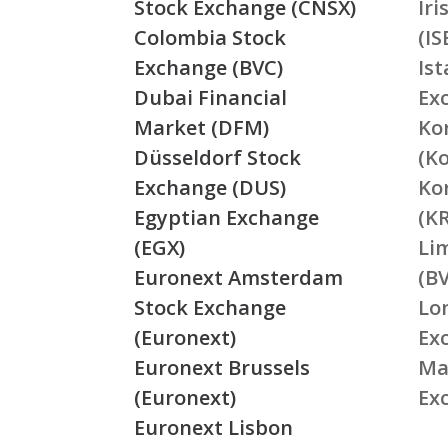
Stock Exchange (CNSX)
Ir
Colombia Stock
(IS
Exchange (BVC)
Is
Dubai Financial
Ex
Market (DFM)
Ko
Düsseldorf Stock
(K
Exchange (DUS)
Ko
Egyptian Exchange
(K
(EGX)
Li
Euronext Amsterdam
(BV
Stock Exchange
Lo
(Euronext)
Ex
Euronext Brussels
Ma
(Euronext)
Ex
Euronext Lisbon