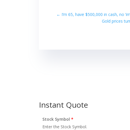
←
I’m 65, have $500,000 in cash, no ‘i
Gold prices tu
Instant Quote
Stock Symbol
*
Enter the Stock Symbol.