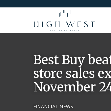
Best Buy bea
store sales ex
November 24,
FINANCIAL NEWS