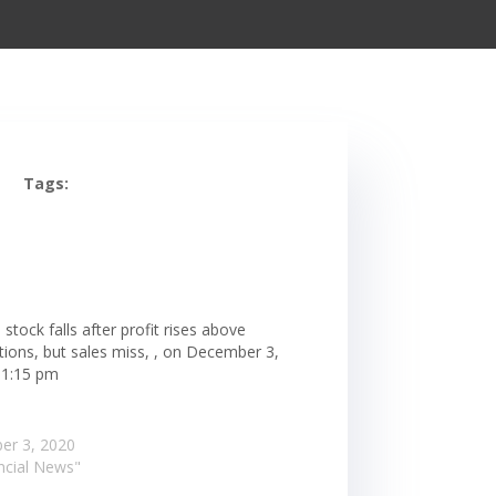
Tags:
 stock falls after profit rises above
tions, but sales miss, , on December 3,
 1:15 pm
er 3, 2020
ancial News"