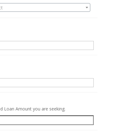
ct
.
red Loan Amount you are seeking.