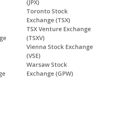
(JPX)
Toronto Stock
Exchange (TSX)
TSX Venture Exchange
ge
(TSXV)
Vienna Stock Exchange
(VSE)
Warsaw Stock
ge
Exchange (GPW)