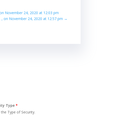
, , on November 24, 2020 at 12:03 pm
e, , on November 24, 2020 at 12:57 pm
→
ity Type
*
 the Type of Security.