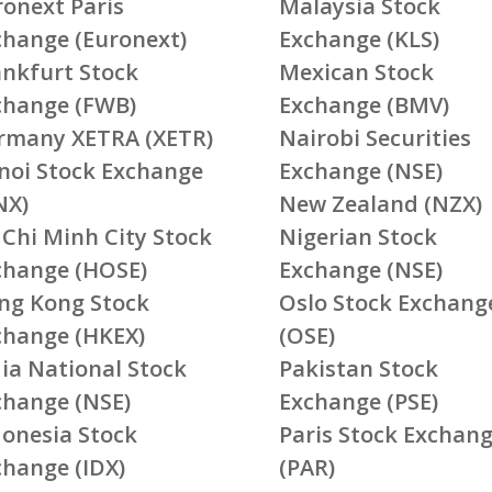
ronext Paris
Malaysia Stock
change (Euronext)
Exchange (KLS)
ankfurt Stock
Mexican Stock
change (FWB)
Exchange (BMV)
rmany XETRA (XETR)
Nairobi Securities
noi Stock Exchange
Exchange (NSE)
NX)
New Zealand (NZX)
 Chi Minh City Stock
Nigerian Stock
change (HOSE)
Exchange (NSE)
ng Kong Stock
Oslo Stock Exchang
change (HKEX)
(OSE)
ia National Stock
Pakistan Stock
change (NSE)
Exchange (PSE)
donesia Stock
Paris Stock Exchan
change (IDX)
(PAR)