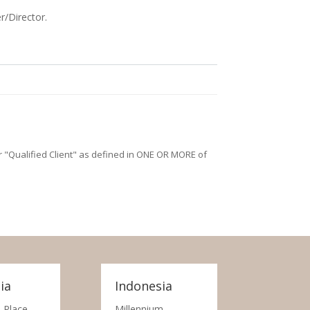
r/Director.
/or "Qualified Client" as defined in ONE OR MORE of
ia
Indonesia
 Place,
Millennium