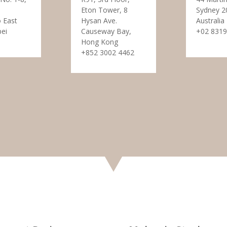
Eton Tower, 8
Sydney 2
 East
Hysan Ave.
Australia
pei
Causeway Bay,
+02 8319
Hong Kong
+852 3002 4462