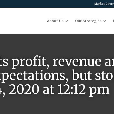
Market Cove
About Us
Our Strategies
ts profit, revenue 
pectations, but stoc
 2020 at 12:12 pm