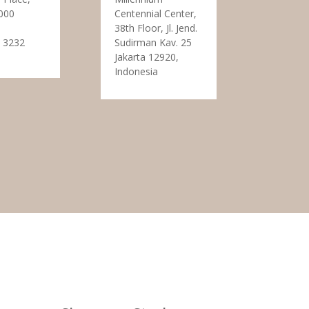
000
Centennial Center,
38th Floor, Jl. Jend.
 3232
Sudirman Kav. 25
Jakarta 12920,
Indonesia