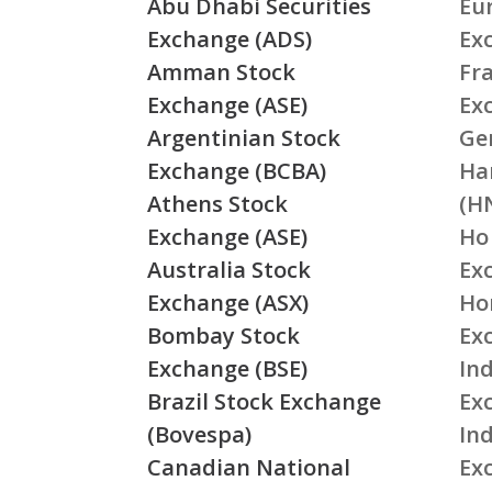
Abu Dhabi Securities
Eu
Exchange (ADS)
Ex
Amman Stock
Fr
Exchange (ASE)
Ex
Argentinian Stock
Ge
Exchange (BCBA)
Ha
Athens Stock
(H
Exchange (ASE)
Ho
Australia Stock
Ex
Exchange (ASX)
Ho
Bombay Stock
Ex
Exchange (BSE)
Ind
Brazil Stock Exchange
Ex
(Bovespa)
In
Canadian National
Ex