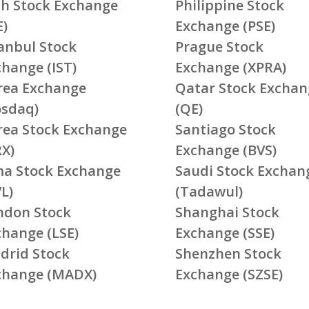
ish Stock Exchange
Philippine Stock
E)
Exchange (PSE)
tanbul Stock
Prague Stock
change (IST)
Exchange (XPRA)
rea Exchange
Qatar Stock Exchan
osdaq)
(QE)
rea Stock Exchange
Santiago Stock
RX)
Exchange (BVS)
ma Stock Exchange
Saudi Stock Exchan
L)
(Tadawul)
ndon Stock
Shanghai Stock
change (LSE)
Exchange (SSE)
drid Stock
Shenzhen Stock
change (MADX)
Exchange (SZSE)