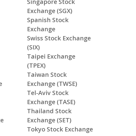
Singapore Stock
Exchange (SGX)
Spanish Stock
Exchange
Swiss Stock Exchange
(SIX)
Taipei Exchange
(TPEX)
Taiwan Stock
e
Exchange (TWSE)
Tel-Aviv Stock
Exchange (TASE)
Thailand Stock
ge
Exchange (SET)
Tokyo Stock Exchange