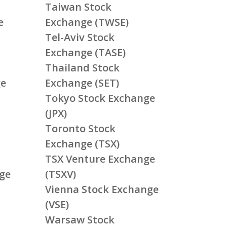
Taiwan Stock
e
Exchange (TWSE)
Tel-Aviv Stock
Exchange (TASE)
Thailand Stock
ge
Exchange (SET)
Tokyo Stock Exchange
(JPX)
Toronto Stock
Exchange (TSX)
TSX Venture Exchange
ge
(TSXV)
Vienna Stock Exchange
(VSE)
Warsaw Stock