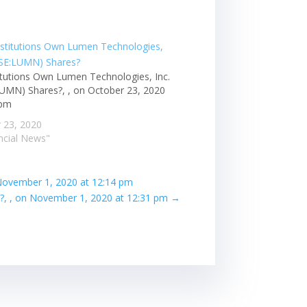
itutions Own Lumen Technologies, Inc.
UMN) Shares?, , on October 23, 2020
 pm
 23, 2020
ancial News"
 November 1, 2020 at 12:14 pm
?, , on November 1, 2020 at 12:31 pm
→