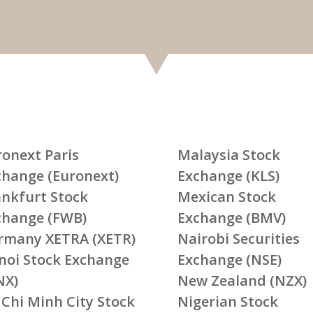
ronext Paris
Malaysia Stock
change (Euronext)
Exchange (KLS)
ankfurt Stock
Mexican Stock
change (FWB)
Exchange (BMV)
rmany XETRA (XETR)
Nairobi Securities
noi Stock Exchange
Exchange (NSE)
NX)
New Zealand (NZX)
 Chi Minh City Stock
Nigerian Stock