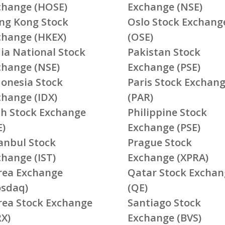
change (HOSE)
Exchange (NSE)
ng Kong Stock
Oslo Stock Exchang
change (HKEX)
(OSE)
ia National Stock
Pakistan Stock
change (NSE)
Exchange (PSE)
donesia Stock
Paris Stock Exchan
change (IDX)
(PAR)
ish Stock Exchange
Philippine Stock
E)
Exchange (PSE)
tanbul Stock
Prague Stock
change (IST)
Exchange (XPRA)
rea Exchange
Qatar Stock Exchan
osdaq)
(QE)
rea Stock Exchange
Santiago Stock
RX)
Exchange (BVS)