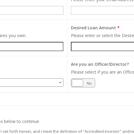
Desired Loan Amount
*
hares you own.
Please enter or select the Desi
Are you an Officer/Director?
Please select if you are an Office
Yes
No
x below to continue.
on set forth herein, and I meet the definition of "Accredited Investor" and