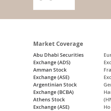
Market Coverage
Abu Dhabi Securities
Eu
Exchange (ADS)
Ex
Amman Stock
Fr
Exchange (ASE)
Ex
Argentinian Stock
Ge
Exchange (BCBA)
Ha
Athens Stock
(H
Exchange (ASE)
Ho