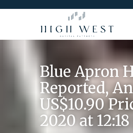
Blue Apron H
Reported, An
US$10.90 Pri
2020 at 12:1