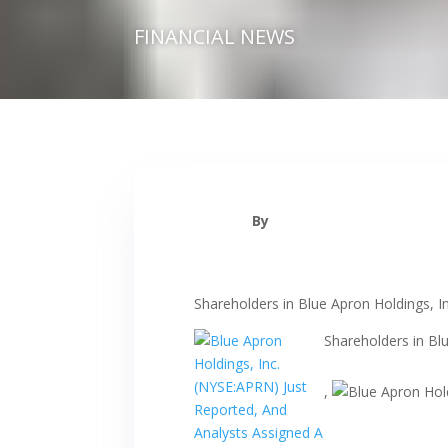
FINANCIAL NEWS
By
Shareholders in Blue Apron Holdings, I
Shareholders in Bl
,