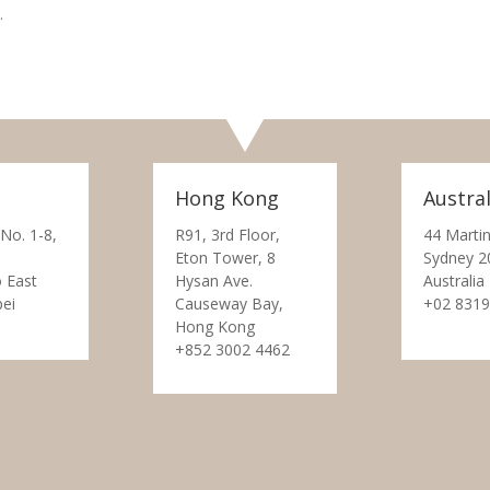
.
Hong Kong
Austral
 No. 1-8,
R91, 3rd Floor,
44 Martin
Eton Tower, 8
Sydney 2
 East
Hysan Ave.
Australia
pei
Causeway Bay,
+02 8319
Hong Kong
+852 3002 4462