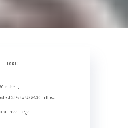
Tags:
30 in the…,
crashed 33% to US$4.30 in the…