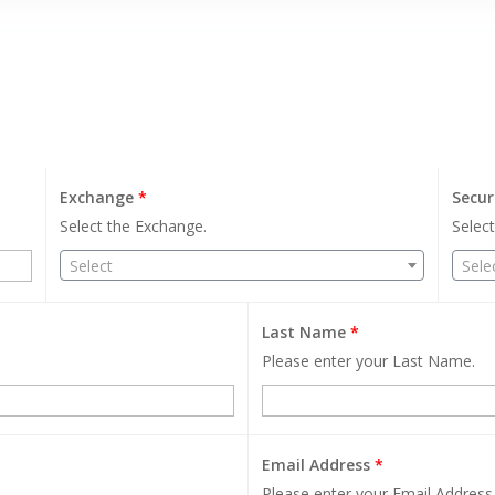
Exchange
*
Secur
Select the Exchange.
Select
Select
Sele
Last Name
*
Please enter your Last Name.
Email Address
*
Please enter your Email Address