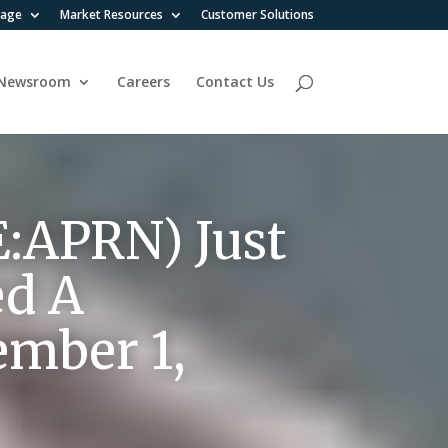
rage
Market Resources
Customer Solutions
Newsroom
Careers
Contact Us
E:APRN) Just
ed A
ember 1,