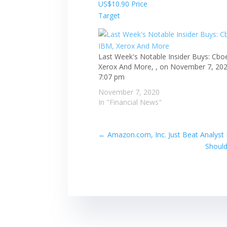
Last Week's Notable Insider Buys: Cbo
Xerox And More, , on November 7, 202
7:07 pm
November 7, 2020
In "Financial News"
←
Amazon.com, Inc. Just Beat Analyst
Should