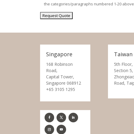
the categories/paragraphs numbered 1-20 above
Singapore
Taiwan
168 Robinson
5th Floor,
Road,
Section 5,
Capital Tower,
Zhongxiao
Singapore 068912
Road, Tai
+65 3105 1295