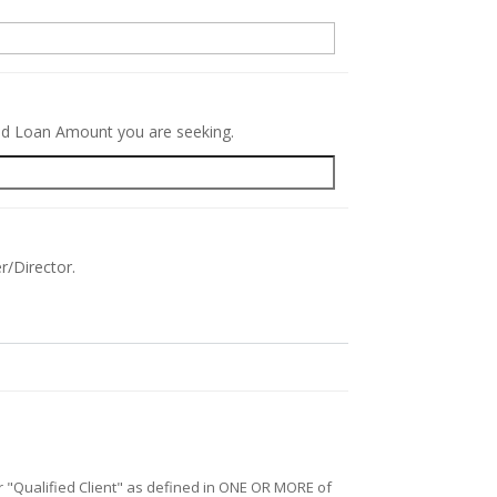
red Loan Amount you are seeking.
r/Director.
/or "Qualified Client" as defined in ONE OR MORE of