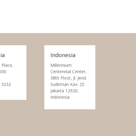
ia
Indonesia
 Place,
Millennium
000
Centennial Center,
38th Floor, Jl. Jend.
 3232
Sudirman Kav. 25
Jakarta 12920,
Indonesia