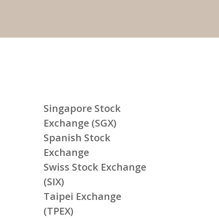
Singapore Stock
Exchange (SGX)
Spanish Stock
Exchange
Swiss Stock Exchange
(SIX)
Taipei Exchange
(TPEX)