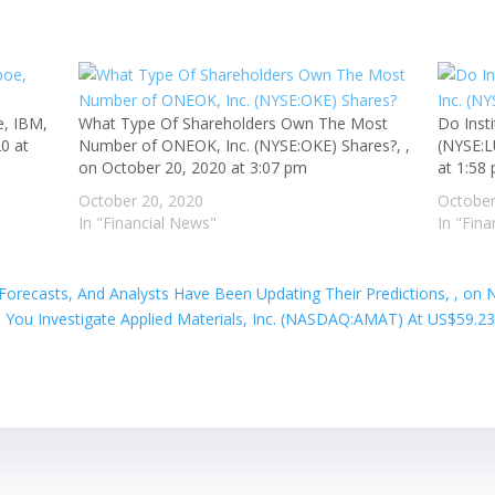
e, IBM,
What Type Of Shareholders Own The Most
Do Inst
0 at
Number of ONEOK, Inc. (NYSE:OKE) Shares?, ,
(NYSE:L
on October 20, 2020 at 3:07 pm
at 1:58
October 20, 2020
October
In "Financial News"
In "Fin
 Forecasts, And Analysts Have Been Updating Their Predictions, , on
 You Investigate Applied Materials, Inc. (NASDAQ:AMAT) At US$59.23