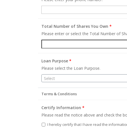
Total Number of Shares You Own
*
Please enter or select the Total Number of S
Loan Purpose
*
Please select the Loan Purpose.
Select
Terms & Conditions
Certify Information
*
Please read the notice above and check the bo
I hereby certify that I have read the informati