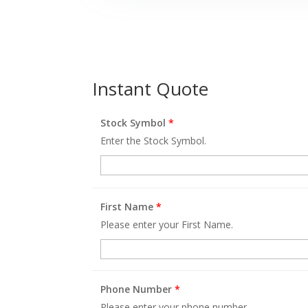
Instant Quote
Stock Symbol
*
Enter the Stock Symbol.
First Name
*
Please enter your First Name.
Phone Number
*
Please enter your phone number.