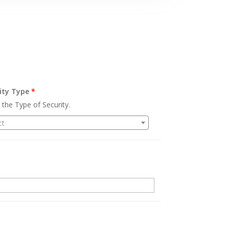
ity Type
*
 the Type of Security.
ct
.