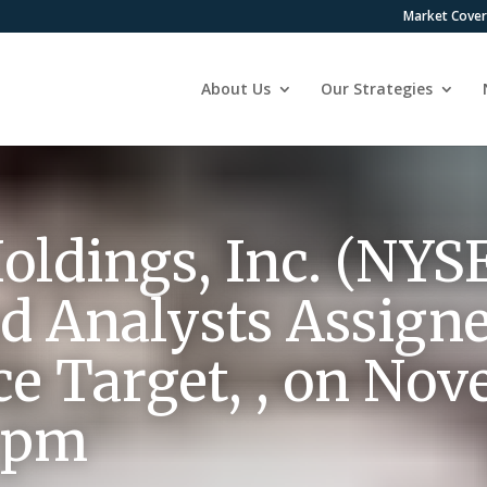
Market Cove
About Us
Our Strategies
oldings, Inc. (NYS
d Analysts Assign
ce Target, , on Nov
8 pm