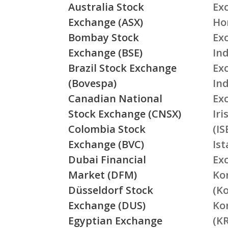
Australia Stock
Ex
Exchange (ASX)
Ho
Bombay Stock
Ex
Exchange (BSE)
Ind
Brazil Stock Exchange
Ex
(Bovespa)
In
Canadian National
Ex
Stock Exchange (CNSX)
Ir
Colombia Stock
(IS
Exchange (BVC)
Is
Dubai Financial
Ex
Market (DFM)
Ko
Düsseldorf Stock
(K
Exchange (DUS)
Ko
Egyptian Exchange
(K