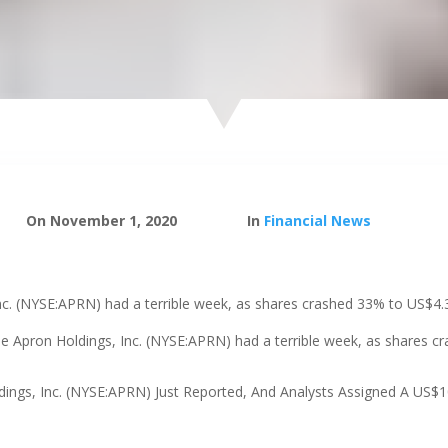
On November 1, 2020
In
Financial News
nc. (NYSE:APRN) had a terrible week, as shares crashed 33% to US$4.
ue Apron Holdings, Inc. (NYSE:APRN) had a terrible week, as shares 