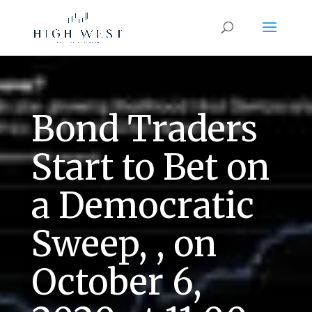
Bond Traders
Start to Bet on
a Democratic
Sweep, , on
October 6,