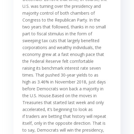
U.S. was turning over the presidency and
majority control of both chambers of
Congress to the Republican Party. In the
two years that followed, thanks in no small
part to fiscal stimulus in the form of
sweeping tax cuts that largely benefited
corporations and wealthy individuals, the
economy grew at a fast enough pace that
the Federal Reserve felt comfortable
raising its benchmark interest rate seven
times. That pushed 30-year yields to as
high as 3.46% in November 2018, just days
before Democrats won back a majority in
the U.S. House.Based on the moves in
Treasuries that started last week and only
accelerated, it’s beginning to look as
if traders are betting that history will repeat
itself, only in the opposite direction. That is
to say, Democrats will win the presidency,