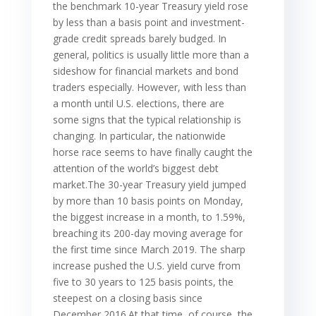
the benchmark 10-year Treasury yield rose
by less than a basis point and investment-
grade credit spreads barely budged. In
general, politics is usually little more than a
sideshow for financial markets and bond
traders especially. However, with less than
a month until U.S. elections, there are
some signs that the typical relationship is
changing. In particular, the nationwide
horse race seems to have finally caught the
attention of the world’s biggest debt
market.The 30-year Treasury yield jumped
by more than 10 basis points on Monday,
the biggest increase in a month, to 1.59%,
breaching its 200-day moving average for
the first time since March 2019. The sharp
increase pushed the U.S. yield curve from
five to 30 years to 125 basis points, the
steepest on a closing basis since
December 2016.At that time, of course, the