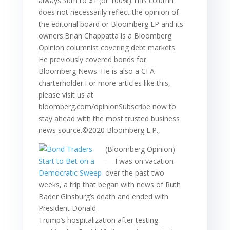
always sum to $1 (or 100%).This column
does not necessarily reflect the opinion of
the editorial board or Bloomberg LP and its
owners.Brian Chappatta is a Bloomberg
Opinion columnist covering debt markets.
He previously covered bonds for
Bloomberg News. He is also a CFA
charterholder.For more articles like this,
please visit us at
bloomberg.com/opinionSubscribe now to
stay ahead with the most trusted business
news source.©2020 Bloomberg L.P.,
(Bloomberg Opinion)
— I was on vacation
over the past two
weeks, a trip that began with news of Ruth
Bader Ginsburg’s death and ended with
President Donald
Trump’s hospitalization after testing