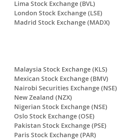
Lima Stock Exchange (BVL)
London Stock Exchange (LSE)
Madrid Stock Exchange (MADX)
Malaysia Stock Exchange (KLS)
Mexican Stock Exchange (BMV)
Nairobi Securities Exchange (NSE)
New Zealand (NZX)
Nigerian Stock Exchange (NSE)
Oslo Stock Exchange (OSE)
Pakistan Stock Exchange (PSE)
Paris Stock Exchange (PAR)