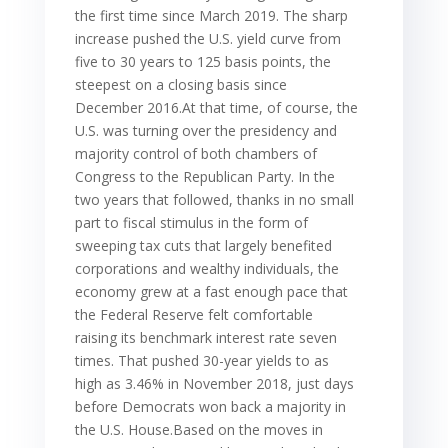
the first time since March 2019. The sharp
increase pushed the U.S. yield curve from
five to 30 years to 125 basis points, the
steepest on a closing basis since
December 2016.At that time, of course, the
U.S. was turning over the presidency and
majority control of both chambers of
Congress to the Republican Party. In the
two years that followed, thanks in no small
part to fiscal stimulus in the form of
sweeping tax cuts that largely benefited
corporations and wealthy individuals, the
economy grew at a fast enough pace that
the Federal Reserve felt comfortable
raising its benchmark interest rate seven
times. That pushed 30-year yields to as
high as 3.46% in November 2018, just days
before Democrats won back a majority in
the U.S. House.Based on the moves in