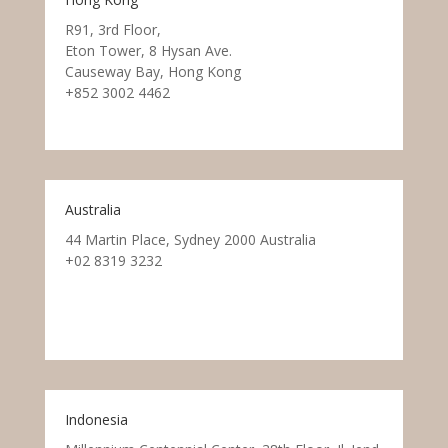
R91, 3rd Floor,
Eton Tower, 8 Hysan Ave.
Causeway Bay, Hong Kong
+852 3002 4462
Australia
44 Martin Place, Sydney 2000 Australia
+02 8319 3232
Indonesia