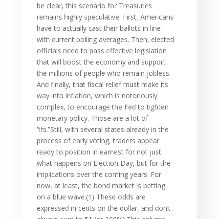
be clear, this scenario for Treasuries
remains highly speculative. First, Americans
have to actually cast their ballots in line
with current polling averages. Then, elected
officials need to pass effective legislation
that will boost the economy and support
the millions of people who remain jobless.
And finally, that fiscal relief must make its
way into inflation, which is notoriously
complex, to encourage the Fed to tighten
monetary policy. Those are a lot of
“ifs.”Still, with several states already in the
process of early voting, traders appear
ready to position in earnest for not just
what happens on Election Day, but for the
implications over the coming years. For
now, at least, the bond market is betting
on a blue wave.(1) These odds are
expressed in cents on the dollar, and don’t