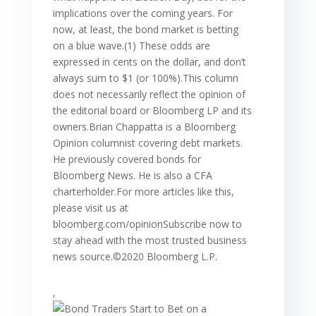
implications over the coming years. For
now, at least, the bond market is betting
on a blue wave.(1) These odds are
expressed in cents on the dollar, and don’t
always sum to $1 (or 100%).This column
does not necessarily reflect the opinion of
the editorial board or Bloomberg LP and its
owners.Brian Chappatta is a Bloomberg
Opinion columnist covering debt markets.
He previously covered bonds for
Bloomberg News. He is also a CFA
charterholder.For more articles like this,
please visit us at
bloomberg.com/opinionSubscribe now to
stay ahead with the most trusted business
news source.©2020 Bloomberg L.P.
,