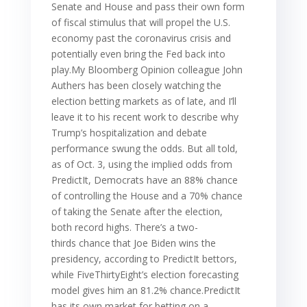
Senate and House and pass their own form
of fiscal stimulus that will propel the U.S.
economy past the coronavirus crisis and
potentially even bring the Fed back into
play.My Bloomberg Opinion colleague John
Authers has been closely watching the
election betting markets as of late, and I’ll
leave it to his recent work to describe why
Trump’s hospitalization and debate
performance swung the odds. But all told,
as of Oct. 3, using the implied odds from
PredictIt, Democrats have an 88% chance
of controlling the House and a 70% chance
of taking the Senate after the election,
both record highs. There’s a two-
thirds chance that Joe Biden wins the
presidency, according to PredictIt bettors,
while FiveThirtyEight’s election forecasting
model gives him an 81.2% chance.PredictIt
has its own market for betting on a