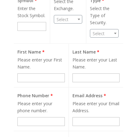
Symbol
*
Type
*
Select the
Enter the
Exchange.
Select the
Stock Symbol.
Type of
Select
Security.
Select
First Name
*
Last Name
*
Please enter your First
Please enter your Last
Name.
Name.
Phone Number
*
Email Address
*
Please enter your
Please enter your Email
phone number.
Address.