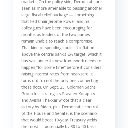
markets. On the policy side, Democrats are
seen as more amenable to passing another
large fiscal relief package — something
that Fed Chair Jerome Powell and his
colleagues have been encouraging for
months as leaders of the two parties
remain unable to reach a compromise.
That kind of spending could lift inflation
above the central bank’s 2% target, which it
has said under its new framework needs to
happen “for some time” before it considers
raising interest rates from near-zero. It
turns out I’m not the only one connecting
these dots. On Sept. 23, Goldman Sachs
Group Inc. strategists Praveen Korapaty
and Avisha Thakkar wrote that a clear
victory by Biden, plus Democratic control
of the House and Senate, is the scenario
that would boost 10-year Treasury yields
the most — potentially by 30 to 40 basis