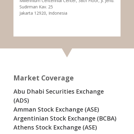
Millennium Centennial Center, 38th Floor, Jl. Jend.
Sudirman Kav. 25
Jakarta 12920, Indonesia
Market Coverage
Abu Dhabi Securities Exchange
(ADS)
Amman Stock Exchange (ASE)
Argentinian Stock Exchange (BCBA)
Athens Stock Exchange (ASE)