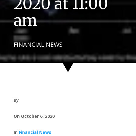
2020 at 11:00
am
FINANCIAL NEWS
By
On October 6, 2020
In
Financial News