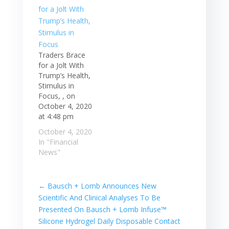
Traders Brace
for a Jolt With
Trump’s Health,
Stimulus in
Focus, , on
October 4, 2020
at 4:48 pm
October 4, 2020
In "Financial
News"
←
Bausch + Lomb Announces New
Scientific And Clinical Analyses To Be
Presented On Bausch + Lomb Infuse™
Silicone Hydrogel Daily Disposable Contact