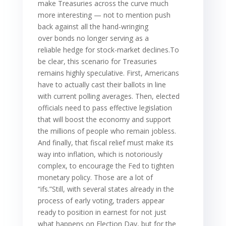
make Treasuries across the curve much
more interesting — not to mention push
back against all the hand-wringing
over bonds no longer serving as a
reliable hedge for stock-market declines.To
be clear, this scenario for Treasuries
remains highly speculative. First, Americans
have to actually cast their ballots in line
with current polling averages. Then, elected
officials need to pass effective legislation
that will boost the economy and support
the millions of people who remain jobless.
And finally, that fiscal relief must make its
way into inflation, which is notoriously
complex, to encourage the Fed to tighten
monetary policy. Those are a lot of
“ifs.”Still, with several states already in the
process of early voting, traders appear
ready to position in earnest for not just
what happens on Election Day, but for the