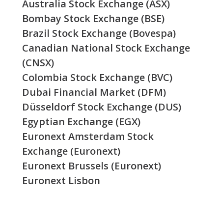
Australia Stock Exchange (ASX)
Bombay Stock Exchange (BSE)
Brazil Stock Exchange (Bovespa)
Canadian National Stock Exchange
(CNSX)
Colombia Stock Exchange (BVC)
Dubai Financial Market (DFM)
Düsseldorf Stock Exchange (DUS)
Egyptian Exchange (EGX)
Euronext Amsterdam Stock
Exchange (Euronext)
Euronext Brussels (Euronext)
Euronext Lisbon