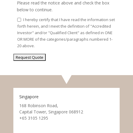
Please read the notice above and check the box
below to continue.
I hereby certify that I have read the information set
forth herein, and I meet the definition of "Accredited
Investor" and/or "Qualified Client" as defined in ONE
OR MORE of the categories/paragraphs numbered 1-
20 above.
Singapore
168 Robinson Road,
Capital Tower, Singapore 068912
+65 3105 1295