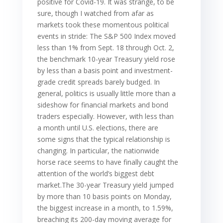
positive for Covid-19. It was strange, to be
sure, though I watched from afar as
markets took these momentous political
events in stride: The S&P 500 Index moved
less than 1% from Sept. 18 through Oct. 2,
the benchmark 10-year Treasury yield rose
by less than a basis point and investment-
grade credit spreads barely budged. In
general, politics is usually little more than a
sideshow for financial markets and bond
traders especially. However, with less than
a month until U.S. elections, there are
some signs that the typical relationship is
changing. In particular, the nationwide
horse race seems to have finally caught the
attention of the world’s biggest debt
market.The 30-year Treasury yield jumped
by more than 10 basis points on Monday,
the biggest increase in a month, to 1.59%,
breaching its 200-day moving average for