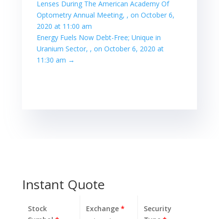
Lenses During The American Academy Of
Optometry Annual Meeting, , on October 6,
2020 at 11:00 am
Energy Fuels Now Debt-Free; Unique in
Uranium Sector, , on October 6, 2020 at
11:30 am
→
Instant Quote
Stock
Exchange
*
Security