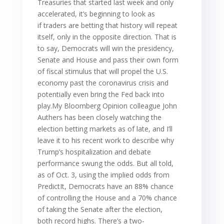
Treasuries that started last week and only
accelerated, it’s beginning to look as
if traders are betting that history will repeat
itself, only in the opposite direction. That is
to say, Democrats will win the presidency,
Senate and House and pass their own form
of fiscal stimulus that will propel the U.S.
economy past the coronavirus crisis and
potentially even bring the Fed back into
play.My Bloomberg Opinion colleague John
Authers has been closely watching the
election betting markets as of late, and I’ll
leave it to his recent work to describe why
Trump’s hospitalization and debate
performance swung the odds. But all told,
as of Oct. 3, using the implied odds from
PredictIt, Democrats have an 88% chance
of controlling the House and a 70% chance
of taking the Senate after the election,
both record highs. There’s a two-