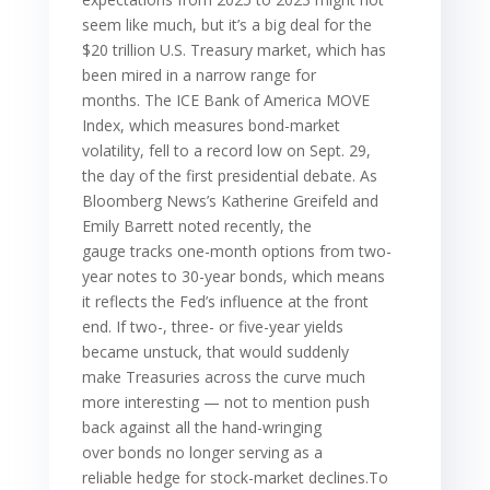
seem like much, but it’s a big deal for the
$20 trillion U.S. Treasury market, which has
been mired in a narrow range for
months. The ICE Bank of America MOVE
Index, which measures bond-market
volatility, fell to a record low on Sept. 29,
the day of the first presidential debate. As
Bloomberg News’s Katherine Greifeld and
Emily Barrett noted recently, the
gauge tracks one-month options from two-
year notes to 30-year bonds, which means
it reflects the Fed’s influence at the front
end. If two-, three- or five-year yields
became unstuck, that would suddenly
make Treasuries across the curve much
more interesting — not to mention push
back against all the hand-wringing
over bonds no longer serving as a
reliable hedge for stock-market declines.To