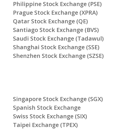
Philippine Stock Exchange (PSE)
Prague Stock Exchange (XPRA)
Qatar Stock Exchange (QE)
Santiago Stock Exchange (BVS)
Saudi Stock Exchange (Tadawul)
Shanghai Stock Exchange (SSE)
Shenzhen Stock Exchange (SZSE)
Singapore Stock Exchange (SGX)
Spanish Stock Exchange
Swiss Stock Exchange (SIX)
Taipei Exchange (TPEX)