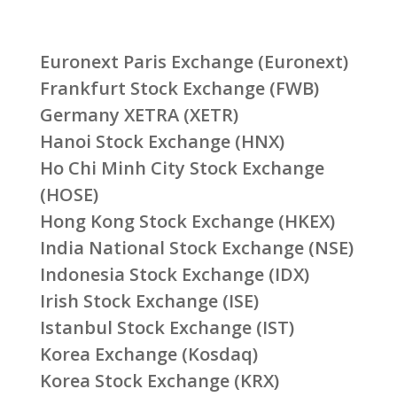
Euronext Paris Exchange (Euronext)
Frankfurt Stock Exchange (FWB)
Germany XETRA (XETR)
Hanoi Stock Exchange (HNX)
Ho Chi Minh City Stock Exchange
(HOSE)
Hong Kong Stock Exchange (HKEX)
India National Stock Exchange (NSE)
Indonesia Stock Exchange (IDX)
Irish Stock Exchange (ISE)
Istanbul Stock Exchange (IST)
Korea Exchange (Kosdaq)
Korea Stock Exchange (KRX)