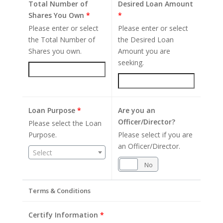
Total Number of
Desired Loan Amount
Shares You Own
*
*
Please enter or select
Please enter or select
the Total Number of
the Desired Loan
Shares you own.
Amount you are
seeking.
Loan Purpose
*
Are you an
Officer/Director?
Please select the Loan
Purpose.
Please select if you are
an Officer/Director.
Select
Yes
No
Terms & Conditions
Certify Information
*