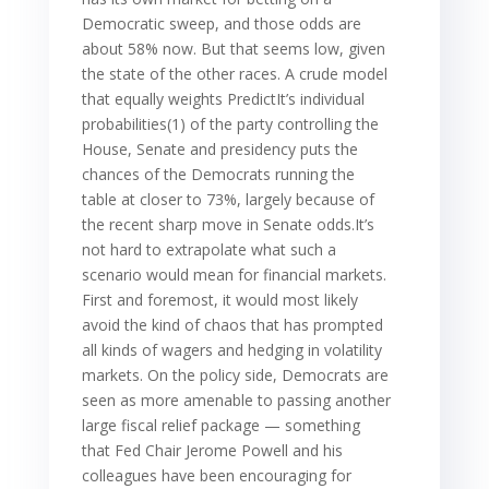
Democratic sweep, and those odds are
about 58% now. But that seems low, given
the state of the other races. A crude model
that equally weights PredictIt’s individual
probabilities(1) of the party controlling the
House, Senate and presidency puts the
chances of the Democrats running the
table at closer to 73%, largely because of
the recent sharp move in Senate odds.It’s
not hard to extrapolate what such a
scenario would mean for financial markets.
First and foremost, it would most likely
avoid the kind of chaos that has prompted
all kinds of wagers and hedging in volatility
markets. On the policy side, Democrats are
seen as more amenable to passing another
large fiscal relief package — something
that Fed Chair Jerome Powell and his
colleagues have been encouraging for