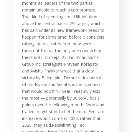
months as leaders of the two parties
remain unable to reach a compromise.
That kind of spending could lift inflation
above the central bank’s 2% target, which it
has said under its new framework needs to
happen “for some time” before it considers
raising interest rates from near-zero. It
turns out I’m not the only one connecting
these dots. On Sept. 23, Goldman Sachs
Group Inc. strategists Praveen Korapaty
and Avisha Thakkar wrote that a clear
victory by Biden, plus Democratic control
of the House and Senate, is the scenario
that would boost 10-year Treasury yields
the most — potentially by 30 to 40 basis
points over the following month. Short-end
traders might start to bet the next Fed rate
increase would come in 2023, rather than
2025, they said.Recalibrating Fed
expectations from 2025 to 2023 might not