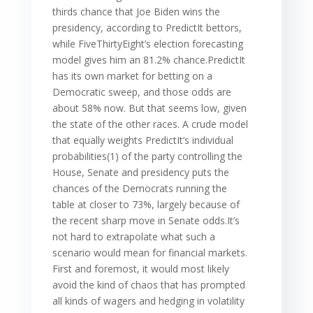
thirds chance that Joe Biden wins the
presidency, according to PredictIt bettors,
while FiveThirtyEight’s election forecasting
model gives him an 81.2% chance.PredictIt
has its own market for betting on a
Democratic sweep, and those odds are
about 58% now. But that seems low, given
the state of the other races. A crude model
that equally weights PredictIt’s individual
probabilities(1) of the party controlling the
House, Senate and presidency puts the
chances of the Democrats running the
table at closer to 73%, largely because of
the recent sharp move in Senate odds.It’s
not hard to extrapolate what such a
scenario would mean for financial markets.
First and foremost, it would most likely
avoid the kind of chaos that has prompted
all kinds of wagers and hedging in volatility