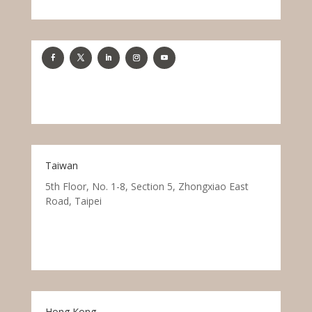
Taiwan
5th Floor, No. 1-8, Section 5, Zhongxiao East
Road, Taipei
Hong Kong