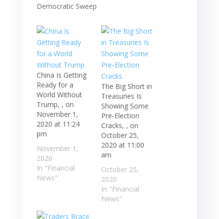
China Is Getting
Ready for a
The Big Short in
World Without
Treasuries Is
Trump, , on
Showing Some
November 1,
Pre-Election
2020 at 11:24
Cracks, , on
pm
October 25,
2020 at 11:00
November 1,
am
2020
In "Financial
October 25,
News"
2020
In "Financial
News"