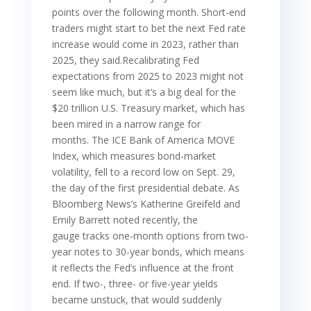
points over the following month. Short-end
traders might start to bet the next Fed rate
increase would come in 2023, rather than
2025, they said.Recalibrating Fed
expectations from 2025 to 2023 might not
seem like much, but it’s a big deal for the
$20 trillion U.S. Treasury market, which has
been mired in a narrow range for
months. The ICE Bank of America MOVE
Index, which measures bond-market
volatility, fell to a record low on Sept. 29,
the day of the first presidential debate. As
Bloomberg News’s Katherine Greifeld and
Emily Barrett noted recently, the
gauge tracks one-month options from two-
year notes to 30-year bonds, which means
it reflects the Fed’s influence at the front
end. If two-, three- or five-year yields
became unstuck, that would suddenly