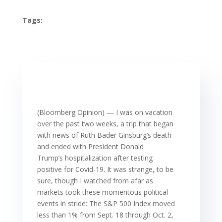
Tags:
(Bloomberg Opinion) — I was on vacation
over the past two weeks, a trip that began
with news of Ruth Bader Ginsburg’s death
and ended with President Donald
Trump’s hospitalization after testing
positive for Covid-19. It was strange, to be
sure, though I watched from afar as
markets took these momentous political
events in stride: The S&P 500 Index moved
less than 1% from Sept. 18 through Oct. 2,