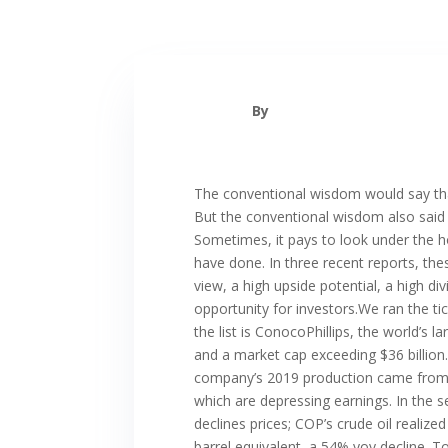
By
The conventional wisdom would say that
But the conventional wisdom also said t
Sometimes, it pays to look under the ho
have done. In three recent reports, th
view, a high upside potential, a high d
opportunity for investors.We ran the t
the list is ConocoPhillips, the world’s 
and a market cap exceeding $36 billion.
company’s 2019 production came from th
which are depressing earnings. In the 
declines prices; COP’s crude oil realiz
barrel equivalent, a 54% yoy decline. To