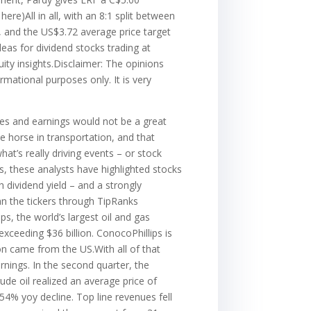
ere)All in all, with an 8:1 split between
, and the US$3.72 average price target
eas for dividend stocks trading at
uity insights.Disclaimer: The opinions
rmational purposes only. It is very
ues and earnings would not be a great
e horse in transportation, and that
at’s really driving events – or stock
ts, these analysts have highlighted stocks
 dividend yield – and a strongly
an the tickers through TipRanks
s, the world’s largest oil and gas
xceeding $36 billion. ConocoPhillips is
on came from the US.With all of that
rnings. In the second quarter, the
de oil realized an average price of
54% yoy decline. Top line revenues fell