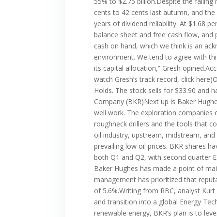
55% to $2.75 billion.Despite the falli
cents to 42 cents last autumn, and the 
years of dividend reliability. At $1.68
balance sheet and free cash flow, and 
cash on hand, which we think is an ac
environment. We tend to agree with th
its capital allocation,” Gresh opined.Ac
watch Gresh’s track record, click here
Holds. The stock sells for $33.90 and h
Company (BKR)Next up is Baker Hughes,
well work. The exploration companies ow
roughneck drillers and the tools that c
oil industry, upstream, midstream, an
prevailing low oil prices. BKR shares 
both Q1 and Q2, with second quarter EPS
Baker Hughes has made a point of maint
management has prioritized that reputa
of 5.6%.Writing from RBC, analyst Kurt 
and transition into a global Energy Te
renewable energy, BKR’s plan is to leve