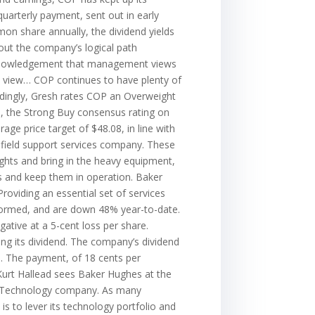
arterly payment, sent out in early
mon share annually, the dividend yields
out the company’s logical path
acknowledgement that management views
s view… COP continues to have plenty of
ordingly, Gresh rates COP an Overweight
all, the Strong Buy consensus rating on
ge price target of $48.08, in line with
field support services company. These
ghts and bring in the heavy equipment,
ls and keep them in operation. Baker
roviding an essential set of services
rformed, and are down 48% year-to-date.
ative at a 5-cent loss per share.
ng its dividend. The company’s dividend
n. The payment, of 18 cents per
Kurt Hallead sees Baker Hughes at the
ergy Technology company. As many
s to lever its technology portfolio and