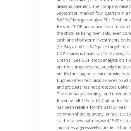
dividend payment. The company raised 
September, marked four quarters in a ro
5.08%.JPMorgan analyst Phil Gresh note
forward.“COP announced its intention
the stock as being over-sold, even con
cash and short-term investments on han
(i.e. Buy), and his $49 price target imp
COP shares is based on 13 reviews, incl
Gresh’s. (See COP stock analysis on T
are the companies that supply the tech
but it’s the support service providers 
Hughes offers technical services to al
and products has not protected Baker 
The company’s earnings and revenue fel
Revenue fell 12% to $4.7 billion for t
has been reliable for the past 21 year
common share quarterly, annualizes to 
start of a new path forward.“BKR’s stra
industries aggressively pursue carbon r