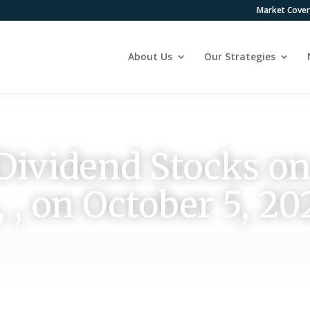
Market Cove
About Us
Our Strategies
Dividend Stocks o
 , on October 5, 20