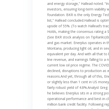
and energy storage,” Hallead noted. “In
investors, ensuring long-term viabilit
foundation. BKR is the only Energy Te
list,” Hallead concluded.Hallead is opti
upside of 55%. (To watch Hallead’s trac
Holds, making the consensus rating a St
(See BKR stock analysis on TipRanks)En
and gas market. Enerplus operates in t
Montana, producing light oil, and in s
equivalent per day. And with all that to
line revenue, and earnings falling to a 
current low oil price regime. The COVI
declined, disruptions to production as
reasons.And yet, through all of this, E
or slightly less than 1 cent in US money
fairly robust yield of 4.8%.Analyst Gre
he believes Enerplus sits in a strong p
operational performance and best-in-cl
million bank credit facility. Following 