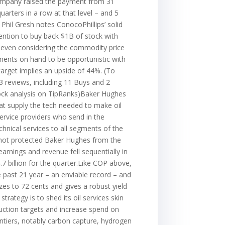
 company raised the payment from 31
arters in a row at that level – and 5
 Phil Gresh notes ConocoPhillips’ solid
ention to buy back $1B of stock with
 even considering the commodity price
ments on hand to be opportunistic with
 target implies an upside of 44%. (To
3 reviews, including 11 Buys and 2
stock analysis on TipRanks)Baker Hughes
t supply the tech needed to make oil
service providers who send in the
hnical services to all segments of the
s not protected Baker Hughes from the
rnings and revenue fell sequentially in
7 billion for the quarter.Like COP above,
 past 21 year – an enviable record – and
es to 72 cents and gives a robust yield
rategy is to shed its oil services skin
uction targets and increase spend on
ontiers, notably carbon capture, hydrogen