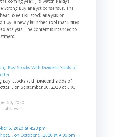
r the coming year. (To watch Pardy’s
t the Strong Buy analyst consensus. The
ahead. (See ERF stock analysis on
to Buy, a newly launched tool that unites
ured analysts. The content is intended to
estment.
g Buy’ Stocks With Dividend Yields of
etter, , on September 30, 2020 at 6:03
er 30, 2020
ancial News"
ober 5, 2020 at 4:23 pm
eet, , on October 5, 2020 at 4:36 pm
→