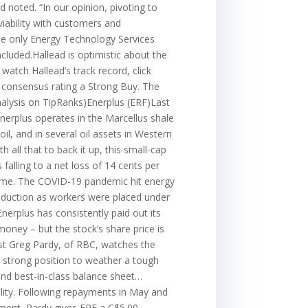
 noted. “In our opinion, pivoting to
viability with customers and
the only Energy Technology Services
cluded.Hallead is optimistic about the
 watch Hallead’s track record, click
e consensus rating a Strong Buy. The
analysis on TipRanks)Enerplus (ERF)Last
Enerplus operates in the Marcellus shale
il, and in several oil assets in Western
all that to back it up, this small-cap
 falling to a net loss of 14 cents per
regime. The COVID-19 pandemic hit energy
roduction as workers were placed under
nerplus has consistently paid out its
money – but the stock’s share price is
lyst Greg Pardy, of RBC, watches the
a strong position to weather a tough
and best-in-class balance sheet…
cility. Following repayments in May and
ssment, Pardy gives ERF a C$5.00