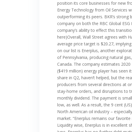
position its core businesses for new fr
Energy Technology from Oil Services wil
outperforming its peers. BKR’s strong 
company on both the RBC Global ESG Bes
company’s ability to effect this transit
here)Overall, Wall Street agrees with 
average price target is $20.27, implyin
on our list is Enerplus, another explor
of Pennsylvania, producing natural gas,
Canada. The company estimates 2020 aver
($419 million) energy player has seen it
share in Q2, haven’t helped, but the re
producers from several directions at o
stay-home orders, and disruptions to tr
monthly dividend. The payment is small 
low, as well. As a result, the 9 cent (
North American oil industry – especiall
market. “Enerplus remains our favorite
Liquidity wise, Enerplus is in excellen
June, Enerplus has no further debt matu