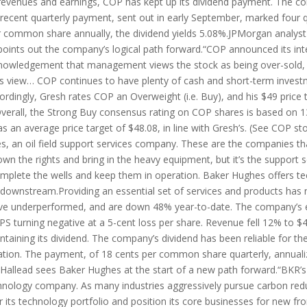
ng revenues and earnings, COP has kept up its dividend payment. The
recent quarterly payment, sent out in early September, marked four qu
 per common share annually, the dividend yields 5.08%.JPMorgan analyst
points out the company’s logical path forward.“COP announced its int
knowledgement that management views the stock as being over-sold,
is view… COP continues to have plenty of cash and short-term invest
cordingly, Gresh rates COP an Overweight (i.e. Buy), and his $49 price
)Overall, the Strong Buy consensus rating on COP shares is based on 1
as an average price target of $48.08, in line with Gresh’s. (See COP 
 an oil field support services company. These are the companies tha
n the rights and bring in the heavy equipment, but it’s the support 
omplete the wells and keep them in operation. Baker Hughes offers tec
d downstream.Providing an essential set of services and products ha
have underperformed, and are down 48% year-to-date. The company’s ea
 turning negative at a 5-cent loss per share. Revenue fell 12% to $4.
aining its dividend. The company’s dividend has been reliable for the
tion. The payment, of 18 cents per common share quarterly, annualiz
Hallead sees Baker Hughes at the start of a new path forward.“BKR’s st
chnology company. As many industries aggressively pursue carbon red
r its technology portfolio and position its core businesses for new fr