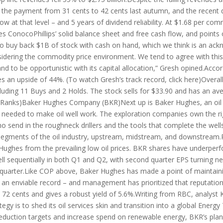
the payment from 31 cents to 42 cents last autumn, and the recent qu
w at that level – and 5 years of dividend reliability. At $1.68 per com
s ConocoPhillips’ solid balance sheet and free cash flow, and points 
 to buy back $1B of stock with cash on hand, which we think is an 
sidering the commodity price environment. We tend to agree with thi
d to be opportunistic with its capital allocation,” Gresh opined.Acc
lies an upside of 44%. (To watch Gresh’s track record, click here)Over
uding 11 Buys and 2 Holds. The stock sells for $33.90 and has an avera
ipRanks)Baker Hughes Company (BKR)Next up is Baker Hughes, an oil 
 needed to make oil well work. The exploration companies own the ri
who send in the roughneck drillers and the tools that complete the wel
l segments of the oil industry, upstream, midstream, and downstream.P
Hughes from the prevailing low oil prices. BKR shares have underpe
l sequentially in both Q1 and Q2, with second quarter EPS turning neg
he quarter.Like COP above, Baker Hughes has made a point of maintaini
 – an enviable record – and management has prioritized that reputatio
72 cents and gives a robust yield of 5.6%.Writing from RBC, analyst 
tegy is to shed its oil services skin and transition into a global En
eduction targets and increase spend on renewable energy, BKR’s plan i