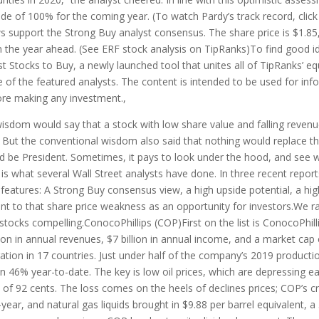
ide of 100% for the coming year. (To watch Pardy’s track record, click h
ws support the Strong Buy analyst consensus. The share price is $1.85
 the year ahead. (See ERF stock analysis on TipRanks)To find good id
est Stocks to Buy, a newly launched tool that unites all of TipRanks’ eq
se of the featured analysts. The content is intended to be used for info
ore making any investment.,
isdom would say that a stock with low share value and falling reven
. But the conventional wisdom also said that nothing would replace th
ld be President. Sometimes, it pays to look under the hood, and see wh
 is what several Wall Street analysts have done. In three recent repor
eatures: A Strong Buy consensus view, a high upside potential, a high
int to that share price weakness as an opportunity for investors.We r
ocks compelling.ConocoPhillips (COP)First on the list is ConocoPhillip
on in annual revenues, $7 billion in annual income, and a market cap e
tion in 17 countries. Just under half of the company’s 2019 producti
 46% year-to-date. The key is low oil prices, which are depressing ea
f 92 cents. The loss comes on the heels of declines prices; COP’s cru
ear, and natural gas liquids brought in $9.88 per barrel equivalent, a 