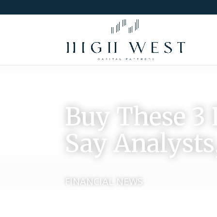
Buy These 3 
Say Analysts,
FINANCIAL NEWS