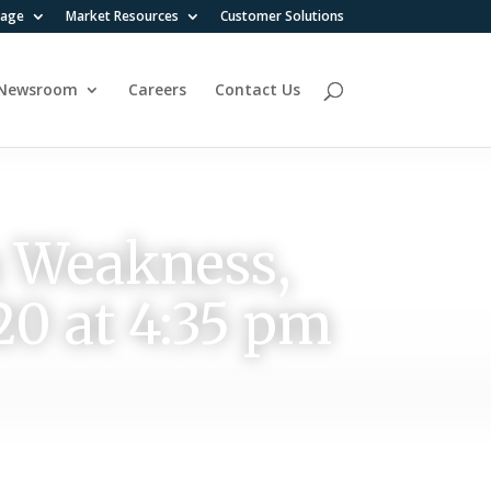
rage
Market Resources
Customer Solutions
Newsroom
Careers
Contact Us
n Weakness,
20 at 4:35 pm