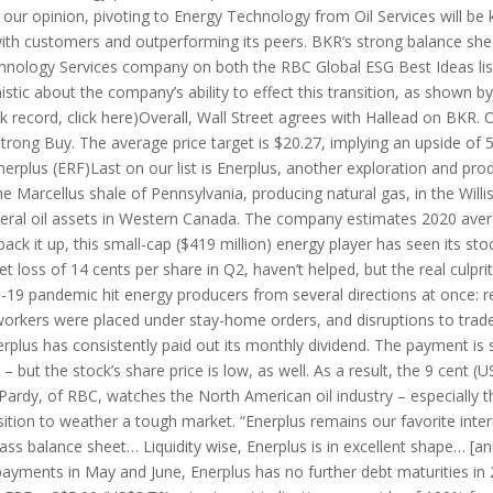
 our opinion, pivoting to Energy Technology from Oil Services will be 
y with customers and outperforming its peers. BKR’s strong balance sh
chnology Services company on both the RBC Global ESG Best Ideas li
mistic about the company’s ability to effect this transition, as shown b
k record, click here)Overall, Wall Street agrees with Hallead on BKR. 
rong Buy. The average price target is $20.27, implying an upside of 
erplus (ERF)Last on our list is Enerplus, another exploration and pro
he Marcellus shale of Pennsylvania, producing natural gas, in the Wil
everal oil assets in Western Canada. The company estimates 2020 avera
 back it up, this small-cap ($419 million) energy player has seen its st
net loss of 14 cents per share in Q2, haven’t helped, but the real culpr
D-19 pandemic hit energy producers from several directions at once:
 workers were placed under stay-home orders, and disruptions to trad
nerplus has consistently paid out its monthly dividend. The payment is 
 – but the stock’s share price is low, as well. As a result, the 9 cent 
g Pardy, of RBC, watches the North American oil industry – especially
osition to weather a tough market. “Enerplus remains our favorite inte
ass balance sheet… Liquidity wise, Enerplus is in excellent shape… [a
repayments in May and June, Enerplus has no further debt maturities in 