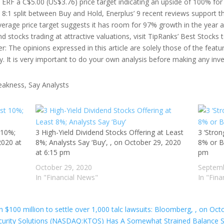
s ERF a C$5.00 (US$3.76) price target indicating an upside of 100% fo
h an 8:1 split between Buy and Hold, Enerplus’ 9 recent reviews suppor
average price target suggests it has room for 97% growth in the year 
d stocks trading at attractive valuations, visit TipRanks’ Best Stocks 
mer: The opinions expressed in this article are solely those of the feat
y. It is very important to do your own analysis before making any inv
 10%;
3 High-Yield Dividend Stocks Offering at Least
3 ‘Stron
2020 at
8%; Analysts Say ‘Buy’, , on October 29, 2020
8% or B
at 6:15 pm
pm
October 29, 2020
Septemb
In "Financial News"
In "Fin
$100 million to settle over 1,000 talc lawsuits: Bloomberg, , on Oct
urity Solutions (NASDAQ:KTOS) Has A Somewhat Strained Balance Sh