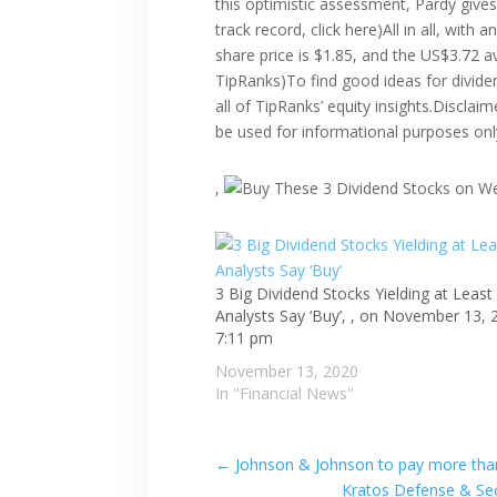
this optimistic assessment, Pardy give
track record, click here)All in all, wit
share price is $1.85, and the US$3.72 
TipRanks)To find good ideas for dividen
all of TipRanks’ equity insights.Disclai
be used for informational purposes onl
,
3 Big Dividend Stocks Yielding at Least
Analysts Say ‘Buy’, , on November 13, 
7:11 pm
November 13, 2020
In "Financial News"
←
Johnson & Johnson to pay more than 
Kratos Defense & Sec