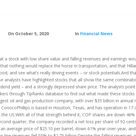
On October 5, 2020
In
Financial News
 a stock with low share value and falling revenues and earnings woul
hat nothing would replace the horse in transportation, and that Hilla
od, and see what’s really driving events – or stock potentials.And tha
ese analysts have highlighted stocks that all show the same combinat
ividend yield – and a strongly depressed share price. The analysts poin
ickers through TipRanks database to find out what made these stocks
largest oil and gas production company, with over $35 billion in annual 
 ConocoPhillips is based in Houston, Texas, and has operation in 17 co
e US.With all of that strength behind it, COP shares are down 46% ye
second quarter, the company recorded a net loss per share of 92 cent
ed an average price of $25.10 per barrel, down 61% year-over-year, and 
p line revenues fell 55% to $2.75 billion.Despite the falling revenues