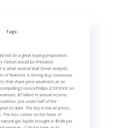
Tags:
d not be a great buying proposition.
ry Clinton would be President.
t is what several Wall Street analysts
ion of features: A Strong Buy consensus
t to that share price weakness as an
 compelling.ConocoPhillips (COP)First on
revenues, $7 billion in annual income,
untries. Just under half of the
ar-to-date. The key is low oil prices,
s. The loss comes on the heels of
natural gas liquids brought in $9.88 per
 and earnings, COP has kept up its