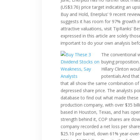
(US$3.76) price target indicating an ups
Buy and Hold, Enerplus’ 9 recent revie
suggests it has room for 97% growth in
attractive valuations, visit TipRanks’ B
expressed in this article are solely tho
important to do your own analysis bef
The conventional w
buying proposition
Hillary Clinton wou
potentials.And that
that all show the same combination of f
depressed share price. The analysts po
database to find out what made these st
production company, with over $35 billi
based in Houston, Texas, and has opera
strength behind it, COP shares are down
company recorded a net loss per share o
$25.10 per barrel, down 61% year-over-y