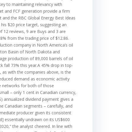
key to maintaining relevancy with
eet and FCF generation provide a firm
st and the RBC Global Energy Best Ideas
y his $20 price target, suggesting an
Of 12 reviews, 9 are Buys and 3 are
58% from the trading price of $12.86.
duction company in North America’s oil
liston Basin of North Dakota and
ge production of 89,000 barrels of oil
ock fall 73% this year.A 45% drop in top-
it, as with the companies above, is the
 reduced demand as economic activity
e networks for both of those
small – only 1 cent in Canadian currency,
(US) annualized dividend payment gives a
 the Canadian segments – carefully, and
rmediate producer given its consistent
nd] essentially undrawn on its US$600
2020,” the analyst cheered. In line with