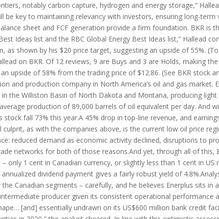
ontiers, notably carbon capture, hydrogen and energy storage,” Hallead
l be key to maintaining relevancy with investors, ensuring long-term 
balance sheet and FCF generation provide a firm foundation. BKR is 
t Ideas list and the RBC Global Energy Best Ideas list,” Hallead con
ion, as shown by his $20 price target, suggesting an upside of 55%. (To
Hallead on BKR. Of 12 reviews, 9 are Buys and 3 are Holds, making th
g an upside of 58% from the trading price of $12.86. (See BKR stock 
ation and production company in North America’s oil and gas market. 
 in the Williston Basin of North Dakota and Montana, producing light o
age production of 89,000 barrels of oil equivalent per day. And with 
s stock fall 73% this year.A 45% drop in top-line revenue, and earnings
al culprit, as with the companies above, is the current low oil price 
nce: reduced demand as economic activity declined, disruptions to p
ade networks for both of those reasons.And yet, through all of this, E
– only 1 cent in Canadian currency, or slightly less than 1 cent in US 
US) annualized dividend payment gives a fairly robust yield of 4.8%.Ana
y the Canadian segments – carefully, and he believes Enerplus sits in 
 intermediate producer given its consistent operational performance 
t shape… [and] essentially undrawn on its US$600 million bank credit fa
rities in 2020,” the analyst cheered. In line with this optimistic asse