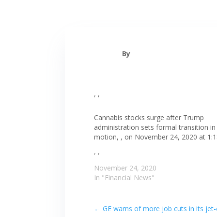
By
, ,
Cannabis stocks surge after Trump
administration sets formal transition in
motion, , on November 24, 2020 at 1:
, ,
November 24, 2020
In "Financial News"
←
GE warns of more job cuts in its je