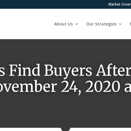
Market Cove
About Us
Our Strategies
s Find Buyers Afte
November 24, 2020 a