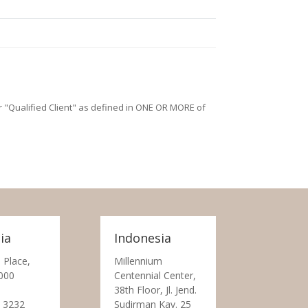
/or "Qualified Client" as defined in ONE OR MORE of
ia
Indonesia
 Place,
Millennium
000
Centennial Center,
38th Floor, Jl. Jend.
 3232
Sudirman Kav. 25