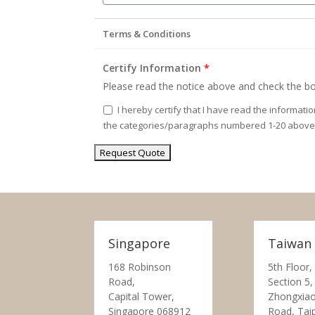
Terms & Conditions
Certify Information
*
Please read the notice above and check the bo
I hereby certify that I have read the informati
the categories/paragraphs numbered 1-20 above
Singapore
Taiwan
168 Robinson
5th Floor,
Road,
Section 5,
Capital Tower,
Zhongxiao
Singapore 068912
Road, Tai