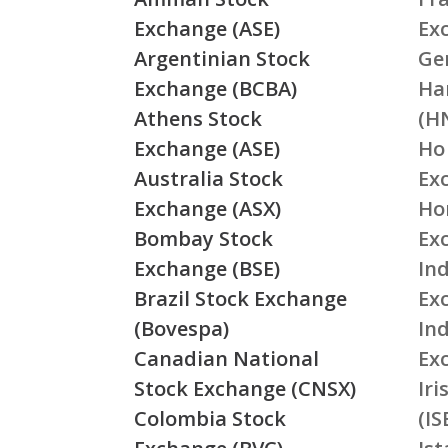
Exchange (ASE)
Ex
Argentinian Stock
Ge
Exchange (BCBA)
Ha
Athens Stock
(H
Exchange (ASE)
Ho
Australia Stock
Ex
Exchange (ASX)
Ho
Bombay Stock
Ex
Exchange (BSE)
Ind
Brazil Stock Exchange
Ex
(Bovespa)
In
Canadian National
Ex
Stock Exchange (CNSX)
Ir
Colombia Stock
(IS