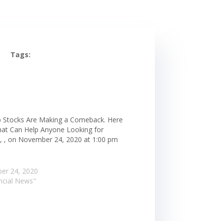
Tags:
 Stocks Are Making a Comeback. Here
hat Can Help Anyone Looking for
, , on November 24, 2020 at 1:00 pm
er 24, 2020
ancial News"