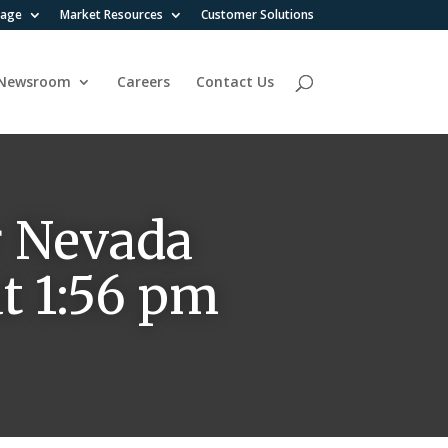
rage
Market Resources
Customer Solutions
Newsroom
Careers
Contact Us
r Nevada
t 1:56 pm