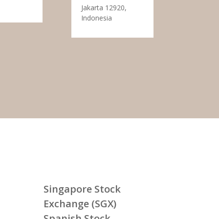
Jakarta 12920,
Indonesia
Singapore Stock
Exchange (SGX)
Spanish Stock