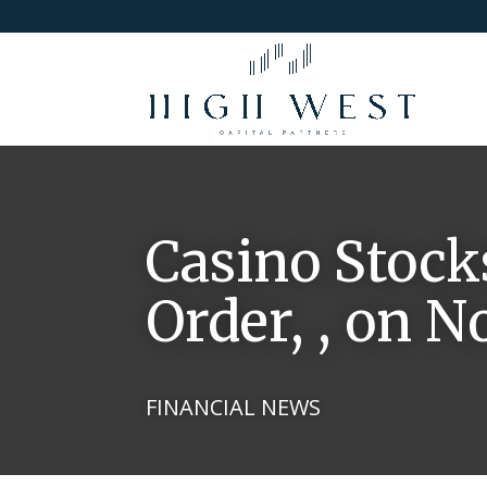
Casino Stock
Order, , on 
FINANCIAL NEWS