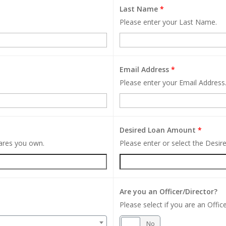
Last Name
*
Please enter your Last Name.
Email Address
*
Please enter your Email Address
Desired Loan Amount
*
hares you own.
Please enter or select the Desi
Are you an Officer/Director?
Please select if you are an Office
Yes
No