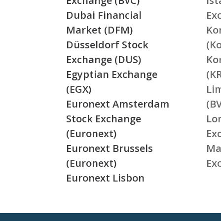
Exchange (BVC)
Is
Dubai Financial
Ex
Market (DFM)
Ko
Düsseldorf Stock
(K
Exchange (DUS)
Ko
Egyptian Exchange
(K
(EGX)
Li
Euronext Amsterdam
(BV
Stock Exchange
Lo
(Euronext)
Ex
Euronext Brussels
Ma
(Euronext)
Ex
Euronext Lisbon