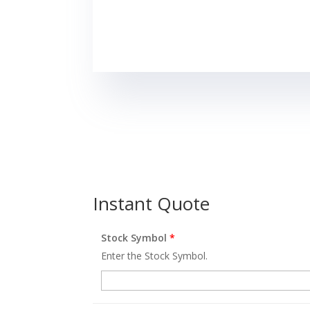
Instant Quote
Stock Symbol
*
Enter the Stock Symbol.