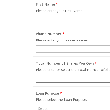
First Name
*
Please enter your First Name.
Phone Number
*
Please enter your phone number.
Total Number of Shares You Own
*
Please enter or select the Total Number of S
Loan Purpose
*
Please select the Loan Purpose.
Select