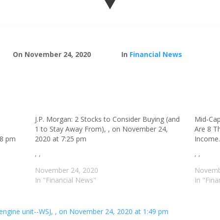
On November 24, 2020
In
Financial News
J.P. Morgan: 2 Stocks to Consider Buying (and
Mid-Cap
1 to Stay Away From), , on November 24,
Are 8 T
18 pm
2020 at 7:25 pm
Income.
, ,
, ,
November 24, 2020
Novemb
In "Financial News"
In "Fin
t-engine unit--WSJ, , on November 24, 2020 at 1:49 pm