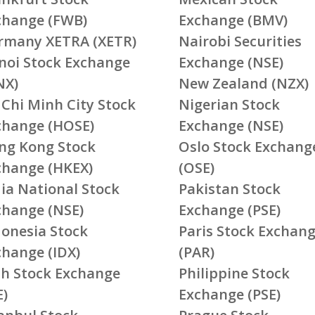
change (FWB)
Exchange (BMV)
rmany XETRA (XETR)
Nairobi Securities
noi Stock Exchange
Exchange (NSE)
NX)
New Zealand (NZX)
 Chi Minh City Stock
Nigerian Stock
change (HOSE)
Exchange (NSE)
ng Kong Stock
Oslo Stock Exchang
change (HKEX)
(OSE)
ia National Stock
Pakistan Stock
change (NSE)
Exchange (PSE)
donesia Stock
Paris Stock Exchan
change (IDX)
(PAR)
ish Stock Exchange
Philippine Stock
E)
Exchange (PSE)