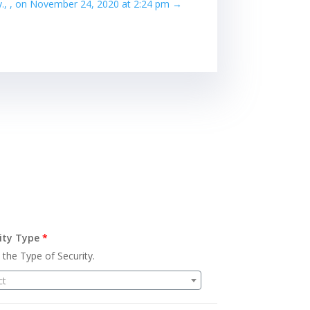
hy., , on November 24, 2020 at 2:24 pm
→
ity Type
*
 the Type of Security.
ct