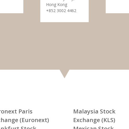
Hong Kong
+852 3002 4462
ronext Paris
Malaysia Stock
change (Euronext)
Exchange (KLS)
ankfurt Stock
Mexican Stock