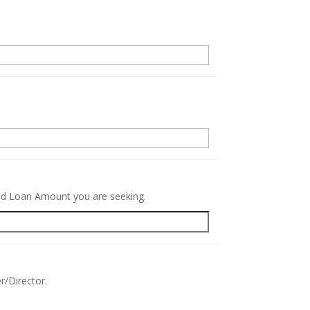
.
red Loan Amount you are seeking.
r/Director.