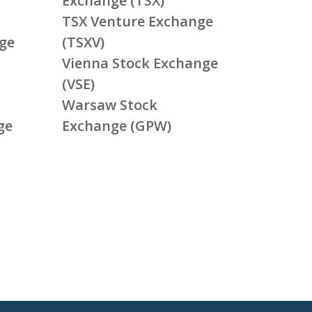
Exchange (TSX)
TSX Venture Exchange
ge
(TSXV)
Vienna Stock Exchange
(VSE)
Warsaw Stock
ge
Exchange (GPW)