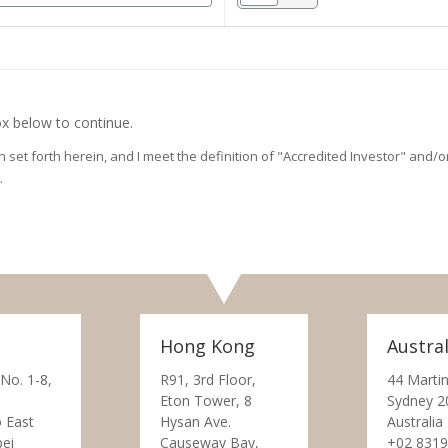
x below to continue.
on set forth herein, and I meet the definition of "Accredited Investor" and
.
Hong Kong
Austral
 No. 1-8,
R91, 3rd Floor,
44 Martin
Eton Tower, 8
Sydney 2
 East
Hysan Ave.
Australia
pei
Causeway Bay,
+02 8319