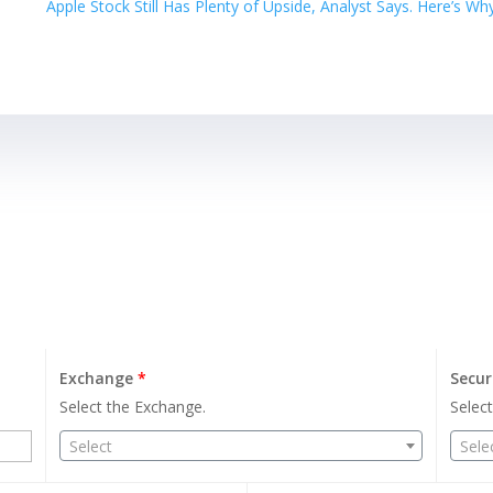
Apple Stock Still Has Plenty of Upside, Analyst Says. Here’s W
Exchange
*
Secur
Select the Exchange.
Select
Select
Sele