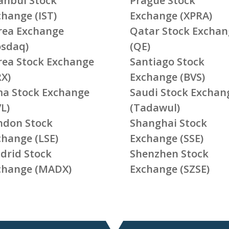
tanbul Stock
Prague Stock
change (IST)
Exchange (XPRA)
rea Exchange
Qatar Stock Exchan
osdaq)
(QE)
rea Stock Exchange
Santiago Stock
RX)
Exchange (BVS)
ma Stock Exchange
Saudi Stock Exchan
L)
(Tadawul)
ndon Stock
Shanghai Stock
change (LSE)
Exchange (SSE)
drid Stock
Shenzhen Stock
change (MADX)
Exchange (SZSE)