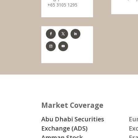
+65 3105 1295
Market Coverage
Abu Dhabi Securities
Eu
Exchange (ADS)
Ex
Amman Stock
Fr