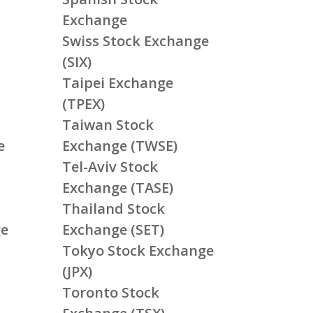
Exchange
Swiss Stock Exchange
(SIX)
Taipei Exchange
(TPEX)
Taiwan Stock
e
Exchange (TWSE)
Tel-Aviv Stock
Exchange (TASE)
Thailand Stock
ge
Exchange (SET)
Tokyo Stock Exchange
(JPX)
Toronto Stock