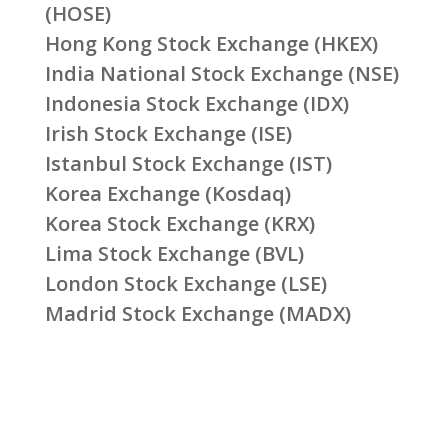
(HOSE)
Hong Kong Stock Exchange (HKEX)
India National Stock Exchange (NSE)
Indonesia Stock Exchange (IDX)
Irish Stock Exchange (ISE)
Istanbul Stock Exchange (IST)
Korea Exchange (Kosdaq)
Korea Stock Exchange (KRX)
Lima Stock Exchange (BVL)
London Stock Exchange (LSE)
Madrid Stock Exchange (MADX)