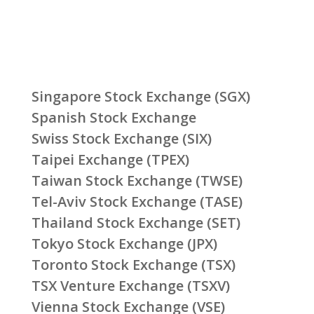
Singapore Stock Exchange (SGX)
Spanish Stock Exchange
Swiss Stock Exchange (SIX)
Taipei Exchange (TPEX)
Taiwan Stock Exchange (TWSE)
Tel-Aviv Stock Exchange (TASE)
Thailand Stock Exchange (SET)
Tokyo Stock Exchange (JPX)
Toronto Stock Exchange (TSX)
TSX Venture Exchange (TSXV)
Vienna Stock Exchange (VSE)