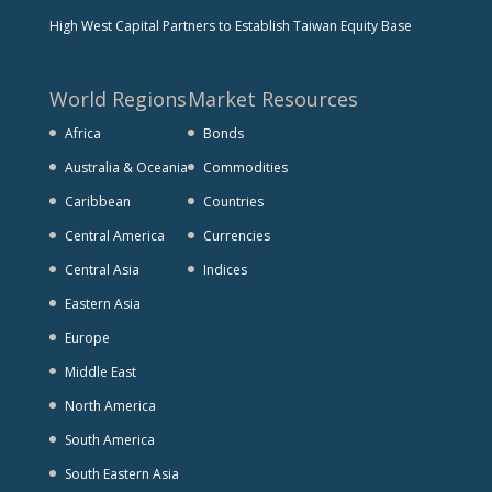
High West Capital Partners to Establish Taiwan Equity Base
World Regions
Market Resources
Africa
Bonds
Australia & Oceania
Commodities
Caribbean
Countries
Central America
Currencies
Central Asia
Indices
Eastern Asia
Europe
Middle East
North America
South America
South Eastern Asia