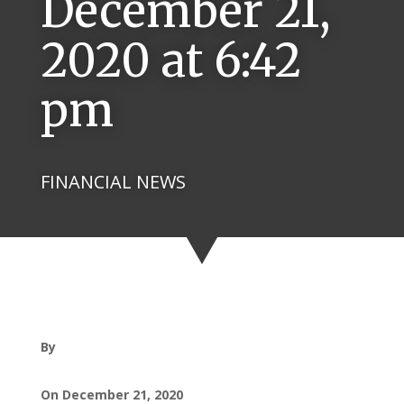
December 21,
2020 at 6:42
pm
FINANCIAL NEWS
By
On December 21, 2020