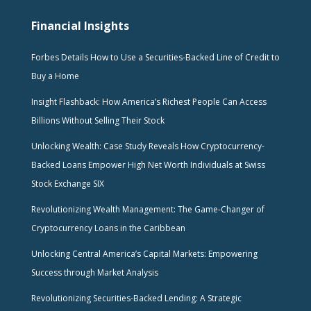
Financial Insights
Forbes Details How to Use a Securities-Backed Line of Credit to
Buy a Home
Insight Flashback: How America’s Richest People Can Access
Billions Without Selling Their Stock
Unlocking Wealth: Case Study Reveals How Cryptocurrency-
Backed Loans Empower High Net Worth Individuals at Swiss
Stock Exchange SIX
Revolutionizing Wealth Management: The Game-Changer of
Cryptocurrency Loans in the Caribbean
Unlocking Central America’s Capital Markets: Empowering
Success through Market Analysis
Revolutionizing Securities-Backed Lending: A Strategic