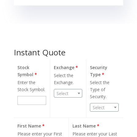
Instant Quote
Stock
Exchange
*
Security
Symbol
*
Type
*
Select the
Enter the
Exchange.
Select the
Stock Symbol.
Type of
Select
Security.
Select
First Name
*
Last Name
*
Please enter your First
Please enter your Last