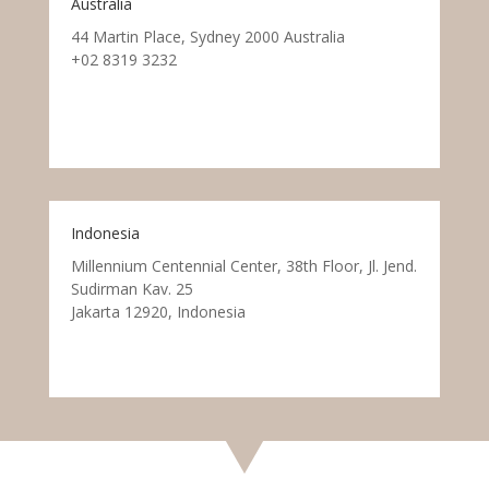
Australia
44 Martin Place, Sydney 2000 Australia
+02 8319 3232
Indonesia
Millennium Centennial Center, 38th Floor, Jl. Jend.
Sudirman Kav. 25
Jakarta 12920, Indonesia