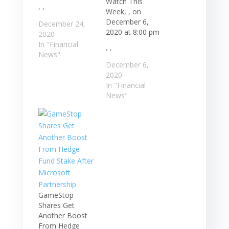
Watch This
, ,
Week, , on
December 6,
December 24,
2020 at 8:00 pm
2020
In "Financial
, ,
News"
December 6,
2020
In "Financial
News"
GameStop
Shares Get
Another Boost
From Hedge