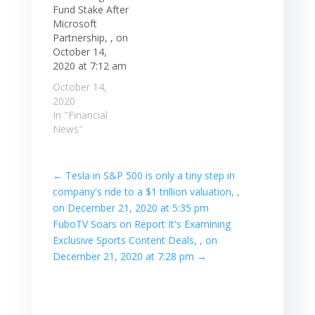
Fund Stake After
Microsoft
Partnership, , on
October 14,
2020 at 7:12 am
October 14,
2020
In "Financial
News"
←
Tesla in S&P 500 is only a tiny step in
company's ride to a $1 trillion valuation, ,
on December 21, 2020 at 5:35 pm
FuboTV Soars on Report It's Examining
Exclusive Sports Content Deals, , on
December 21, 2020 at 7:28 pm
→