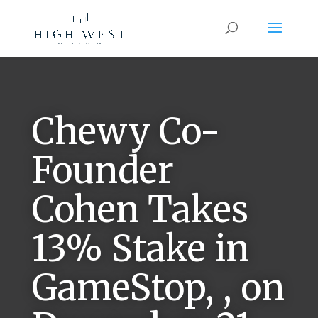
Chewy Co-
Founder
Cohen Takes
13% Stake in
GameStop, , on