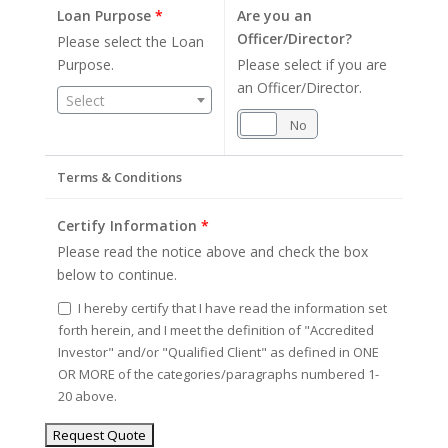
Loan Purpose
*
Are you an
Officer/Director?
Please select the Loan
Purpose.
Please select if you are
an Officer/Director.
Select
Yes
No
Terms & Conditions
Certify Information
*
Please read the notice above and check the box
below to continue.
I hereby certify that I have read the information set
forth herein, and I meet the definition of "Accredited
Investor" and/or "Qualified Client" as defined in ONE
OR MORE of the categories/paragraphs numbered 1-
20 above.