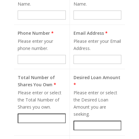
Name.
Name.
Phone Number
*
Email Address
*
Please enter your
Please enter your Email
phone number.
Address.
Total Number of
Desired Loan Amount
Shares You Own
*
*
Please enter or select
Please enter or select
the Total Number of
the Desired Loan
Shares you own.
Amount you are
seeking.