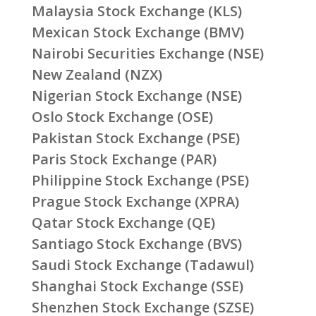
Malaysia Stock Exchange (KLS)
Mexican Stock Exchange (BMV)
Nairobi Securities Exchange (NSE)
New Zealand (NZX)
Nigerian Stock Exchange (NSE)
Oslo Stock Exchange (OSE)
Pakistan Stock Exchange (PSE)
Paris Stock Exchange (PAR)
Philippine Stock Exchange (PSE)
Prague Stock Exchange (XPRA)
Qatar Stock Exchange (QE)
Santiago Stock Exchange (BVS)
Saudi Stock Exchange (Tadawul)
Shanghai Stock Exchange (SSE)
Shenzhen Stock Exchange (SZSE)