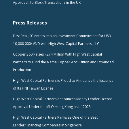
Approach to Block Transactions in the UK
Press Releases
First Real JSC enters into an Investment Commitment for USD
10,000,000/ VND with High West Capital Partners, LLC
Copper 360 Raises R274 Million With High West Capital
Partners to Fund the Nama Copper Acquisition and Expanded
Production
High West Capital Partners is Proud to Announce the Issuance
of Its FINI Taiwan License
High West Capital Partners Announces Money Lender License
Approval Under the MLO Hong Kong as of 2023
High West Capital Partners Ranks as One of the Best
Lender/Financing Companies in Singapore