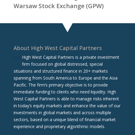
Warsaw Stock Exchange (GPW)
About High West Capital Partners
High West Capital Partners is a private investment
firm focused on global distressed, special
situations and structured finance in 20+ markets
spanning from South America to Europe and the Asia
Pacific. The firm‘s primary objective is to provide
immediate funding to clients who need liquidity. High
West Capital Partners is able to manage risks inherent
in today’s equity markets and enhance the value of our
investments in global markets and across multiple
sectors, based on a unique blend of financial market
experience and proprietary algorithmic models.