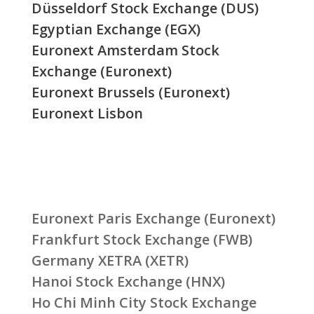
Düsseldorf Stock Exchange (DUS)
Egyptian Exchange (EGX)
Euronext Amsterdam Stock
Exchange (Euronext)
Euronext Brussels (Euronext)
Euronext Lisbon
Euronext Paris Exchange (Euronext)
Frankfurt Stock Exchange (FWB)
Germany XETRA (XETR)
Hanoi Stock Exchange (HNX)
Ho Chi Minh City Stock Exchange