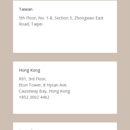
Taiwan
5th Floor, No. 1-8, Section 5, Zhongxiao East
Road, Taipei
Hong Kong
R91, 3rd Floor,
Eton Tower, 8 Hysan Ave.
Causeway Bay, Hong Kong
+852 3002 4462