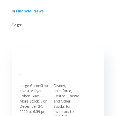
In
Financial News
Tags:
, ,
Large GameStop
Disney,
Investor Ryan
Salesforce,
Cohen Buys
Costco, Chewy,
More Stock, , on
and Other
December 24,
Stocks for
2020 at 6:59 pm
Investors to