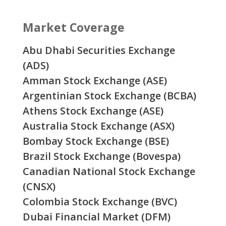
Market Coverage
Abu Dhabi Securities Exchange
(ADS)
Amman Stock Exchange (ASE)
Argentinian Stock Exchange (BCBA)
Athens Stock Exchange (ASE)
Australia Stock Exchange (ASX)
Bombay Stock Exchange (BSE)
Brazil Stock Exchange (Bovespa)
Canadian National Stock Exchange
(CNSX)
Colombia Stock Exchange (BVC)
Dubai Financial Market (DFM)