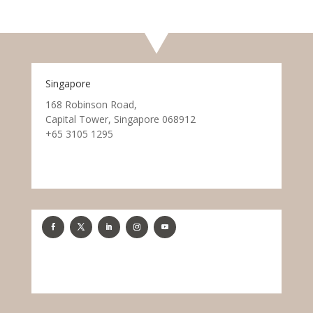
Singapore
168 Robinson Road,
Capital Tower, Singapore 068912
+65 3105 1295