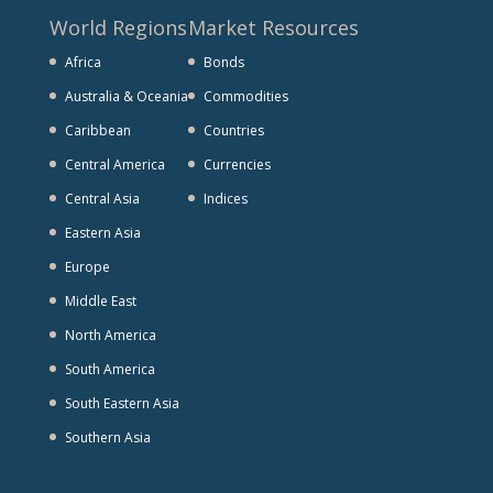
World Regions
Market Resources
Africa
Bonds
Australia & Oceania
Commodities
Caribbean
Countries
Central America
Currencies
Central Asia
Indices
Eastern Asia
Europe
Middle East
North America
South America
South Eastern Asia
Southern Asia