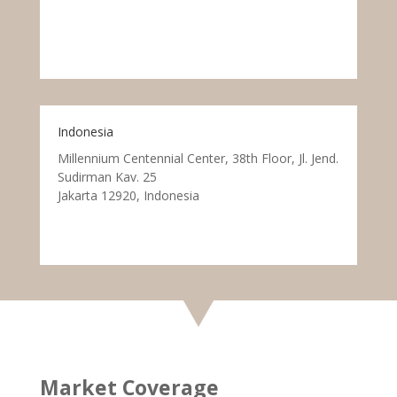
Indonesia
Millennium Centennial Center, 38th Floor, Jl. Jend.
Sudirman Kav. 25
Jakarta 12920, Indonesia
Market Coverage