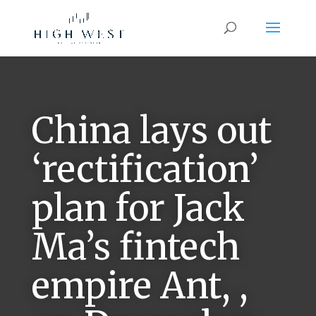
China lays out
‘rectification’
plan for Jack
Ma’s fintech
empire Ant, ,