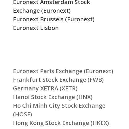
Euronext Amsterdam Stock
Exchange (Euronext)
Euronext Brussels (Euronext)
Euronext Lisbon
Euronext Paris Exchange (Euronext)
Frankfurt Stock Exchange (FWB)
Germany XETRA (XETR)
Hanoi Stock Exchange (HNX)
Ho Chi Minh City Stock Exchange
(HOSE)
Hong Kong Stock Exchange (HKEX)