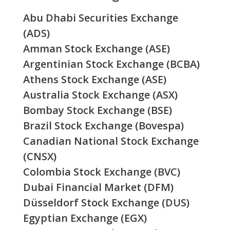
Abu Dhabi Securities Exchange
(ADS)
Amman Stock Exchange (ASE)
Argentinian Stock Exchange (BCBA)
Athens Stock Exchange (ASE)
Australia Stock Exchange (ASX)
Bombay Stock Exchange (BSE)
Brazil Stock Exchange (Bovespa)
Canadian National Stock Exchange
(CNSX)
Colombia Stock Exchange (BVC)
Dubai Financial Market (DFM)
Düsseldorf Stock Exchange (DUS)
Egyptian Exchange (EGX)