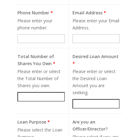
Phone Number
*
Email Address
*
Please enter your
Please enter your Email
phone number.
Address.
Total Number of
Desired Loan Amount
Shares You Own
*
*
Please enter or select
Please enter or select
the Total Number of
the Desired Loan
Shares you own.
Amount you are
seeking.
Loan Purpose
*
Are you an
Officer/Director?
Please select the Loan
Purpose.
Please select if you are