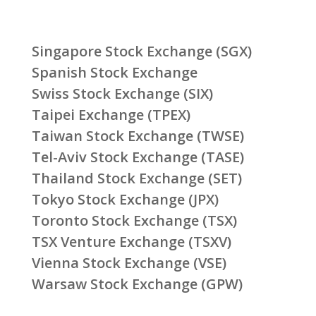
Singapore Stock Exchange (SGX)
Spanish Stock Exchange
Swiss Stock Exchange (SIX)
Taipei Exchange (TPEX)
Taiwan Stock Exchange (TWSE)
Tel-Aviv Stock Exchange (TASE)
Thailand Stock Exchange (SET)
Tokyo Stock Exchange (JPX)
Toronto Stock Exchange (TSX)
TSX Venture Exchange (TSXV)
Vienna Stock Exchange (VSE)
Warsaw Stock Exchange (GPW)