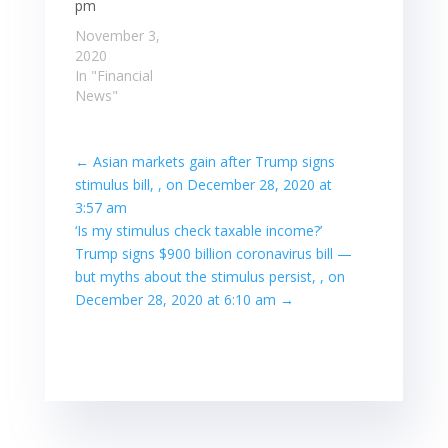
pm
November 3,
2020
In "Financial
News"
←
Asian markets gain after Trump signs
stimulus bill, , on December 28, 2020 at
3:57 am
‘Is my stimulus check taxable income?’
Trump signs $900 billion coronavirus bill —
but myths about the stimulus persist, , on
December 28, 2020 at 6:10 am
→