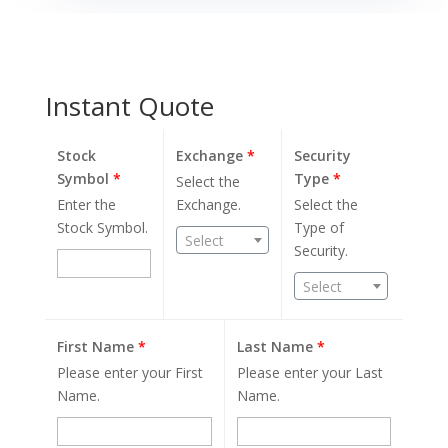
Instant Quote
Stock
Exchange
*
Security
Symbol
*
Type
*
Select the
Enter the
Exchange.
Select the
Stock Symbol.
Type of
Select
Security.
Select
First Name
*
Last Name
*
Please enter your First
Please enter your Last
Name.
Name.