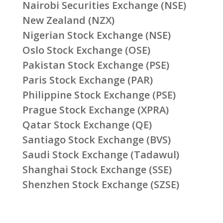
Nairobi Securities Exchange (NSE)
New Zealand (NZX)
Nigerian Stock Exchange (NSE)
Oslo Stock Exchange (OSE)
Pakistan Stock Exchange (PSE)
Paris Stock Exchange (PAR)
Philippine Stock Exchange (PSE)
Prague Stock Exchange (XPRA)
Qatar Stock Exchange (QE)
Santiago Stock Exchange (BVS)
Saudi Stock Exchange (Tadawul)
Shanghai Stock Exchange (SSE)
Shenzhen Stock Exchange (SZSE)