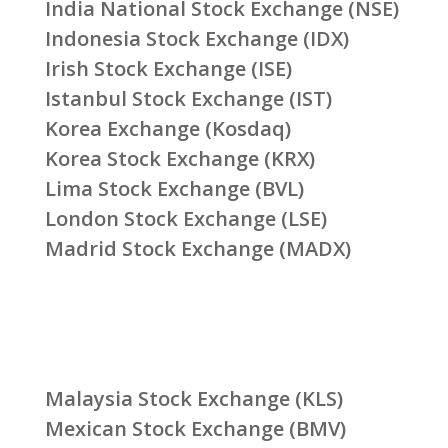
India National Stock Exchange (NSE)
Indonesia Stock Exchange (IDX)
Irish Stock Exchange (ISE)
Istanbul Stock Exchange (IST)
Korea Exchange (Kosdaq)
Korea Stock Exchange (KRX)
Lima Stock Exchange (BVL)
London Stock Exchange (LSE)
Madrid Stock Exchange (MADX)
Malaysia Stock Exchange (KLS)
Mexican Stock Exchange (BMV)