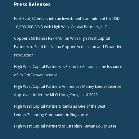
Press Releases
First Real JSC enters into an Investment Commitment for USD
10,000,000/ VND with High West Capital Partners, LLC
Copper 360 Raises R274 Million With High West Capital
Partners to Fund the Nama Copper Acquisition and Expanded
Production
High West Capital Partners is Proud to Announce the Issuance
of Its FINI Taiwan License
High West Capital Partners Announces Money Lender License
Approval Under the MLO Hong Kong as of 2023
High West Capital Partners Ranks as One of the Best
Lender/Financing Companies in Singapore
High West Capital Partners to Establish Taiwan Equity Base