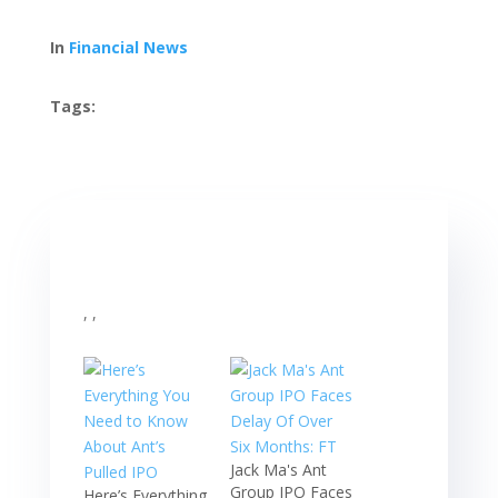
In
Financial News
Tags:
, ,
Jack Ma's Ant
Group IPO Faces
Here’s Everything