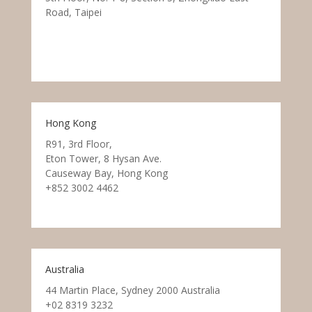
Road, Taipei
Hong Kong
R91, 3rd Floor,
Eton Tower, 8 Hysan Ave.
Causeway Bay, Hong Kong
+852 3002 4462
Australia
44 Martin Place, Sydney 2000 Australia
+02 8319 3232