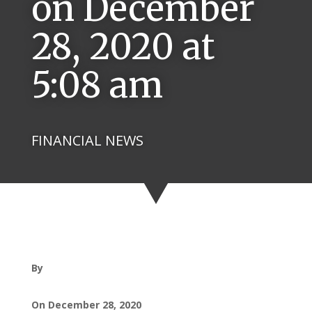
on December
28, 2020 at
5:08 am
FINANCIAL NEWS
By
On December 28, 2020