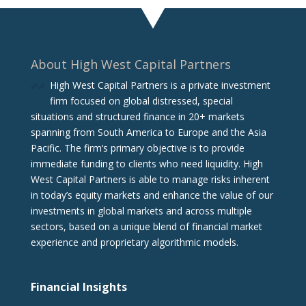
About High West Capital Partners
High West Capital Partners is a private investment
firm focused on global distressed, special
situations and structured finance in 20+ markets
spanning from South America to Europe and the Asia
Pacific. The firm‘s primary objective is to provide
immediate funding to clients who need liquidity. High
West Capital Partners is able to manage risks inherent
in today’s equity markets and enhance the value of our
investments in global markets and across multiple
sectors, based on a unique blend of financial market
experience and proprietary algorithmic models.
Financial Insights