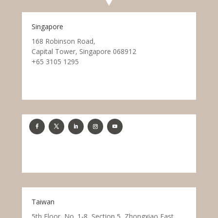
Singapore
168 Robinson Road,
Capital Tower, Singapore 068912
+65 3105 1295
Taiwan
5th Floor, No. 1-8, Section 5, Zhongxiao East