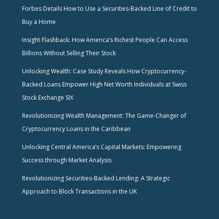
Forbes Details How to Use a Securities-Backed Line of Credit to
Buy a Home
Insight Flashback: How America’s Richest People Can Access
Billions Without Selling Their Stock
Unlocking Wealth: Case Study Reveals How Cryptocurrency-
Backed Loans Empower High Net Worth Individuals at Swiss
Stock Exchange SIX
Revolutionizing Wealth Management: The Game-Changer of
Cryptocurrency Loans in the Caribbean
Unlocking Central America’s Capital Markets: Empowering
Success through Market Analysis
Revolutionizing Securities-Backed Lending: A Strategic
Approach to Block Transactions in the UK