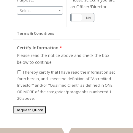
an Officer/Director.
Select
Yes
No
Terms & Conditions
Certify Information
*
Please read the notice above and check the box
below to continue.
I hereby certify that I have read the information set
forth herein, and I meet the definition of "Accredited
Investor" and/or "Qualified Client" as defined in ONE
OR MORE of the categories/paragraphs numbered 1-
20 above.