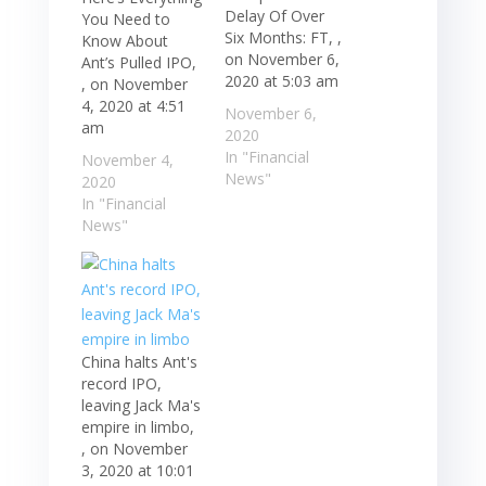
Delay Of Over
You Need to
Six Months: FT, ,
Know About
on November 6,
Ant’s Pulled IPO,
2020 at 5:03 am
, on November
4, 2020 at 4:51
November 6,
am
2020
In "Financial
November 4,
News"
2020
In "Financial
News"
China halts Ant's
record IPO,
leaving Jack Ma's
empire in limbo,
, on November
3, 2020 at 10:01