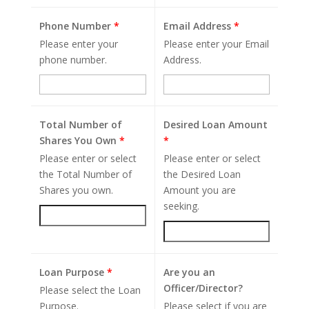
Phone Number
*
Email Address
*
Please enter your
Please enter your Email
phone number.
Address.
Total Number of
Desired Loan Amount
Shares You Own
*
*
Please enter or select
Please enter or select
the Total Number of
the Desired Loan
Shares you own.
Amount you are
seeking.
Loan Purpose
*
Are you an
Officer/Director?
Please select the Loan
Purpose.
Please select if you are