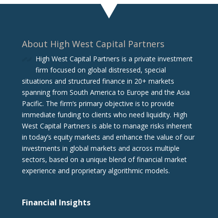
About High West Capital Partners
High West Capital Partners is a private investment
firm focused on global distressed, special
situations and structured finance in 20+ markets
spanning from South America to Europe and the Asia
Pacific. The firm‘s primary objective is to provide
immediate funding to clients who need liquidity. High
West Capital Partners is able to manage risks inherent
in today’s equity markets and enhance the value of our
investments in global markets and across multiple
sectors, based on a unique blend of financial market
experience and proprietary algorithmic models.
Financial Insights