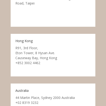
Road, Taipei
Hong Kong
R91, 3rd Floor,
Eton Tower, 8 Hysan Ave.
Causeway Bay, Hong Kong
+852 3002 4462
Australia
44 Martin Place, Sydney 2000 Australia
+02 8319 3232