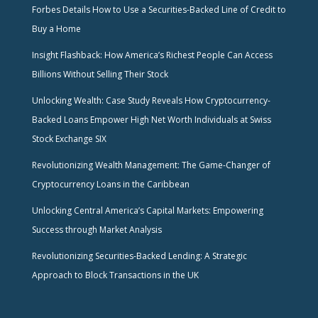
Forbes Details How to Use a Securities-Backed Line of Credit to
Buy a Home
Insight Flashback: How America’s Richest People Can Access
Billions Without Selling Their Stock
Unlocking Wealth: Case Study Reveals How Cryptocurrency-
Backed Loans Empower High Net Worth Individuals at Swiss
Stock Exchange SIX
Revolutionizing Wealth Management: The Game-Changer of
Cryptocurrency Loans in the Caribbean
Unlocking Central America’s Capital Markets: Empowering
Success through Market Analysis
Revolutionizing Securities-Backed Lending: A Strategic
Approach to Block Transactions in the UK