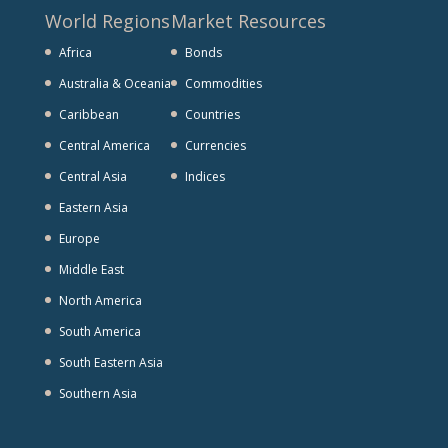
World Regions
Market Resources
Africa
Bonds
Australia & Oceania
Commodities
Caribbean
Countries
Central America
Currencies
Central Asia
Indices
Eastern Asia
Europe
Middle East
North America
South America
South Eastern Asia
Southern Asia