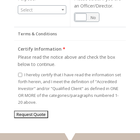
an Officer/Director.
Select
Yes
No
Terms & Conditions
Certify Information
*
Please read the notice above and check the box
below to continue.
I hereby certify that I have read the information set
forth herein, and I meet the definition of "Accredited
Investor" and/or "Qualified Client" as defined in ONE
OR MORE of the categories/paragraphs numbered 1-
20 above.