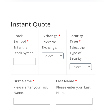
Instant Quote
Stock
Exchange
*
Security
Symbol
*
Type
*
Select the
Enter the
Exchange.
Select the
Stock Symbol.
Type of
Select
Security.
Select
First Name
*
Last Name
*
Please enter your First
Please enter your Last
Name.
Name.