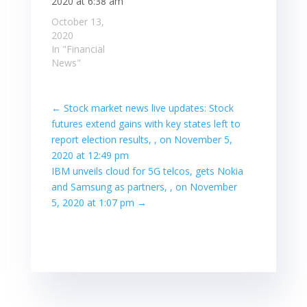
2020 at 6:38 am
October 13,
2020
In "Financial
News"
←
Stock market news live updates: Stock
futures extend gains with key states left to
report election results, , on November 5,
2020 at 12:49 pm
IBM unveils cloud for 5G telcos, gets Nokia
and Samsung as partners, , on November
5, 2020 at 1:07 pm
→