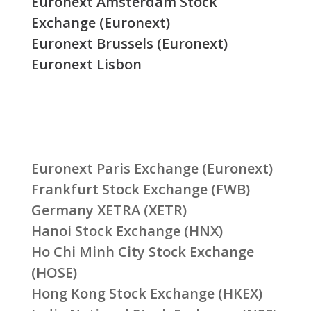
Euronext Amsterdam Stock
Exchange (Euronext)
Euronext Brussels (Euronext)
Euronext Lisbon
Euronext Paris Exchange (Euronext)
Frankfurt Stock Exchange (FWB)
Germany XETRA (XETR)
Hanoi Stock Exchange (HNX)
Ho Chi Minh City Stock Exchange
(HOSE)
Hong Kong Stock Exchange (HKEX)