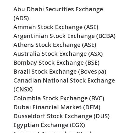
Abu Dhabi Securities Exchange
(ADS)
Amman Stock Exchange (ASE)
Argentinian Stock Exchange (BCBA)
Athens Stock Exchange (ASE)
Australia Stock Exchange (ASX)
Bombay Stock Exchange (BSE)
Brazil Stock Exchange (Bovespa)
Canadian National Stock Exchange
(CNSX)
Colombia Stock Exchange (BVC)
Dubai Financial Market (DFM)
Düsseldorf Stock Exchange (DUS)
Egyptian Exchange (EGX)