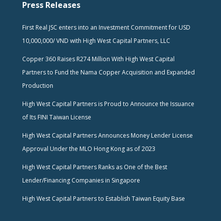
Press Releases
First Real JSC enters into an Investment Commitment for USD
10,000,000/ VND with High West Capital Partners, LLC
Copper 360 Raises R274 Million With High West Capital
Partners to Fund the Nama Copper Acquisition and Expanded
Production
High West Capital Partners is Proud to Announce the Issuance
of Its FINI Taiwan License
High West Capital Partners Announces Money Lender License
Approval Under the MLO Hong Kong as of 2023
High West Capital Partners Ranks as One of the Best
Lender/Financing Companies in Singapore
High West Capital Partners to Establish Taiwan Equity Base