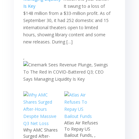
It swung to a loss of
$148 million from a $33-million profit. As of
September 30, it had 252 domestic and 15
international theaters open to limited
hours, showing library content and some
new releases. During […]
,
Atlas Air Refuses
To Repay US
Why AMC Shares
Bailout Funds, ,
Surged After-