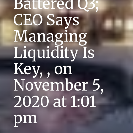
Battered Q3;
CEO Says
Managing
Liquidity Is
Key, , on
November 5,
2020 at 1:01
pm