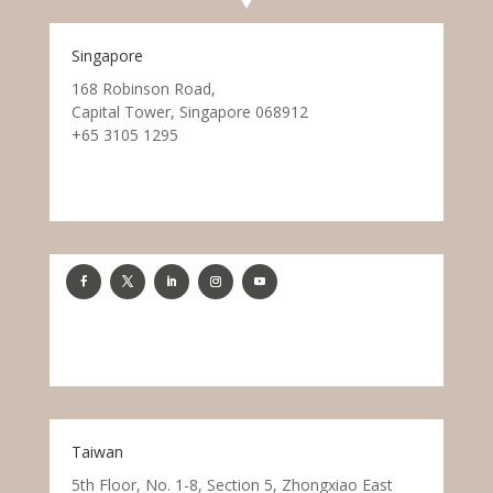
Singapore
168 Robinson Road,
Capital Tower, Singapore 068912
+65 3105 1295
Taiwan
5th Floor, No. 1-8, Section 5, Zhongxiao East