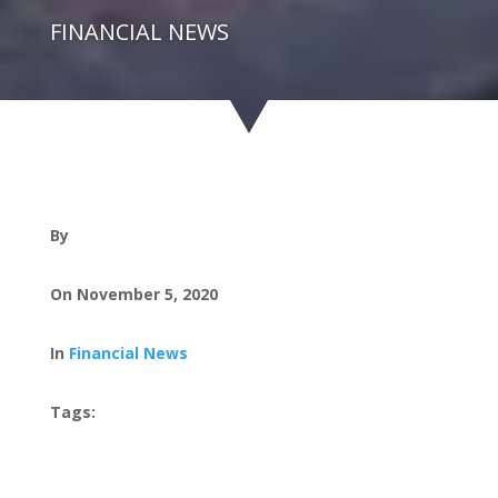
FINANCIAL NEWS
By
On November 5, 2020
In
Financial News
Tags: