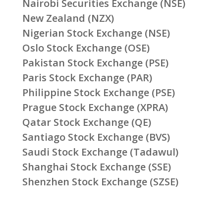
Nairobi Securities Exchange (NSE)
New Zealand (NZX)
Nigerian Stock Exchange (NSE)
Oslo Stock Exchange (OSE)
Pakistan Stock Exchange (PSE)
Paris Stock Exchange (PAR)
Philippine Stock Exchange (PSE)
Prague Stock Exchange (XPRA)
Qatar Stock Exchange (QE)
Santiago Stock Exchange (BVS)
Saudi Stock Exchange (Tadawul)
Shanghai Stock Exchange (SSE)
Shenzhen Stock Exchange (SZSE)