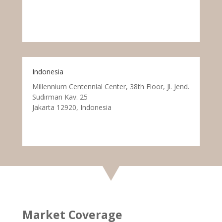
Indonesia
Millennium Centennial Center, 38th Floor, Jl. Jend.
Sudirman Kav. 25
Jakarta 12920, Indonesia
Market Coverage