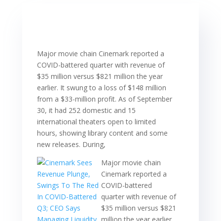
Major movie chain Cinemark reported a
COVID-battered quarter with revenue of
$35 million versus $821 million the year
earlier. It swung to a loss of $148 million
from a $33-million profit. As of September
30, it had 252 domestic and 15
international theaters open to limited
hours, showing library content and some
new releases. During,
Major movie chain
Cinemark reported a
COVID-battered
quarter with revenue of
$35 million versus $821
million the year earlier.