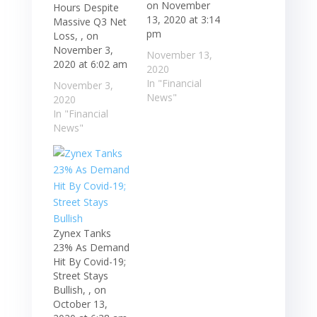
on November
Hours Despite
13, 2020 at 3:14
Massive Q3 Net
pm
Loss, , on
November 3,
November 13,
2020 at 6:02 am
2020
In "Financial
November 3,
News"
2020
In "Financial
News"
Zynex Tanks
23% As Demand
Hit By Covid-19;
Street Stays
Bullish, , on
October 13,