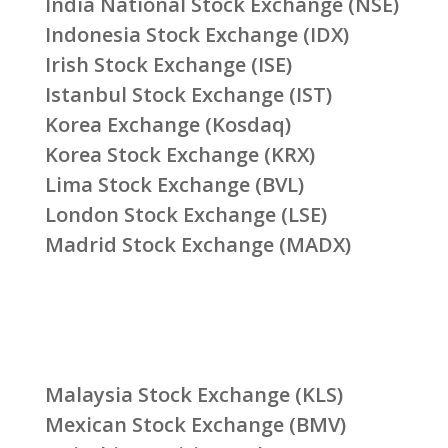
India National Stock Exchange (NSE)
Indonesia Stock Exchange (IDX)
Irish Stock Exchange (ISE)
Istanbul Stock Exchange (IST)
Korea Exchange (Kosdaq)
Korea Stock Exchange (KRX)
Lima Stock Exchange (BVL)
London Stock Exchange (LSE)
Madrid Stock Exchange (MADX)
Malaysia Stock Exchange (KLS)
Mexican Stock Exchange (BMV)