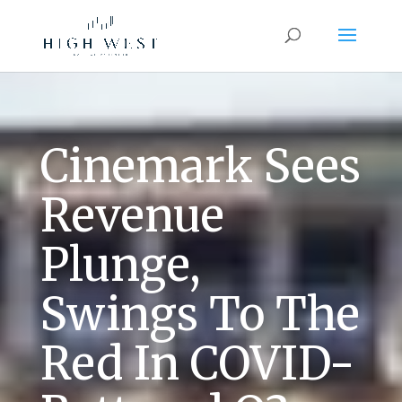
Cinemark Sees
Revenue
Plunge,
Swings To The
Red In COVID-