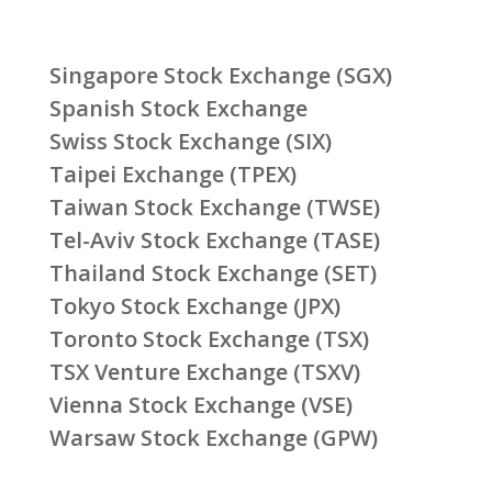
Singapore Stock Exchange (SGX)
Spanish Stock Exchange
Swiss Stock Exchange (SIX)
Taipei Exchange (TPEX)
Taiwan Stock Exchange (TWSE)
Tel-Aviv Stock Exchange (TASE)
Thailand Stock Exchange (SET)
Tokyo Stock Exchange (JPX)
Toronto Stock Exchange (TSX)
TSX Venture Exchange (TSXV)
Vienna Stock Exchange (VSE)
Warsaw Stock Exchange (GPW)