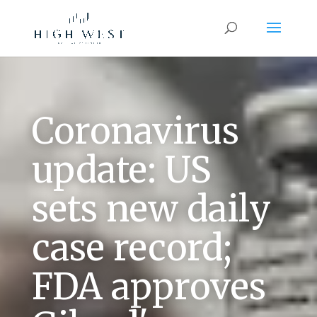
Coronavirus
update: US
sets new daily
case record;
FDA approves