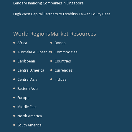
Lender/Financing Companies in Singapore
High West Capital Partners to Establish Taiwan Equity Base
World Regions
Market Resources
Africa
Bonds
Australia & Oceania
Commodities
Caribbean
Countries
Central America
Currencies
Central Asia
Indices
Eastern Asia
Europe
Middle East
North America
South America