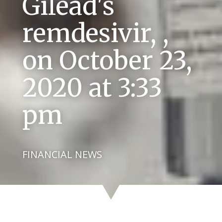
Gilead's
remdesivir, ,
on October 23,
2020 at 3:33
pm
FINANCIAL NEWS