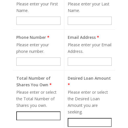
Please enter your First
Please enter your Last
Name.
Name.
Phone Number
*
Email Address
*
Please enter your
Please enter your Email
phone number.
Address.
Total Number of
Desired Loan Amount
Shares You Own
*
*
Please enter or select
Please enter or select
the Total Number of
the Desired Loan
Shares you own.
Amount you are
seeking.