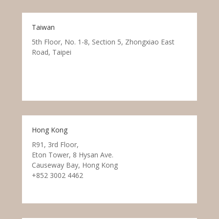
Taiwan
5th Floor, No. 1-8, Section 5, Zhongxiao East
Road, Taipei
Hong Kong
R91, 3rd Floor,
Eton Tower, 8 Hysan Ave.
Causeway Bay, Hong Kong
+852 3002 4462