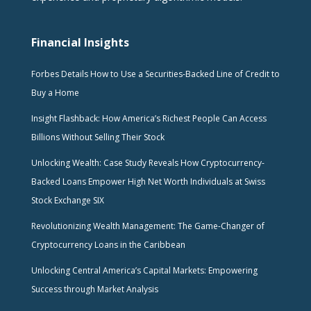
Financial Insights
Forbes Details How to Use a Securities-Backed Line of Credit to
Buy a Home
Insight Flashback: How America’s Richest People Can Access
Billions Without Selling Their Stock
Unlocking Wealth: Case Study Reveals How Cryptocurrency-
Backed Loans Empower High Net Worth Individuals at Swiss
Stock Exchange SIX
Revolutionizing Wealth Management: The Game-Changer of
Cryptocurrency Loans in the Caribbean
Unlocking Central America’s Capital Markets: Empowering
Success through Market Analysis