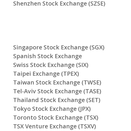
Shenzhen Stock Exchange (SZSE)
Singapore Stock Exchange (SGX)
Spanish Stock Exchange
Swiss Stock Exchange (SIX)
Taipei Exchange (TPEX)
Taiwan Stock Exchange (TWSE)
Tel-Aviv Stock Exchange (TASE)
Thailand Stock Exchange (SET)
Tokyo Stock Exchange (JPX)
Toronto Stock Exchange (TSX)
TSX Venture Exchange (TSXV)