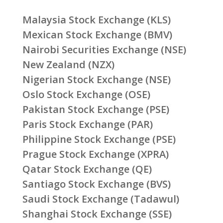
Malaysia Stock Exchange (KLS)
Mexican Stock Exchange (BMV)
Nairobi Securities Exchange (NSE)
New Zealand (NZX)
Nigerian Stock Exchange (NSE)
Oslo Stock Exchange (OSE)
Pakistan Stock Exchange (PSE)
Paris Stock Exchange (PAR)
Philippine Stock Exchange (PSE)
Prague Stock Exchange (XPRA)
Qatar Stock Exchange (QE)
Santiago Stock Exchange (BVS)
Saudi Stock Exchange (Tadawul)
Shanghai Stock Exchange (SSE)