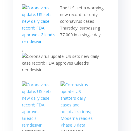
The U.S. set a worrying
new record for daily
coronavirus cases
Thursday, surpassing
77,000 in a single day.
,