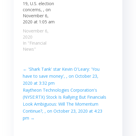
19, U.S. election
concerns, , on
November 6,
2020 at 1:05 am
November 6,
2020
In "Financial
News"
←
'Shark Tank' star Kevin O'Leary: 'You
have to save money', , on October 23,
2020 at 3:32 pm
Raytheon Technologies Corporation's
(NYSE:RTX) Stock Is Rallying But Financials
Look Ambiguous: Will The Momentum
Continue?, , on October 23, 2020 at 4:23
pm
→