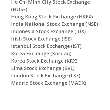
Ho Chi Minh City Stock Exchange
(HOSE)
Hong Kong Stock Exchange (HKEX)
India National Stock Exchange (NSE)
Indonesia Stock Exchange (IDX)
Irish Stock Exchange (ISE)
Istanbul Stock Exchange (IST)
Korea Exchange (Kosdaq)
Korea Stock Exchange (KRX)
Lima Stock Exchange (BVL)
London Stock Exchange (LSE)
Madrid Stock Exchange (MADX)