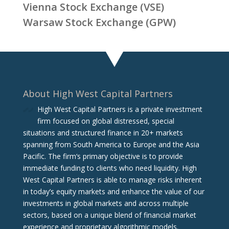
Vienna Stock Exchange (VSE)
Warsaw Stock Exchange (GPW)
About High West Capital Partners
High West Capital Partners is a private investment
firm focused on global distressed, special
situations and structured finance in 20+ markets
spanning from South America to Europe and the Asia
Pacific. The firm‘s primary objective is to provide
immediate funding to clients who need liquidity. High
West Capital Partners is able to manage risks inherent
in today’s equity markets and enhance the value of our
investments in global markets and across multiple
sectors, based on a unique blend of financial market
experience and proprietary algorithmic models.