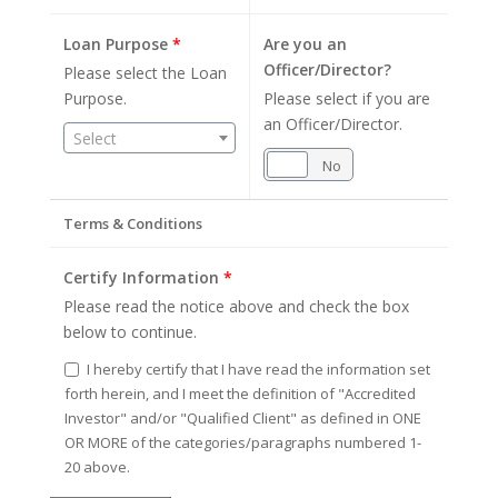
Loan Purpose
*
Are you an
Officer/Director?
Please select the Loan
Purpose.
Please select if you are
an Officer/Director.
Select
Yes
No
Terms & Conditions
Certify Information
*
Please read the notice above and check the box
below to continue.
I hereby certify that I have read the information set
forth herein, and I meet the definition of "Accredited
Investor" and/or "Qualified Client" as defined in ONE
OR MORE of the categories/paragraphs numbered 1-
20 above.