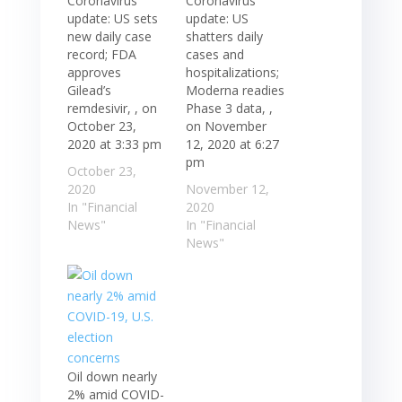
Coronavirus
Coronavirus
update: US sets
update: US
new daily case
shatters daily
record; FDA
cases and
approves
hospitalizations;
Gilead’s
Moderna readies
remdesivir, , on
Phase 3 data, ,
October 23,
on November
2020 at 3:33 pm
12, 2020 at 6:27
pm
October 23,
2020
November 12,
In "Financial
2020
News"
In "Financial
News"
Oil down nearly
2% amid COVID-