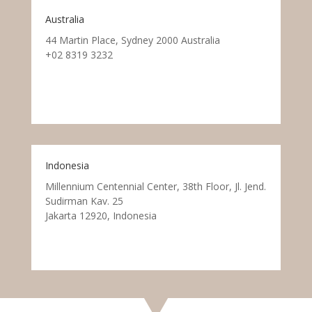
Australia
44 Martin Place, Sydney 2000 Australia
+02 8319 3232
Indonesia
Millennium Centennial Center, 38th Floor, Jl. Jend.
Sudirman Kav. 25
Jakarta 12920, Indonesia