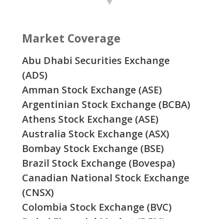
Market Coverage
Abu Dhabi Securities Exchange
(ADS)
Amman Stock Exchange (ASE)
Argentinian Stock Exchange (BCBA)
Athens Stock Exchange (ASE)
Australia Stock Exchange (ASX)
Bombay Stock Exchange (BSE)
Brazil Stock Exchange (Bovespa)
Canadian National Stock Exchange
(CNSX)
Colombia Stock Exchange (BVC)