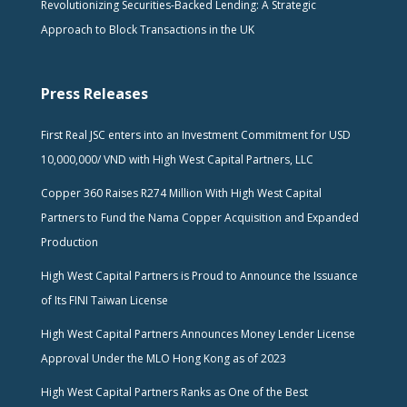
Revolutionizing Securities-Backed Lending: A Strategic
Approach to Block Transactions in the UK
Press Releases
First Real JSC enters into an Investment Commitment for USD
10,000,000/ VND with High West Capital Partners, LLC
Copper 360 Raises R274 Million With High West Capital
Partners to Fund the Nama Copper Acquisition and Expanded
Production
High West Capital Partners is Proud to Announce the Issuance
of Its FINI Taiwan License
High West Capital Partners Announces Money Lender License
Approval Under the MLO Hong Kong as of 2023
High West Capital Partners Ranks as One of the Best