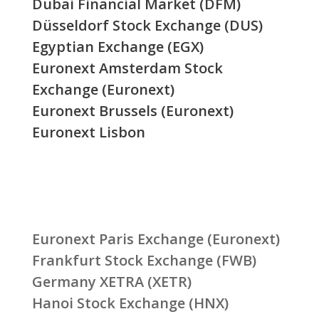
Dubai Financial Market (DFM)
Düsseldorf Stock Exchange (DUS)
Egyptian Exchange (EGX)
Euronext Amsterdam Stock
Exchange (Euronext)
Euronext Brussels (Euronext)
Euronext Lisbon
Euronext Paris Exchange (Euronext)
Frankfurt Stock Exchange (FWB)
Germany XETRA (XETR)
Hanoi Stock Exchange (HNX)