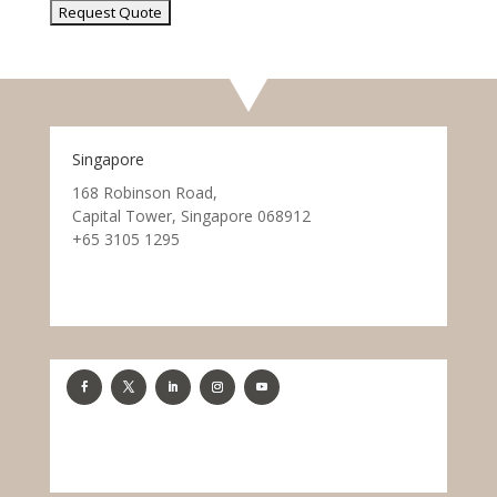
Singapore
168 Robinson Road,
Capital Tower, Singapore 068912
+65 3105 1295