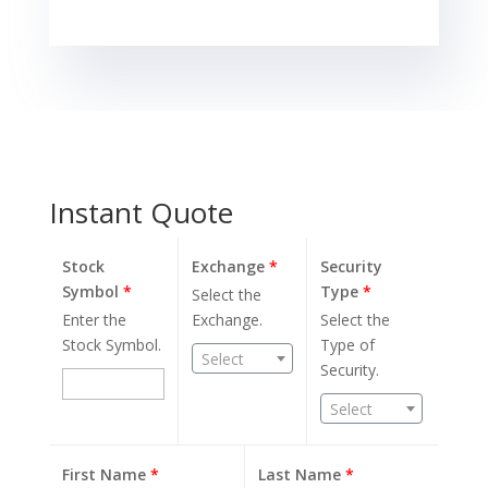
Instant Quote
Stock
Exchange
*
Security
Symbol
*
Type
*
Select the
Enter the
Exchange.
Select the
Stock Symbol.
Type of
Select
Security.
Select
First Name
*
Last Name
*