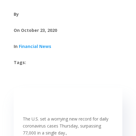
By
On October 23, 2020
In
Financial News
Tags:
The U.S. set a worrying new record for daily
coronavirus cases Thursday, surpassing
77,000 in a single day.,