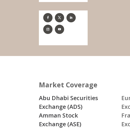
Market Coverage
Abu Dhabi Securities
Eu
Exchange (ADS)
Ex
Amman Stock
Fr
Exchange (ASE)
Ex