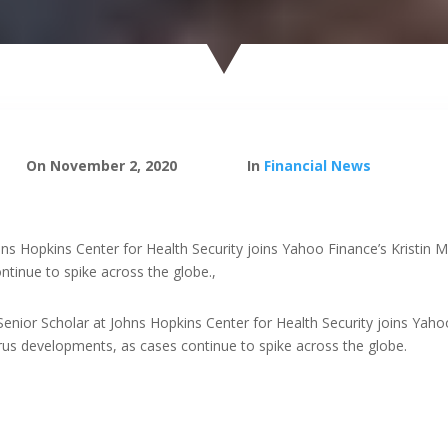
On November 2, 2020
In
Financial News
hns Hopkins Center for Health Security joins Yahoo Finance’s Kristin 
tinue to spike across the globe.,
Senior Scholar at Johns Hopkins Center for Health Security joins Yaho
irus developments, as cases continue to spike across the globe.