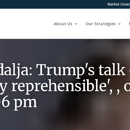
Market Cove
About Us
Our Strategies
lja: Trump's talk o
lly reprehensible',
:06 pm