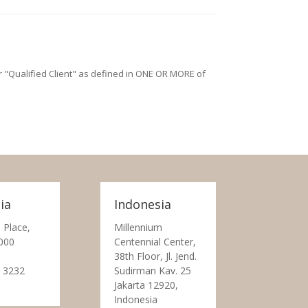
/or "Qualified Client" as defined in ONE OR MORE of
ia
Indonesia
 Place,
Millennium
000
Centennial Center,
38th Floor, Jl. Jend.
 3232
Sudirman Kav. 25
Jakarta 12920,
Indonesia