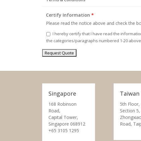
Certify Information
*
Please read the notice above and check the bo
I hereby certify that I have read the informati
the categories/paragraphs numbered 1-20 above
Singapore
Taiwan
168 Robinson
5th Floor,
Road,
Section 5,
Capital Tower,
Zhongxiao
Singapore 068912
Road, Tai
+65 3105 1295