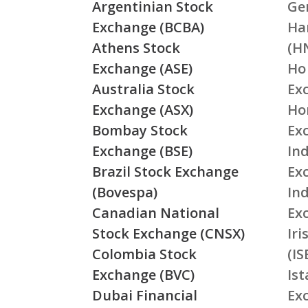
Argentinian Stock
Ge
Exchange (BCBA)
Ha
Athens Stock
(H
Exchange (ASE)
Ho
Australia Stock
Ex
Exchange (ASX)
Ho
Bombay Stock
Ex
Exchange (BSE)
Ind
Brazil Stock Exchange
Ex
(Bovespa)
In
Canadian National
Ex
Stock Exchange (CNSX)
Ir
Colombia Stock
(IS
Exchange (BVC)
Is
Dubai Financial
Ex