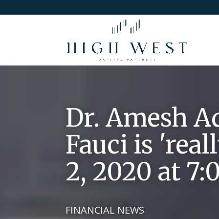
Dr. Amesh Ada
Fauci is 'rea
2, 2020 at 7
FINANCIAL NEWS