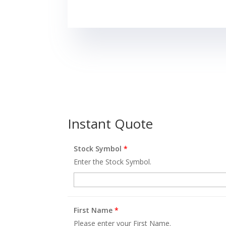
Instant Quote
Stock Symbol
*
Enter the Stock Symbol.
First Name
*
Please enter your First Name.