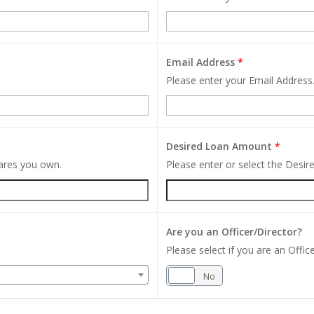
Email Address
*
Please enter your Email Address
Desired Loan Amount
*
hares you own.
Please enter or select the Desi
Are you an Officer/Director?
Please select if you are an Office
Yes
No