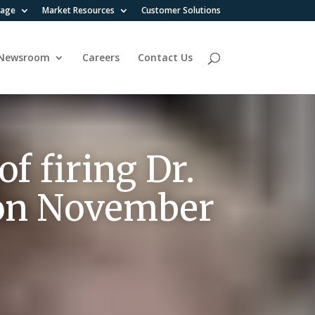
rage
Market Resources
Customer Solutions
Newsroom
Careers
Contact Us
f firing Dr.
 , on November