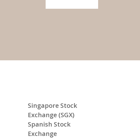
Singapore Stock
Exchange (SGX)
Spanish Stock
Exchange