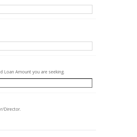
.
red Loan Amount you are seeking.
r/Director.