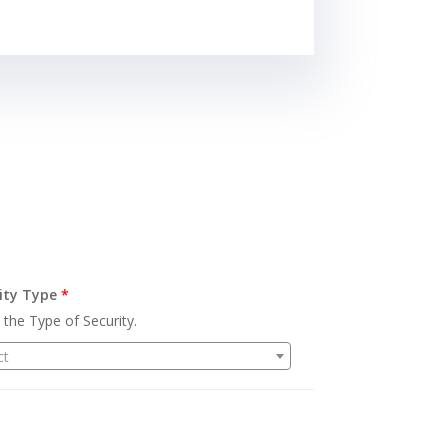
ity Type
*
 the Type of Security.
ct