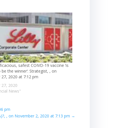
ficacious, safest COIVD-19 vaccine ‘is
 be the winner’: Strategist, , on
 27, 2020 at 7:12 pm
 27, 2020
ancial News"
:06 pm
?, , on November 2, 2020 at 7:13 pm
→