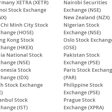
rmany XETRA (XETR)
Nairobi Securities
noi Stock Exchange
Exchange (NSE)
NX)
New Zealand (NZX)
 Chi Minh City Stock
Nigerian Stock
change (HOSE)
Exchange (NSE)
ng Kong Stock
Oslo Stock Exchang
change (HKEX)
(OSE)
ia National Stock
Pakistan Stock
change (NSE)
Exchange (PSE)
donesia Stock
Paris Stock Exchan
change (IDX)
(PAR)
ish Stock Exchange
Philippine Stock
E)
Exchange (PSE)
tanbul Stock
Prague Stock
change (IST)
Exchange (XPRA)