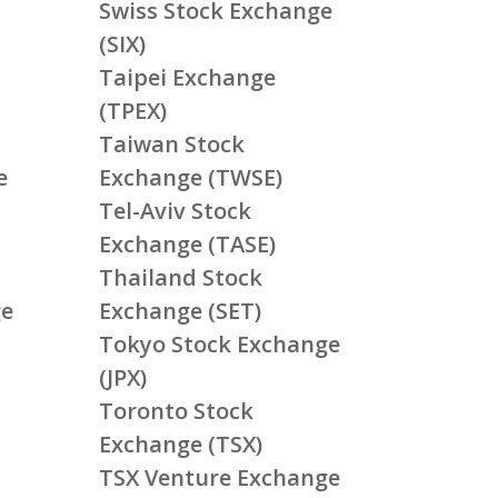
Swiss Stock Exchange
(SIX)
Taipei Exchange
(TPEX)
Taiwan Stock
e
Exchange (TWSE)
Tel-Aviv Stock
Exchange (TASE)
Thailand Stock
ge
Exchange (SET)
Tokyo Stock Exchange
(JPX)
Toronto Stock
Exchange (TSX)
TSX Venture Exchange