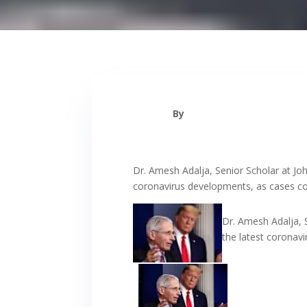
By
Dr. Amesh Adalja, Senior Scholar at Jo
coronavirus developments, as cases con
Dr. Amesh Adalja, 
the latest coronav