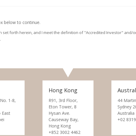
x below to continue.
on set forth herein, and I meet the definition of "Accredited Investor" and
.
Hong Kong
Austral
 No. 1-8,
R91, 3rd Floor,
44 Martin
Eton Tower, 8
Sydney 2
 East
Hysan Ave.
Australia
pei
Causeway Bay,
+02 8319
Hong Kong
+852 3002 4462