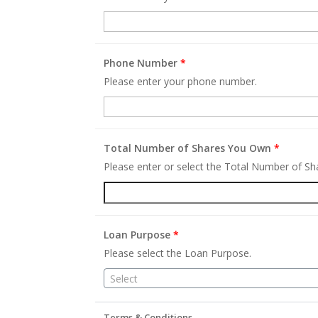
Phone Number
*
Please enter your phone number.
Total Number of Shares You Own
*
Please enter or select the Total Number of S
Loan Purpose
*
Please select the Loan Purpose.
Select
Terms & Conditions