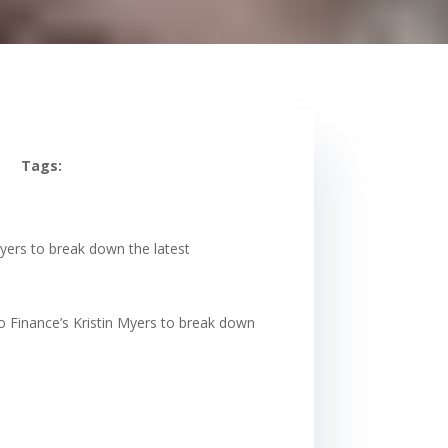
Tags:
Myers to break down the latest
o Finance’s Kristin Myers to break down