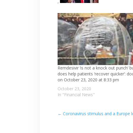
,
Remdesivir ‘is not a knock out punch’ bu
does help patients ‘recover quicker’: doc
on October 23, 2020 at 8:33 pm
October 23, 2020
In "Financial News"
←
Coronavirus stimulus and a Europe 