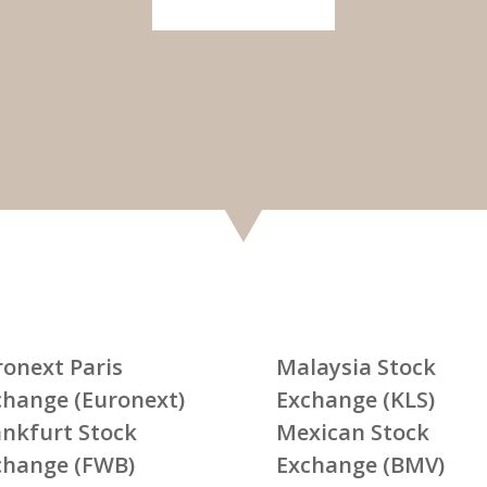
ronext Paris
Malaysia Stock
change (Euronext)
Exchange (KLS)
ankfurt Stock
Mexican Stock
change (FWB)
Exchange (BMV)