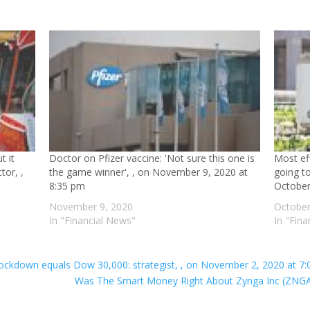
t it
Doctor on Pfizer vaccine: 'Not sure this one is
Most ef
tor, ,
the game winner', , on November 9, 2020 at
going to
8:35 pm
October
November 9, 2020
October
In "Financial News"
In "Fin
lockdown equals Dow 30,000: strategist, , on November 2, 2020 at 7
Was The Smart Money Right About Zynga Inc (ZNGA)