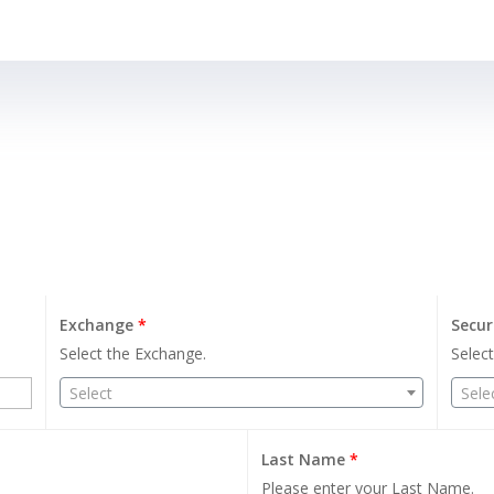
Exchange
*
Secur
Select the Exchange.
Select
Select
Sele
Last Name
*
Please enter your Last Name.