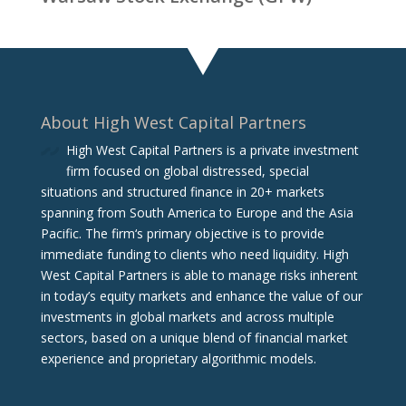
About High West Capital Partners
High West Capital Partners is a private investment
firm focused on global distressed, special
situations and structured finance in 20+ markets
spanning from South America to Europe and the Asia
Pacific. The firm‘s primary objective is to provide
immediate funding to clients who need liquidity. High
West Capital Partners is able to manage risks inherent
in today’s equity markets and enhance the value of our
investments in global markets and across multiple
sectors, based on a unique blend of financial market
experience and proprietary algorithmic models.