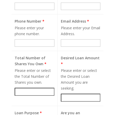
Phone Number
*
Email Address
*
Please enter your
Please enter your Email
phone number.
Address.
Total Number of
Desired Loan Amount
Shares You Own
*
*
Please enter or select
Please enter or select
the Total Number of
the Desired Loan
Shares you own.
Amount you are
seeking.
Loan Purpose
*
Are you an