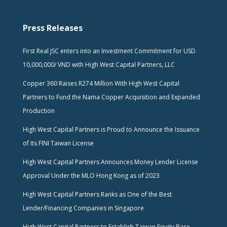
Press Releases
First Real JSC enters into an Investment Commitment for USD
10,000,000/ VND with High West Capital Partners, LLC
Copper 360 Raises R274 Million With High West Capital
Partners to Fund the Nama Copper Acquisition and Expanded
Production
High West Capital Partners is Proud to Announce the Issuance
of Its FINI Taiwan License
High West Capital Partners Announces Money Lender License
Approval Under the MLO Hong Kong as of 2023
High West Capital Partners Ranks as One of the Best
Lender/Financing Companies in Singapore
High West Capital Partners to Establish Taiwan Equity Base