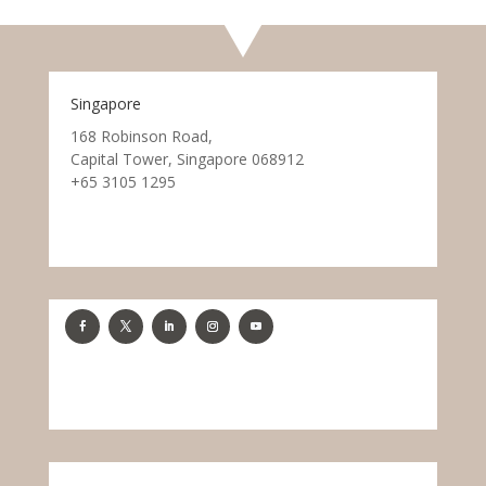
Singapore
168 Robinson Road,
Capital Tower, Singapore 068912
+65 3105 1295