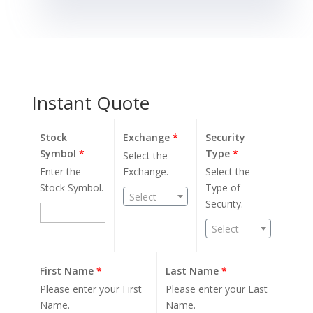
Instant Quote
Stock
Exchange
*
Security
Symbol
*
Type
*
Select the
Enter the
Exchange.
Select the
Stock Symbol.
Type of
Select
Security.
Select
First Name
*
Last Name
*
Please enter your First
Please enter your Last
Name.
Name.