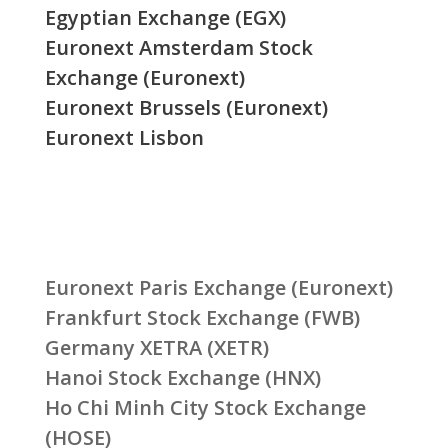
Egyptian Exchange (EGX)
Euronext Amsterdam Stock
Exchange (Euronext)
Euronext Brussels (Euronext)
Euronext Lisbon
Euronext Paris Exchange (Euronext)
Frankfurt Stock Exchange (FWB)
Germany XETRA (XETR)
Hanoi Stock Exchange (HNX)
Ho Chi Minh City Stock Exchange
(HOSE)