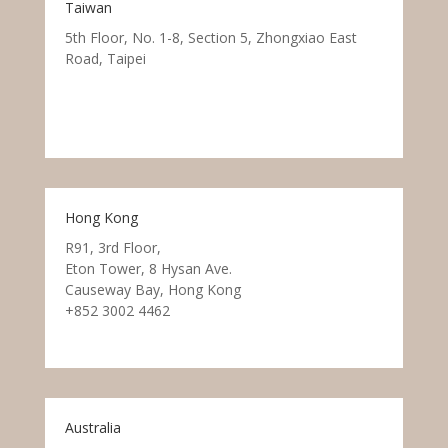
Taiwan
5th Floor, No. 1-8, Section 5, Zhongxiao East
Road, Taipei
Hong Kong
R91, 3rd Floor,
Eton Tower, 8 Hysan Ave.
Causeway Bay, Hong Kong
+852 3002 4462
Australia