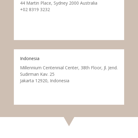
44 Martin Place, Sydney 2000 Australia
+02 8319 3232
Indonesia
Millennium Centennial Center, 38th Floor, Jl. Jend.
Sudirman Kav. 25
Jakarta 12920, Indonesia