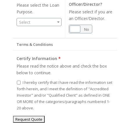
Officer/Director?
Please select the Loan
Purpose.
Please select if you are
an Officer/Director.
Select
Yes
No
Terms & Conditions
Certify Information
*
Please read the notice above and check the box
below to continue.
I hereby certify that I have read the information set
forth herein, and I meet the definition of "Accredited
Investor" and/or "Qualified Client" as defined in ONE
OR MORE of the categories/paragraphs numbered 1-
20 above.