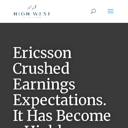
Ericsson
Crushed
Earnings
Expectations.
It Has Become