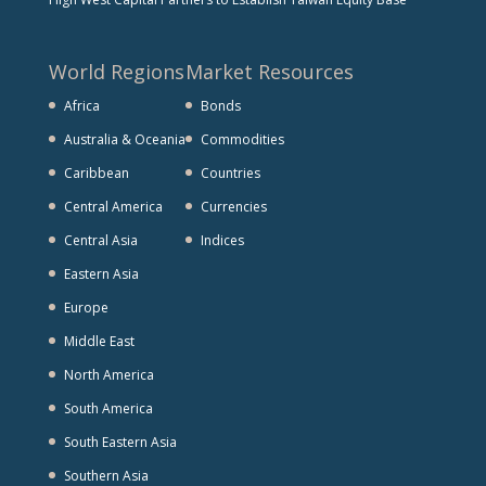
World Regions
Market Resources
Africa
Bonds
Australia & Oceania
Commodities
Caribbean
Countries
Central America
Currencies
Central Asia
Indices
Eastern Asia
Europe
Middle East
North America
South America
South Eastern Asia
Southern Asia