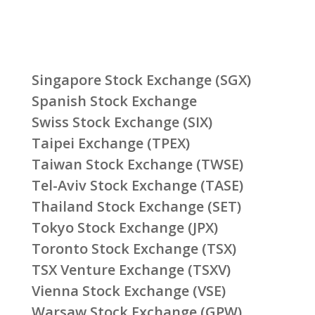
Singapore Stock Exchange (SGX)
Spanish Stock Exchange
Swiss Stock Exchange (SIX)
Taipei Exchange (TPEX)
Taiwan Stock Exchange (TWSE)
Tel-Aviv Stock Exchange (TASE)
Thailand Stock Exchange (SET)
Tokyo Stock Exchange (JPX)
Toronto Stock Exchange (TSX)
TSX Venture Exchange (TSXV)
Vienna Stock Exchange (VSE)
Warsaw Stock Exchange (GPW)