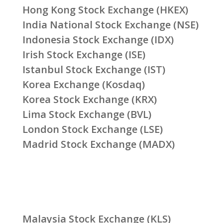
Hong Kong Stock Exchange (HKEX)
India National Stock Exchange (NSE)
Indonesia Stock Exchange (IDX)
Irish Stock Exchange (ISE)
Istanbul Stock Exchange (IST)
Korea Exchange (Kosdaq)
Korea Stock Exchange (KRX)
Lima Stock Exchange (BVL)
London Stock Exchange (LSE)
Madrid Stock Exchange (MADX)
Malaysia Stock Exchange (KLS)