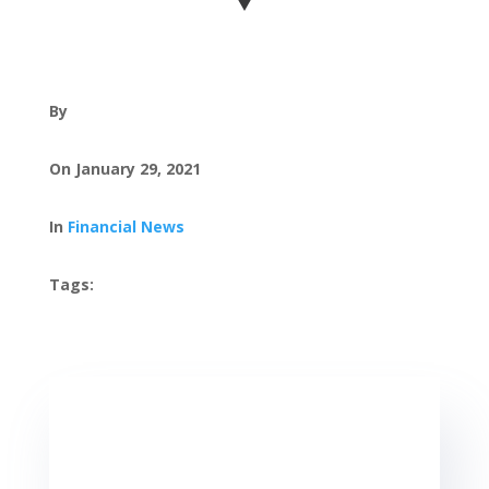
By
On January 29, 2021
In
Financial News
Tags:
, ,