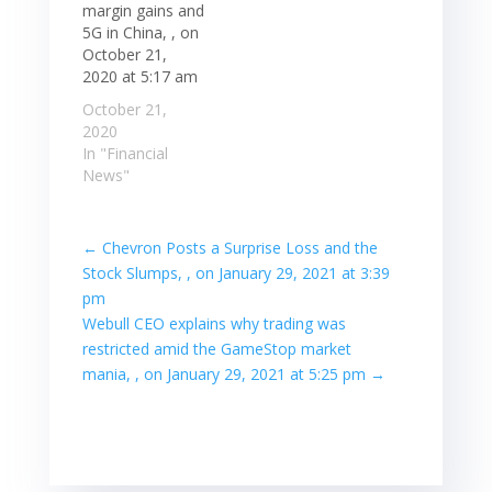
margin gains and
5G in China, , on
October 21,
2020 at 5:17 am
October 21,
2020
In "Financial
News"
←
Chevron Posts a Surprise Loss and the
Stock Slumps, , on January 29, 2021 at 3:39
pm
Webull CEO explains why trading was
restricted amid the GameStop market
mania, , on January 29, 2021 at 5:25 pm
→