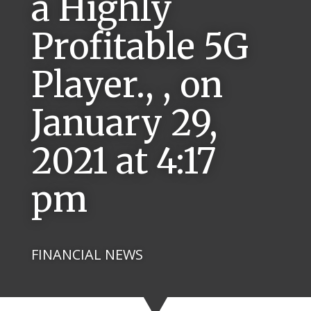
a Highly
Profitable 5G
Player., , on
January 29,
2021 at 4:17
pm
FINANCIAL NEWS