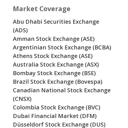
Market Coverage
Abu Dhabi Securities Exchange
(ADS)
Amman Stock Exchange (ASE)
Argentinian Stock Exchange (BCBA)
Athens Stock Exchange (ASE)
Australia Stock Exchange (ASX)
Bombay Stock Exchange (BSE)
Brazil Stock Exchange (Bovespa)
Canadian National Stock Exchange
(CNSX)
Colombia Stock Exchange (BVC)
Dubai Financial Market (DFM)
Düsseldorf Stock Exchange (DUS)