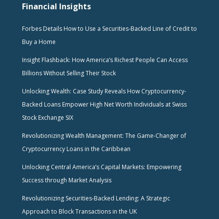
Financial Insights
Forbes Details How to Use a Securities-Backed Line of Credit to
Buy a Home
Insight Flashback: How America’s Richest People Can Access
Billions Without Selling Their Stock
Unlocking Wealth: Case Study Reveals How Cryptocurrency-
Backed Loans Empower High Net Worth Individuals at Swiss
Stock Exchange SIX
Revolutionizing Wealth Management: The Game-Changer of
Cryptocurrency Loans in the Caribbean
Unlocking Central America’s Capital Markets: Empowering
Success through Market Analysis
Revolutionizing Securities-Backed Lending: A Strategic
Approach to Block Transactions in the UK