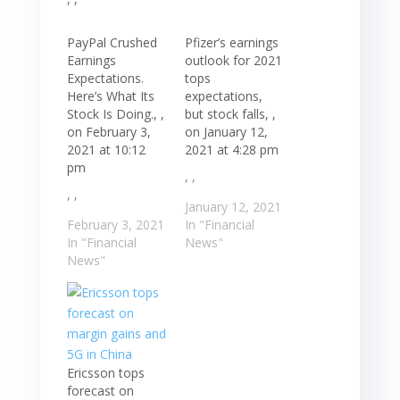
PayPal Crushed
Pfizer’s earnings
Earnings
outlook for 2021
Expectations.
tops
Here’s What Its
expectations,
Stock Is Doing., ,
but stock falls, ,
on February 3,
on January 12,
2021 at 10:12
2021 at 4:28 pm
pm
, ,
, ,
January 12, 2021
February 3, 2021
In "Financial
In "Financial
News"
News"
Ericsson tops
forecast on