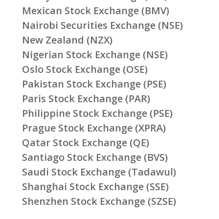
Mexican Stock Exchange (BMV)
Nairobi Securities Exchange (NSE)
New Zealand (NZX)
Nigerian Stock Exchange (NSE)
Oslo Stock Exchange (OSE)
Pakistan Stock Exchange (PSE)
Paris Stock Exchange (PAR)
Philippine Stock Exchange (PSE)
Prague Stock Exchange (XPRA)
Qatar Stock Exchange (QE)
Santiago Stock Exchange (BVS)
Saudi Stock Exchange (Tadawul)
Shanghai Stock Exchange (SSE)
Shenzhen Stock Exchange (SZSE)