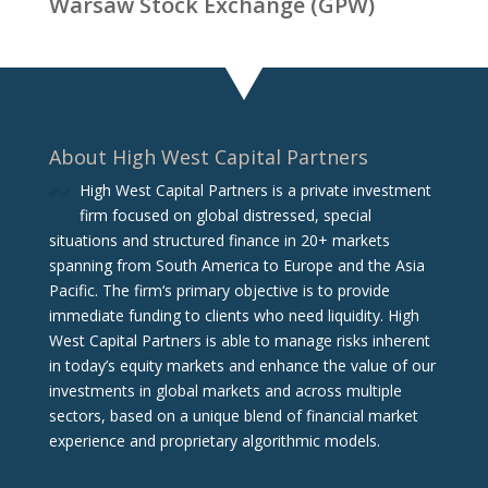
Warsaw Stock Exchange (GPW)
About High West Capital Partners
High West Capital Partners is a private investment
firm focused on global distressed, special
situations and structured finance in 20+ markets
spanning from South America to Europe and the Asia
Pacific. The firm‘s primary objective is to provide
immediate funding to clients who need liquidity. High
West Capital Partners is able to manage risks inherent
in today’s equity markets and enhance the value of our
investments in global markets and across multiple
sectors, based on a unique blend of financial market
experience and proprietary algorithmic models.