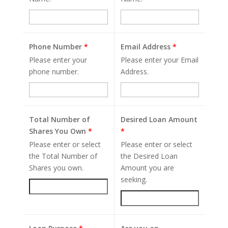
Phone Number
*
Email Address
*
Please enter your
Please enter your Email
phone number.
Address.
Total Number of
Desired Loan Amount
Shares You Own
*
*
Please enter or select
Please enter or select
the Total Number of
the Desired Loan
Shares you own.
Amount you are
seeking.