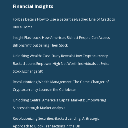
Financial Insights
Forbes Details How to Use a Securities-Backed Line of Credit to
Buy a Home
Insight Flashback: How America’s Richest People Can Access
Billions Without Selling Their Stock
Unlocking Wealth: Case Study Reveals How Cryptocurrency-
Backed Loans Empower High Net Worth Individuals at Swiss
Stock Exchange SIX
Revolutionizing Wealth Management: The Game-Changer of
Cryptocurrency Loans in the Caribbean
Unlocking Central America’s Capital Markets: Empowering
Success through Market Analysis
Revolutionizing Securities-Backed Lending: A Strategic
Approach to Block Transactions in the UK