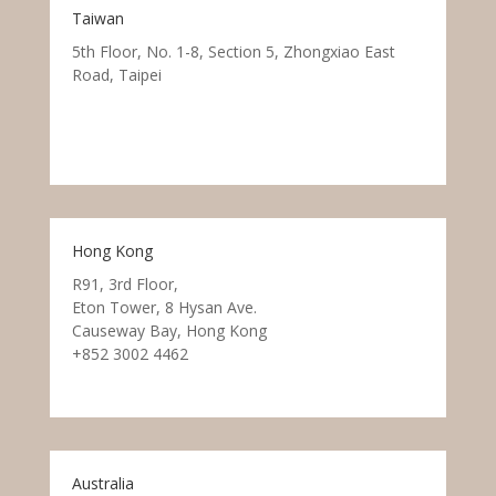
Taiwan
5th Floor, No. 1-8, Section 5, Zhongxiao East
Road, Taipei
Hong Kong
R91, 3rd Floor,
Eton Tower, 8 Hysan Ave.
Causeway Bay, Hong Kong
+852 3002 4462
Australia