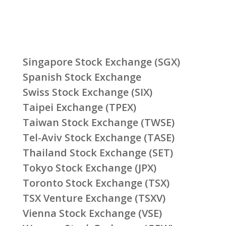
Singapore Stock Exchange (SGX)
Spanish Stock Exchange
Swiss Stock Exchange (SIX)
Taipei Exchange (TPEX)
Taiwan Stock Exchange (TWSE)
Tel-Aviv Stock Exchange (TASE)
Thailand Stock Exchange (SET)
Tokyo Stock Exchange (JPX)
Toronto Stock Exchange (TSX)
TSX Venture Exchange (TSXV)
Vienna Stock Exchange (VSE)