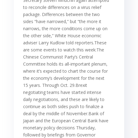
Secretary Steven Mnuchin again attempted
to reconcile differences on a virus relief
package. Differences between the two
sides “have narrowed,” but “the more it
narrows, the more conditions come up on
the other side,” White House economic
adviser Larry Kudlow told reporters.These
are some events to watch this week:The
Chinese Communist Party’s Central
Committee holds its all-important plenum,
where it’s expected to chart the course for
the economy’s development for the next
15 years. Through Oct. 29.Brexit
negotiating teams have started intense
daily negotiations, and these are likely to
continue as both sides push to finalize a
deal by the middle of November.Bank of
Japan and the European Central Bank have
monetary policy decisions Thursday,
followed by briefings from Governor