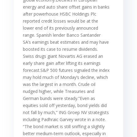
energy and auto share offset gains in banks
after powerhouse HSBC Holdings Plc
reported credit losses would be at the
lower end of its previously announced
range. Spanish lender Banco Santander
SA’s earnings beat estimates and may have
boosted its case to resume dividends.
Swiss drugs giant Novartis AG erased an
early share gain after lifting its earnings
forecast.S&P 500 futures signaled the index
may hold much of Monday’s decline, which
was the largest in a month. Crude oil
nudged higher, while Treasuries and
German bunds were steady.“Even as
equities sold off yesterday, bond yields did
not fall by much,” ING Groep NV strategists
including Padhraic Garvey wrote in a note.
“The bond market is still sniffing a slightly
better medium-term outlook, especially in