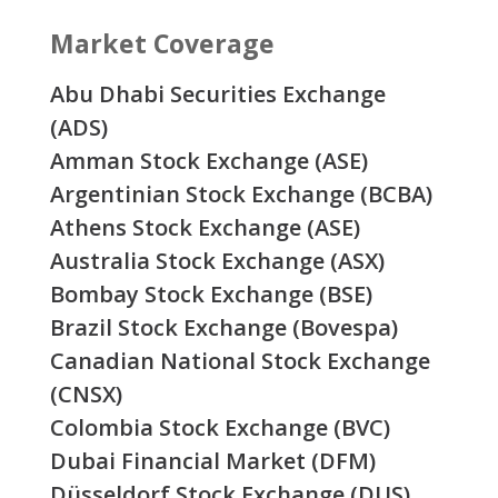
Market Coverage
Abu Dhabi Securities Exchange
(ADS)
Amman Stock Exchange (ASE)
Argentinian Stock Exchange (BCBA)
Athens Stock Exchange (ASE)
Australia Stock Exchange (ASX)
Bombay Stock Exchange (BSE)
Brazil Stock Exchange (Bovespa)
Canadian National Stock Exchange
(CNSX)
Colombia Stock Exchange (BVC)
Dubai Financial Market (DFM)
Düsseldorf Stock Exchange (DUS)