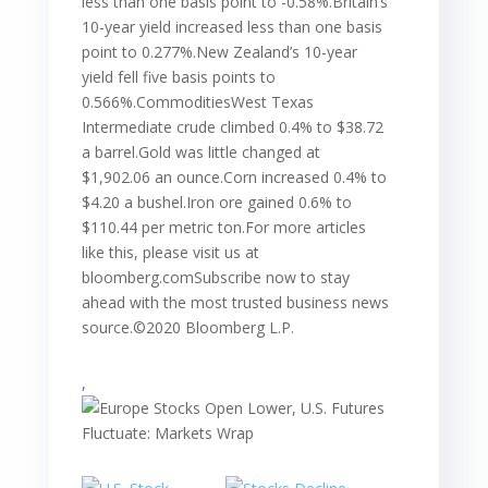
less than one basis point to -0.58%.Britain’s
10-year yield increased less than one basis
point to 0.277%.New Zealand’s 10-year
yield fell five basis points to
0.566%.CommoditiesWest Texas
Intermediate crude climbed 0.4% to $38.72
a barrel.Gold was little changed at
$1,902.06 an ounce.Corn increased 0.4% to
$4.20 a bushel.Iron ore gained 0.6% to
$110.44 per metric ton.For more articles
like this, please visit us at
bloomberg.comSubscribe now to stay
ahead with the most trusted business news
source.©2020 Bloomberg L.P.
,