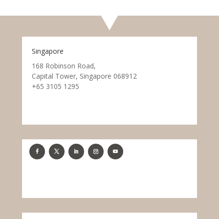
Singapore
168 Robinson Road,
Capital Tower, Singapore 068912
+65 3105 1295