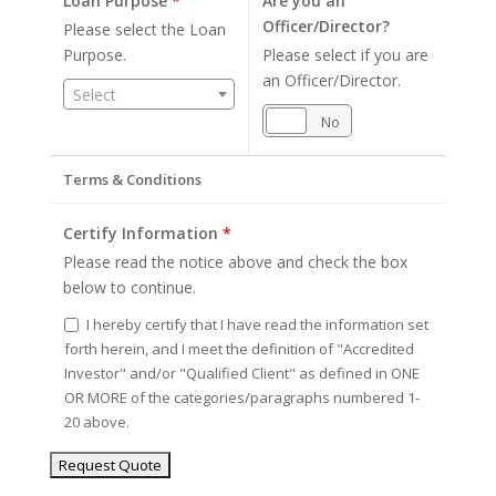
Loan Purpose
*
Are you an
Officer/Director?
Please select the Loan
Purpose.
Please select if you are
an Officer/Director.
Select
Yes
No
Terms & Conditions
Certify Information
*
Please read the notice above and check the box
below to continue.
I hereby certify that I have read the information set
forth herein, and I meet the definition of "Accredited
Investor" and/or "Qualified Client" as defined in ONE
OR MORE of the categories/paragraphs numbered 1-
20 above.