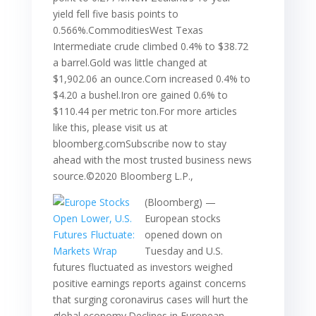
yield fell five basis points to
0.566%.CommoditiesWest Texas
Intermediate crude climbed 0.4% to $38.72
a barrel.Gold was little changed at
$1,902.06 an ounce.Corn increased 0.4% to
$4.20 a bushel.Iron ore gained 0.6% to
$110.44 per metric ton.For more articles
like this, please visit us at
bloomberg.comSubscribe now to stay
ahead with the most trusted business news
source.©2020 Bloomberg L.P.,
(Bloomberg) —
European stocks
opened down on
Tuesday and U.S.
futures fluctuated as investors weighed
positive earnings reports against concerns
that surging coronavirus cases will hurt the
global economy.Declines in European