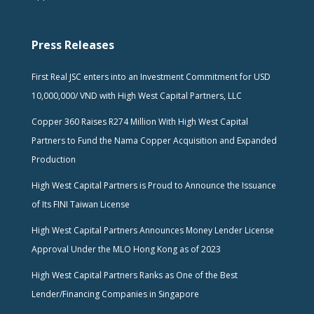
Press Releases
First Real JSC enters into an Investment Commitment for USD
10,000,000/ VND with High West Capital Partners, LLC
Copper 360 Raises R274 Million With High West Capital
Partners to Fund the Nama Copper Acquisition and Expanded
Production
High West Capital Partners is Proud to Announce the Issuance
of Its FINI Taiwan License
High West Capital Partners Announces Money Lender License
Approval Under the MLO Hong Kong as of 2023
High West Capital Partners Ranks as One of the Best
Lender/Financing Companies in Singapore