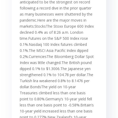
anticipated to be the strongest on record
following a record dive in the prior quarter
as many businesses were shuttered by the
pandemic.Here are the major moves in
markets:StocksThe Stoxx Europe 600 Index
declined 0.4% as of 8:26 a.m. London
time.Futures on the S&P 500 Index rose
0.1%.Nasdaq 100 Index futures climbed
0.1%.The MSCI Asia Pacific Index dipped
0.2%.CurrenciesThe Bloomberg Dollar Spot
Index was little changed.The British pound
dipped 0.1% to $1.3006.The Japanese yen
strengthened 0.1% to 104.78 per dollar.The
Turkish lira weakened 0.8% to 8.1476 per
dollar.BondsThe yield on 10-year
Treasuries climbed less than one basis
point to 0.80%.Germany’s 10-year yield fell
less than one basis point to -0.58%.Britain’s
10-year yield increased less than one basis
point to 0.277%.New Zealand’s 10-year