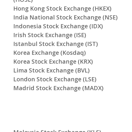
Hong Kong Stock Exchange (HKEX)
India National Stock Exchange (NSE)
Indonesia Stock Exchange (IDX)
Irish Stock Exchange (ISE)
Istanbul Stock Exchange (IST)
Korea Exchange (Kosdaq)
Korea Stock Exchange (KRX)
Lima Stock Exchange (BVL)
London Stock Exchange (LSE)
Madrid Stock Exchange (MADX)