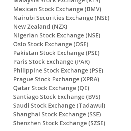
Malaysia Stock Exchange (KLS)
Mexican Stock Exchange (BMV)
Nairobi Securities Exchange (NSE)
New Zealand (NZX)
Nigerian Stock Exchange (NSE)
Oslo Stock Exchange (OSE)
Pakistan Stock Exchange (PSE)
Paris Stock Exchange (PAR)
Philippine Stock Exchange (PSE)
Prague Stock Exchange (XPRA)
Qatar Stock Exchange (QE)
Santiago Stock Exchange (BVS)
Saudi Stock Exchange (Tadawul)
Shanghai Stock Exchange (SSE)
Shenzhen Stock Exchange (SZSE)