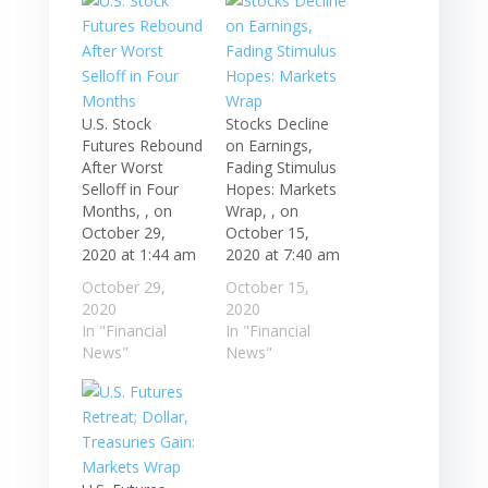
U.S. Stock
Stocks Decline
Futures Rebound
on Earnings,
After Worst
Fading Stimulus
Selloff in Four
Hopes: Markets
Months, , on
Wrap, , on
October 29,
October 15,
2020 at 1:44 am
2020 at 7:40 am
October 29,
October 15,
2020
2020
In "Financial
In "Financial
News"
News"