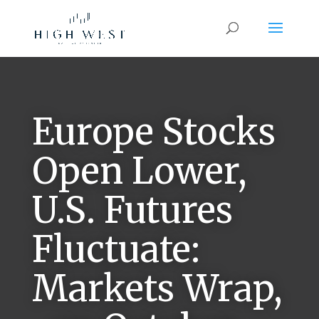
Europe Stocks
Open Lower,
U.S. Futures
Fluctuate:
Markets Wrap,