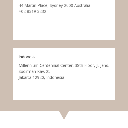
44 Martin Place, Sydney 2000 Australia
+02 8319 3232
Indonesia
Millennium Centennial Center, 38th Floor, Jl. Jend.
Sudirman Kav. 25
Jakarta 12920, Indonesia