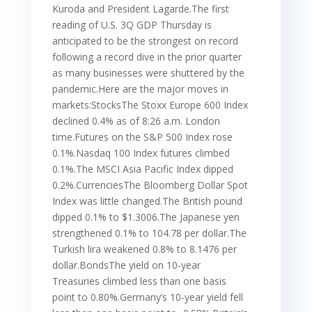
Kuroda and President Lagarde.The first
reading of U.S. 3Q GDP Thursday is
anticipated to be the strongest on record
following a record dive in the prior quarter
as many businesses were shuttered by the
pandemic.Here are the major moves in
markets:StocksThe Stoxx Europe 600 Index
declined 0.4% as of 8:26 a.m. London
time.Futures on the S&P 500 Index rose
0.1%.Nasdaq 100 Index futures climbed
0.1%.The MSCI Asia Pacific Index dipped
0.2%.CurrenciesThe Bloomberg Dollar Spot
Index was little changed.The British pound
dipped 0.1% to $1.3006.The Japanese yen
strengthened 0.1% to 104.78 per dollar.The
Turkish lira weakened 0.8% to 8.1476 per
dollar.BondsThe yield on 10-year
Treasuries climbed less than one basis
point to 0.80%.Germany’s 10-year yield fell