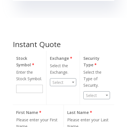
Instant Quote
Stock
Exchange
*
Security
Symbol
*
Type
*
Select the
Enter the
Exchange.
Select the
Stock Symbol.
Type of
Select
Security.
Select
First Name
*
Last Name
*
Please enter your First
Please enter your Last
Name.
Name.