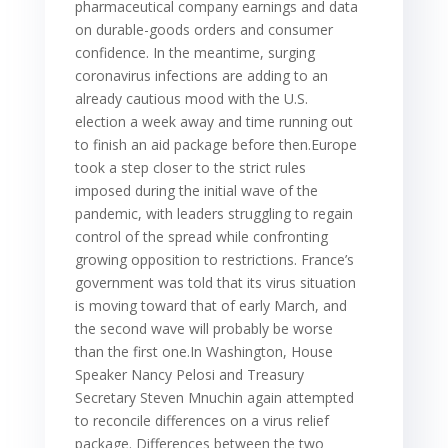
pharmaceutical company earnings and data
on durable-goods orders and consumer
confidence. In the meantime, surging
coronavirus infections are adding to an
already cautious mood with the U.S.
election a week away and time running out
to finish an aid package before then.Europe
took a step closer to the strict rules
imposed during the initial wave of the
pandemic, with leaders struggling to regain
control of the spread while confronting
growing opposition to restrictions. France’s
government was told that its virus situation
is moving toward that of early March, and
the second wave will probably be worse
than the first one.In Washington, House
Speaker Nancy Pelosi and Treasury
Secretary Steven Mnuchin again attempted
to reconcile differences on a virus relief
package. Differences between the two