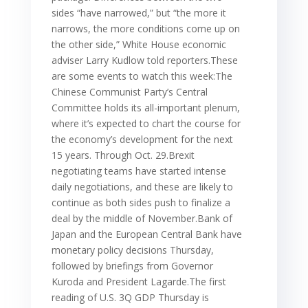
sides “have narrowed,” but “the more it
narrows, the more conditions come up on
the other side,” White House economic
adviser Larry Kudlow told reporters.These
are some events to watch this week:The
Chinese Communist Party’s Central
Committee holds its all-important plenum,
where it’s expected to chart the course for
the economy’s development for the next
15 years. Through Oct. 29.Brexit
negotiating teams have started intense
daily negotiations, and these are likely to
continue as both sides push to finalize a
deal by the middle of November.Bank of
Japan and the European Central Bank have
monetary policy decisions Thursday,
followed by briefings from Governor
Kuroda and President Lagarde.The first
reading of U.S. 3Q GDP Thursday is