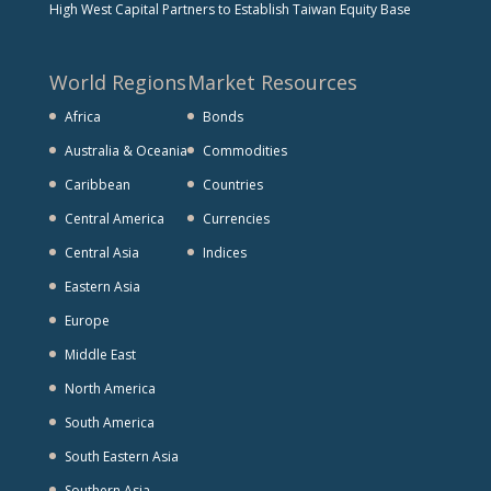
High West Capital Partners to Establish Taiwan Equity Base
World Regions
Market Resources
Africa
Bonds
Australia & Oceania
Commodities
Caribbean
Countries
Central America
Currencies
Central Asia
Indices
Eastern Asia
Europe
Middle East
North America
South America
South Eastern Asia
Southern Asia