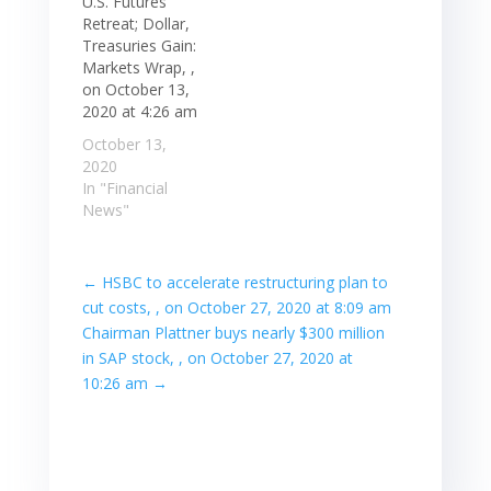
U.S. Futures
Retreat; Dollar,
Treasuries Gain:
Markets Wrap, ,
on October 13,
2020 at 4:26 am
October 13,
2020
In "Financial
News"
←
HSBC to accelerate restructuring plan to
cut costs, , on October 27, 2020 at 8:09 am
Chairman Plattner buys nearly $300 million
in SAP stock, , on October 27, 2020 at
10:26 am
→