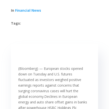
In
Financial News
Tags:
(Bloomberg) — European stocks opened
down on Tuesday and U.S. futures
fluctuated as investors weighed positive
earnings reports against concerns that
surging coronavirus cases will hurt the
global economy.Declines in European
energy and auto share offset gains in banks
after powerhouse HSBC Holdings Plc