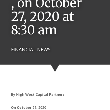
, on October
27, 2020 at
8:30 am
FINANCIAL NEWS
By High West Capital Partners
On October 27, 2020