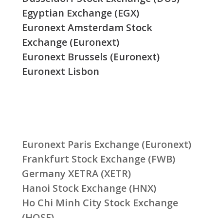
Egyptian Exchange (EGX)
Euronext Amsterdam Stock
Exchange (Euronext)
Euronext Brussels (Euronext)
Euronext Lisbon
Euronext Paris Exchange (Euronext)
Frankfurt Stock Exchange (FWB)
Germany XETRA (XETR)
Hanoi Stock Exchange (HNX)
Ho Chi Minh City Stock Exchange
(HOSE)