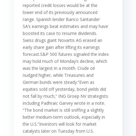
reported credit losses would be at the
lower end of its previously announced
range. Spanish lender Banco Santander
SA’s earnings beat estimates and may have
boosted its case to resume dividends.
Swiss drugs giant Novartis AG erased an
early share gain after lifting its earnings
forecast.S&P 500 futures signaled the index
may hold much of Monday’s decline, which
was the largest in a month. Crude oil
nudged higher, while Treasuries and
German bunds were steady.“Even as
equities sold off yesterday, bond yields did
not fall by much,” ING Groep NV strategists
including Padhraic Garvey wrote in a note.
“The bond market is still sniffing a slightly
better medium-term outlook, especially in
the U.S.”Investors will look for market
catalysts later on Tuesday from U.S.