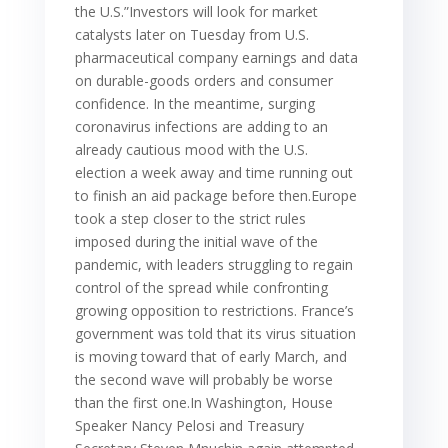
the U.S.”Investors will look for market
catalysts later on Tuesday from U.S.
pharmaceutical company earnings and data
on durable-goods orders and consumer
confidence. In the meantime, surging
coronavirus infections are adding to an
already cautious mood with the U.S.
election a week away and time running out
to finish an aid package before then.Europe
took a step closer to the strict rules
imposed during the initial wave of the
pandemic, with leaders struggling to regain
control of the spread while confronting
growing opposition to restrictions. France’s
government was told that its virus situation
is moving toward that of early March, and
the second wave will probably be worse
than the first one.In Washington, House
Speaker Nancy Pelosi and Treasury