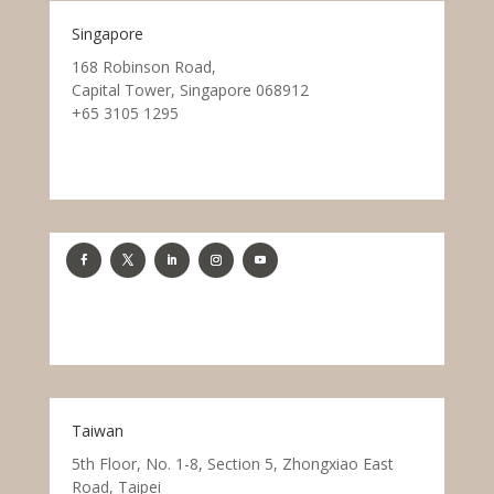
Singapore
168 Robinson Road,
Capital Tower, Singapore 068912
+65 3105 1295
Taiwan
5th Floor, No. 1-8, Section 5, Zhongxiao East
Road, Taipei