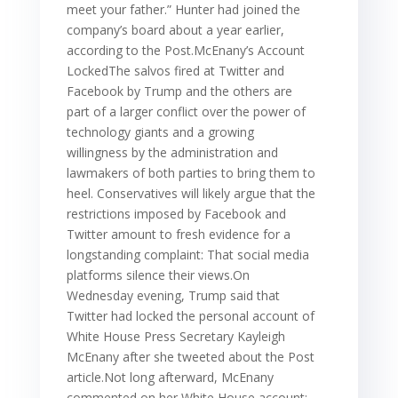
meet your father.” Hunter had joined the
company’s board about a year earlier,
according to the Post.McEnany’s Account
LockedThe salvos fired at Twitter and
Facebook by Trump and the others are
part of a larger conflict over the power of
technology giants and a growing
willingness by the administration and
lawmakers of both parties to bring them to
heel. Conservatives will likely argue that the
restrictions imposed by Facebook and
Twitter amount to fresh evidence for a
longstanding complaint: That social media
platforms silence their views.On
Wednesday evening, Trump said that
Twitter had locked the personal account of
White House Press Secretary Kayleigh
McEnany after she tweeted about the Post
article.Not long afterward, McEnany
commented on her White House account: