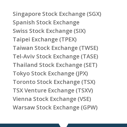
Singapore Stock Exchange (SGX)
Spanish Stock Exchange
Swiss Stock Exchange (SIX)
Taipei Exchange (TPEX)
Taiwan Stock Exchange (TWSE)
Tel-Aviv Stock Exchange (TASE)
Thailand Stock Exchange (SET)
Tokyo Stock Exchange (JPX)
Toronto Stock Exchange (TSX)
TSX Venture Exchange (TSXV)
Vienna Stock Exchange (VSE)
Warsaw Stock Exchange (GPW)