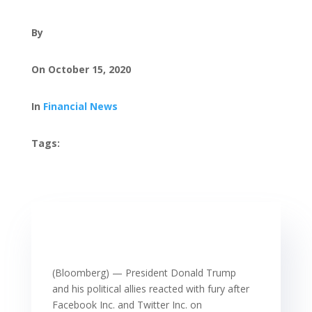
By
On October 15, 2020
In
Financial News
Tags:
(Bloomberg) — President Donald Trump
and his political allies reacted with fury after
Facebook Inc. and Twitter Inc. on