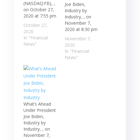
(NASDAQ:FB), ,
Joe Biden,
on October 27,
Industry by
2020 at 7:55 pm
Industry, , on
November 7,
October 27,
2020 at 8:30 pm
2020
In "Financial
November 7,
News"
2020
In "Financial
News"
What’s Ahead
Under President
Joe Biden,
Industry by
Industry, , on
November 7,