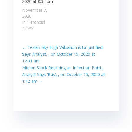
2020 at 8:30 pm
November 7,
2020
In "Financial
News"
←
Tesla’s Sky-High Valuation is Unjustified,
Says Analyst, , on October 15, 2020 at
12:31 am
Micron Stock Reaching an Inflection Point;
Analyst Says ‘Buy’, , on October 15, 2020 at
1:12 am
→