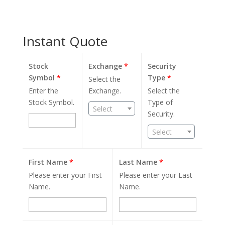
Instant Quote
Stock
Exchange
*
Security
Symbol
*
Type
*
Select the
Enter the
Exchange.
Select the
Stock Symbol.
Type of
Select
Security.
Select
First Name
*
Last Name
*
Please enter your First
Please enter your Last
Name.
Name.