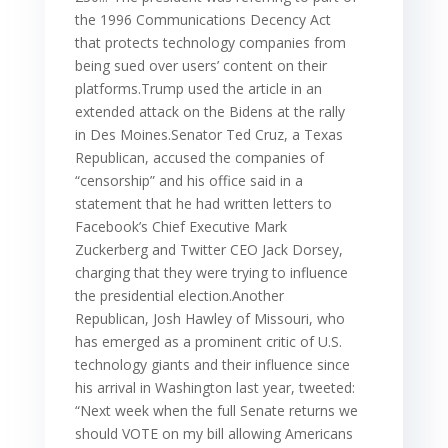
the 1996 Communications Decency Act
that protects technology companies from
being sued over users’ content on their
platforms.Trump used the article in an
extended attack on the Bidens at the rally
in Des Moines.Senator Ted Cruz, a Texas
Republican, accused the companies of
“censorship” and his office said in a
statement that he had written letters to
Facebook’s Chief Executive Mark
Zuckerberg and Twitter CEO Jack Dorsey,
charging that they were trying to influence
the presidential election.Another
Republican, Josh Hawley of Missouri, who
has emerged as a prominent critic of U.S.
technology giants and their influence since
his arrival in Washington last year, tweeted:
“Next week when the full Senate returns we
should VOTE on my bill allowing Americans