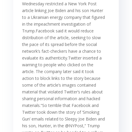
Wednesday restricted a New York Post
article linking Joe Biden and his son Hunter
to a Ukrainian energy company that figured
in the impeachment investigation of
Trump.Facebook said it would reduce
distribution of the article, seeking to slow
the pace of its spread before the social
network’s fact-checkers have a chance to
evaluate its authenticity.Twitter inserted a
warning to people who clicked on the
article. The company later said it took
action to block links to the story because
some of the article’s images contained
material that violated Twitter’s rules about
sharing personal information and hacked
materials.“So terrible that Facebook and
Twitter took down the story of ‘Smoking
Gun’ emails related to Sleepy Joe Biden and
his son, Hunter, in the @NYPost,” Trump