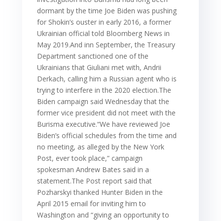
dormant by the time Joe Biden was pushing
for Shokin’s ouster in early 2016, a former
Ukrainian official told Bloomberg News in
May 2019.And inn September, the Treasury
Department sanctioned one of the
Ukrainians that Giuliani met with, Andrii
Derkach, calling him a Russian agent who is
trying to interfere in the 2020 election.The
Biden campaign said Wednesday that the
former vice president did not meet with the
Burisma executive.“We have reviewed Joe
Biden’s official schedules from the time and
no meeting, as alleged by the New York
Post, ever took place,” campaign
spokesman Andrew Bates said in a
statement.The Post report said that
Pozharskyi thanked Hunter Biden in the
April 2015 email for inviting him to
Washington and “giving an opportunity to