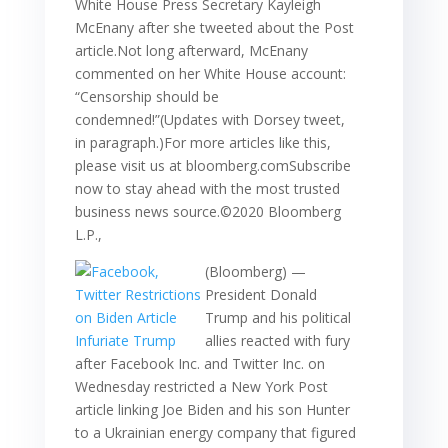
White House Press Secretary Kayleigh
McEnany after she tweeted about the Post
article.Not long afterward, McEnany
commented on her White House account:
“Censorship should be
condemned!”(Updates with Dorsey tweet,
in paragraph.)For more articles like this,
please visit us at bloomberg.comSubscribe
now to stay ahead with the most trusted
business news source.©2020 Bloomberg
L.P.,
(Bloomberg) —
President Donald
Trump and his political
allies reacted with fury
after Facebook Inc. and Twitter Inc. on
Wednesday restricted a New York Post
article linking Joe Biden and his son Hunter
to a Ukrainian energy company that figured