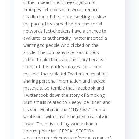
in the impeachment investigation of
Trump.Facebook said it would reduce
distribution of the article, seeking to slow
the pace of its spread before the social
network’s fact-checkers have a chance to
evaluate its authenticity.Twitter inserted a
warning to people who clicked on the
article. The company later said it took
action to block links to the story because
some of the article’s images contained
material that violated Twitter’s rules about
sharing personal information and hacked
materials.“So terrible that Facebook and
Twitter took down the story of ‘Smoking
Gun’ emails related to Sleepy Joe Biden and
his son, Hunter, in the @NYPost,” Trump
wrote on Twitter as he headed to a rally in
Iowa. “There is nothing worse than a
corrupt politician. REPEAL SECTION
230!!!”The president was referring to part of