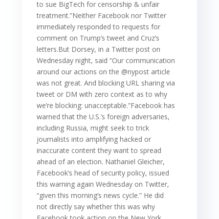
to sue BigTech for censorship & unfair
treatment.”Neither Facebook nor Twitter
immediately responded to requests for
comment on Trump’s tweet and Cruz’s
letters.But Dorsey, in a Twitter post on
Wednesday night, said “Our communication
around our actions on the @nypost article
was not great. And blocking URL sharing via
tweet or DM with zero context as to why
we’re blocking: unacceptable.”Facebook has
warned that the U.S.’s foreign adversaries,
including Russia, might seek to trick
journalists into amplifying hacked or
inaccurate content they want to spread
ahead of an election. Nathaniel Gleicher,
Facebook’s head of security policy, issued
this warning again Wednesday on Twitter,
“given this morning’s news cycle.” He did
not directly say whether this was why
Facebook took action on the New York