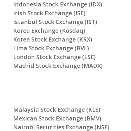
Indonesia Stock Exchange (IDX)
Irish Stock Exchange (ISE)
Istanbul Stock Exchange (IST)
Korea Exchange (Kosdaq)
Korea Stock Exchange (KRX)
Lima Stock Exchange (BVL)
London Stock Exchange (LSE)
Madrid Stock Exchange (MADX)
Malaysia Stock Exchange (KLS)
Mexican Stock Exchange (BMV)
Nairobi Securities Exchange (NSE)