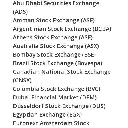
Abu Dhabi Securities Exchange
(ADS)
Amman Stock Exchange (ASE)
Argentinian Stock Exchange (BCBA)
Athens Stock Exchange (ASE)
Australia Stock Exchange (ASX)
Bombay Stock Exchange (BSE)
Brazil Stock Exchange (Bovespa)
Canadian National Stock Exchange
(CNSX)
Colombia Stock Exchange (BVC)
Dubai Financial Market (DFM)
Düsseldorf Stock Exchange (DUS)
Egyptian Exchange (EGX)
Euronext Amsterdam Stock