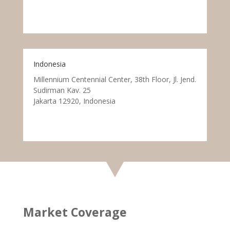
Indonesia
Millennium Centennial Center, 38th Floor, Jl. Jend.
Sudirman Kav. 25
Jakarta 12920, Indonesia
Market Coverage