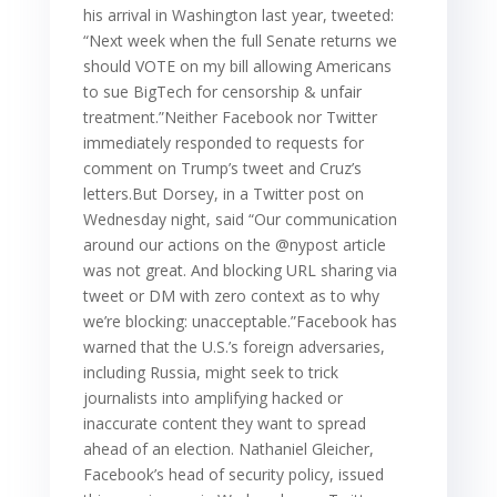
his arrival in Washington last year, tweeted:
“Next week when the full Senate returns we
should VOTE on my bill allowing Americans
to sue BigTech for censorship & unfair
treatment.”Neither Facebook nor Twitter
immediately responded to requests for
comment on Trump’s tweet and Cruz’s
letters.But Dorsey, in a Twitter post on
Wednesday night, said “Our communication
around our actions on the @nypost article
was not great. And blocking URL sharing via
tweet or DM with zero context as to why
we’re blocking: unacceptable.”Facebook has
warned that the U.S.’s foreign adversaries,
including Russia, might seek to trick
journalists into amplifying hacked or
inaccurate content they want to spread
ahead of an election. Nathaniel Gleicher,
Facebook’s head of security policy, issued