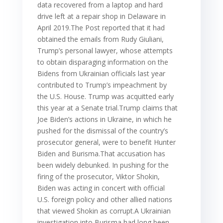
data recovered from a laptop and hard
drive left at a repair shop in Delaware in
April 2019.The Post reported that it had
obtained the emails from Rudy Giuliani,
Trump’s personal lawyer, whose attempts
to obtain disparaging information on the
Bidens from Ukrainian officials last year
contributed to Trump’s impeachment by
the U.S. House. Trump was acquitted early
this year at a Senate trial.Trump claims that
Joe Biden’s actions in Ukraine, in which he
pushed for the dismissal of the country’s
prosecutor general, were to benefit Hunter
Biden and Burisma.That accusation has
been widely debunked. In pushing for the
firing of the prosecutor, Viktor Shokin,
Biden was acting in concert with official
U.S. foreign policy and other allied nations
that viewed Shokin as corrupt.A Ukrainian
investigation into Burisma had long been