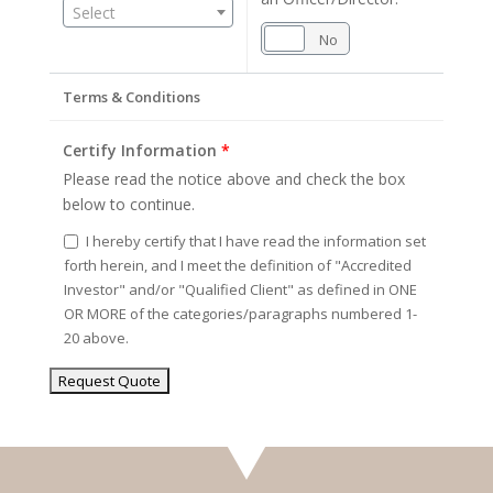
Select
Yes
No
Terms & Conditions
Certify Information
*
Please read the notice above and check the box
below to continue.
I hereby certify that I have read the information set
forth herein, and I meet the definition of "Accredited
Investor" and/or "Qualified Client" as defined in ONE
OR MORE of the categories/paragraphs numbered 1-
20 above.