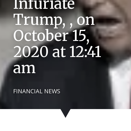
Infuriate
Trump, , on
October 15,
2020 at 12:41
am
FINANCIAL NEWS