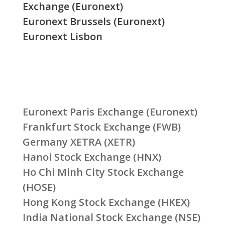
Exchange (Euronext)
Euronext Brussels (Euronext)
Euronext Lisbon
Euronext Paris Exchange (Euronext)
Frankfurt Stock Exchange (FWB)
Germany XETRA (XETR)
Hanoi Stock Exchange (HNX)
Ho Chi Minh City Stock Exchange
(HOSE)
Hong Kong Stock Exchange (HKEX)
India National Stock Exchange (NSE)