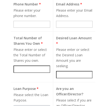
Phone Number
*
Email Address
*
Please enter your
Please enter your Email
phone number.
Address.
Total Number of
Desired Loan Amount
Shares You Own
*
*
Please enter or select
Please enter or select
the Total Number of
the Desired Loan
Shares you own.
Amount you are
seeking.
Loan Purpose
*
Are you an
Officer/Director?
Please select the Loan
Purpose.
Please select if you are
an Officer/Director.