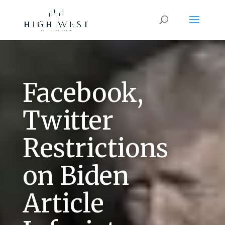
Facebook,
Twitter
Restrictions
on Biden
Article