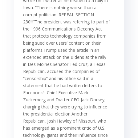
wrote on Twitter as he headed to a rally in
Iowa. “There is nothing worse than a
corrupt politician. REPEAL SECTION
230!!!”The president was referring to part of
the 1996 Communications Decency Act
that protects technology companies from
being sued over users’ content on their
platforms.Trump used the article in an
extended attack on the Bidens at the rally
in Des Moines.Senator Ted Cruz, a Texas
Republican, accused the companies of
“censorship” and his office said in a
statement that he had written letters to
Facebook’s Chief Executive Mark
Zuckerberg and Twitter CEO Jack Dorsey,
charging that they were trying to influence
the presidential election.Another
Republican, Josh Hawley of Missouri, who
has emerged as a prominent critic of U.S.
technology giants and their influence since