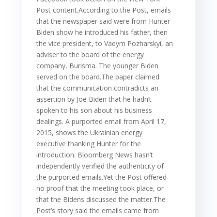
Post content.According to the Post, emails
that the newspaper said were from Hunter
Biden show he introduced his father, then
the vice president, to Vadym Pozharskyi, an
adviser to the board of the energy
company, Burisma. The younger Biden
served on the board.The paper claimed
that the communication contradicts an
assertion by Joe Biden that he hadn’t
spoken to his son about his business
dealings. A purported email from April 17,
2015, shows the Ukrainian energy
executive thanking Hunter for the
introduction. Bloomberg News hasn’t
independently verified the authenticity of
the purported emails.Yet the Post offered
no proof that the meeting took place, or
that the Bidens discussed the matter.The
Post’s story said the emails came from