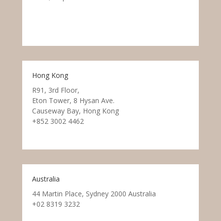
Hong Kong
R91, 3rd Floor,
Eton Tower, 8 Hysan Ave.
Causeway Bay, Hong Kong
+852 3002 4462
Australia
44 Martin Place, Sydney 2000 Australia
+02 8319 3232