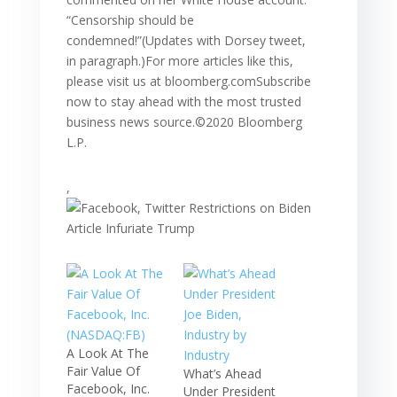
“Censorship should be
condemned!”(Updates with Dorsey tweet,
in paragraph.)For more articles like this,
please visit us at bloomberg.comSubscribe
now to stay ahead with the most trusted
business news source.©2020 Bloomberg
L.P.
,
A Look At The
Fair Value Of
What’s Ahead
Facebook, Inc.
Under President