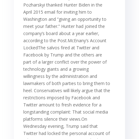
Pozharskyi thanked Hunter Biden in the
April 2015 email for inviting him to
Washington and “giving an opportunity to
meet your father.” Hunter had joined the
company’s board about a year earlier,
according to the Post.McEnany’s Account
LockedThe salvos fired at Twitter and
Facebook by Trump and the others are
part of a larger conflict over the power of
technology giants and a growing
willingness by the administration and
lawmakers of both parties to bring them to
heel. Conservatives will likely argue that the
restrictions imposed by Facebook and
Twitter amount to fresh evidence for a
longstanding complaint: That social media
platforms silence their views.On
Wednesday evening, Trump said that
Twitter had locked the personal account of