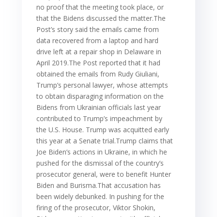
no proof that the meeting took place, or
that the Bidens discussed the matter.The
Post’s story said the emails came from
data recovered from a laptop and hard
drive left at a repair shop in Delaware in
April 2019.The Post reported that it had
obtained the emails from Rudy Giuliani,
Trump’s personal lawyer, whose attempts
to obtain disparaging information on the
Bidens from Ukrainian officials last year
contributed to Trump’s impeachment by
the U.S. House. Trump was acquitted early
this year at a Senate trial.Trump claims that
Joe Biden’s actions in Ukraine, in which he
pushed for the dismissal of the country’s
prosecutor general, were to benefit Hunter
Biden and Burisma.That accusation has
been widely debunked. In pushing for the
firing of the prosecutor, Viktor Shokin,