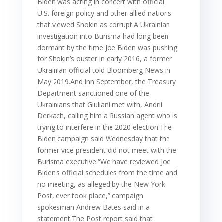
Biden was acting in concert with official
U.S. foreign policy and other allied nations
that viewed Shokin as corrupt.A Ukrainian
investigation into Burisma had long been
dormant by the time Joe Biden was pushing
for Shokin’s ouster in early 2016, a former
Ukrainian official told Bloomberg News in
May 2019.And inn September, the Treasury
Department sanctioned one of the
Ukrainians that Giuliani met with, Andrii
Derkach, calling him a Russian agent who is
trying to interfere in the 2020 election.The
Biden campaign said Wednesday that the
former vice president did not meet with the
Burisma executive.“We have reviewed Joe
Biden’s official schedules from the time and
no meeting, as alleged by the New York
Post, ever took place,” campaign
spokesman Andrew Bates said in a
statement.The Post report said that