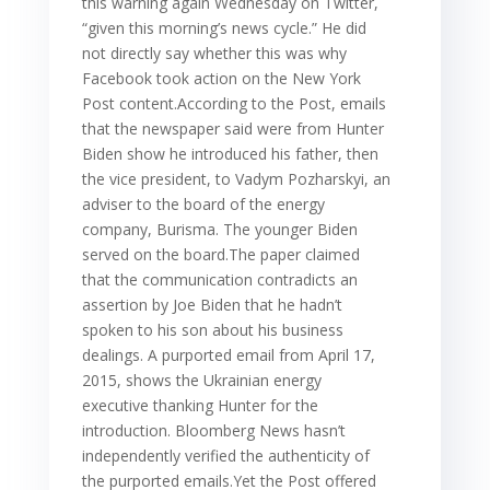
this warning again Wednesday on Twitter,
“given this morning’s news cycle.” He did
not directly say whether this was why
Facebook took action on the New York
Post content.According to the Post, emails
that the newspaper said were from Hunter
Biden show he introduced his father, then
the vice president, to Vadym Pozharskyi, an
adviser to the board of the energy
company, Burisma. The younger Biden
served on the board.The paper claimed
that the communication contradicts an
assertion by Joe Biden that he hadn’t
spoken to his son about his business
dealings. A purported email from April 17,
2015, shows the Ukrainian energy
executive thanking Hunter for the
introduction. Bloomberg News hasn’t
independently verified the authenticity of
the purported emails.Yet the Post offered