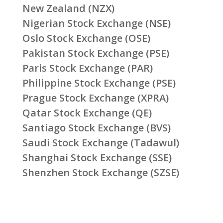
New Zealand (NZX)
Nigerian Stock Exchange (NSE)
Oslo Stock Exchange (OSE)
Pakistan Stock Exchange (PSE)
Paris Stock Exchange (PAR)
Philippine Stock Exchange (PSE)
Prague Stock Exchange (XPRA)
Qatar Stock Exchange (QE)
Santiago Stock Exchange (BVS)
Saudi Stock Exchange (Tadawul)
Shanghai Stock Exchange (SSE)
Shenzhen Stock Exchange (SZSE)