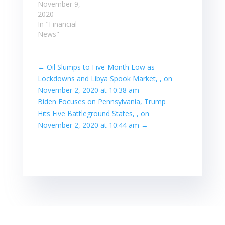
November 9,
2020
In "Financial
News"
←
Oil Slumps to Five-Month Low as
Lockdowns and Libya Spook Market, , on
November 2, 2020 at 10:38 am
Biden Focuses on Pennsylvania, Trump
Hits Five Battleground States, , on
November 2, 2020 at 10:44 am
→