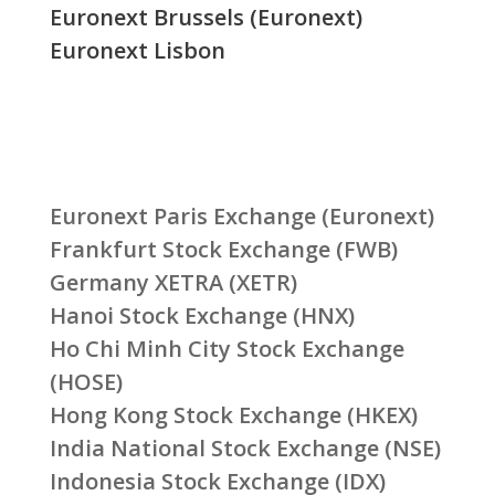
Euronext Brussels (Euronext)
Euronext Lisbon
Euronext Paris Exchange (Euronext)
Frankfurt Stock Exchange (FWB)
Germany XETRA (XETR)
Hanoi Stock Exchange (HNX)
Ho Chi Minh City Stock Exchange
(HOSE)
Hong Kong Stock Exchange (HKEX)
India National Stock Exchange (NSE)
Indonesia Stock Exchange (IDX)