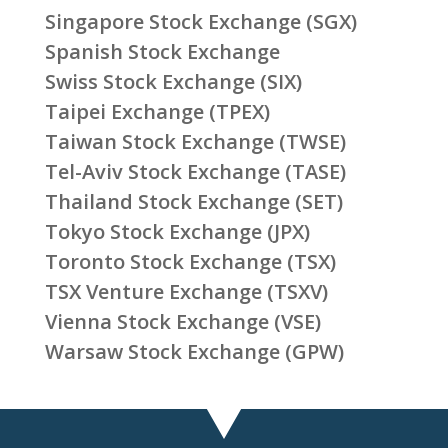
Singapore Stock Exchange (SGX)
Spanish Stock Exchange
Swiss Stock Exchange (SIX)
Taipei Exchange (TPEX)
Taiwan Stock Exchange (TWSE)
Tel-Aviv Stock Exchange (TASE)
Thailand Stock Exchange (SET)
Tokyo Stock Exchange (JPX)
Toronto Stock Exchange (TSX)
TSX Venture Exchange (TSXV)
Vienna Stock Exchange (VSE)
Warsaw Stock Exchange (GPW)