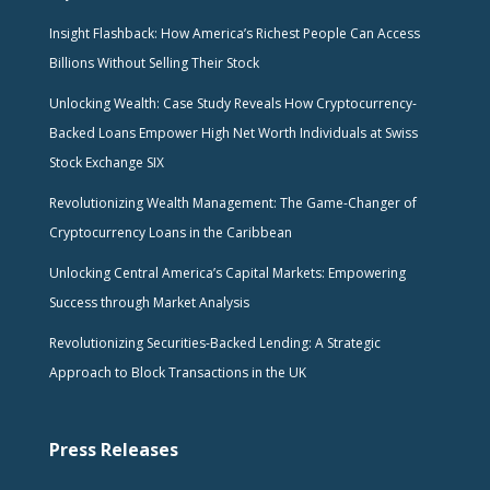
Insight Flashback: How America’s Richest People Can Access
Billions Without Selling Their Stock
Unlocking Wealth: Case Study Reveals How Cryptocurrency-
Backed Loans Empower High Net Worth Individuals at Swiss
Stock Exchange SIX
Revolutionizing Wealth Management: The Game-Changer of
Cryptocurrency Loans in the Caribbean
Unlocking Central America’s Capital Markets: Empowering
Success through Market Analysis
Revolutionizing Securities-Backed Lending: A Strategic
Approach to Block Transactions in the UK
Press Releases