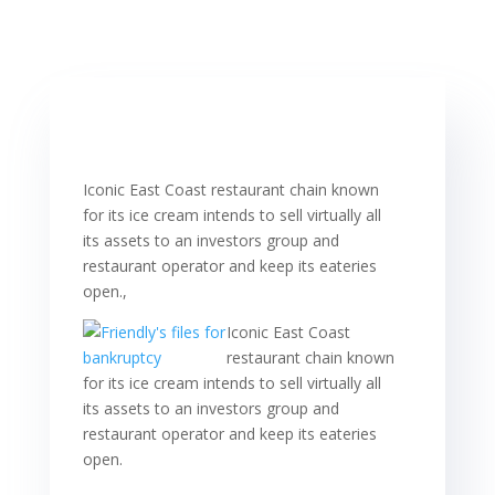
Iconic East Coast restaurant chain known
for its ice cream intends to sell virtually all
its assets to an investors group and
restaurant operator and keep its eateries
open.,
Iconic East Coast
restaurant chain known
for its ice cream intends to sell virtually all
its assets to an investors group and
restaurant operator and keep its eateries
open.