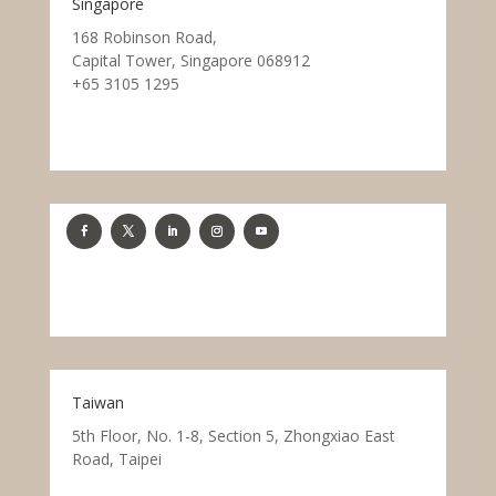
Singapore
168 Robinson Road,
Capital Tower, Singapore 068912
+65 3105 1295
Taiwan
5th Floor, No. 1-8, Section 5, Zhongxiao East
Road, Taipei