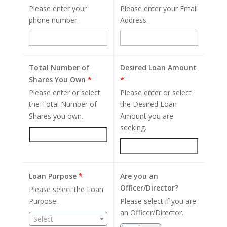
Please enter your
Please enter your Email
phone number.
Address.
Total Number of
Desired Loan Amount
Shares You Own
*
*
Please enter or select
Please enter or select
the Total Number of
the Desired Loan
Shares you own.
Amount you are
seeking.
Loan Purpose
*
Are you an
Officer/Director?
Please select the Loan
Purpose.
Please select if you are
an Officer/Director.
Select