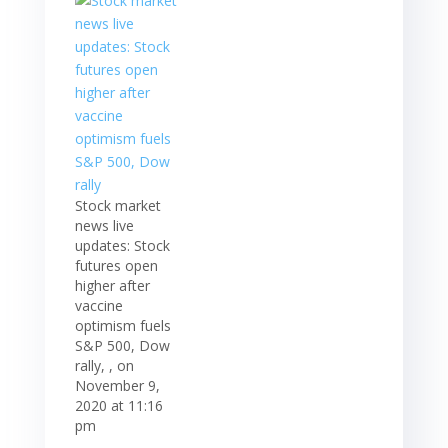
Stock market
news live
updates: Stock
futures open
higher after
vaccine
optimism fuels
S&P 500, Dow
rally, , on
November 9,
2020 at 11:16
pm