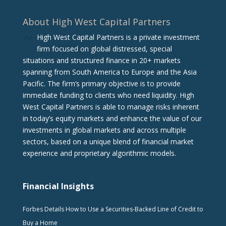
About High West Capital Partners
High West Capital Partners is a private investment
firm focused on global distressed, special
situations and structured finance in 20+ markets
spanning from South America to Europe and the Asia
Pacific. The firm‘s primary objective is to provide
immediate funding to clients who need liquidity. High
West Capital Partners is able to manage risks inherent
in today’s equity markets and enhance the value of our
investments in global markets and across multiple
sectors, based on a unique blend of financial market
experience and proprietary algorithmic models.
Financial Insights
Forbes Details How to Use a Securities-Backed Line of Credit to
Buy a Home