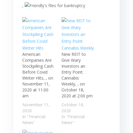
,
American
New REIT to
Companies Are
Give Wary
Stockpiling Cash
Investors an
Before Covid
Entry Point:
Winter Hits, , on
Cannabis
November 11,
Weekly, , on
2020 at 11:00
October 18,
am
2020 at 2:00 pm
November 11,
October 18,
2020
2020
In "Financial
In "Financial
News"
News"