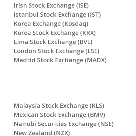
Irish Stock Exchange (ISE)
Istanbul Stock Exchange (IST)
Korea Exchange (Kosdaq)
Korea Stock Exchange (KRX)
Lima Stock Exchange (BVL)
London Stock Exchange (LSE)
Madrid Stock Exchange (MADX)
Malaysia Stock Exchange (KLS)
Mexican Stock Exchange (BMV)
Nairobi Securities Exchange (NSE)
New Zealand (NZX)