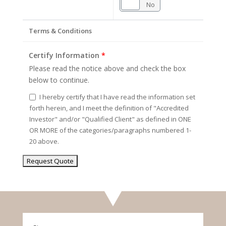
Yes
No
Terms & Conditions
Certify Information
*
Please read the notice above and check the box
below to continue.
I hereby certify that I have read the information set
forth herein, and I meet the definition of "Accredited
Investor" and/or "Qualified Client" as defined in ONE
OR MORE of the categories/paragraphs numbered 1-
20 above.