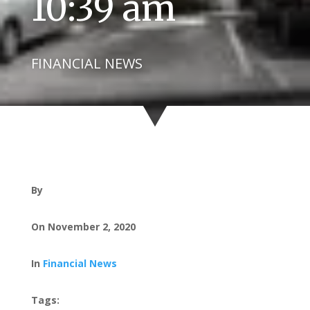
10:39 am
FINANCIAL NEWS
By
On November 2, 2020
In
Financial News
Tags: