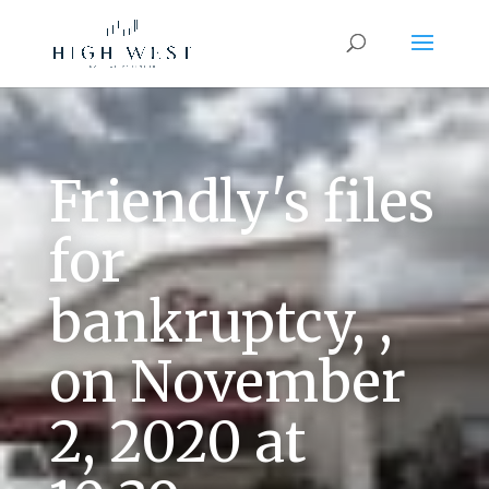
Friendly's files
for
bankruptcy, ,
on November
2, 2020 at