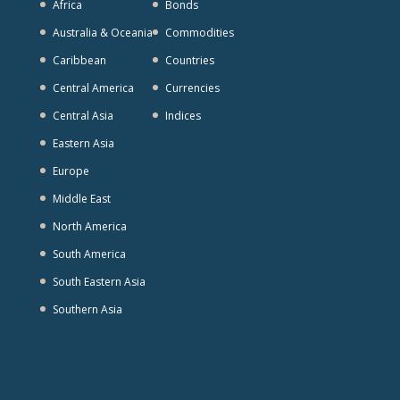
Africa
Bonds
Australia & Oceania
Commodities
Caribbean
Countries
Central America
Currencies
Central Asia
Indices
Eastern Asia
Europe
Middle East
North America
South America
South Eastern Asia
Southern Asia