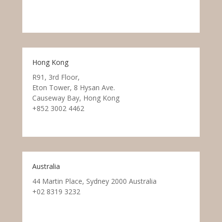
Hong Kong
R91, 3rd Floor,
Eton Tower, 8 Hysan Ave.
Causeway Bay, Hong Kong
+852 3002 4462
Australia
44 Martin Place, Sydney 2000 Australia
+02 8319 3232