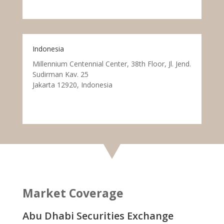
Indonesia
Millennium Centennial Center, 38th Floor, Jl. Jend.
Sudirman Kav. 25
Jakarta 12920, Indonesia
Market Coverage
Abu Dhabi Securities Exchange