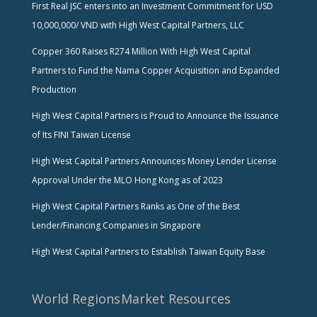
First Real JSC enters into an Investment Commitment for USD
10,000,000/ VND with High West Capital Partners, LLC
Copper 360 Raises R274 Million With High West Capital
Partners to Fund the Nama Copper Acquisition and Expanded
Production
High West Capital Partners is Proud to Announce the Issuance
of Its FINI Taiwan License
High West Capital Partners Announces Money Lender License
Approval Under the MLO Hong Kong as of 2023
High West Capital Partners Ranks as One of the Best
Lender/Financing Companies in Singapore
High West Capital Partners to Establish Taiwan Equity Base
World Regions
Market Resources