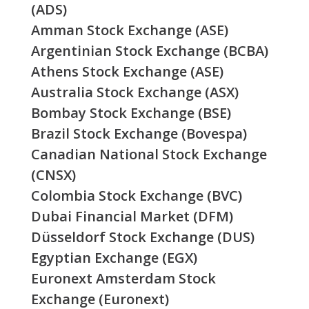
(ADS)
Amman Stock Exchange (ASE)
Argentinian Stock Exchange (BCBA)
Athens Stock Exchange (ASE)
Australia Stock Exchange (ASX)
Bombay Stock Exchange (BSE)
Brazil Stock Exchange (Bovespa)
Canadian National Stock Exchange
(CNSX)
Colombia Stock Exchange (BVC)
Dubai Financial Market (DFM)
Düsseldorf Stock Exchange (DUS)
Egyptian Exchange (EGX)
Euronext Amsterdam Stock
Exchange (Euronext)