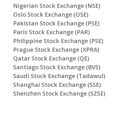
Nigerian Stock Exchange (NSE)
Oslo Stock Exchange (OSE)
Pakistan Stock Exchange (PSE)
Paris Stock Exchange (PAR)
Philippine Stock Exchange (PSE)
Prague Stock Exchange (XPRA)
Qatar Stock Exchange (QE)
Santiago Stock Exchange (BVS)
Saudi Stock Exchange (Tadawul)
Shanghai Stock Exchange (SSE)
Shenzhen Stock Exchange (SZSE)