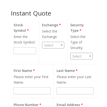
Instant Quote
Stock
Exchange
*
Security
Symbol
*
Type
*
Select the
Enter the
Exchange.
Select the
Stock Symbol.
Type of
Select
Security.
Select
First Name
*
Last Name
*
Please enter your First
Please enter your Last
Name.
Name.
Phone Number
*
Email Address
*