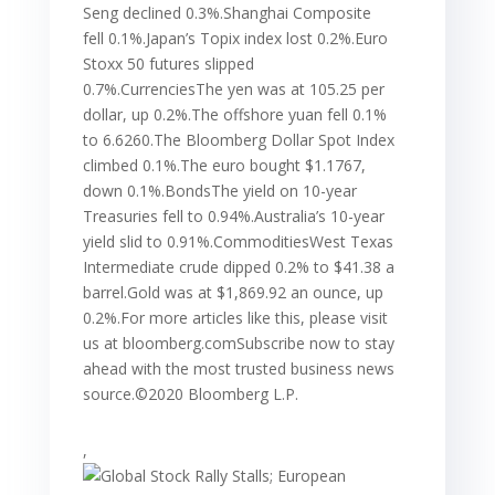
Seng declined 0.3%.Shanghai Composite
fell 0.1%.Japan’s Topix index lost 0.2%.Euro
Stoxx 50 futures slipped
0.7%.CurrenciesThe yen was at 105.25 per
dollar, up 0.2%.The offshore yuan fell 0.1%
to 6.6260.The Bloomberg Dollar Spot Index
climbed 0.1%.The euro bought $1.1767,
down 0.1%.BondsThe yield on 10-year
Treasuries fell to 0.94%.Australia’s 10-year
yield slid to 0.91%.CommoditiesWest Texas
Intermediate crude dipped 0.2% to $41.38 a
barrel.Gold was at $1,869.92 an ounce, up
0.2%.For more articles like this, please visit
us at bloomberg.comSubscribe now to stay
ahead with the most trusted business news
source.©2020 Bloomberg L.P.
,