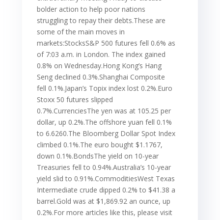
bolder action to help poor nations
struggling to repay their debts.These are
some of the main moves in
markets:StocksS&P 500 futures fell 0.6% as
of 7:03 a.m. in London. The index gained
0.8% on Wednesday.Hong Kong’s Hang
Seng declined 0.3%.Shanghai Composite
fell 0.1%.Japan’s Topix index lost 0.2%.Euro
Stoxx 50 futures slipped
0.7%.CurrenciesThe yen was at 105.25 per
dollar, up 0.2%.The offshore yuan fell 0.1%
to 6.6260.The Bloomberg Dollar Spot Index
climbed 0.1%.The euro bought $1.1767,
down 0.1%.BondsThe yield on 10-year
Treasuries fell to 0.94%.Australia’s 10-year
yield slid to 0.91%.CommoditiesWest Texas
Intermediate crude dipped 0.2% to $41.38 a
barrel.Gold was at $1,869.92 an ounce, up
0.2%.For more articles like this, please visit