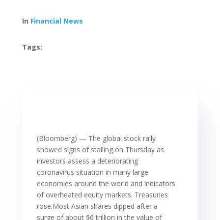
In
Financial News
Tags:
(Bloomberg) — The global stock rally
showed signs of stalling on Thursday as
investors assess a deteriorating
coronavirus situation in many large
economies around the world and indicators
of overheated equity markets. Treasuries
rose.Most Asian shares dipped after a
surge of about $6 trillion in the value of