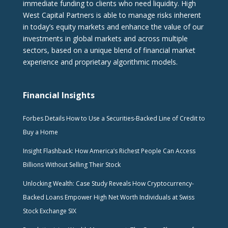
immediate funding to clients who need liquidity. High
West Capital Partners is able to manage risks inherent
in today’s equity markets and enhance the value of our
investments in global markets and across multiple
sectors, based on a unique blend of financial market
experience and proprietary algorithmic models.
Financial Insights
Forbes Details How to Use a Securities-Backed Line of Credit to
Buy a Home
Insight Flashback: How America’s Richest People Can Access
Billions Without Selling Their Stock
Unlocking Wealth: Case Study Reveals How Cryptocurrency-
Backed Loans Empower High Net Worth Individuals at Swiss
Stock Exchange SIX