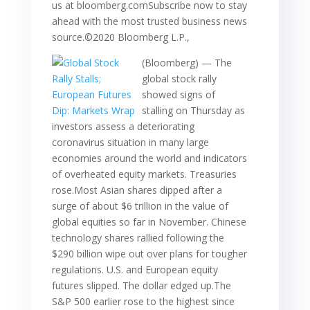
us at bloomberg.comSubscribe now to stay
ahead with the most trusted business news
source.©2020 Bloomberg L.P.,
(Bloomberg) — The
global stock rally
showed signs of
stalling on Thursday as
investors assess a deteriorating
coronavirus situation in many large
economies around the world and indicators
of overheated equity markets. Treasuries
rose.Most Asian shares dipped after a
surge of about $6 trillion in the value of
global equities so far in November. Chinese
technology shares rallied following the
$290 billion wipe out over plans for tougher
regulations. U.S. and European equity
futures slipped. The dollar edged up.The
S&P 500 earlier rose to the highest since