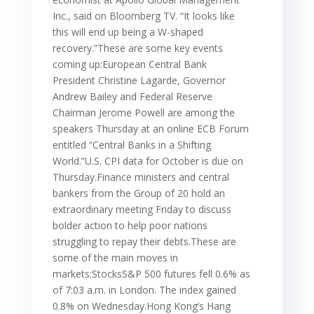
Inc., said on Bloomberg TV. “It looks like
this will end up being a W-shaped
recovery.”These are some key events
coming up:European Central Bank
President Christine Lagarde, Governor
Andrew Bailey and Federal Reserve
Chairman Jerome Powell are among the
speakers Thursday at an online ECB Forum
entitled “Central Banks in a Shifting
World.”U.S. CPI data for October is due on
Thursday.Finance ministers and central
bankers from the Group of 20 hold an
extraordinary meeting Friday to discuss
bolder action to help poor nations
struggling to repay their debts.These are
some of the main moves in
markets:StocksS&P 500 futures fell 0.6% as
of 7:03 a.m. in London. The index gained
0.8% on Wednesday.Hong Kong’s Hang