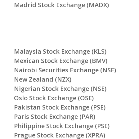
Madrid Stock Exchange (MADX)
Malaysia Stock Exchange (KLS)
Mexican Stock Exchange (BMV)
Nairobi Securities Exchange (NSE)
New Zealand (NZX)
Nigerian Stock Exchange (NSE)
Oslo Stock Exchange (OSE)
Pakistan Stock Exchange (PSE)
Paris Stock Exchange (PAR)
Philippine Stock Exchange (PSE)
Prague Stock Exchange (XPRA)