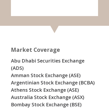
Market Coverage
Abu Dhabi Securities Exchange
(ADS)
Amman Stock Exchange (ASE)
Argentinian Stock Exchange (BCBA)
Athens Stock Exchange (ASE)
Australia Stock Exchange (ASX)
Bombay Stock Exchange (BSE)