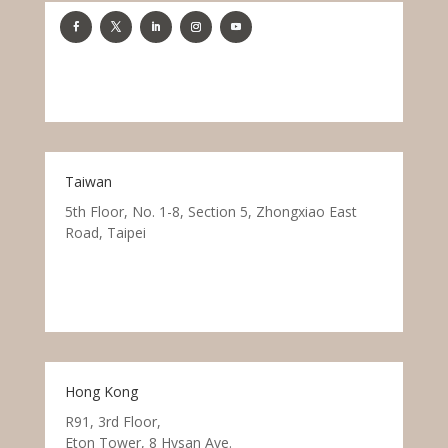
Taiwan
5th Floor, No. 1-8, Section 5, Zhongxiao East
Road, Taipei
Hong Kong
R91, 3rd Floor,
Eton Tower, 8 Hysan Ave.