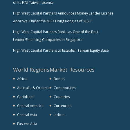
of Its FINI Taiwan License
High West Capital Partners Announces Money Lender License
Approval Under the MLO Hong Kong as of 2023
High West Capital Partners Ranks as One of the Best
Lender/Financing Companies in Singapore
High West Capital Partners to Establish Taiwan Equity Base
World Regions
Market Resources
Africa
Bonds
Australia & Oceania
Commodities
Caribbean
Countries
Central America
Currencies
Central Asia
Indices
Eastern Asia