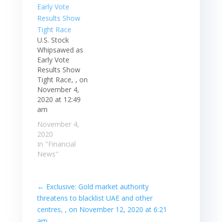
are closed for a
holiday. S&P 500
futures rose
after…
U.S. Stock
Whipsawed as
Early Vote
Results Show
Tight Race, , on
November 4,
2020 at 12:49
am
November 4,
2020
In "Financial
News"
←
Exclusive: Gold market authority
threatens to blacklist UAE and other
centres, , on November 12, 2020 at 6:21
am