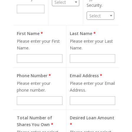
Select
Security.
Select
First Name
*
Last Name
*
Please enter your First
Please enter your Last
Name.
Name.
Phone Number
*
Email Address
*
Please enter your
Please enter your Email
phone number.
Address.
Total Number of
Desired Loan Amount
Shares You Own
*
*