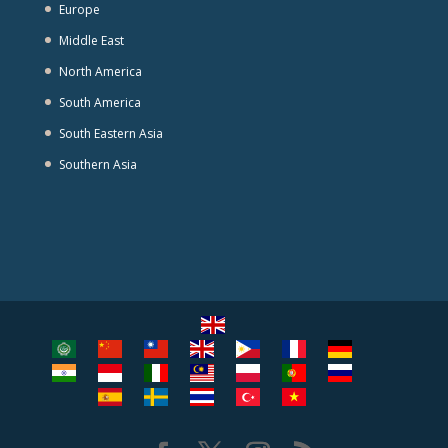
Europe
Middle East
North America
South America
South Eastern Asia
Southern Asia