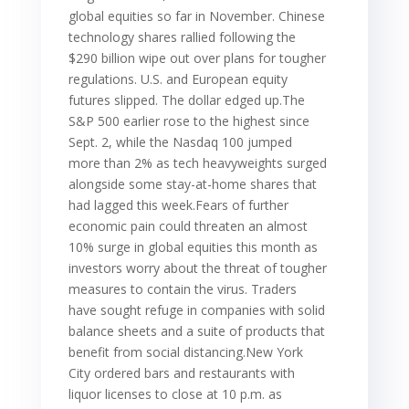
global equities so far in November. Chinese
technology shares rallied following the
$290 billion wipe out over plans for tougher
regulations. U.S. and European equity
futures slipped. The dollar edged up.The
S&P 500 earlier rose to the highest since
Sept. 2, while the Nasdaq 100 jumped
more than 2% as tech heavyweights surged
alongside some stay-at-home shares that
had lagged this week.Fears of further
economic pain could threaten an almost
10% surge in global equities this month as
investors worry about the threat of tougher
measures to contain the virus. Traders
have sought refuge in companies with solid
balance sheets and a suite of products that
benefit from social distancing.New York
City ordered bars and restaurants with
liquor licenses to close at 10 p.m. as