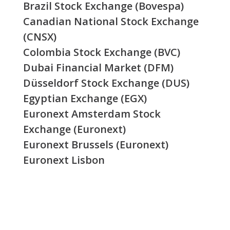
Brazil Stock Exchange (Bovespa)
Canadian National Stock Exchange
(CNSX)
Colombia Stock Exchange (BVC)
Dubai Financial Market (DFM)
Düsseldorf Stock Exchange (DUS)
Egyptian Exchange (EGX)
Euronext Amsterdam Stock
Exchange (Euronext)
Euronext Brussels (Euronext)
Euronext Lisbon