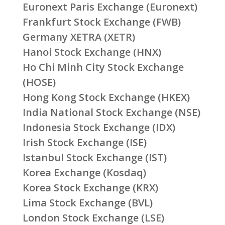
Euronext Paris Exchange (Euronext)
Frankfurt Stock Exchange (FWB)
Germany XETRA (XETR)
Hanoi Stock Exchange (HNX)
Ho Chi Minh City Stock Exchange
(HOSE)
Hong Kong Stock Exchange (HKEX)
India National Stock Exchange (NSE)
Indonesia Stock Exchange (IDX)
Irish Stock Exchange (ISE)
Istanbul Stock Exchange (IST)
Korea Exchange (Kosdaq)
Korea Stock Exchange (KRX)
Lima Stock Exchange (BVL)
London Stock Exchange (LSE)