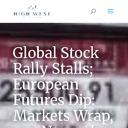
Global Stock
Rally Stalls;
European
Futures Dip:
Markets Wrap,