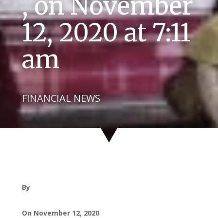
, on November
12, 2020 at 7:11
am
FINANCIAL NEWS
By
On November 12, 2020