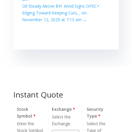
Oil Steady Above $41 Amid Signs OPEC+
Edging Toward Keeping Cuts, , on
November 12, 2020 at 7:13 am
→
Instant Quote
Stock
Exchange
*
Security
Symbol
*
Type
*
Select the
Enter the
Exchange.
Select the
Stock Symbol.
Type of