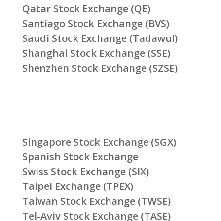
Qatar Stock Exchange (QE)
Santiago Stock Exchange (BVS)
Saudi Stock Exchange (Tadawul)
Shanghai Stock Exchange (SSE)
Shenzhen Stock Exchange (SZSE)
Singapore Stock Exchange (SGX)
Spanish Stock Exchange
Swiss Stock Exchange (SIX)
Taipei Exchange (TPEX)
Taiwan Stock Exchange (TWSE)
Tel-Aviv Stock Exchange (TASE)