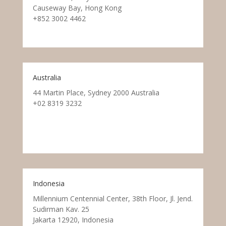
Causeway Bay, Hong Kong
+852 3002 4462
Australia
44 Martin Place, Sydney 2000 Australia
+02 8319 3232
Indonesia
Millennium Centennial Center, 38th Floor, Jl. Jend.
Sudirman Kav. 25
Jakarta 12920, Indonesia