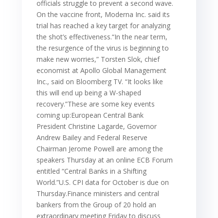
officials struggle to prevent a second wave.
On the vaccine front, Moderna Inc. said its
trial has reached a key target for analyzing
the shot’s effectiveness.“In the near term,
the resurgence of the virus is beginning to
make new worries,” Torsten Slok, chief
economist at Apollo Global Management
Inc., said on Bloomberg TV. “It looks like
this will end up being a W-shaped
recovery.”These are some key events
coming up:European Central Bank
President Christine Lagarde, Governor
Andrew Bailey and Federal Reserve
Chairman Jerome Powell are among the
speakers Thursday at an online ECB Forum
entitled “Central Banks in a Shifting
World.”U.S. CPI data for October is due on
Thursday.Finance ministers and central
bankers from the Group of 20 hold an
extraordinary meeting Friday to discuss