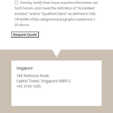
I hereby certify that I have read the information set
forth herein, and I meet the definition of "Accredited
Investor" and/or "Qualified Client" as defined in ONE
OR MORE of the categories/paragraphs numbered 1-
20 above.
Singapore
168 Robinson Road,
Capital Tower, Singapore 068912
+65 3105 1295