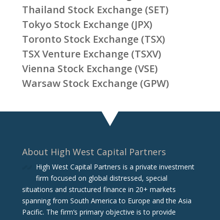
Thailand Stock Exchange (SET)
Tokyo Stock Exchange (JPX)
Toronto Stock Exchange (TSX)
TSX Venture Exchange (TSXV)
Vienna Stock Exchange (VSE)
Warsaw Stock Exchange (GPW)
About High West Capital Partners
High West Capital Partners is a private investment
firm focused on global distressed, special
situations and structured finance in 20+ markets
spanning from South America to Europe and the Asia
Pacific. The firm‘s primary objective is to provide