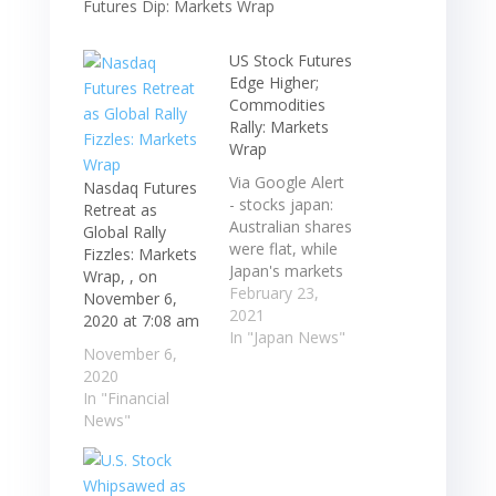
US Stock Futures
Edge Higher;
Commodities
Rally: Markets
Wrap
Via Google Alert
Nasdaq Futures
- stocks japan:
Retreat as
Australian shares
Global Rally
were flat, while
Fizzles: Markets
Japan's markets
Wrap, , on
are closed for a
February 23,
November 6,
holiday. S&P 500
2021
2020 at 7:08 am
futures rose
In "Japan News"
November 6,
after index fell
2020
for a fifth day, its
In "Financial
longest losing
News"
streak ...
Australian shares
were flat, while
Japan's markets