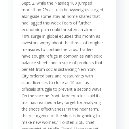
Sept. 2, while the Nasdaq 100 jumped
more than 2% as tech heavyweights surged
alongside some stay-at-home shares that
had lagged this week.Fears of further
economic pain could threaten an almost
10% surge in global equities this month as
investors worry about the threat of tougher
measures to contain the virus. Traders
have sought refuge in companies with solid
balance sheets and a suite of products that
benefit from social distancing.New York
City ordered bars and restaurants with
liquor licenses to close at 10 p.m. as
officials struggle to prevent a second wave.
On the vaccine front, Moderna Inc. said its
trial has reached a key target for analyzing
the shot’s effectiveness.“In the near term,
the resurgence of the virus is beginning to
make new worries,” Torsten Slok, chief
economist at Apollo Global Management