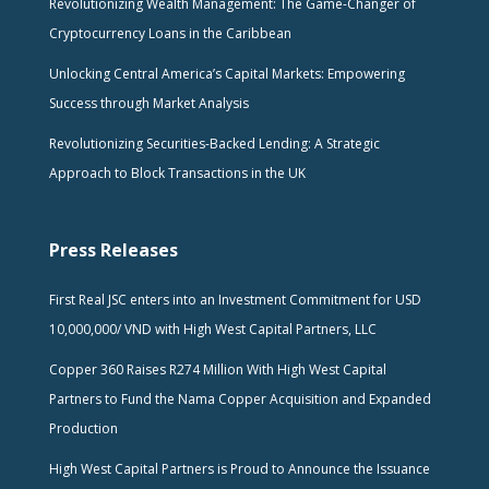
Revolutionizing Wealth Management: The Game-Changer of
Cryptocurrency Loans in the Caribbean
Unlocking Central America’s Capital Markets: Empowering
Success through Market Analysis
Revolutionizing Securities-Backed Lending: A Strategic
Approach to Block Transactions in the UK
Press Releases
First Real JSC enters into an Investment Commitment for USD
10,000,000/ VND with High West Capital Partners, LLC
Copper 360 Raises R274 Million With High West Capital
Partners to Fund the Nama Copper Acquisition and Expanded
Production
High West Capital Partners is Proud to Announce the Issuance