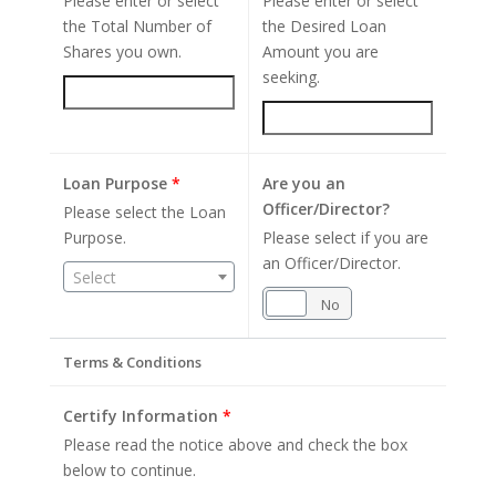
Please enter or select
Please enter or select
the Total Number of
the Desired Loan
Shares you own.
Amount you are
seeking.
Loan Purpose
*
Are you an
Officer/Director?
Please select the Loan
Purpose.
Please select if you are
an Officer/Director.
Select
Yes
No
Terms & Conditions
Certify Information
*
Please read the notice above and check the box
below to continue.