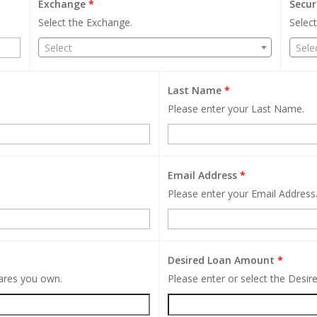
Exchange
*
Secur
Select the Exchange.
Select
Select
Sele
Last Name
*
Please enter your Last Name.
Email Address
*
Please enter your Email Address
Desired Loan Amount
*
hares you own.
Please enter or select the Desi