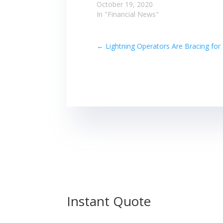
October 19, 2020
In "Financial News"
←
Lightning Operators Are Bracing for
Instant Quote