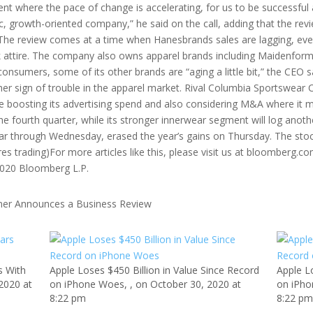
ment where the pace of change is accelerating, for us to be successful
 growth-oriented company,” he said on the call, adding that the rev
rs.The review comes at a time when Hanesbrands sales are lagging, e
 attire. The company also owns apparel brands including Maidenform
consumers, some of its other brands are “aging a little bit,” the CEO s
r sign of trouble in the apparel market. Rival Columbia Sportswear C
 be boosting its advertising spend and also considering M&A where i
he fourth quarter, while its stronger innerwear segment will log anothe
ar through Wednesday, erased the year’s gains on Thursday. The stock
res trading)For more articles like this, please visit us at bloomberg
2020 Bloomberg L.P.
s With
Apple Loses $450 Billion in Value Since Record
Apple L
 2020 at
on iPhone Woes, , on October 30, 2020 at
on iPho
8:22 pm
8:22 p