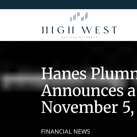
Hanes Plumm
Announces a 
November 5, 
FINANCIAL NEWS