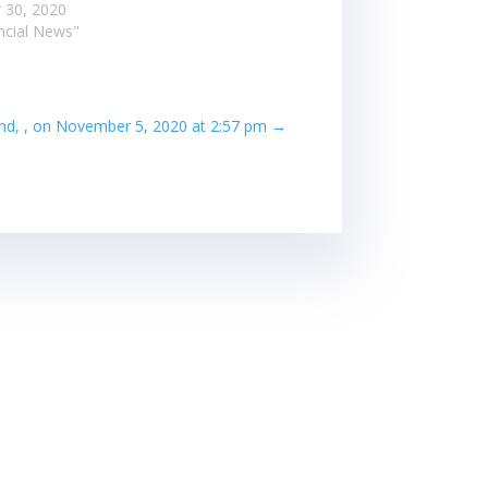
 30, 2020
ancial News"
nd, , on November 5, 2020 at 2:57 pm
→