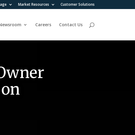
rage
Market Resources
Customer Solutions
Newsroom
Careers
Contact Us
 Owner
 on