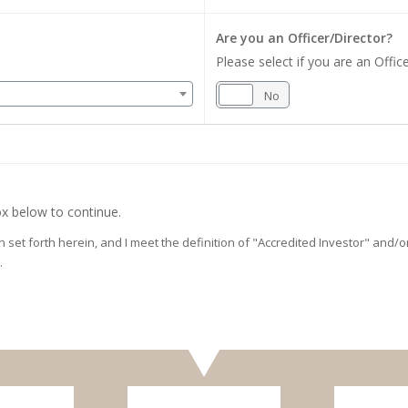
Are you an Officer/Director?
Please select if you are an Office
Yes
No
x below to continue.
on set forth herein, and I meet the definition of "Accredited Investor" and
.