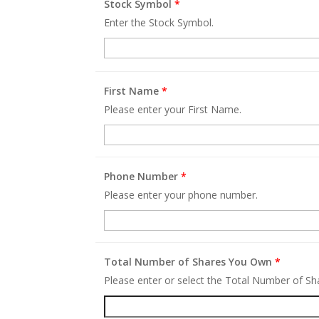
Stock Symbol
*
Enter the Stock Symbol.
First Name
*
Please enter your First Name.
Phone Number
*
Please enter your phone number.
Total Number of Shares You Own
*
Please enter or select the Total Number of S