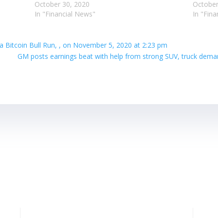
October 30, 2020
October
In "Financial News"
In "Fin
 a Bitcoin Bull Run, , on November 5, 2020 at 2:23 pm
GM posts earnings beat with help from strong SUV, truck dema