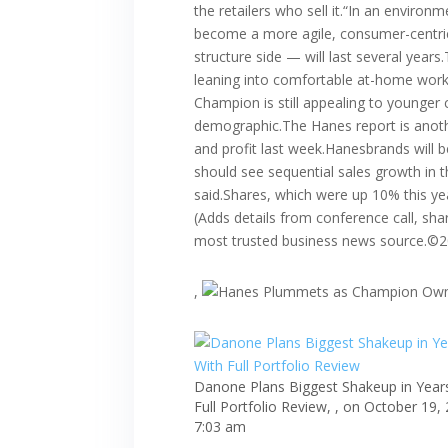
the retailers who sell it.“In an environ
become a more agile, consumer-centric,
structure side — will last several yea
leaning into comfortable at-home work
Champion is still appealing to younger 
demographic.The Hanes report is anothe
and profit last week.Hanesbrands will
should see sequential sales growth in t
said.Shares, which were up 10% this ye
(Adds details from conference call, sha
most trusted business news source.©
,
Danone Plans Biggest Shakeup in Year
Full Portfolio Review, , on October 19,
7:03 am