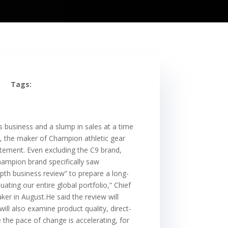
Tags:
business and a slump in sales at a time
 the maker of Champion athletic gear
atement. Even excluding the C9 brand,
hampion brand specifically saw
pth business review” to prepare a long-
ting our entire global portfolio,” Chief
ker in August.He said the review will
ill also examine product quality, direct-
 the pace of change is accelerating, for