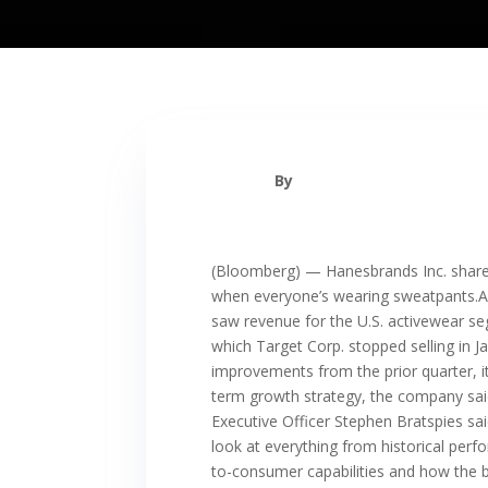
By
(Bloomberg) — Hanesbrands Inc. shares
when everyone’s wearing sweatpants.A
saw revenue for the U.S. activewear se
which Target Corp. stopped selling in 
improvements from the prior quarter, i
term growth strategy, the company said.
Executive Officer Stephen Bratspies said
look at everything from historical perfo
to-consumer capabilities and how the br