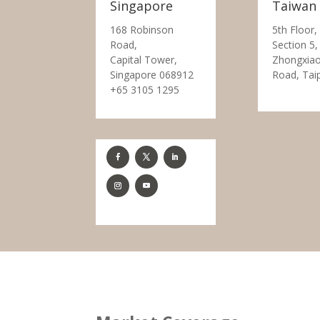
Singapore
Taiwan
168 Robinson
5th Floor,
Road,
Section 5,
Capital Tower,
Zhongxiao
Singapore 068912
Road, Tai
+65 3105 1295