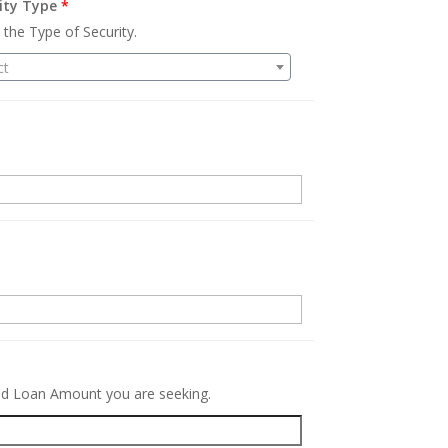
ity Type
*
 the Type of Security.
ct
.
red Loan Amount you are seeking.