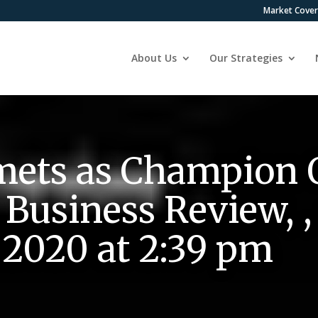
Market Cove
About Us
Our Strategies
ets as Champion
Business Review, ,
2020 at 2:39 pm