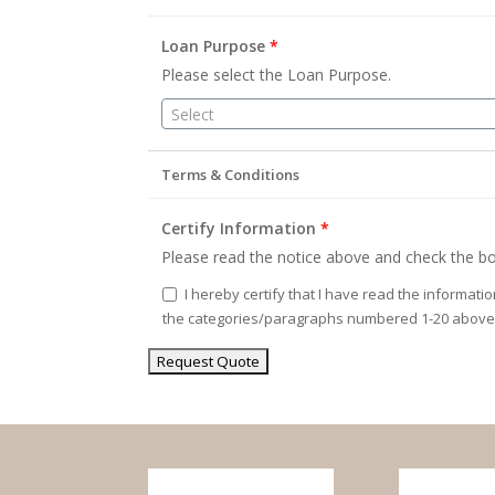
Loan Purpose
*
Please select the Loan Purpose.
Select
Terms & Conditions
Certify Information
*
Please read the notice above and check the bo
I hereby certify that I have read the informati
the categories/paragraphs numbered 1-20 above