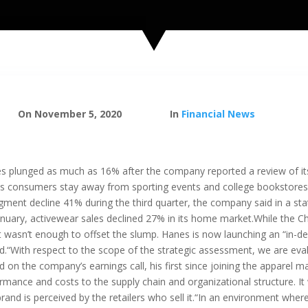
On November 5, 2020
In
Financial News
 plunged as much as 16% after the company reported a review of its 
s consumers stay away from sporting events and college bookstores,
gment decline 41% during the third quarter, the company said in a st
January, activewear sales declined 27% in its home market.While the C
t wasn’t enough to offset the slump. Hanes is now launching an “in-de
“With respect to the scope of the strategic assessment, we are evalua
 on the company’s earnings call, his first since joining the apparel ma
rmance and costs to the supply chain and organizational structure. It w
and is perceived by the retailers who sell it.“In an environment where