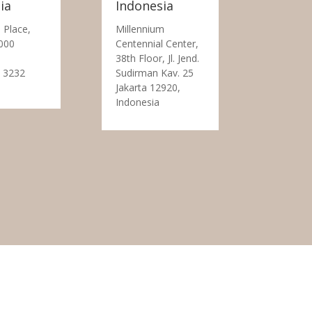
ia
Indonesia
 Place,
Millennium
000
Centennial Center,
38th Floor, Jl. Jend.
 3232
Sudirman Kav. 25
Jakarta 12920,
Indonesia