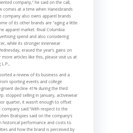
iented company,” he said on the call,
eview comes at a time when Hanesbrands
The company also owns apparel brands
e of its other brands are “aging a little
the apparel market. Rival Columbia
vertising spend and also considering
r, while its stronger innerwear
Wednesday, erased the year’s gains on
ore articles like this, please visit us at
L.P.,
rted a review of its business and a
rom sporting events and college
egment decline 41% during the third
p. stopped selling in January, activewear
r quarter, it wasn’t enough to offset
e company said.“With respect to the
tephen Bratspies said on the company’s
rom historical performance and costs to
lities and how the brand is perceived by