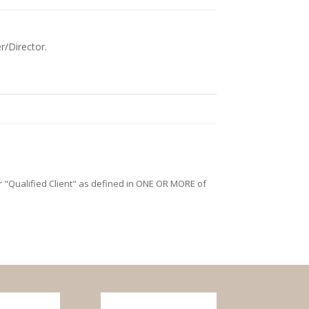
r/Director.
/or "Qualified Client" as defined in ONE OR MORE of