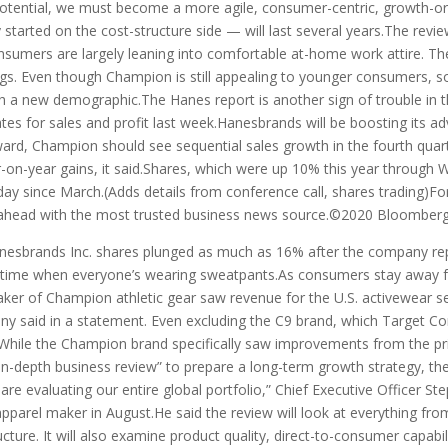
 potential, we must become a more agile, consumer-centric, growth-or
 started on the cost-structure side — will last several years.The r
onsumers are largely leaning into comfortable at-home work attire. 
gs. Even though Champion is still appealing to younger consumers, som
ach a new demographic.The Hanes report is another sign of trouble in 
es for sales and profit last week.Hanesbrands will be boosting its ad
d, Champion should see sequential sales growth in the fourth quarte
r-on-year gains, it said.Shares, which were up 10% this year through 
ay since March.(Adds details from conference call, shares trading)For m
head with the most trusted business news source.©2020 Bloomberg 
sbrands Inc. shares plunged as much as 16% after the company repo
a time when everyone’s wearing sweatpants.As consumers stay away f
ker of Champion athletic gear saw revenue for the U.S. activewear s
ny said in a statement. Even excluding the C9 brand, which Target Cor
While the Champion brand specifically saw improvements from the prio
in-depth business review” to prepare a long-term growth strategy, th
re evaluating our entire global portfolio,” Chief Executive Officer S
he apparel maker in August.He said the review will look at everything f
ucture. It will also examine product quality, direct-to-consumer capabi