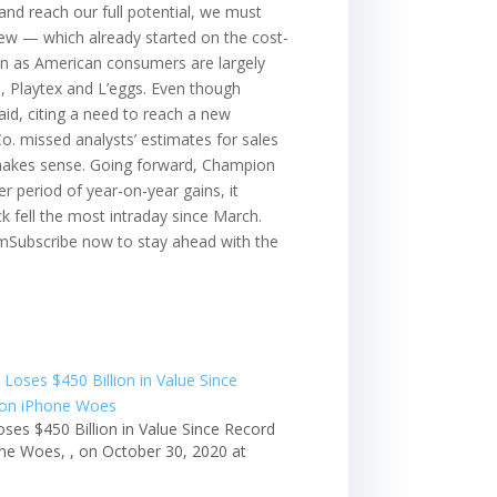
 and reach our full potential, we must
iew — which already started on the cost-
ven as American consumers are largely
, Playtex and L’eggs. Even though
aid, citing a need to reach a new
o. missed analysts’ estimates for sales
t makes sense. Going forward, Champion
r period of year-on-year gains, it
 fell the most intraday since March.
.comSubscribe now to stay ahead with the
oses $450 Billion in Value Since Record
ne Woes, , on October 30, 2020 at
m