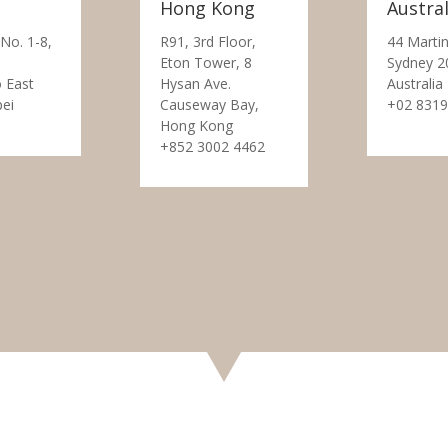
Hong Kong
Austral
 No. 1-8,
R91, 3rd Floor,
44 Martin
Eton Tower, 8
Sydney 2
 East
Hysan Ave.
Australia
pei
Causeway Bay,
+02 8319
Hong Kong
+852 3002 4462