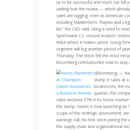
us to be successful and reach our full
adding that the review — which already
sales are lagging, even as American c
including Maidenform, Playtex and L’eg
bit,” the CEO said, citing a need to re
Sportswear Co. missed analysts’ estimat
M&A where it makes sense. Going forwar
segment will log another period of yea
Thursday. The stock fell the most intrad
bloomberg.comSubscribe now to stay a
(Bloomberg) — Hane
slump in sales at 
bookstores, the ma
quarter, the compa
sales declined 27% in its home market.
the slump. Hanes is now launching an “
scope of the strategic assessment, we a
earnings call, his first since joining t
the supply chain and organizational str