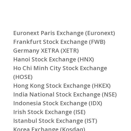
Euronext Paris Exchange (Euronext)
Frankfurt Stock Exchange (FWB)
Germany XETRA (XETR)
Hanoi Stock Exchange (HNX)
Ho Chi Minh City Stock Exchange
(HOSE)
Hong Kong Stock Exchange (HKEX)
India National Stock Exchange (NSE)
Indonesia Stock Exchange (IDX)
Irish Stock Exchange (ISE)
Istanbul Stock Exchange (IST)
Korea Exchange (Kosdaq)