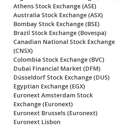
Athens Stock Exchange (ASE)
Australia Stock Exchange (ASX)
Bombay Stock Exchange (BSE)
Brazil Stock Exchange (Bovespa)
Canadian National Stock Exchange
(CNSX)
Colombia Stock Exchange (BVC)
Dubai Financial Market (DFM)
Düsseldorf Stock Exchange (DUS)
Egyptian Exchange (EGX)
Euronext Amsterdam Stock
Exchange (Euronext)
Euronext Brussels (Euronext)
Euronext Lisbon