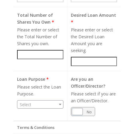
Total Number of
Desired Loan Amount
Shares You Own
*
*
Please enter or select
Please enter or select
the Total Number of
the Desired Loan
Shares you own.
Amount you are
seeking.
Loan Purpose
*
Are you an
Officer/Director?
Please select the Loan
Purpose.
Please select if you are
an Officer/Director.
Select
Yes
No
Terms & Conditions