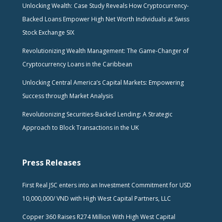
Unlocking Wealth: Case Study Reveals How Cryptocurrency-
Backed Loans Empower High Net Worth Individuals at Swiss
Stock Exchange SIX
Revolutionizing Wealth Management: The Game-Changer of
Cryptocurrency Loans in the Caribbean
Unlocking Central America’s Capital Markets: Empowering
Success through Market Analysis
Revolutionizing Securities-Backed Lending: A Strategic
Approach to Block Transactions in the UK
Press Releases
First Real JSC enters into an Investment Commitment for USD
10,000,000/ VND with High West Capital Partners, LLC
Copper 360 Raises R274 Million With High West Capital