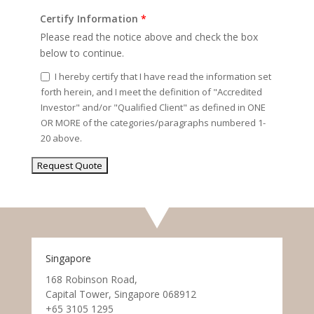
Certify Information
*
Please read the notice above and check the box
below to continue.
I hereby certify that I have read the information set
forth herein, and I meet the definition of "Accredited
Investor" and/or "Qualified Client" as defined in ONE
OR MORE of the categories/paragraphs numbered 1-
20 above.
Singapore
168 Robinson Road,
Capital Tower, Singapore 068912
+65 3105 1295