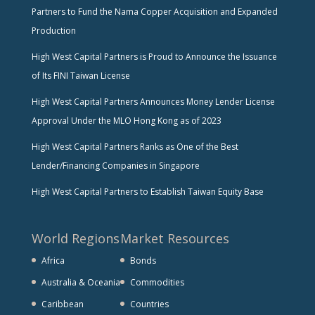
Partners to Fund the Nama Copper Acquisition and Expanded
Production
High West Capital Partners is Proud to Announce the Issuance
of Its FINI Taiwan License
High West Capital Partners Announces Money Lender License
Approval Under the MLO Hong Kong as of 2023
High West Capital Partners Ranks as One of the Best
Lender/Financing Companies in Singapore
High West Capital Partners to Establish Taiwan Equity Base
World Regions
Market Resources
Africa
Bonds
Australia & Oceania
Commodities
Caribbean
Countries