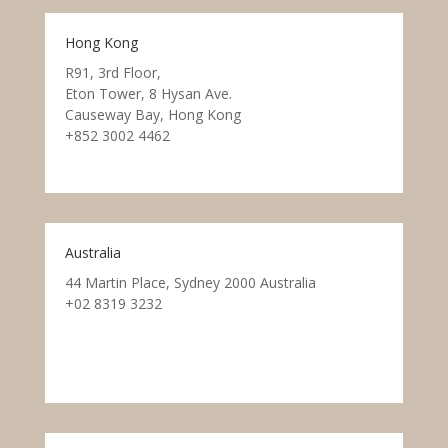
Hong Kong
R91, 3rd Floor,
Eton Tower, 8 Hysan Ave.
Causeway Bay, Hong Kong
+852 3002 4462
Australia
44 Martin Place, Sydney 2000 Australia
+02 8319 3232