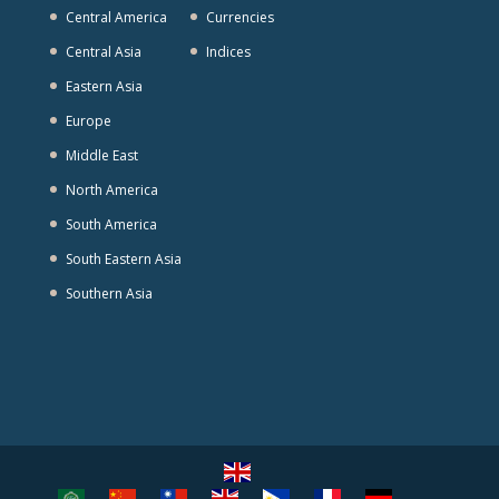
Central America
Currencies
Central Asia
Indices
Eastern Asia
Europe
Middle East
North America
South America
South Eastern Asia
Southern Asia