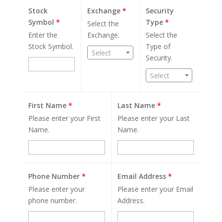
Stock
Exchange
*
Security
Symbol
*
Type
*
Select the
Enter the
Exchange.
Select the
Stock Symbol.
Type of
Select
Security.
Select
First Name
*
Last Name
*
Please enter your First
Please enter your Last
Name.
Name.
Phone Number
*
Email Address
*
Please enter your
Please enter your Email
phone number.
Address.