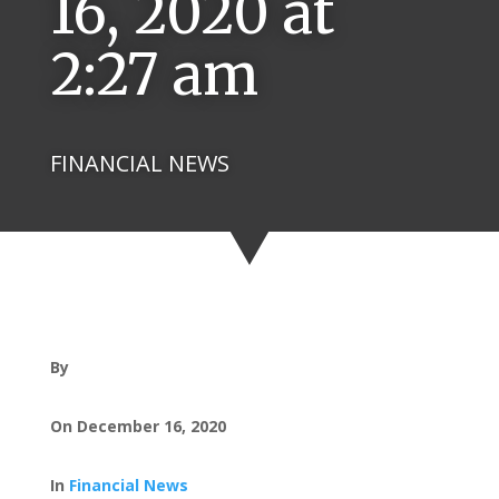
16, 2020 at
2:27 am
FINANCIAL NEWS
By
On December 16, 2020
In
Financial News