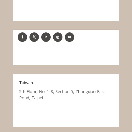
Taiwan
5th Floor, No. 1-8, Section 5, Zhongxiao East
Road, Taipei