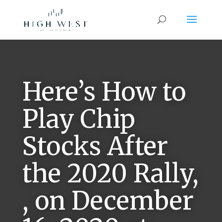
Here’s How to
Play Chip
Stocks After
the 2020 Rally,
, on December