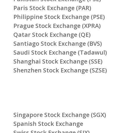
Paris Stock Exchange (PAR)
Philippine Stock Exchange (PSE)
Prague Stock Exchange (XPRA)
Qatar Stock Exchange (QE)
Santiago Stock Exchange (BVS)
Saudi Stock Exchange (Tadawul)
Shanghai Stock Exchange (SSE)
Shenzhen Stock Exchange (SZSE)
Singapore Stock Exchange (SGX)
Spanish Stock Exchange
Swiss Stock Exchange (SIX)