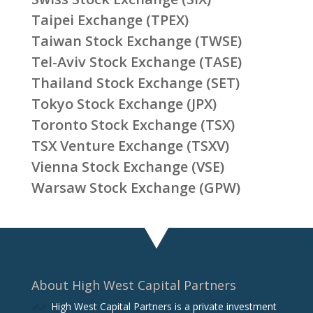
Taipei Exchange (TPEX)
Taiwan Stock Exchange (TWSE)
Tel-Aviv Stock Exchange (TASE)
Thailand Stock Exchange (SET)
Tokyo Stock Exchange (JPX)
Toronto Stock Exchange (TSX)
TSX Venture Exchange (TSXV)
Vienna Stock Exchange (VSE)
Warsaw Stock Exchange (GPW)
About High West Capital Partners
High West Capital Partners is a private investment