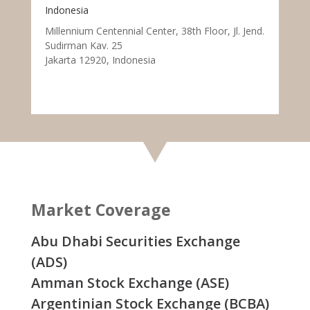
Indonesia
Millennium Centennial Center, 38th Floor, Jl. Jend.
Sudirman Kav. 25
Jakarta 12920, Indonesia
Market Coverage
Abu Dhabi Securities Exchange
(ADS)
Amman Stock Exchange (ASE)
Argentinian Stock Exchange (BCBA)