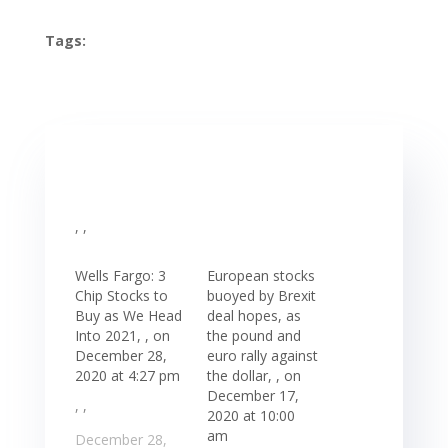
Tags:
, ,
Wells Fargo: 3
European stocks
Chip Stocks to
buoyed by Brexit
Buy as We Head
deal hopes, as
Into 2021, , on
the pound and
December 28,
euro rally against
2020 at 4:27 pm
the dollar, , on
December 17,
, ,
2020 at 10:00
am
December 28,