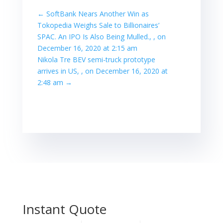
←
SoftBank Nears Another Win as
Tokopedia Weighs Sale to Billionaires’
SPAC. An IPO Is Also Being Mulled., , on
December 16, 2020 at 2:15 am
Nikola Tre BEV semi-truck prototype
arrives in US, , on December 16, 2020 at
2:48 am
→
Instant Quote