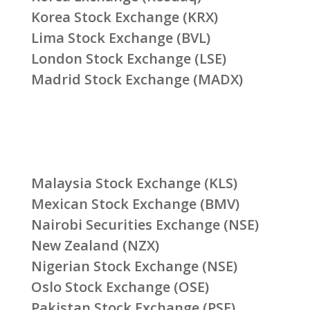
Korea Stock Exchange (KRX)
Lima Stock Exchange (BVL)
London Stock Exchange (LSE)
Madrid Stock Exchange (MADX)
Malaysia Stock Exchange (KLS)
Mexican Stock Exchange (BMV)
Nairobi Securities Exchange (NSE)
New Zealand (NZX)
Nigerian Stock Exchange (NSE)
Oslo Stock Exchange (OSE)
Pakistan Stock Exchange (PSE)