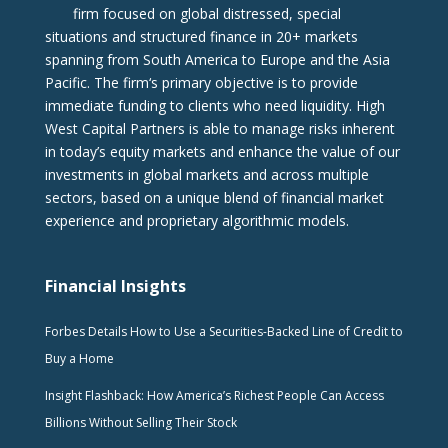
firm focused on global distressed, special
situations and structured finance in 20+ markets
spanning from South America to Europe and the Asia
Pacific. The firm‘s primary objective is to provide
immediate funding to clients who need liquidity. High
West Capital Partners is able to manage risks inherent
in today’s equity markets and enhance the value of our
investments in global markets and across multiple
sectors, based on a unique blend of financial market
experience and proprietary algorithmic models.
Financial Insights
Forbes Details How to Use a Securities-Backed Line of Credit to
Buy a Home
Insight Flashback: How America’s Richest People Can Access
Billions Without Selling Their Stock