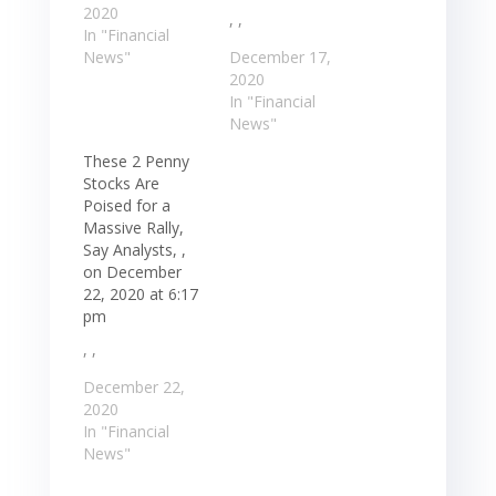
2020
, ,
In "Financial
News"
December 17,
2020
In "Financial
News"
These 2 Penny
Stocks Are
Poised for a
Massive Rally,
Say Analysts, ,
on December
22, 2020 at 6:17
pm
, ,
December 22,
2020
In "Financial
News"