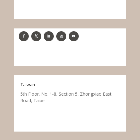
Taiwan
5th Floor, No. 1-8, Section 5, Zhongxiao East
Road, Taipei