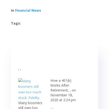
In
Financial News
Tags:
, ,
How a 401(k)
Works After
Retirement, , on
November 18,
2020 at 2:24 pm
Many boomers
, ,
still own too