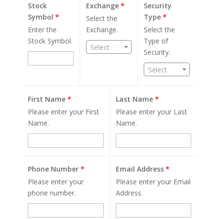
Stock
Exchange
*
Security
Symbol
*
Type
*
Select the
Enter the
Exchange.
Select the
Stock Symbol.
Type of
Select
Security.
Select
First Name
*
Last Name
*
Please enter your First
Please enter your Last
Name.
Name.
Phone Number
*
Email Address
*
Please enter your
Please enter your Email
phone number.
Address.