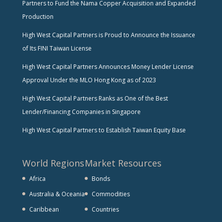
Partners to Fund the Nama Copper Acquisition and Expanded
Production
High West Capital Partners is Proud to Announce the Issuance
of Its FINI Taiwan License
High West Capital Partners Announces Money Lender License
Approval Under the MLO Hong Kong as of 2023
High West Capital Partners Ranks as One of the Best
Lender/Financing Companies in Singapore
High West Capital Partners to Establish Taiwan Equity Base
World Regions
Market Resources
Africa
Bonds
Australia & Oceania
Commodities
Caribbean
Countries