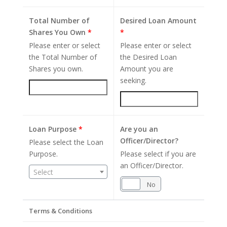
Total Number of
Desired Loan Amount
Shares You Own
*
*
Please enter or select
Please enter or select
the Total Number of
the Desired Loan
Shares you own.
Amount you are
seeking.
Loan Purpose
*
Are you an
Officer/Director?
Please select the Loan
Purpose.
Please select if you are
an Officer/Director.
Select
Yes
No
Terms & Conditions