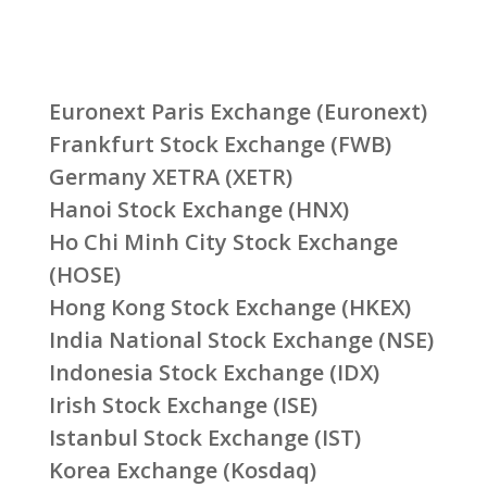
Euronext Paris Exchange (Euronext)
Frankfurt Stock Exchange (FWB)
Germany XETRA (XETR)
Hanoi Stock Exchange (HNX)
Ho Chi Minh City Stock Exchange
(HOSE)
Hong Kong Stock Exchange (HKEX)
India National Stock Exchange (NSE)
Indonesia Stock Exchange (IDX)
Irish Stock Exchange (ISE)
Istanbul Stock Exchange (IST)
Korea Exchange (Kosdaq)