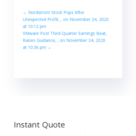
←
Nordstrom Stock Pops After
Unexpected Profit, , on November 24, 2020
at 10:12 pm
VMware Post Third-Quarter Earnings Beat,
Raises Guidance, , on November 24, 2020
at 10:36 pm
→
Instant Quote