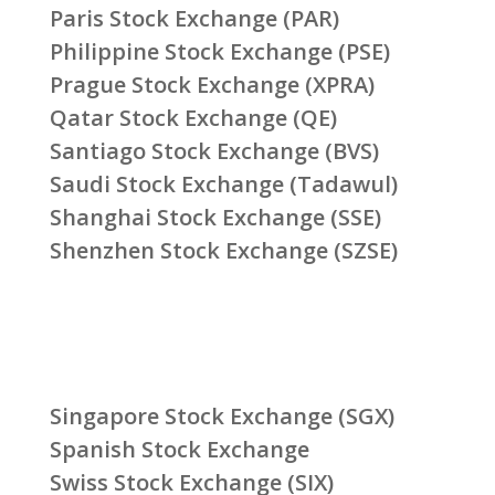
Paris Stock Exchange (PAR)
Philippine Stock Exchange (PSE)
Prague Stock Exchange (XPRA)
Qatar Stock Exchange (QE)
Santiago Stock Exchange (BVS)
Saudi Stock Exchange (Tadawul)
Shanghai Stock Exchange (SSE)
Shenzhen Stock Exchange (SZSE)
Singapore Stock Exchange (SGX)
Spanish Stock Exchange
Swiss Stock Exchange (SIX)