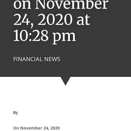
on November
24, 2020 at
10:28 pm
FINANCIAL NEWS
By
On November 24, 2020