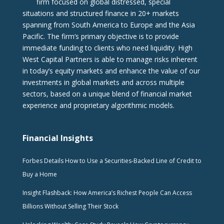
firm focused on global distressed, special
situations and structured finance in 20+ markets
spanning from South America to Europe and the Asia
Pacific. The firm‘s primary objective is to provide
immediate funding to clients who need liquidity. High
West Capital Partners is able to manage risks inherent
in today’s equity markets and enhance the value of our
investments in global markets and across multiple
sectors, based on a unique blend of financial market
experience and proprietary algorithmic models.
Financial Insights
Forbes Details How to Use a Securities-Backed Line of Credit to
Buy a Home
Insight Flashback: How America’s Richest People Can Access
Billions Without Selling Their Stock