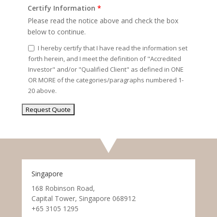
Certify Information
*
Please read the notice above and check the box
below to continue.
I hereby certify that I have read the information set
forth herein, and I meet the definition of "Accredited
Investor" and/or "Qualified Client" as defined in ONE
OR MORE of the categories/paragraphs numbered 1-
20 above.
Singapore
168 Robinson Road,
Capital Tower, Singapore 068912
+65 3105 1295