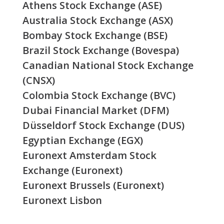
Athens Stock Exchange (ASE)
Australia Stock Exchange (ASX)
Bombay Stock Exchange (BSE)
Brazil Stock Exchange (Bovespa)
Canadian National Stock Exchange
(CNSX)
Colombia Stock Exchange (BVC)
Dubai Financial Market (DFM)
Düsseldorf Stock Exchange (DUS)
Egyptian Exchange (EGX)
Euronext Amsterdam Stock
Exchange (Euronext)
Euronext Brussels (Euronext)
Euronext Lisbon