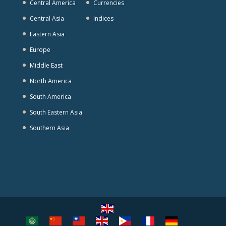
Central America
Currencies
Central Asia
Indices
Eastern Asia
Europe
Middle East
North America
South America
South Eastern Asia
Southern Asia