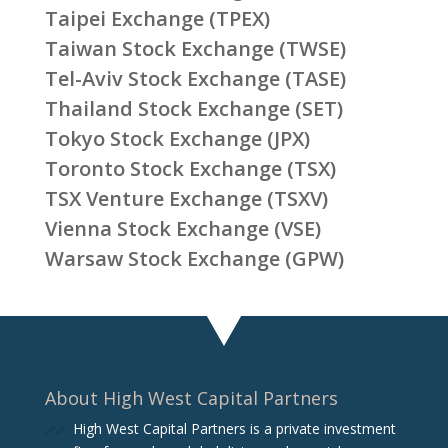
Taipei Exchange (TPEX)
Taiwan Stock Exchange (TWSE)
Tel-Aviv Stock Exchange (TASE)
Thailand Stock Exchange (SET)
Tokyo Stock Exchange (JPX)
Toronto Stock Exchange (TSX)
TSX Venture Exchange (TSXV)
Vienna Stock Exchange (VSE)
Warsaw Stock Exchange (GPW)
About High West Capital Partners
High West Capital Partners is a private investment