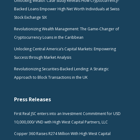
Unlocking Wealth: Case Study Reveals How Cryptocurrency-
Backed Loans Empower High Net Worth Individuals at Swiss
Stock Exchange SIX
Revolutionizing Wealth Management: The Game-Changer of
Cryptocurrency Loans in the Caribbean
Unlocking Central America’s Capital Markets: Empowering
Success through Market Analysis
Revolutionizing Securities-Backed Lending: A Strategic
Approach to Block Transactions in the UK
Press Releases
First Real JSC enters into an Investment Commitment for USD
10,000,000/ VND with High West Capital Partners, LLC
Copper 360 Raises R274 Million With High West Capital