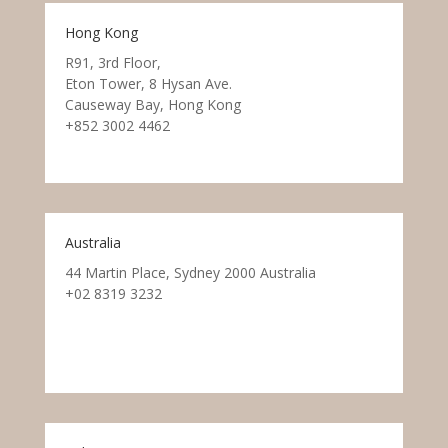
Hong Kong
R91, 3rd Floor,
Eton Tower, 8 Hysan Ave.
Causeway Bay, Hong Kong
+852 3002 4462
Australia
44 Martin Place, Sydney 2000 Australia
+02 8319 3232