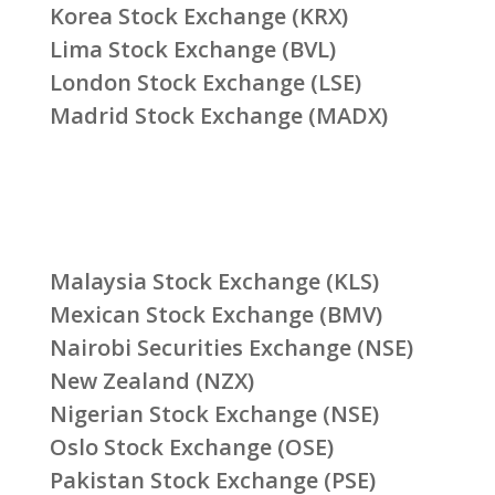
Korea Stock Exchange (KRX)
Lima Stock Exchange (BVL)
London Stock Exchange (LSE)
Madrid Stock Exchange (MADX)
Malaysia Stock Exchange (KLS)
Mexican Stock Exchange (BMV)
Nairobi Securities Exchange (NSE)
New Zealand (NZX)
Nigerian Stock Exchange (NSE)
Oslo Stock Exchange (OSE)
Pakistan Stock Exchange (PSE)