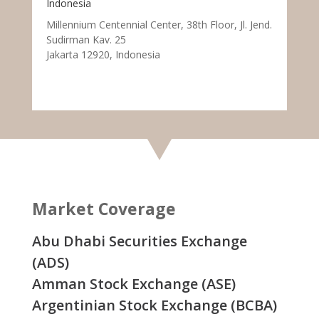
Indonesia
Millennium Centennial Center, 38th Floor, Jl. Jend.
Sudirman Kav. 25
Jakarta 12920, Indonesia
Market Coverage
Abu Dhabi Securities Exchange
(ADS)
Amman Stock Exchange (ASE)
Argentinian Stock Exchange (BCBA)