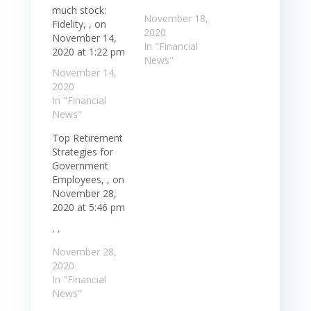
much stock:
November 18,
Fidelity, , on
2020
November 14,
In "Financial
2020 at 1:22 pm
News"
November 14,
2020
In "Financial
News"
Top Retirement
Strategies for
Government
Employees, , on
November 28,
2020 at 5:46 pm
, ,
November 28,
2020
In "Financial
News"