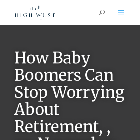
How Baby
Boomers Can
Stop Worrying
About
Retirement, ,