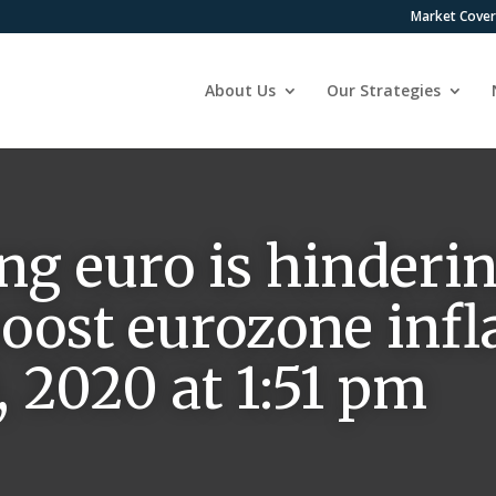
Market Cove
About Us
Our Strategies
ng euro is hinderin
oost eurozone infla
 2020 at 1:51 pm