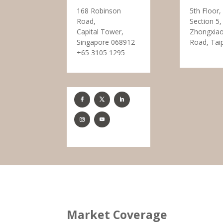
168 Robinson
5th Floor,
Road,
Section 5,
Capital Tower,
Zhongxiao
Singapore 068912
Road, Tai
+65 3105 1295
Market Coverage