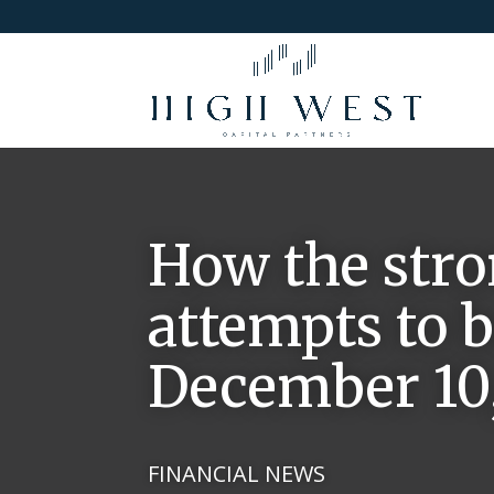
How the stro
attempts to b
December 10,
FINANCIAL NEWS