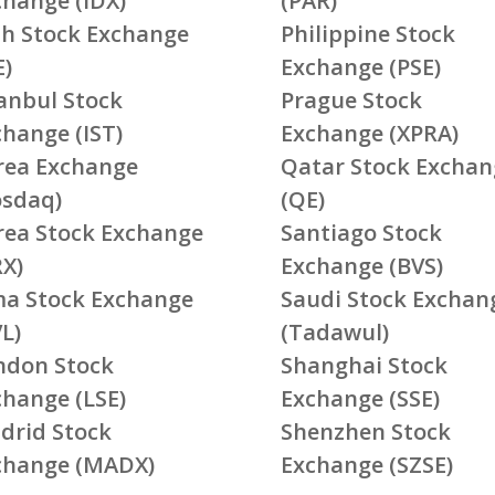
change (IDX)
(PAR)
ish Stock Exchange
Philippine Stock
E)
Exchange (PSE)
tanbul Stock
Prague Stock
change (IST)
Exchange (XPRA)
rea Exchange
Qatar Stock Exchan
osdaq)
(QE)
rea Stock Exchange
Santiago Stock
RX)
Exchange (BVS)
ma Stock Exchange
Saudi Stock Exchan
L)
(Tadawul)
ndon Stock
Shanghai Stock
change (LSE)
Exchange (SSE)
drid Stock
Shenzhen Stock
change (MADX)
Exchange (SZSE)