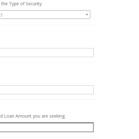
 the Type of Security.
ct
.
red Loan Amount you are seeking.