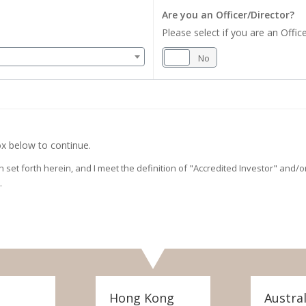
Are you an Officer/Director?
Please select if you are an Office
Yes
No
x below to continue.
on set forth herein, and I meet the definition of "Accredited Investor" and
.
Hong Kong
Austral