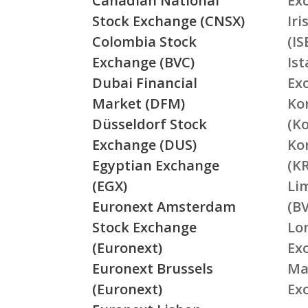
Canadian National
Ex
Stock Exchange (CNSX)
Ir
Colombia Stock
(IS
Exchange (BVC)
Is
Dubai Financial
Ex
Market (DFM)
Ko
Düsseldorf Stock
(K
Exchange (DUS)
Ko
Egyptian Exchange
(K
(EGX)
Li
Euronext Amsterdam
(BV
Stock Exchange
Lo
(Euronext)
Ex
Euronext Brussels
Ma
(Euronext)
Ex