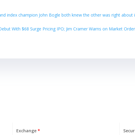
and index champion John Bogle both knew the other was right about 
ebut With $68 Surge Pricing IPO; Jim Cramer Warns on Market Order
Exchange
*
Secur