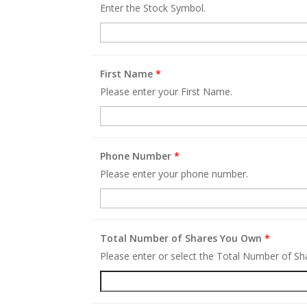
Enter the Stock Symbol.
First Name
*
Please enter your First Name.
Phone Number
*
Please enter your phone number.
Total Number of Shares You Own
*
Please enter or select the Total Number of S