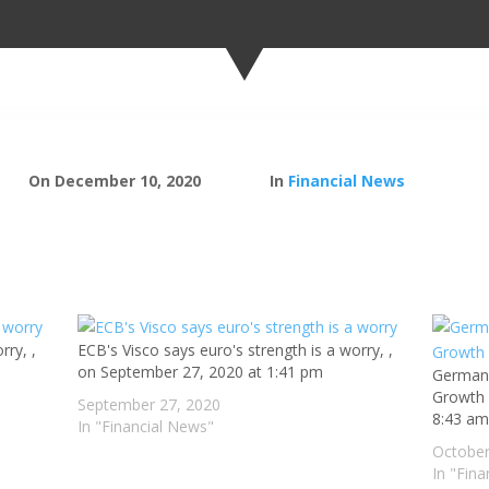
On December 10, 2020
In
Financial News
rry, ,
ECB's Visco says euro's strength is a worry, ,
on September 27, 2020 at 1:41 pm
Germany
Growth 
September 27, 2020
8:43 a
In "Financial News"
October
In "Fin