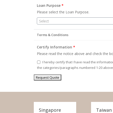
Loan Purpose
*
Please select the Loan Purpose.
Select
Terms & Conditions
Certify Information
*
Please read the notice above and check the bo
I hereby certify that I have read the informati
the categories/paragraphs numbered 1-20 above
Singapore
Taiwan