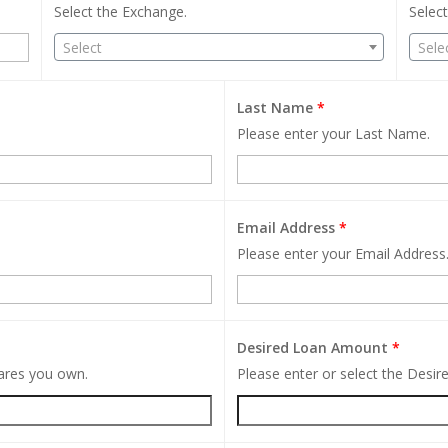
Select the Exchange.
Select
Select
Sele
Last Name
*
Please enter your Last Name.
Email Address
*
Please enter your Email Address
Desired Loan Amount
*
hares you own.
Please enter or select the Desi