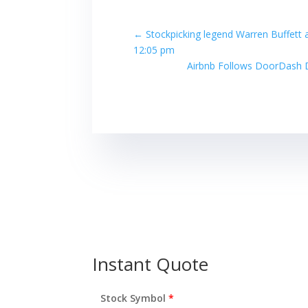
←
Stockpicking legend Warren Buffett 
12:05 pm
Airbnb Follows DoorDash D
Instant Quote
Stock Symbol
*