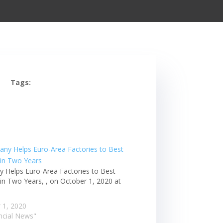
Tags:
 Helps Euro-Area Factories to Best
in Two Years, , on October 1, 2020 at
m
 1, 2020
ancial News"