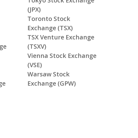
Tokyo Stock Exchange
(JPX)
Toronto Stock
Exchange (TSX)
TSX Venture Exchange
ge
(TSXV)
Vienna Stock Exchange
(VSE)
Warsaw Stock
ge
Exchange (GPW)