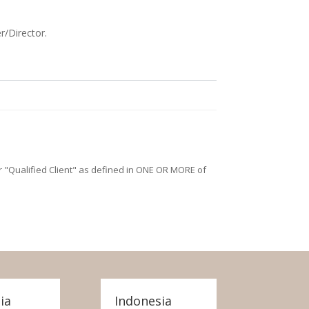
r/Director.
/or "Qualified Client" as defined in ONE OR MORE of
ia
Indonesia