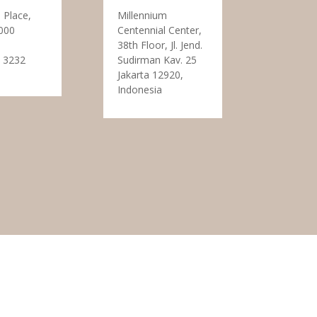
 Place,
Millennium
000
Centennial Center,
38th Floor, Jl. Jend.
 3232
Sudirman Kav. 25
Jakarta 12920,
Indonesia