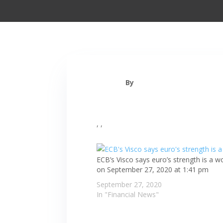
By
, ,
ECB’s Visco says euro’s strength is a wo
on September 27, 2020 at 1:41 pm
September 27, 2020
In "Financial News"