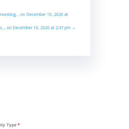
investing, , on December 10, 2020 at
s, , on December 10, 2020 at 2:47 pm
→
ity Type
*