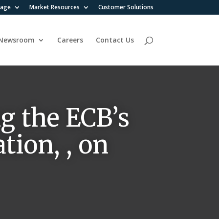
rage
Market Resources
Customer Solutions
Newsroom
Careers
Contact Us
g the ECB’s
tion, , on