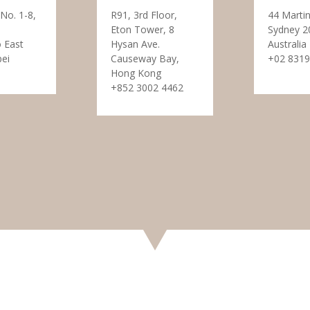
 No. 1-8,
R91, 3rd Floor,
44 Martin
Eton Tower, 8
Sydney 2
 East
Hysan Ave.
Australia
pei
Causeway Bay,
+02 8319
Hong Kong
+852 3002 4462