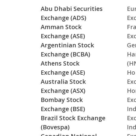
Abu Dhabi Securities
Eu
Exchange (ADS)
Ex
Amman Stock
Fr
Exchange (ASE)
Ex
Argentinian Stock
Ge
Exchange (BCBA)
Ha
Athens Stock
(H
Exchange (ASE)
Ho
Australia Stock
Ex
Exchange (ASX)
Ho
Bombay Stock
Ex
Exchange (BSE)
Ind
Brazil Stock Exchange
Ex
(Bovespa)
In