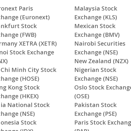
ronext Paris
Malaysia Stock
change (Euronext)
Exchange (KLS)
ankfurt Stock
Mexican Stock
change (FWB)
Exchange (BMV)
rmany XETRA (XETR)
Nairobi Securities
noi Stock Exchange
Exchange (NSE)
NX)
New Zealand (NZX)
 Chi Minh City Stock
Nigerian Stock
change (HOSE)
Exchange (NSE)
ng Kong Stock
Oslo Stock Exchang
change (HKEX)
(OSE)
ia National Stock
Pakistan Stock
change (NSE)
Exchange (PSE)
donesia Stock
Paris Stock Exchan