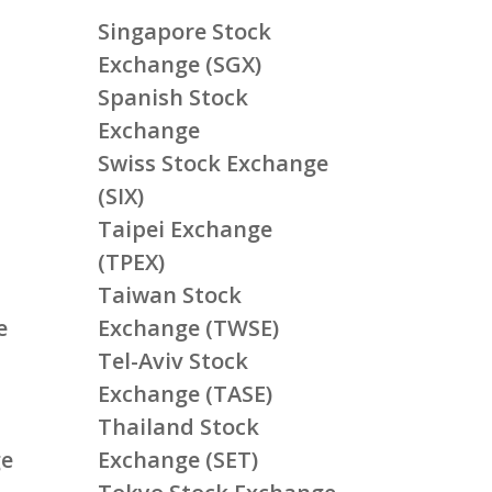
Singapore Stock
Exchange (SGX)
Spanish Stock
Exchange
Swiss Stock Exchange
(SIX)
Taipei Exchange
(TPEX)
Taiwan Stock
e
Exchange (TWSE)
Tel-Aviv Stock
Exchange (TASE)
Thailand Stock
ge
Exchange (SET)