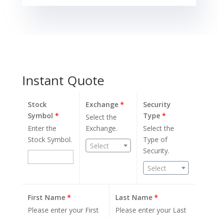
Instant Quote
Stock
Exchange
*
Security
Symbol
*
Type
*
Select the
Enter the
Exchange.
Select the
Stock Symbol.
Type of
Select
Security.
Select
First Name
*
Last Name
*
Please enter your First
Please enter your Last