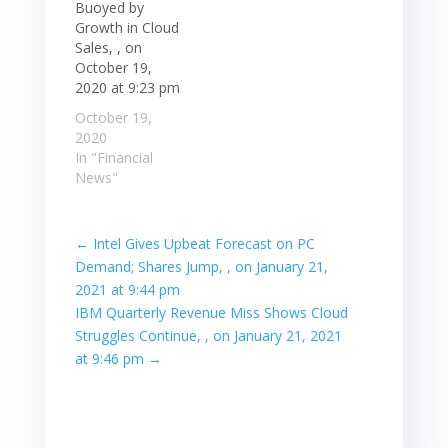
Buoyed by
Growth in Cloud
Sales, , on
October 19,
2020 at 9:23 pm
October 19,
2020
In "Financial
News"
←
Intel Gives Upbeat Forecast on PC
Demand; Shares Jump, , on January 21,
2021 at 9:44 pm
IBM Quarterly Revenue Miss Shows Cloud
Struggles Continue, , on January 21, 2021
at 9:46 pm
→