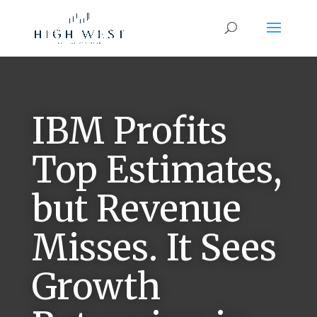
IBM Profits
Top Estimates,
but Revenue
Misses. It Sees
Growth