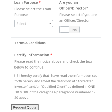
Loan Purpose
*
Are you an
Officer/Director?
Please select the Loan
Purpose.
Please select if you are
an Officer/Director.
Select
Yes
No
Terms & Conditions
Certify Information
*
Please read the notice above and check the box
below to continue.
I hereby certify that I have read the information set
forth herein, and I meet the definition of "Accredited
Investor" and/or "Qualified Client" as defined in ONE
OR MORE of the categories/paragraphs numbered 1-
20 above.