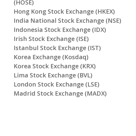
(HOSE)
Hong Kong Stock Exchange (HKEX)
India National Stock Exchange (NSE)
Indonesia Stock Exchange (IDX)
Irish Stock Exchange (ISE)
Istanbul Stock Exchange (IST)
Korea Exchange (Kosdaq)
Korea Stock Exchange (KRX)
Lima Stock Exchange (BVL)
London Stock Exchange (LSE)
Madrid Stock Exchange (MADX)