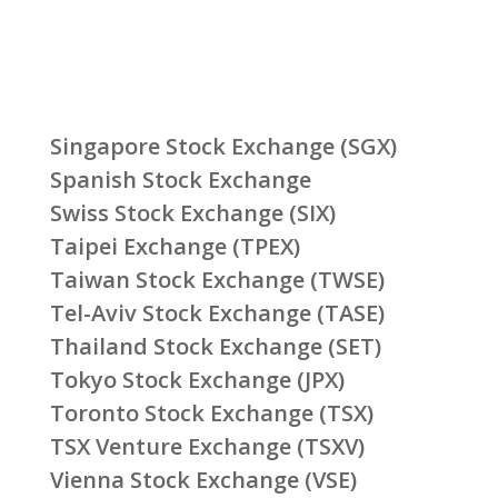
Singapore Stock Exchange (SGX)
Spanish Stock Exchange
Swiss Stock Exchange (SIX)
Taipei Exchange (TPEX)
Taiwan Stock Exchange (TWSE)
Tel-Aviv Stock Exchange (TASE)
Thailand Stock Exchange (SET)
Tokyo Stock Exchange (JPX)
Toronto Stock Exchange (TSX)
TSX Venture Exchange (TSXV)
Vienna Stock Exchange (VSE)