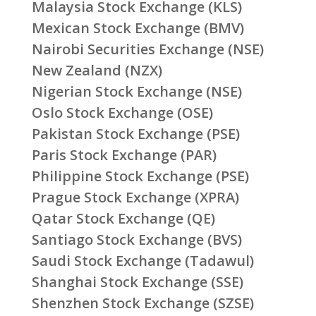
Malaysia Stock Exchange (KLS)
Mexican Stock Exchange (BMV)
Nairobi Securities Exchange (NSE)
New Zealand (NZX)
Nigerian Stock Exchange (NSE)
Oslo Stock Exchange (OSE)
Pakistan Stock Exchange (PSE)
Paris Stock Exchange (PAR)
Philippine Stock Exchange (PSE)
Prague Stock Exchange (XPRA)
Qatar Stock Exchange (QE)
Santiago Stock Exchange (BVS)
Saudi Stock Exchange (Tadawul)
Shanghai Stock Exchange (SSE)
Shenzhen Stock Exchange (SZSE)