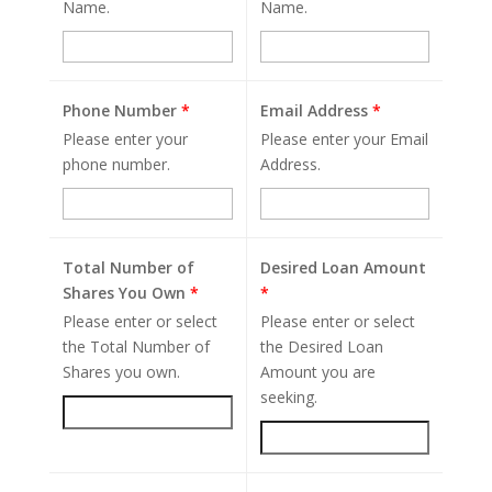
Name.
Name.
Phone Number
*
Email Address
*
Please enter your
Please enter your Email
phone number.
Address.
Total Number of
Desired Loan Amount
Shares You Own
*
*
Please enter or select
Please enter or select
the Total Number of
the Desired Loan
Shares you own.
Amount you are
seeking.