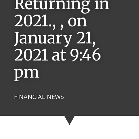
Returning in
2021., , on
January 21,
2021 at 9:46
pm
FINANCIAL NEWS