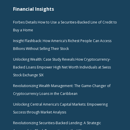
Financial Insights
Forbes Details How to Use a Securities-Backed Line of Credit to
Buy a Home
Insight Flashback: How America’s Richest People Can Access
Billions Without Selling Their Stock
Unlocking Wealth: Case Study Reveals How Cryptocurrency-
Backed Loans Empower High Net Worth Individuals at Swiss
Stock Exchange SIX
Revolutionizing Wealth Management: The Game-Changer of
Cryptocurrency Loans in the Caribbean
Unlocking Central America’s Capital Markets: Empowering
Success through Market Analysis
Revolutionizing Securities-Backed Lending: A Strategic