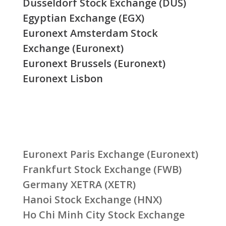
Düsseldorf Stock Exchange (DUS)
Egyptian Exchange (EGX)
Euronext Amsterdam Stock
Exchange (Euronext)
Euronext Brussels (Euronext)
Euronext Lisbon
Euronext Paris Exchange (Euronext)
Frankfurt Stock Exchange (FWB)
Germany XETRA (XETR)
Hanoi Stock Exchange (HNX)
Ho Chi Minh City Stock Exchange