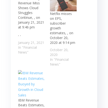
Revenue Miss
Shows Cloud
Struggles
Netflix misses
Continue, , on
on EPS,
January 21, 2021
subscriber
at 9:46 pm
growth
estimates, , on
, ,
October 20,
2020 at 9:14 pm
January 21, 2021
In "Financial
October 20,
News"
2020
In "Financial
News"
IBM Revenue
Beats Estimates,