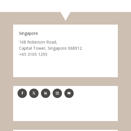
Singapore
168 Robinson Road,
Capital Tower, Singapore 068912
+65 3105 1295