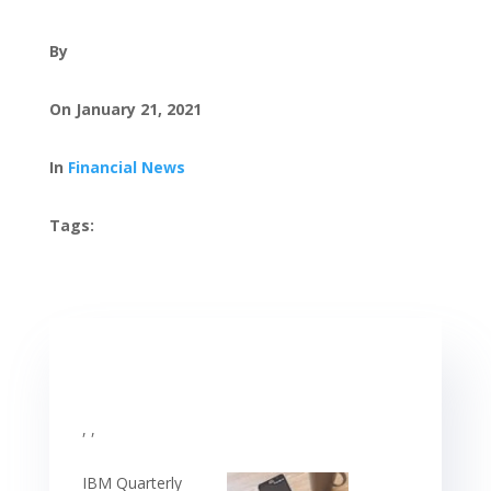
By
On January 21, 2021
In
Financial News
Tags:
, ,
IBM Quarterly