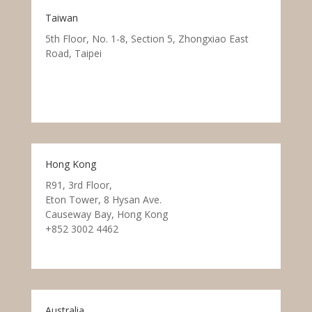
Taiwan
5th Floor, No. 1-8, Section 5, Zhongxiao East
Road, Taipei
Hong Kong
R91, 3rd Floor,
Eton Tower, 8 Hysan Ave.
Causeway Bay, Hong Kong
+852 3002 4462
Australia