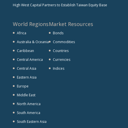
High West Capital Partners to Establish Taiwan Equity Base
World Regions
Market Resources
Africa
Bonds
Australia & Oceania
Commodities
Caribbean
Countries
Central America
Currencies
Central Asia
Indices
Eastern Asia
Europe
Middle East
North America
South America
South Eastern Asia