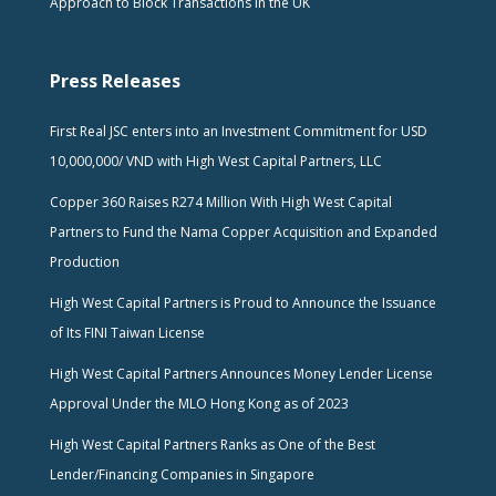
Approach to Block Transactions in the UK
Press Releases
First Real JSC enters into an Investment Commitment for USD
10,000,000/ VND with High West Capital Partners, LLC
Copper 360 Raises R274 Million With High West Capital
Partners to Fund the Nama Copper Acquisition and Expanded
Production
High West Capital Partners is Proud to Announce the Issuance
of Its FINI Taiwan License
High West Capital Partners Announces Money Lender License
Approval Under the MLO Hong Kong as of 2023
High West Capital Partners Ranks as One of the Best
Lender/Financing Companies in Singapore