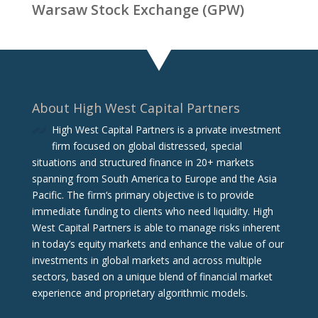
Warsaw Stock Exchange (GPW)
About High West Capital Partners
High West Capital Partners is a private investment
firm focused on global distressed, special
situations and structured finance in 20+ markets
spanning from South America to Europe and the Asia
Pacific. The firm‘s primary objective is to provide
immediate funding to clients who need liquidity. High
West Capital Partners is able to manage risks inherent
in today’s equity markets and enhance the value of our
investments in global markets and across multiple
sectors, based on a unique blend of financial market
experience and proprietary algorithmic models.