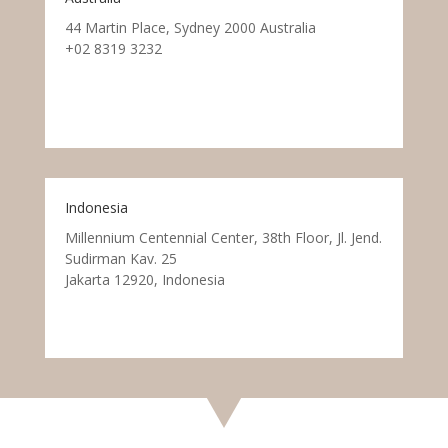
44 Martin Place, Sydney 2000 Australia
+02 8319 3232
Indonesia
Millennium Centennial Center, 38th Floor, Jl. Jend.
Sudirman Kav. 25
Jakarta 12920, Indonesia