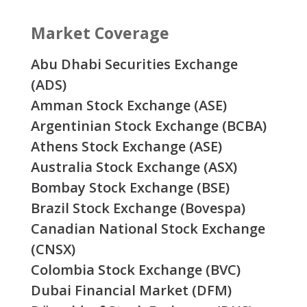
Market Coverage
Abu Dhabi Securities Exchange
(ADS)
Amman Stock Exchange (ASE)
Argentinian Stock Exchange (BCBA)
Athens Stock Exchange (ASE)
Australia Stock Exchange (ASX)
Bombay Stock Exchange (BSE)
Brazil Stock Exchange (Bovespa)
Canadian National Stock Exchange
(CNSX)
Colombia Stock Exchange (BVC)
Dubai Financial Market (DFM)