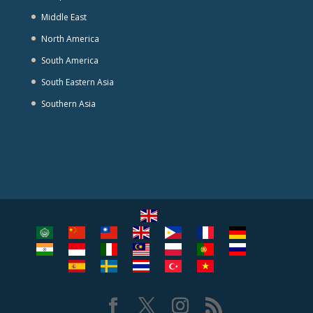
Middle East
North America
South America
South Eastern Asia
Southern Asia