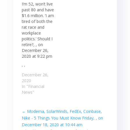
I’m 52, won’t live
past 80 and have
$1.6 million. ‘I am
tired of both the
rat race and
workplace
politics.’ Should I
retire?, , on
December 26,
2020 at 9:22 pm
, ,
December 26,
2020
In "Financial
News"
←
Moderna, SolarWinds, FedEx, Coinbase,
Nike - 5 Things You Must Know Friday, , on
December 18, 2020 at 10:44 am