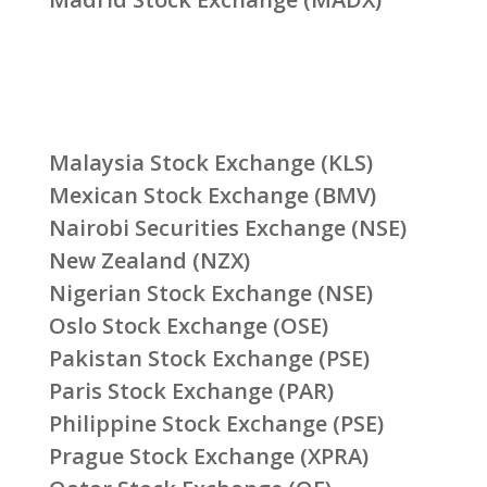
Malaysia Stock Exchange (KLS)
Mexican Stock Exchange (BMV)
Nairobi Securities Exchange (NSE)
New Zealand (NZX)
Nigerian Stock Exchange (NSE)
Oslo Stock Exchange (OSE)
Pakistan Stock Exchange (PSE)
Paris Stock Exchange (PAR)
Philippine Stock Exchange (PSE)
Prague Stock Exchange (XPRA)