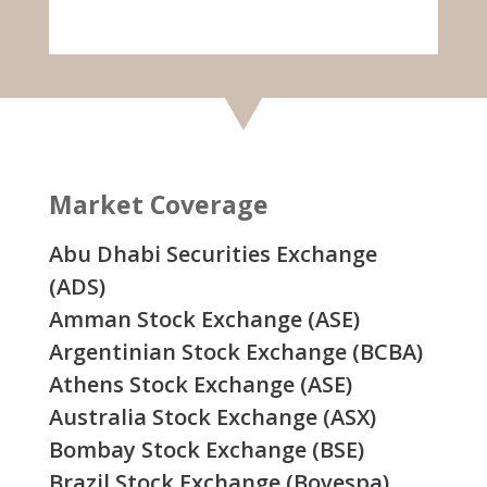
Market Coverage
Abu Dhabi Securities Exchange
(ADS)
Amman Stock Exchange (ASE)
Argentinian Stock Exchange (BCBA)
Athens Stock Exchange (ASE)
Australia Stock Exchange (ASX)
Bombay Stock Exchange (BSE)
Brazil Stock Exchange (Bovespa)