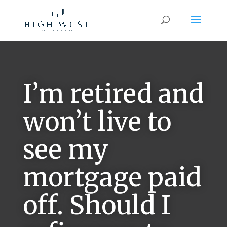
I’m retired and
won’t live to
see my
mortgage paid
off. Should I