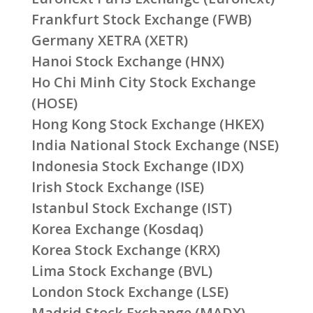
Frankfurt Stock Exchange (FWB)
Germany XETRA (XETR)
Hanoi Stock Exchange (HNX)
Ho Chi Minh City Stock Exchange
(HOSE)
Hong Kong Stock Exchange (HKEX)
India National Stock Exchange (NSE)
Indonesia Stock Exchange (IDX)
Irish Stock Exchange (ISE)
Istanbul Stock Exchange (IST)
Korea Exchange (Kosdaq)
Korea Stock Exchange (KRX)
Lima Stock Exchange (BVL)
London Stock Exchange (LSE)
Madrid Stock Exchange (MADX)