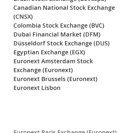
Canadian National Stock Exchange
(CNSX)
Colombia Stock Exchange (BVC)
Dubai Financial Market (DFM)
Düsseldorf Stock Exchange (DUS)
Egyptian Exchange (EGX)
Euronext Amsterdam Stock
Exchange (Euronext)
Euronext Brussels (Euronext)
Euronext Lisbon
Euronext Paris Exchange (Euronext)