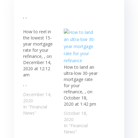
, ,
How to reel in
the lowest 15-
year mortgage
rate for your
refinance, , on
December 14,
How to land an
2020 at 12:12
ultra-low 30-year
am
mortgage rate
, ,
for your
refinance, , on
December 14,
October 18,
2020
2020 at 1:42 pm
In "Financial
News"
October 18,
2020
In "Financial
News"