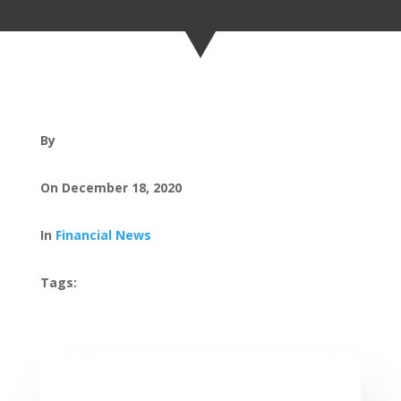
By
On December 18, 2020
In
Financial News
Tags: