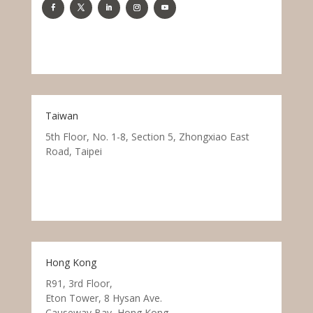
Taiwan
5th Floor, No. 1-8, Section 5, Zhongxiao East
Road, Taipei
Hong Kong
R91, 3rd Floor,
Eton Tower, 8 Hysan Ave.
Causeway Bay, Hong Kong