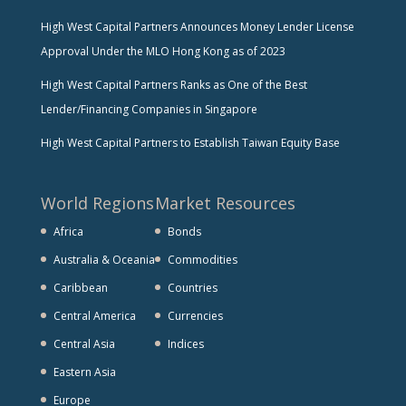
High West Capital Partners Announces Money Lender License
Approval Under the MLO Hong Kong as of 2023
High West Capital Partners Ranks as One of the Best
Lender/Financing Companies in Singapore
High West Capital Partners to Establish Taiwan Equity Base
World Regions
Market Resources
Africa
Bonds
Australia & Oceania
Commodities
Caribbean
Countries
Central America
Currencies
Central Asia
Indices
Eastern Asia
Europe