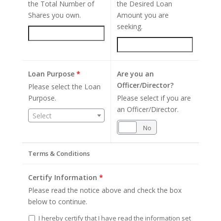
the Total Number of
the Desired Loan
Shares you own.
Amount you are
seeking.
Loan Purpose
*
Are you an
Officer/Director?
Please select the Loan
Purpose.
Please select if you are
an Officer/Director.
Select
Yes
No
Terms & Conditions
Certify Information
*
Please read the notice above and check the box
below to continue.
I hereby certify that I have read the information set