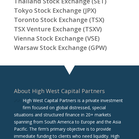
Thailand Stock Exchange (SET)
Tokyo Stock Exchange (JPX)
Toronto Stock Exchange (TSX)
TSX Venture Exchange (TSXV)
Vienna Stock Exchange (VSE)
Warsaw Stock Exchange (GPW)
About High West Capital Partners
High West Capital Partners is a private investment
firm focused on global distressed, special
situations and structured finance in 20+ markets
spanning from South America to Europe and the Asia
Pacific. The firm‘s primary objective is to provide
immediate funding to clients who need liquidity. High