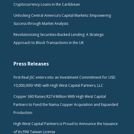
Cryptocurrency Loans in the Caribbean
Unlocking Central America’s Capital Markets: Empowering
Success through Market Analysis
Revolutionizing Securities-Backed Lending: A Strategic
Approach to Block Transactions in the UK
Press Releases
First Real JSC enters into an Investment Commitment for USD
10,000,000/ VND with High West Capital Partners, LLC
Copper 360 Raises R274 Million With High West Capital
Partners to Fund the Nama Copper Acquisition and Expanded
Production
High West Capital Partners is Proud to Announce the Issuance
of Its FINI Taiwan License