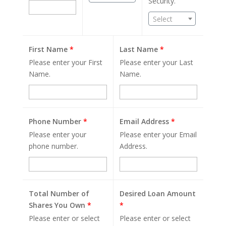
Security.
Select
First Name
*
Last Name
*
Please enter your First
Please enter your Last
Name.
Name.
Phone Number
*
Email Address
*
Please enter your
Please enter your Email
phone number.
Address.
Total Number of
Desired Loan Amount
Shares You Own
*
*
Please enter or select
Please enter or select