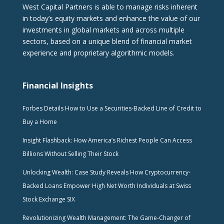
West Capital Partners is able to manage risks inherent
in today’s equity markets and enhance the value of our
investments in global markets and across multiple
sectors, based on a unique blend of financial market
experience and proprietary algorithmic models.
Financial Insights
Forbes Details How to Use a Securities-Backed Line of Credit to
Buy a Home
Insight Flashback: How America’s Richest People Can Access
Billions Without Selling Their Stock
Unlocking Wealth: Case Study Reveals How Cryptocurrency-
Backed Loans Empower High Net Worth Individuals at Swiss
Stock Exchange SIX
Revolutionizing Wealth Management: The Game-Changer of