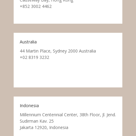
+852 3002 4462
Australia
44 Martin Place, Sydney 2000 Australia
+02 8319 3232
Indonesia
Millennium Centennial Center, 38th Floor, Jl. Jend.
Sudirman Kav. 25
Jakarta 12920, Indonesia