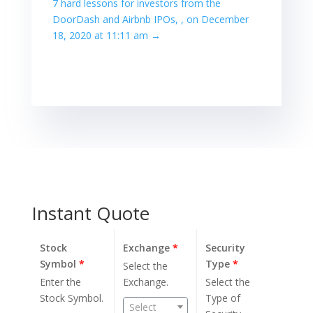
7 hard lessons for investors from the
DoorDash and Airbnb IPOs, , on December
18, 2020 at 11:11 am
→
Instant Quote
Stock
Exchange
*
Security
Symbol
*
Type
*
Select the
Enter the
Exchange.
Select the
Stock Symbol.
Type of
Select