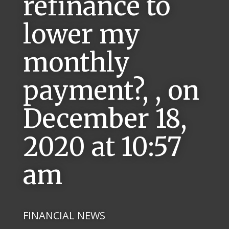
refinance to
lower my
monthly
payment?, , on
December 18,
2020 at 10:57
am
FINANCIAL NEWS