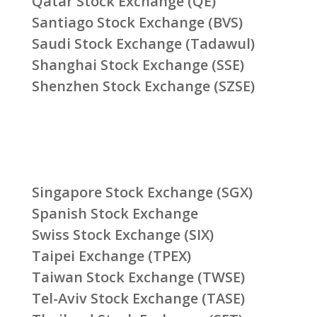
Qatar Stock Exchange (QE)
Santiago Stock Exchange (BVS)
Saudi Stock Exchange (Tadawul)
Shanghai Stock Exchange (SSE)
Shenzhen Stock Exchange (SZSE)
Singapore Stock Exchange (SGX)
Spanish Stock Exchange
Swiss Stock Exchange (SIX)
Taipei Exchange (TPEX)
Taiwan Stock Exchange (TWSE)
Tel-Aviv Stock Exchange (TASE)