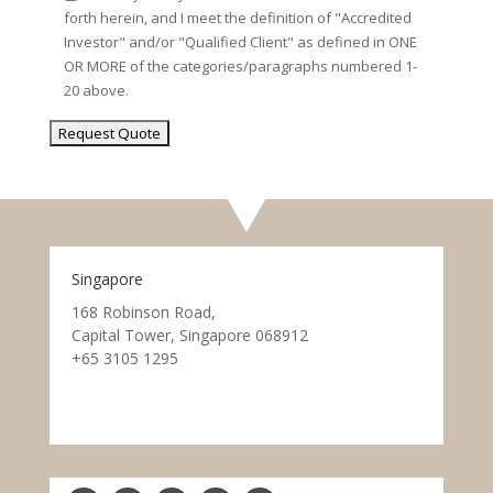
forth herein, and I meet the definition of "Accredited
Investor" and/or "Qualified Client" as defined in ONE
OR MORE of the categories/paragraphs numbered 1-
20 above.
Singapore
168 Robinson Road,
Capital Tower, Singapore 068912
+65 3105 1295