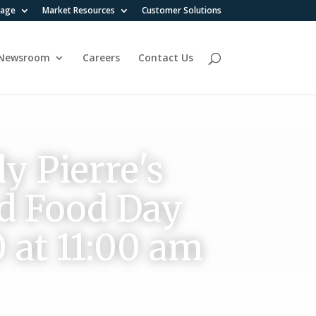
rage
Market Resources
Customer Solutions
Newsroom
Careers
Contact Us
y Pierre's
ld Food Day
0 at 11:00 am