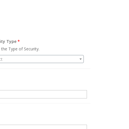
ity Type
*
 the Type of Security.
ct
.