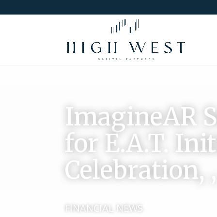
ImagineAR Su
for E.A.T. In
Celebration, 
FINANCIAL NEWS