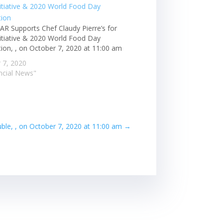
AR Supports Chef Claudy Pierre’s for
Initiative & 2020 World Food Day
tion, , on October 7, 2020 at 11:00 am
 7, 2020
ancial News"
ble, , on October 7, 2020 at 11:00 am
→