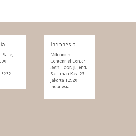
ia
Indonesia
 Place,
Millennium
000
Centennial Center,
38th Floor, Jl. Jend.
 3232
Sudirman Kav. 25
Jakarta 12920,
Indonesia