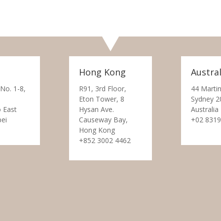
Hong Kong
Austral
 No. 1-8,
R91, 3rd Floor,
44 Martin
Eton Tower, 8
Sydney 2
 East
Hysan Ave.
Australia
pei
Causeway Bay,
+02 8319
Hong Kong
+852 3002 4462