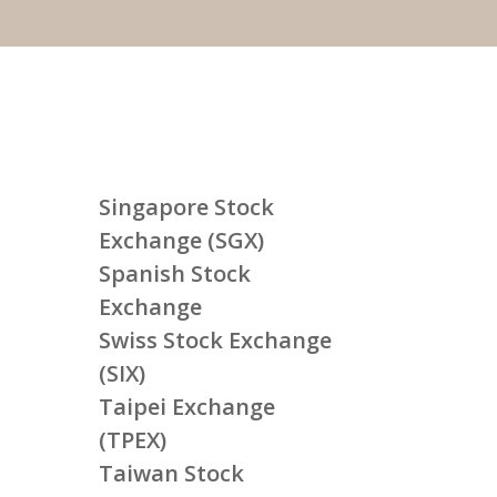
Singapore Stock
Exchange (SGX)
Spanish Stock
Exchange
Swiss Stock Exchange
(SIX)
Taipei Exchange
(TPEX)
Taiwan Stock