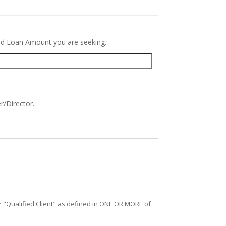
red Loan Amount you are seeking.
r/Director.
/or "Qualified Client" as defined in ONE OR MORE of