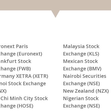
ronext Paris
Malaysia Stock
change (Euronext)
Exchange (KLS)
ankfurt Stock
Mexican Stock
change (FWB)
Exchange (BMV)
rmany XETRA (XETR)
Nairobi Securities
noi Stock Exchange
Exchange (NSE)
NX)
New Zealand (NZX)
 Chi Minh City Stock
Nigerian Stock
change (HOSE)
Exchange (NSE)