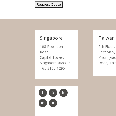
Singapore
Taiwan
168 Robinson
5th Floor,
Road,
Section 5,
Capital Tower,
Zhongxiao
Singapore 068912
Road, Tai
+65 3105 1295