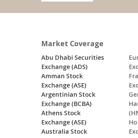
Market Coverage
Abu Dhabi Securities
Eu
Exchange (ADS)
Ex
Amman Stock
Fr
Exchange (ASE)
Ex
Argentinian Stock
Ge
Exchange (BCBA)
Ha
Athens Stock
(H
Exchange (ASE)
Ho
Australia Stock
Ex