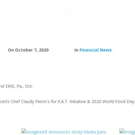
On October 7, 2020
In
Financial News
 ERIE, Pa., Oct.