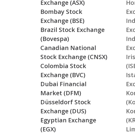
Exchange (ASX)
Ho
Bombay Stock
Ex
Exchange (BSE)
Ind
Brazil Stock Exchange
Ex
(Bovespa)
In
Canadian National
Ex
Stock Exchange (CNSX)
Ir
Colombia Stock
(IS
Exchange (BVC)
Is
Dubai Financial
Ex
Market (DFM)
Ko
Düsseldorf Stock
(K
Exchange (DUS)
Ko
Egyptian Exchange
(K
(EGX)
Li