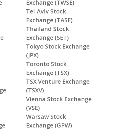
e
Exchange (TWSE)
Tel-Aviv Stock
Exchange (TASE)
Thailand Stock
ge
Exchange (SET)
Tokyo Stock Exchange
(JPX)
Toronto Stock
Exchange (TSX)
TSX Venture Exchange
ge
(TSXV)
Vienna Stock Exchange
(VSE)
Warsaw Stock
ge
Exchange (GPW)