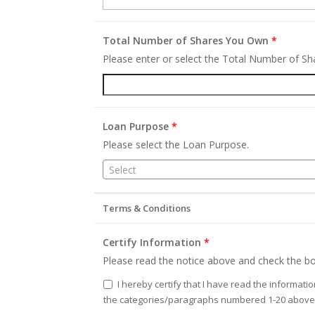
Total Number of Shares You Own
*
Please enter or select the Total Number of S
Loan Purpose
*
Please select the Loan Purpose.
Select
Terms & Conditions
Certify Information
*
Please read the notice above and check the bo
I hereby certify that I have read the informati
the categories/paragraphs numbered 1-20 above