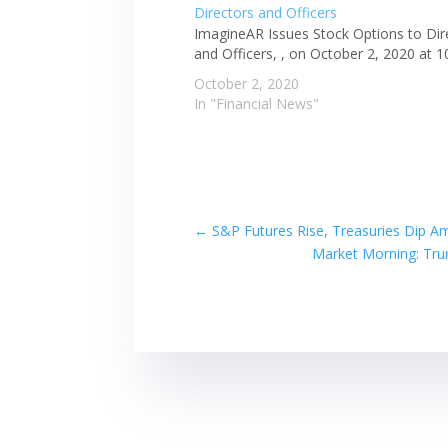
ImagineAR Issues Stock Options to Dir
and Officers, , on October 2, 2020 at 
October 2, 2020
In "Financial News"
←
S&P Futures Rise, Treasuries Dip A
Market Morning: Trum