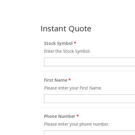
Instant Quote
Stock Symbol
*
Enter the Stock Symbol.
First Name
*
Please enter your First Name.
Phone Number
*
Please enter your phone number.