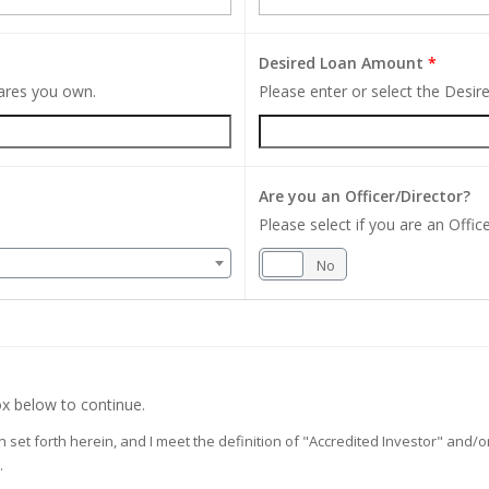
Desired Loan Amount
*
hares you own.
Please enter or select the Desi
Are you an Officer/Director?
Please select if you are an Office
Yes
No
x below to continue.
on set forth herein, and I meet the definition of "Accredited Investor" and
.