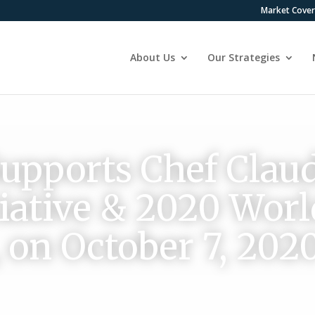
Market Cove
About Us
Our Strategies
pports Chef Claud
itiative & 2020 Wor
, on October 7, 202