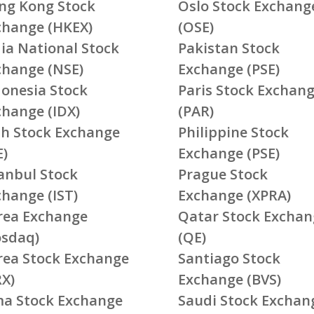
ng Kong Stock
Oslo Stock Exchang
change (HKEX)
(OSE)
ia National Stock
Pakistan Stock
change (NSE)
Exchange (PSE)
donesia Stock
Paris Stock Exchan
change (IDX)
(PAR)
ish Stock Exchange
Philippine Stock
E)
Exchange (PSE)
tanbul Stock
Prague Stock
change (IST)
Exchange (XPRA)
rea Exchange
Qatar Stock Exchan
osdaq)
(QE)
rea Stock Exchange
Santiago Stock
RX)
Exchange (BVS)
ma Stock Exchange
Saudi Stock Exchan