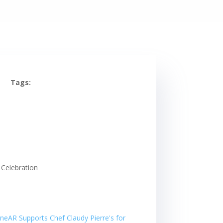
Tags: