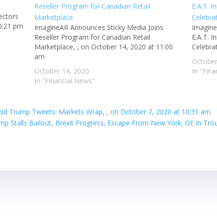
ectors
10:21 pm
ImagineAR Announces Sticky Media Joins
Imagine
Reseller Program for Canadian Retail
E.A.T. 
Marketplace, , on October 14, 2020 at 11:00
Celebra
am
October
October 14, 2020
In "Fin
In "Financial News"
mid Trump Tweets: Markets Wrap, , on October 7, 2020 at 10:31 am
p Stalls Bailout, Brexit Progress, Escape From New York, GE In Trou