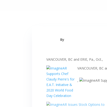
By
VANCOUVER, BC and ERIE, Pa., Oct.,
VANCOUVER, BC and
,