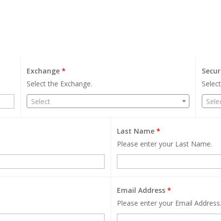
Exchange
*
Secur
Select the Exchange.
Select
Select
Sele
Last Name
*
Please enter your Last Name.
Email Address
*
Please enter your Email Address