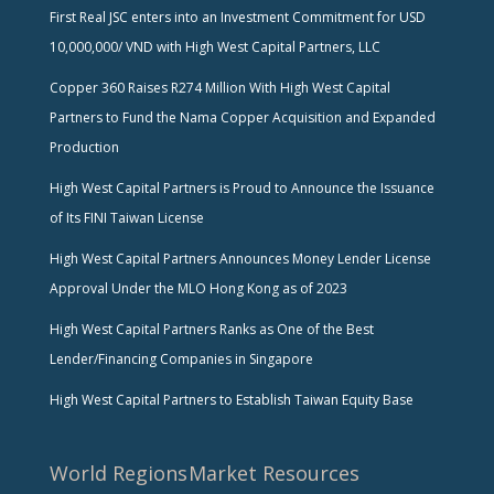
First Real JSC enters into an Investment Commitment for USD
10,000,000/ VND with High West Capital Partners, LLC
Copper 360 Raises R274 Million With High West Capital
Partners to Fund the Nama Copper Acquisition and Expanded
Production
High West Capital Partners is Proud to Announce the Issuance
of Its FINI Taiwan License
High West Capital Partners Announces Money Lender License
Approval Under the MLO Hong Kong as of 2023
High West Capital Partners Ranks as One of the Best
Lender/Financing Companies in Singapore
High West Capital Partners to Establish Taiwan Equity Base
World Regions
Market Resources