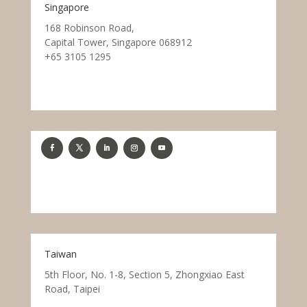
Singapore
168 Robinson Road,
Capital Tower, Singapore 068912
+65 3105 1295
Taiwan
5th Floor, No. 1-8, Section 5, Zhongxiao East
Road, Taipei