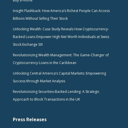
Buy a Home
Insight Flashback: How America’s Richest People Can Access
Billions Without Selling Their Stock
Unlocking Wealth: Case Study Reveals How Cryptocurrency-
Backed Loans Empower High Net Worth Individuals at Swiss
Stock Exchange SIX
Revolutionizing Wealth Management: The Game-Changer of
Cryptocurrency Loans in the Caribbean
Unlocking Central America’s Capital Markets: Empowering
Success through Market Analysis
Revolutionizing Securities-Backed Lending: A Strategic
Approach to Block Transactions in the UK
Press Releases