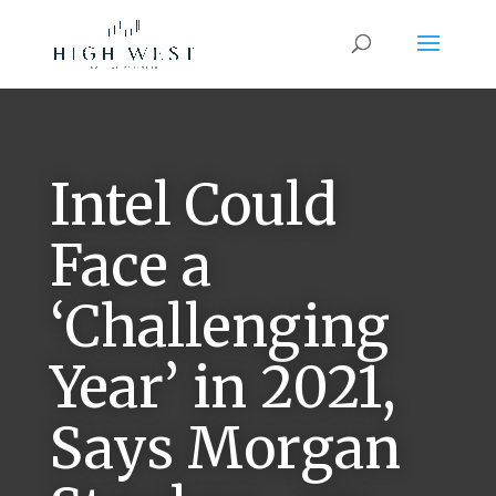
Intel Could
Face a
‘Challenging
Year’ in 2021,
Says Morgan