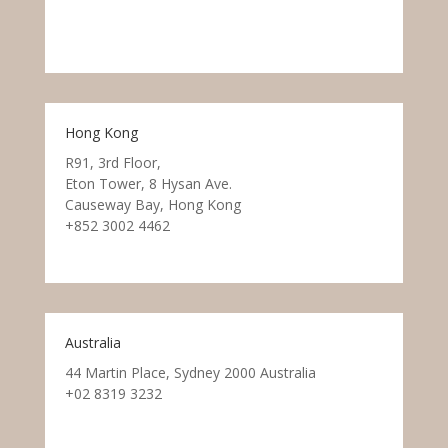
Hong Kong
R91, 3rd Floor,
Eton Tower, 8 Hysan Ave.
Causeway Bay, Hong Kong
+852 3002 4462
Australia
44 Martin Place, Sydney 2000 Australia
+02 8319 3232