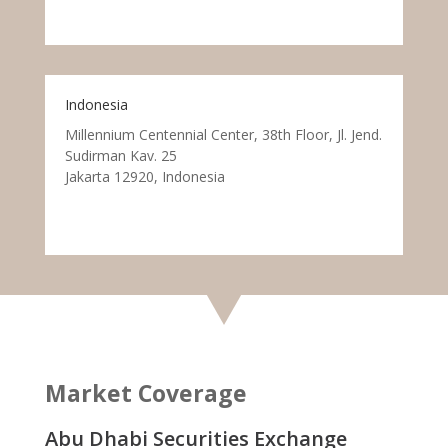
Indonesia
Millennium Centennial Center, 38th Floor, Jl. Jend.
Sudirman Kav. 25
Jakarta 12920, Indonesia
Market Coverage
Abu Dhabi Securities Exchange