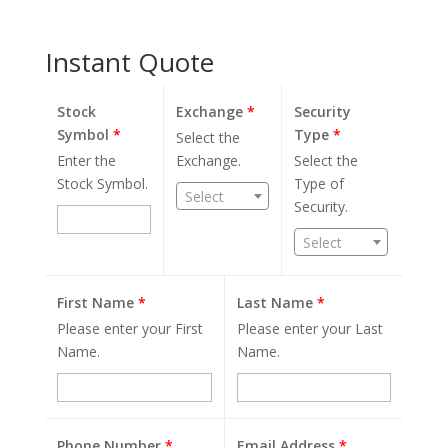
Instant Quote
Stock
Exchange
*
Security
Symbol
*
Type
*
Select the
Enter the
Exchange.
Select the
Stock Symbol.
Type of
Select
Security.
Select
First Name
*
Last Name
*
Please enter your First
Please enter your Last
Name.
Name.
Phone Number
*
Email Address
*