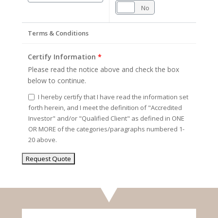
Yes
No
Terms & Conditions
Certify Information
*
Please read the notice above and check the box
below to continue.
I hereby certify that I have read the information set
forth herein, and I meet the definition of "Accredited
Investor" and/or "Qualified Client" as defined in ONE
OR MORE of the categories/paragraphs numbered 1-
20 above.