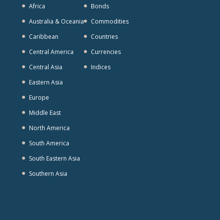
Africa
Bonds
Australia & Oceania
Commodities
Caribbean
Countries
Central America
Currencies
Central Asia
Indices
Eastern Asia
Europe
Middle East
North America
South America
South Eastern Asia
Southern Asia