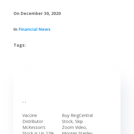
On December 30, 2020
In
Financial News
Tags:
, ,
Vaccine
Buy RingCentral
Distributor
Stock, Skip
McKesson’s
Zoom Video,
Stock Is Up 22%
Morgan Stanley