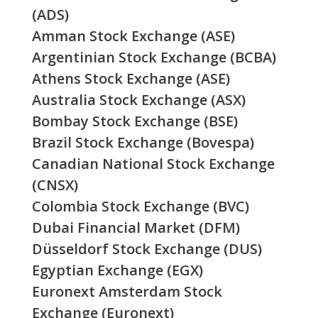
(ADS)
Amman Stock Exchange (ASE)
Argentinian Stock Exchange (BCBA)
Athens Stock Exchange (ASE)
Australia Stock Exchange (ASX)
Bombay Stock Exchange (BSE)
Brazil Stock Exchange (Bovespa)
Canadian National Stock Exchange
(CNSX)
Colombia Stock Exchange (BVC)
Dubai Financial Market (DFM)
Düsseldorf Stock Exchange (DUS)
Egyptian Exchange (EGX)
Euronext Amsterdam Stock
Exchange (Euronext)