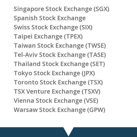
Singapore Stock Exchange (SGX)
Spanish Stock Exchange
Swiss Stock Exchange (SIX)
Taipei Exchange (TPEX)
Taiwan Stock Exchange (TWSE)
Tel-Aviv Stock Exchange (TASE)
Thailand Stock Exchange (SET)
Tokyo Stock Exchange (JPX)
Toronto Stock Exchange (TSX)
TSX Venture Exchange (TSXV)
Vienna Stock Exchange (VSE)
Warsaw Stock Exchange (GPW)