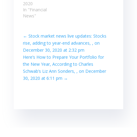
2020
In "Financial
News"
←
Stock market news live updates: Stocks
rise, adding to year-end advances, , on
December 30, 2020 at 2:32 pm
Here’s How to Prepare Your Portfolio for
the New Year, According to Charles
Schwab’s Liz Ann Sonders, , on December
30, 2020 at 6:11 pm
→