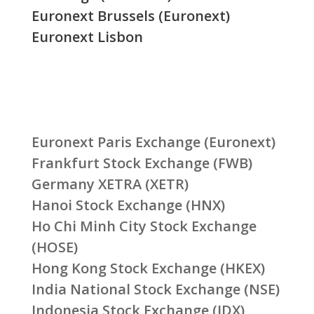
Euronext Brussels (Euronext)
Euronext Lisbon
Euronext Paris Exchange (Euronext)
Frankfurt Stock Exchange (FWB)
Germany XETRA (XETR)
Hanoi Stock Exchange (HNX)
Ho Chi Minh City Stock Exchange
(HOSE)
Hong Kong Stock Exchange (HKEX)
India National Stock Exchange (NSE)
Indonesia Stock Exchange (IDX)