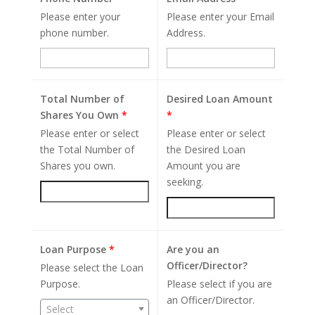
Please enter your
Please enter your Email
phone number.
Address.
Total Number of
Desired Loan Amount
Shares You Own
*
*
Please enter or select
Please enter or select
the Total Number of
the Desired Loan
Shares you own.
Amount you are
seeking.
Loan Purpose
*
Are you an
Officer/Director?
Please select the Loan
Purpose.
Please select if you are
an Officer/Director.
Select