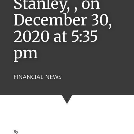
Stanley, , on
December 30,
2020 at 5:35
pm
FINANCIAL NEWS
By