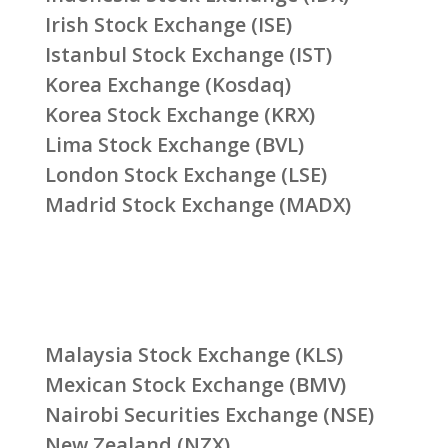
Irish Stock Exchange (ISE)
Istanbul Stock Exchange (IST)
Korea Exchange (Kosdaq)
Korea Stock Exchange (KRX)
Lima Stock Exchange (BVL)
London Stock Exchange (LSE)
Madrid Stock Exchange (MADX)
Malaysia Stock Exchange (KLS)
Mexican Stock Exchange (BMV)
Nairobi Securities Exchange (NSE)
New Zealand (NZX)