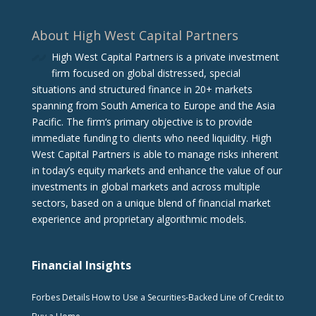
About High West Capital Partners
High West Capital Partners is a private investment
firm focused on global distressed, special
situations and structured finance in 20+ markets
spanning from South America to Europe and the Asia
Pacific. The firm‘s primary objective is to provide
immediate funding to clients who need liquidity. High
West Capital Partners is able to manage risks inherent
in today’s equity markets and enhance the value of our
investments in global markets and across multiple
sectors, based on a unique blend of financial market
experience and proprietary algorithmic models.
Financial Insights
Forbes Details How to Use a Securities-Backed Line of Credit to