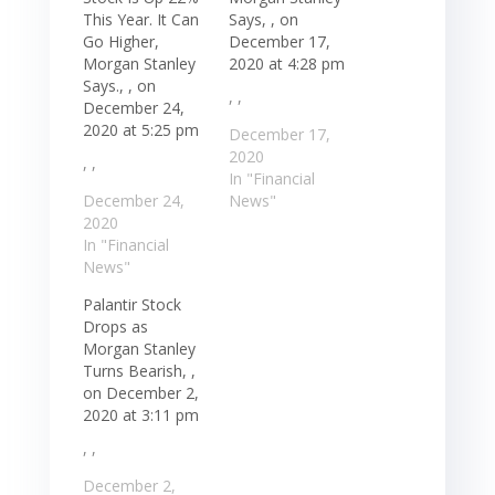
This Year. It Can
Says, , on
Go Higher,
December 17,
Morgan Stanley
2020 at 4:28 pm
Says., , on
, ,
December 24,
2020 at 5:25 pm
December 17,
2020
, ,
In "Financial
December 24,
News"
2020
In "Financial
News"
Palantir Stock
Drops as
Morgan Stanley
Turns Bearish, ,
on December 2,
2020 at 3:11 pm
, ,
December 2,