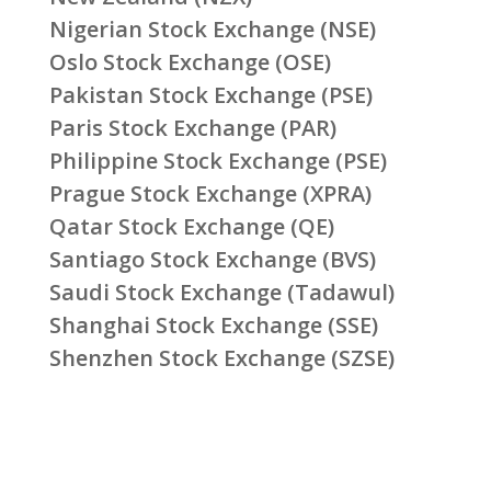
Nigerian Stock Exchange (NSE)
Oslo Stock Exchange (OSE)
Pakistan Stock Exchange (PSE)
Paris Stock Exchange (PAR)
Philippine Stock Exchange (PSE)
Prague Stock Exchange (XPRA)
Qatar Stock Exchange (QE)
Santiago Stock Exchange (BVS)
Saudi Stock Exchange (Tadawul)
Shanghai Stock Exchange (SSE)
Shenzhen Stock Exchange (SZSE)