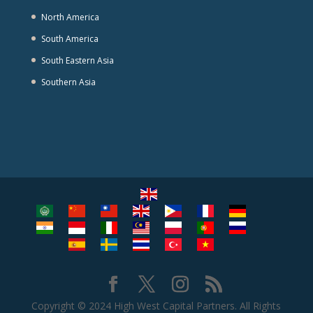
North America
South America
South Eastern Asia
Southern Asia
Copyright © 2024 High West Capital Partners. All Rights