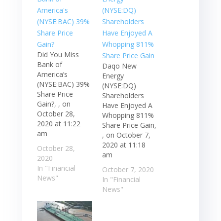
Did You Miss
Bank of
Daqo New
America’s
Energy
(NYSE:BAC) 39%
(NYSE:DQ)
Share Price
Shareholders
Gain?, , on
Have Enjoyed A
October 28,
Whopping 811%
2020 at 11:22
Share Price Gain,
am
, on October 7,
2020 at 11:18
October 28,
am
2020
In "Financial
October 7, 2020
News"
In "Financial
News"