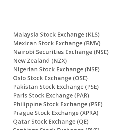
Malaysia Stock Exchange (KLS)
Mexican Stock Exchange (BMV)
Nairobi Securities Exchange (NSE)
New Zealand (NZX)
Nigerian Stock Exchange (NSE)
Oslo Stock Exchange (OSE)
Pakistan Stock Exchange (PSE)
Paris Stock Exchange (PAR)
Philippine Stock Exchange (PSE)
Prague Stock Exchange (XPRA)
Qatar Stock Exchange (QE)