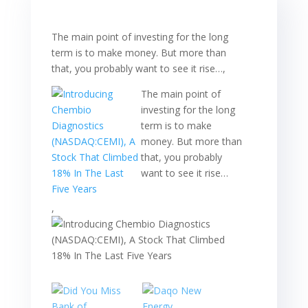
The main point of investing for the long
term is to make money. But more than
that, you probably want to see it rise…,
The main point of
investing for the long
term is to make
money. But more than
that, you probably
want to see it rise…
,