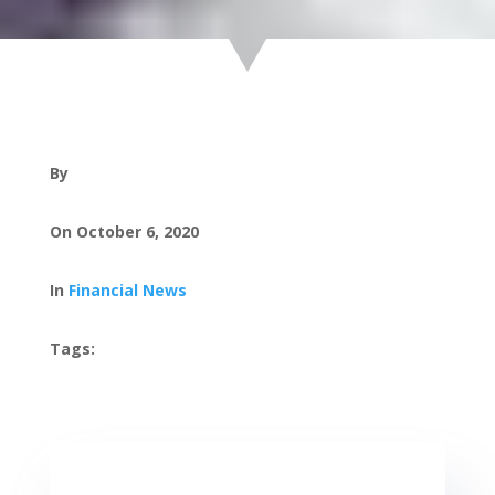
By
On October 6, 2020
In
Financial News
Tags: