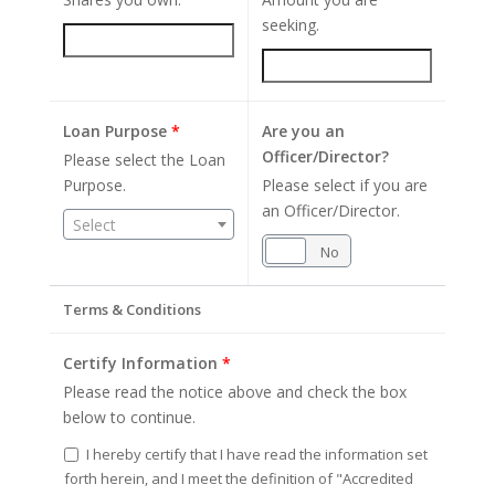
seeking.
Loan Purpose
*
Are you an
Officer/Director?
Please select the Loan
Purpose.
Please select if you are
an Officer/Director.
Select
Yes
No
Terms & Conditions
Certify Information
*
Please read the notice above and check the box
below to continue.
I hereby certify that I have read the information set
forth herein, and I meet the definition of "Accredited