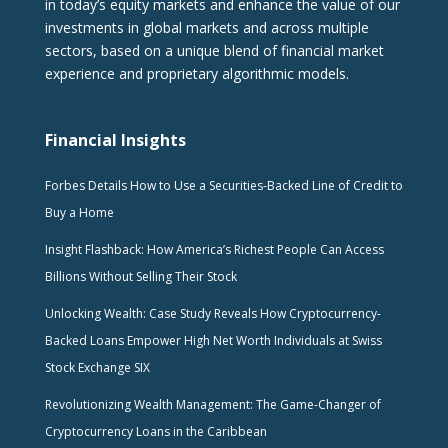
in today’s equity markets and enhance the value of our
investments in global markets and across multiple
sectors, based on a unique blend of financial market
experience and proprietary algorithmic models.
Financial Insights
Forbes Details How to Use a Securities-Backed Line of Credit to
Buy a Home
Insight Flashback: How America’s Richest People Can Access
Billions Without Selling Their Stock
Unlocking Wealth: Case Study Reveals How Cryptocurrency-
Backed Loans Empower High Net Worth Individuals at Swiss
Stock Exchange SIX
Revolutionizing Wealth Management: The Game-Changer of
Cryptocurrency Loans in the Caribbean