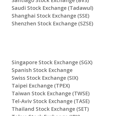
Santiago Stock Exchange (BVS)
Saudi Stock Exchange (Tadawul)
Shanghai Stock Exchange (SSE)
Shenzhen Stock Exchange (SZSE)
Singapore Stock Exchange (SGX)
Spanish Stock Exchange
Swiss Stock Exchange (SIX)
Taipei Exchange (TPEX)
Taiwan Stock Exchange (TWSE)
Tel-Aviv Stock Exchange (TASE)
Thailand Stock Exchange (SET)