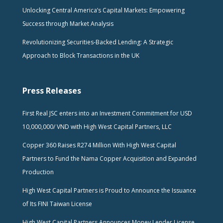
Unlocking Central America’s Capital Markets: Empowering
Success through Market Analysis
Revolutionizing Securities-Backed Lending: A Strategic
Approach to Block Transactions in the UK
Press Releases
First Real JSC enters into an Investment Commitment for USD
10,000,000/ VND with High West Capital Partners, LLC
Copper 360 Raises R274 Million With High West Capital
Partners to Fund the Nama Copper Acquisition and Expanded
Production
High West Capital Partners is Proud to Announce the Issuance
of Its FINI Taiwan License
High West Capital Partners Announces Money Lender License