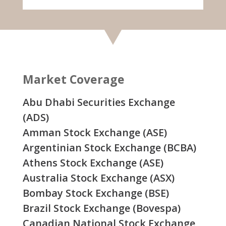
Market Coverage
Abu Dhabi Securities Exchange
(ADS)
Amman Stock Exchange (ASE)
Argentinian Stock Exchange (BCBA)
Athens Stock Exchange (ASE)
Australia Stock Exchange (ASX)
Bombay Stock Exchange (BSE)
Brazil Stock Exchange (Bovespa)
Canadian National Stock Exchange