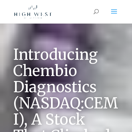
Introducing
Chembio
Diagnostics
(NASDAQ:CEM
I), A Stock