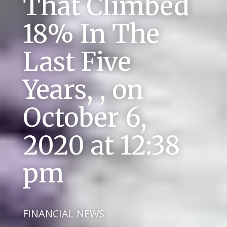
That Climbed
18% In The
Last Five
Years, , on
October 6,
2020 at 12:38
pm
FINANCIAL NEWS