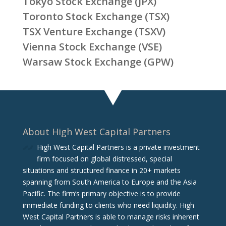
Tokyo Stock Exchange (JPX)
Toronto Stock Exchange (TSX)
TSX Venture Exchange (TSXV)
Vienna Stock Exchange (VSE)
Warsaw Stock Exchange (GPW)
About High West Capital Partners
High West Capital Partners is a private investment
firm focused on global distressed, special
situations and structured finance in 20+ markets
spanning from South America to Europe and the Asia
Pacific. The firm‘s primary objective is to provide
immediate funding to clients who need liquidity. High
West Capital Partners is able to manage risks inherent