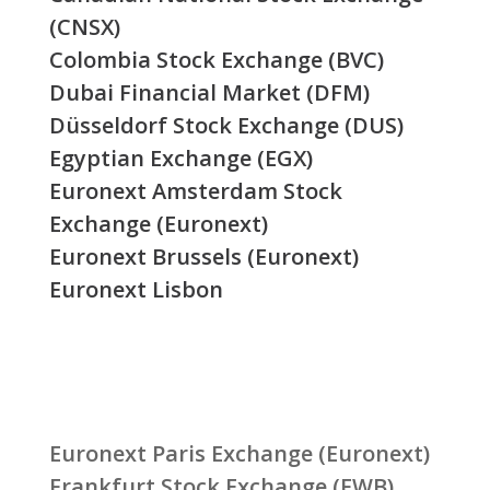
(CNSX)
Colombia Stock Exchange (BVC)
Dubai Financial Market (DFM)
Düsseldorf Stock Exchange (DUS)
Egyptian Exchange (EGX)
Euronext Amsterdam Stock
Exchange (Euronext)
Euronext Brussels (Euronext)
Euronext Lisbon
Euronext Paris Exchange (Euronext)
Frankfurt Stock Exchange (FWB)