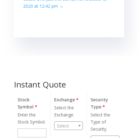
2020 at 12:42 pm
→
Instant Quote
Stock
Exchange
*
Security
Symbol
*
Type
*
Select the
Enter the
Exchange.
Select the
Stock Symbol.
Type of
Select
Security.