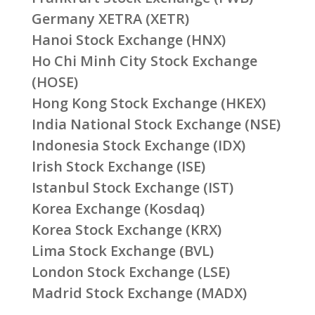
Germany XETRA (XETR)
Hanoi Stock Exchange (HNX)
Ho Chi Minh City Stock Exchange
(HOSE)
Hong Kong Stock Exchange (HKEX)
India National Stock Exchange (NSE)
Indonesia Stock Exchange (IDX)
Irish Stock Exchange (ISE)
Istanbul Stock Exchange (IST)
Korea Exchange (Kosdaq)
Korea Stock Exchange (KRX)
Lima Stock Exchange (BVL)
London Stock Exchange (LSE)
Madrid Stock Exchange (MADX)