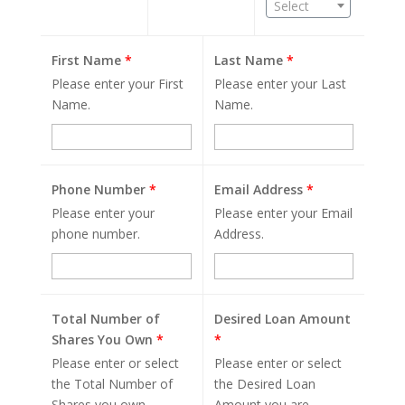
Select
First Name
*
Last Name
*
Please enter your First
Please enter your Last
Name.
Name.
Phone Number
*
Email Address
*
Please enter your
Please enter your Email
phone number.
Address.
Total Number of
Desired Loan Amount
Shares You Own
*
*
Please enter or select
Please enter or select
the Total Number of
the Desired Loan
Shares you own.
Amount you are