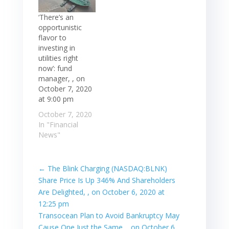
‘There’s an
opportunistic
flavor to
investing in
utilities right
now’: fund
manager, , on
October 7, 2020
at 9:00 pm
October 7, 2020
In "Financial
News"
←
The Blink Charging (NASDAQ:BLNK)
Share Price Is Up 346% And Shareholders
Are Delighted, , on October 6, 2020 at
12:25 pm
Transocean Plan to Avoid Bankruptcy May
Cause One Just the Same, , on October 6,