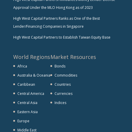
Approval Under the MLO Hong Kong as of 2023
High West Capital Partners Ranks as One of the Best
Lender/Financing Companies in Singapore
High West Capital Partners to Establish Taiwan Equity Base
World Regions
Market Resources
Africa
Bonds
Australia & Oceania
Commodities
Caribbean
Countries
Central America
Currencies
Central Asia
Indices
Eastern Asia
Europe
Middle East