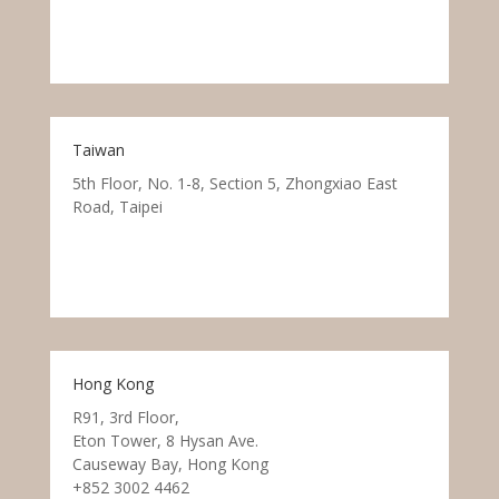
Taiwan
5th Floor, No. 1-8, Section 5, Zhongxiao East
Road, Taipei
Hong Kong
R91, 3rd Floor,
Eton Tower, 8 Hysan Ave.
Causeway Bay, Hong Kong
+852 3002 4462