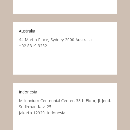
Australia
44 Martin Place, Sydney 2000 Australia
+02 8319 3232
Indonesia
Millennium Centennial Center, 38th Floor, Jl. Jend.
Sudirman Kav. 25
Jakarta 12920, Indonesia