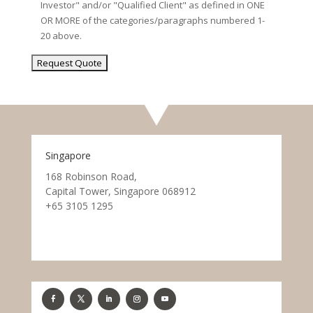
Investor" and/or "Qualified Client" as defined in ONE
OR MORE of the categories/paragraphs numbered 1-
20 above.
Singapore
168 Robinson Road,
Capital Tower, Singapore 068912
+65 3105 1295