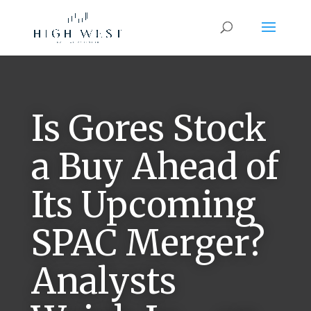
Is Gores Stock
a Buy Ahead of
Its Upcoming
SPAC Merger?
Analysts