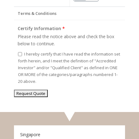
Terms & Conditions
Certify Information
*
Please read the notice above and check the box
below to continue.
I hereby certify that I have read the information set
forth herein, and I meet the definition of "Accredited
Investor" and/or "Qualified Client" as defined in ONE
OR MORE of the categories/paragraphs numbered 1-
20 above.
Singapore