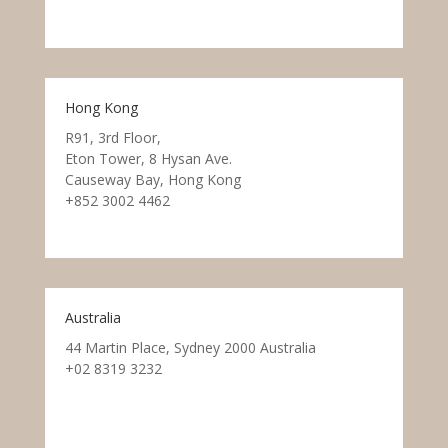
Hong Kong
R91, 3rd Floor,
Eton Tower, 8 Hysan Ave.
Causeway Bay, Hong Kong
+852 3002 4462
Australia
44 Martin Place, Sydney 2000 Australia
+02 8319 3232