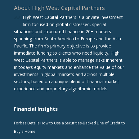
About High West Capital Partners
High West Capital Partners is a private investment
firm focused on global distressed, special
situations and structured finance in 20+ markets
spanning from South America to Europe and the Asia
Pacific. The firm‘s primary objective is to provide
immediate funding to clients who need liquidity. High
West Capital Partners is able to manage risks inherent
in today’s equity markets and enhance the value of our
investments in global markets and across multiple
sectors, based on a unique blend of financial market
experience and proprietary algorithmic models.
Financial Insights
Forbes Details How to Use a Securities-Backed Line of Credit to
Buy a Home