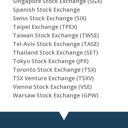
Singapore Stock Exchange (SGX)
Spanish Stock Exchange
Swiss Stock Exchange (SIX)
Taipei Exchange (TPEX)
Taiwan Stock Exchange (TWSE)
Tel-Aviv Stock Exchange (TASE)
Thailand Stock Exchange (SET)
Tokyo Stock Exchange (JPX)
Toronto Stock Exchange (TSX)
TSX Venture Exchange (TSXV)
Vienna Stock Exchange (VSE)
Warsaw Stock Exchange (GPW)