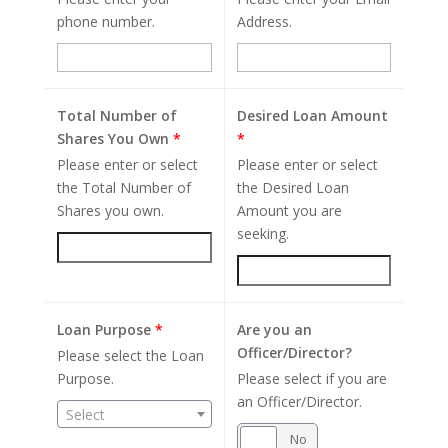
phone number.
Address.
Total Number of
Desired Loan Amount
Shares You Own
*
*
Please enter or select
Please enter or select
the Total Number of
the Desired Loan
Shares you own.
Amount you are
seeking.
Loan Purpose
*
Are you an
Officer/Director?
Please select the Loan
Purpose.
Please select if you are
an Officer/Director.
Select
Yes
No