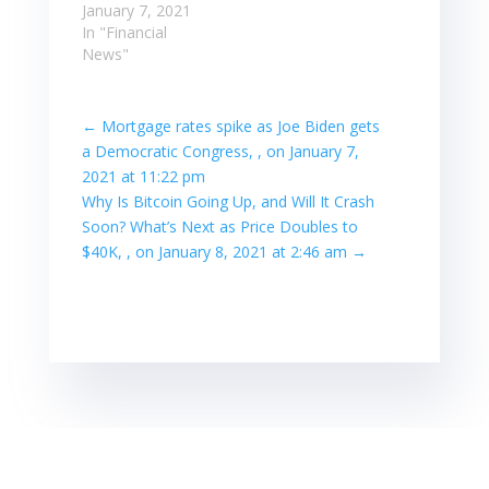
January 7, 2021
In "Financial
News"
←
Mortgage rates spike as Joe Biden gets
a Democratic Congress, , on January 7,
2021 at 11:22 pm
Why Is Bitcoin Going Up, and Will It Crash
Soon? What’s Next as Price Doubles to
$40K, , on January 8, 2021 at 2:46 am
→