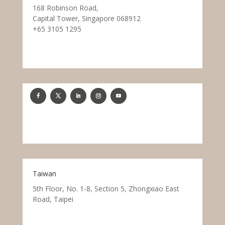
168 Robinson Road,
Capital Tower, Singapore 068912
+65 3105 1295
Taiwan
5th Floor, No. 1-8, Section 5, Zhongxiao East
Road, Taipei