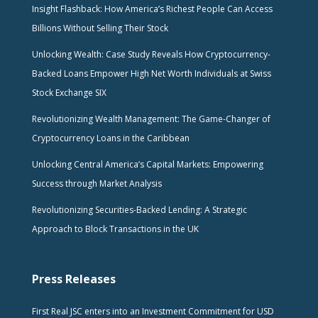
Insight Flashback: How America’s Richest People Can Access
Billions Without Selling Their Stock
Unlocking Wealth: Case Study Reveals How Cryptocurrency-
Backed Loans Empower High Net Worth Individuals at Swiss
Stock Exchange SIX
Revolutionizing Wealth Management: The Game-Changer of
Cryptocurrency Loans in the Caribbean
Unlocking Central America’s Capital Markets: Empowering
Success through Market Analysis
Revolutionizing Securities-Backed Lending: A Strategic
Approach to Block Transactions in the UK
Press Releases
First Real JSC enters into an Investment Commitment for USD