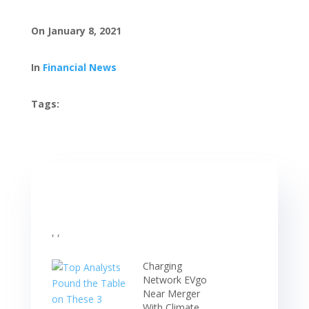
On January 8, 2021
In
Financial News
Tags:
, ,
Charging
Network EVgo
Near Merger
With Climate