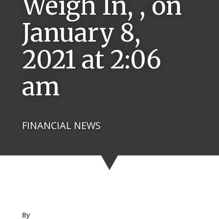
Weigh In, , on
January 8,
2021 at 2:06
am
FINANCIAL NEWS
By