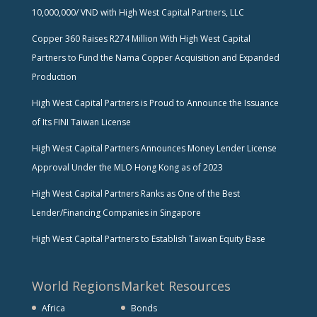
10,000,000/ VND with High West Capital Partners, LLC
Copper 360 Raises R274 Million With High West Capital
Partners to Fund the Nama Copper Acquisition and Expanded
Production
High West Capital Partners is Proud to Announce the Issuance
of Its FINI Taiwan License
High West Capital Partners Announces Money Lender License
Approval Under the MLO Hong Kong as of 2023
High West Capital Partners Ranks as One of the Best
Lender/Financing Companies in Singapore
High West Capital Partners to Establish Taiwan Equity Base
World Regions
Market Resources
Africa
Bonds