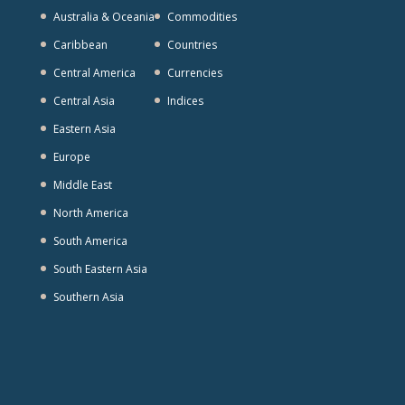
Australia & Oceania
Commodities
Caribbean
Countries
Central America
Currencies
Central Asia
Indices
Eastern Asia
Europe
Middle East
North America
South America
South Eastern Asia
Southern Asia