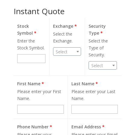
Instant Quote
Stock
Exchange
*
Security
Symbol
*
Type
*
Select the
Enter the
Exchange.
Select the
Stock Symbol.
Type of
Select
Security.
Select
First Name
*
Last Name
*
Please enter your First
Please enter your Last
Name.
Name.
Phone Number
*
Email Address
*
Please enter your
Please enter your Email