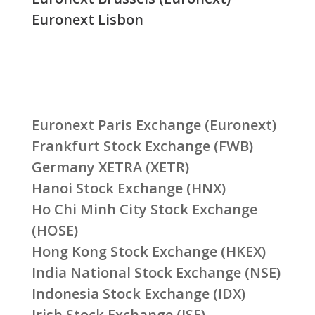
Euronext Lisbon
Euronext Paris Exchange (Euronext)
Frankfurt Stock Exchange (FWB)
Germany XETRA (XETR)
Hanoi Stock Exchange (HNX)
Ho Chi Minh City Stock Exchange
(HOSE)
Hong Kong Stock Exchange (HKEX)
India National Stock Exchange (NSE)
Indonesia Stock Exchange (IDX)
Irish Stock Exchange (ISE)