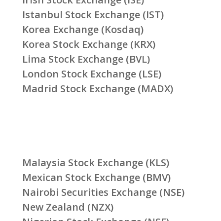
Istanbul Stock Exchange (IST)
Korea Exchange (Kosdaq)
Korea Stock Exchange (KRX)
Lima Stock Exchange (BVL)
London Stock Exchange (LSE)
Madrid Stock Exchange (MADX)
Malaysia Stock Exchange (KLS)
Mexican Stock Exchange (BMV)
Nairobi Securities Exchange (NSE)
New Zealand (NZX)