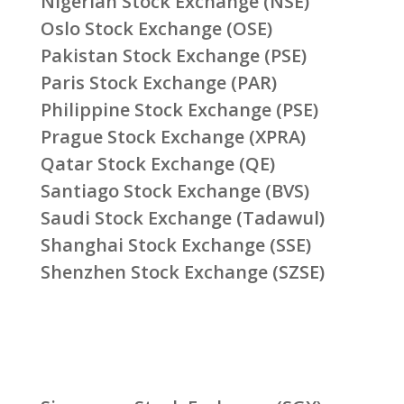
Nigerian Stock Exchange (NSE)
Oslo Stock Exchange (OSE)
Pakistan Stock Exchange (PSE)
Paris Stock Exchange (PAR)
Philippine Stock Exchange (PSE)
Prague Stock Exchange (XPRA)
Qatar Stock Exchange (QE)
Santiago Stock Exchange (BVS)
Saudi Stock Exchange (Tadawul)
Shanghai Stock Exchange (SSE)
Shenzhen Stock Exchange (SZSE)