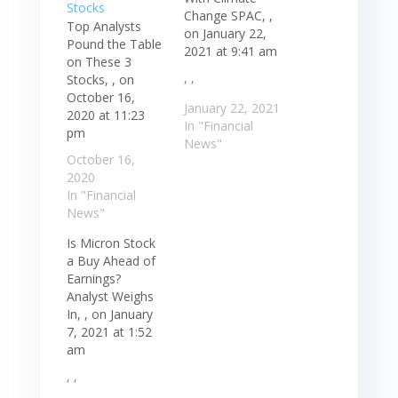
Change SPAC, ,
Top Analysts
on January 22,
Pound the Table
2021 at 9:41 am
on These 3
, ,
Stocks, , on
October 16,
January 22, 2021
2020 at 11:23
In "Financial
pm
News"
October 16,
2020
In "Financial
News"
Is Micron Stock
a Buy Ahead of
Earnings?
Analyst Weighs
In, , on January
7, 2021 at 1:52
am
, ,