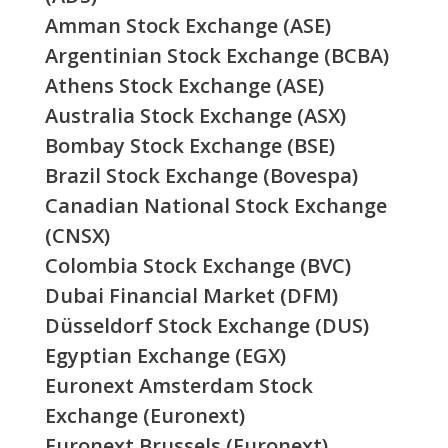
Amman Stock Exchange (ASE)
Argentinian Stock Exchange (BCBA)
Athens Stock Exchange (ASE)
Australia Stock Exchange (ASX)
Bombay Stock Exchange (BSE)
Brazil Stock Exchange (Bovespa)
Canadian National Stock Exchange
(CNSX)
Colombia Stock Exchange (BVC)
Dubai Financial Market (DFM)
Düsseldorf Stock Exchange (DUS)
Egyptian Exchange (EGX)
Euronext Amsterdam Stock
Exchange (Euronext)
Euronext Brussels (Euronext)