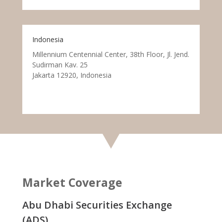
Indonesia
Millennium Centennial Center, 38th Floor, Jl. Jend.
Sudirman Kav. 25
Jakarta 12920, Indonesia
Market Coverage
Abu Dhabi Securities Exchange
(ADS)