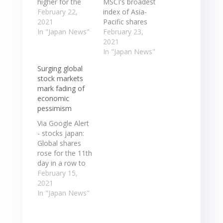
higher for the
MSCI's broadest
first time in four
February 22,
index of Asia-
sessions in row
2021
Pacific shares
...
In "Japan News"
outside Japan
February 23,
Semiconductor-
advanced 0.4%
2021
sector stocks
to 726.6 after ...
In "Japan News"
benefited from
Japanese
Surging global
rises in their U.S.
markets were
stock markets
peers on ... Japan
closed for a
mark fading of
share market
public holiday.
economic
finished higher
MSCI's broadest
pessimism
for the first time
index of Asia-
in four sessions
Pacific shares
Via Google Alert
in row ...
outside Japan
- stocks japan:
Semiconductor-
advanced 0.4%
Global shares
sector stocks
to 726.6 after ...
rose for the 11th
benefited from…
Japanese
day in a row to
markets were
reach a peak
February 15,
closed for a
with Japan's
2021
public holiday.…
Nikkei touching
In "Japan News"
30,000 mark for
the first time in
more than three