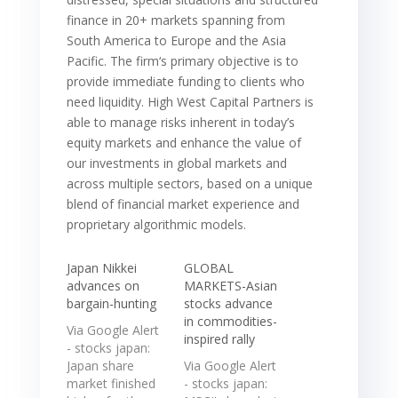
finance in 20+ markets spanning from
South America to Europe and the Asia
Pacific. The firm‘s primary objective is to
provide immediate funding to clients who
need liquidity. High West Capital Partners is
able to manage risks inherent in today’s
equity markets and enhance the value of
our investments in global markets and
across multiple sectors, based on a unique
blend of financial market experience and
proprietary algorithmic models.
Japan Nikkei
GLOBAL
advances on
MARKETS-Asian
bargain-hunting
stocks advance
in commodities-
Via Google Alert
inspired rally
- stocks japan:
Japan share
Via Google Alert
market finished
- stocks japan: