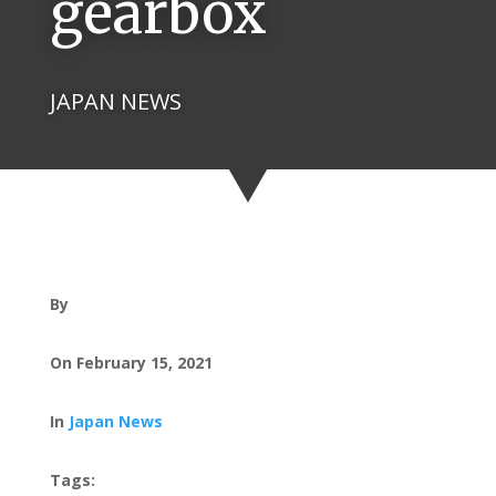
gearbox
JAPAN NEWS
By
On February 15, 2021
In
Japan News
Tags: