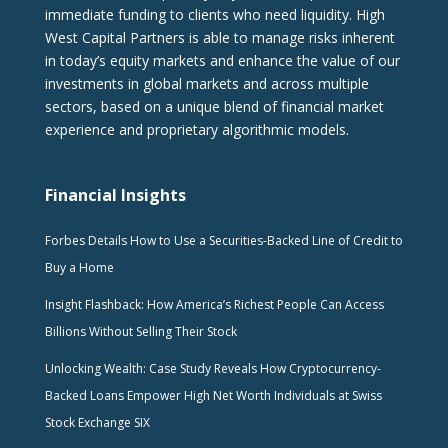
immediate funding to clients who need liquidity. High
West Capital Partners is able to manage risks inherent
in today’s equity markets and enhance the value of our
investments in global markets and across multiple
sectors, based on a unique blend of financial market
experience and proprietary algorithmic models.
Financial Insights
Forbes Details How to Use a Securities-Backed Line of Credit to
Buy a Home
Insight Flashback: How America’s Richest People Can Access
Billions Without Selling Their Stock
Unlocking Wealth: Case Study Reveals How Cryptocurrency-
Backed Loans Empower High Net Worth Individuals at Swiss
Stock Exchange SIX