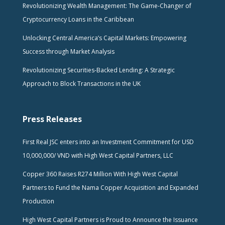
Revolutionizing Wealth Management: The Game-Changer of
Cryptocurrency Loans in the Caribbean
Unlocking Central America’s Capital Markets: Empowering
Success through Market Analysis
Revolutionizing Securities-Backed Lending: A Strategic
Approach to Block Transactions in the UK
Press Releases
First Real JSC enters into an Investment Commitment for USD
10,000,000/ VND with High West Capital Partners, LLC
Copper 360 Raises R274 Million With High West Capital
Partners to Fund the Nama Copper Acquisition and Expanded
Production
High West Capital Partners is Proud to Announce the Issuance