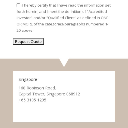
I hereby certify that I have read the information set
forth herein, and I meet the definition of "Accredited
Investor" and/or "Qualified Client" as defined in ONE
OR MORE of the categories/paragraphs numbered 1-
20 above.
Singapore
168 Robinson Road,
Capital Tower, Singapore 068912
+65 3105 1295