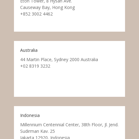
Eton Tower, 8 Hysan Ave.
Causeway Bay, Hong Kong
+852 3002 4462
Australia
44 Martin Place, Sydney 2000 Australia
+02 8319 3232
Indonesia
Millennium Centennial Center, 38th Floor, Jl. Jend.
Sudirman Kav. 25
Jakarta 12920, Indonesia