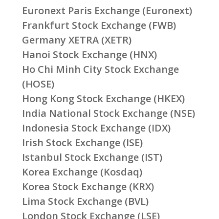
Euronext Paris Exchange (Euronext)
Frankfurt Stock Exchange (FWB)
Germany XETRA (XETR)
Hanoi Stock Exchange (HNX)
Ho Chi Minh City Stock Exchange
(HOSE)
Hong Kong Stock Exchange (HKEX)
India National Stock Exchange (NSE)
Indonesia Stock Exchange (IDX)
Irish Stock Exchange (ISE)
Istanbul Stock Exchange (IST)
Korea Exchange (Kosdaq)
Korea Stock Exchange (KRX)
Lima Stock Exchange (BVL)
London Stock Exchange (LSE)