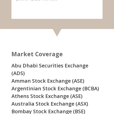
Market Coverage
Abu Dhabi Securities Exchange
(ADS)
Amman Stock Exchange (ASE)
Argentinian Stock Exchange (BCBA)
Athens Stock Exchange (ASE)
Australia Stock Exchange (ASX)
Bombay Stock Exchange (BSE)