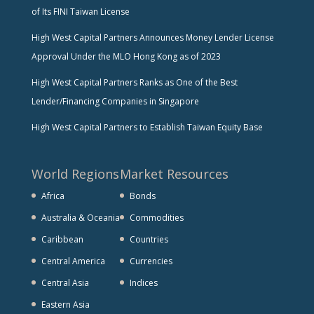
of Its FINI Taiwan License
High West Capital Partners Announces Money Lender License
Approval Under the MLO Hong Kong as of 2023
High West Capital Partners Ranks as One of the Best
Lender/Financing Companies in Singapore
High West Capital Partners to Establish Taiwan Equity Base
World Regions
Market Resources
Africa
Bonds
Australia & Oceania
Commodities
Caribbean
Countries
Central America
Currencies
Central Asia
Indices
Eastern Asia