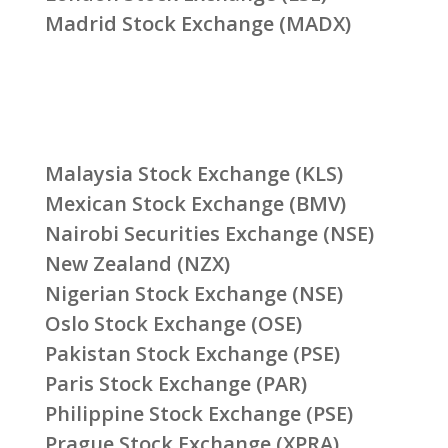
Madrid Stock Exchange (MADX)
Malaysia Stock Exchange (KLS)
Mexican Stock Exchange (BMV)
Nairobi Securities Exchange (NSE)
New Zealand (NZX)
Nigerian Stock Exchange (NSE)
Oslo Stock Exchange (OSE)
Pakistan Stock Exchange (PSE)
Paris Stock Exchange (PAR)
Philippine Stock Exchange (PSE)
Prague Stock Exchange (XPRA)