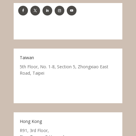
Taiwan
5th Floor, No. 1-8, Section 5, Zhongxiao East
Road, Taipei
Hong Kong
R91, 3rd Floor,