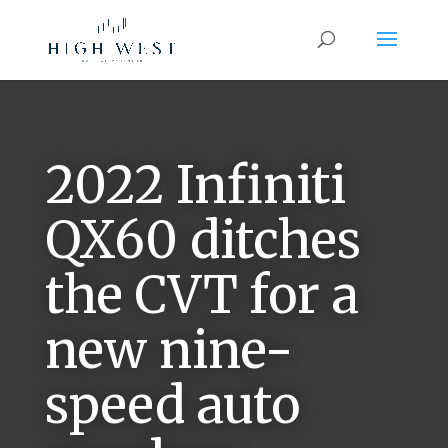
2022 Infiniti
QX60 ditches
the CVT for a
new nine-
speed auto