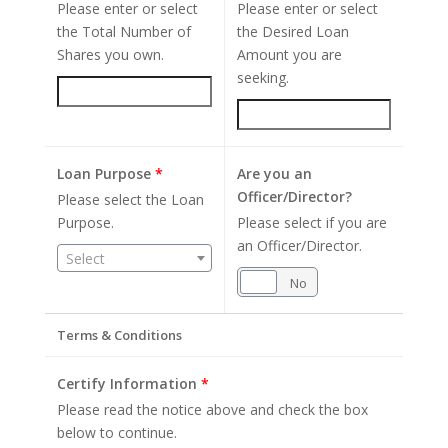
Please enter or select
Please enter or select
the Total Number of
the Desired Loan
Shares you own.
Amount you are
seeking.
Loan Purpose
*
Are you an
Officer/Director?
Please select the Loan
Purpose.
Please select if you are
an Officer/Director.
Select
Yes
No
Terms & Conditions
Certify Information
*
Please read the notice above and check the box
below to continue.