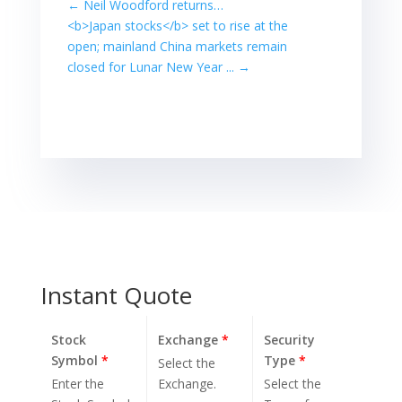
←
Neil Woodford returns…
decades while ...
<b>Japan stocks</b> set to rise at the
Global shares
open; mainland China markets remain
rose for the 11th
closed for Lunar New Year ...
→
day in a row to
reach a peak…
Instant Quote
Stock
Exchange
*
Security
Symbol
*
Type
*
Select the
Enter the
Exchange.
Select the