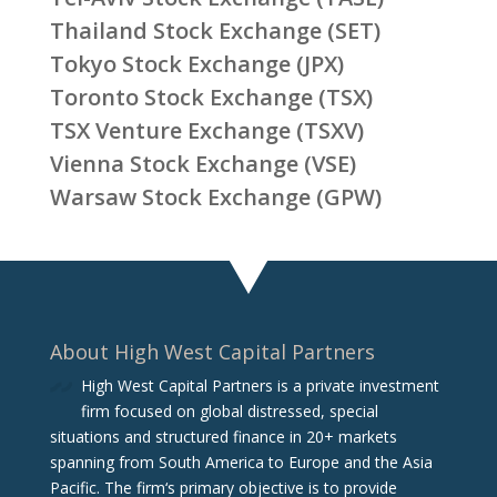
Thailand Stock Exchange (SET)
Tokyo Stock Exchange (JPX)
Toronto Stock Exchange (TSX)
TSX Venture Exchange (TSXV)
Vienna Stock Exchange (VSE)
Warsaw Stock Exchange (GPW)
About High West Capital Partners
High West Capital Partners is a private investment
firm focused on global distressed, special
situations and structured finance in 20+ markets
spanning from South America to Europe and the Asia
Pacific. The firm‘s primary objective is to provide