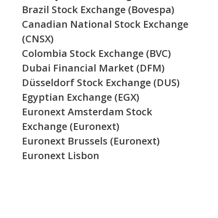
Brazil Stock Exchange (Bovespa)
Canadian National Stock Exchange
(CNSX)
Colombia Stock Exchange (BVC)
Dubai Financial Market (DFM)
Düsseldorf Stock Exchange (DUS)
Egyptian Exchange (EGX)
Euronext Amsterdam Stock
Exchange (Euronext)
Euronext Brussels (Euronext)
Euronext Lisbon