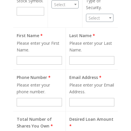
Stock Symbol.
Type of
Select
Security.
Select
First Name
*
Last Name
*
Please enter your First
Please enter your Last
Name.
Name.
Phone Number
*
Email Address
*
Please enter your
Please enter your Email
phone number.
Address.
Total Number of
Desired Loan Amount
Shares You Own
*
*