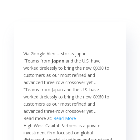
Via Google Alert – stocks japan:
“Teams from
Japan
and the U.S. have
worked tirelessly to bring the new QX60 to
customers as our most refined and
advanced three-row crossover yet …
“Teams from Japan and the U.S. have
worked tirelessly to bring the new QX60 to
customers as our most refined and
advanced three-row crossover yet …
Read more at:
Read More
High West Capital Partners is a private
investment firm focused on global
distressed, special situations and structured