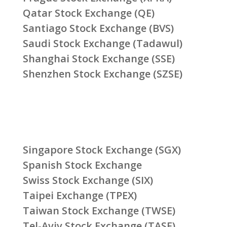
Qatar Stock Exchange (QE)
Santiago Stock Exchange (BVS)
Saudi Stock Exchange (Tadawul)
Shanghai Stock Exchange (SSE)
Shenzhen Stock Exchange (SZSE)
Singapore Stock Exchange (SGX)
Spanish Stock Exchange
Swiss Stock Exchange (SIX)
Taipei Exchange (TPEX)
Taiwan Stock Exchange (TWSE)
Tel-Aviv Stock Exchange (TASE)