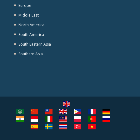
Europe
Middle East
North America
South America
South Eastern Asia
Southern Asia