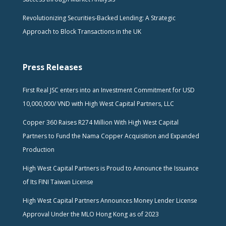
Revolutionizing Securities-Backed Lending: A Strategic
Approach to Block Transactions in the UK
Press Releases
First Real JSC enters into an Investment Commitment for USD
10,000,000/ VND with High West Capital Partners, LLC
Copper 360 Raises R274 Million With High West Capital
Partners to Fund the Nama Copper Acquisition and Expanded
Production
High West Capital Partners is Proud to Announce the Issuance
of Its FINI Taiwan License
High West Capital Partners Announces Money Lender License
Approval Under the MLO Hong Kong as of 2023