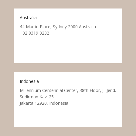
Australia
44 Martin Place, Sydney 2000 Australia
+02 8319 3232
Indonesia
Millennium Centennial Center, 38th Floor, Jl. Jend.
Sudirman Kav. 25
Jakarta 12920, Indonesia