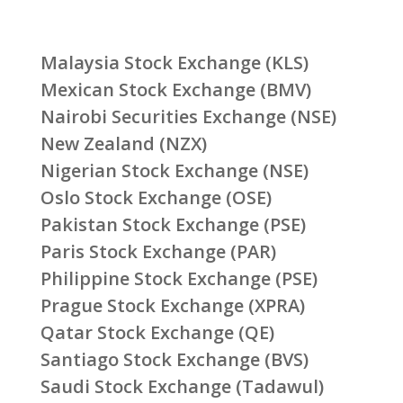
Malaysia Stock Exchange (KLS)
Mexican Stock Exchange (BMV)
Nairobi Securities Exchange (NSE)
New Zealand (NZX)
Nigerian Stock Exchange (NSE)
Oslo Stock Exchange (OSE)
Pakistan Stock Exchange (PSE)
Paris Stock Exchange (PAR)
Philippine Stock Exchange (PSE)
Prague Stock Exchange (XPRA)
Qatar Stock Exchange (QE)
Santiago Stock Exchange (BVS)
Saudi Stock Exchange (Tadawul)