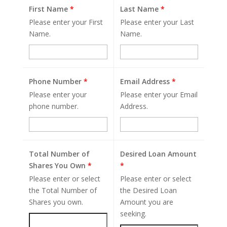
First Name
*
Last Name
*
Please enter your First
Please enter your Last
Name.
Name.
Phone Number
*
Email Address
*
Please enter your
Please enter your Email
phone number.
Address.
Total Number of
Desired Loan Amount
Shares You Own
*
*
Please enter or select
Please enter or select
the Total Number of
the Desired Loan
Shares you own.
Amount you are
seeking.