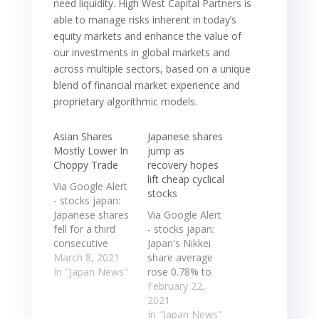
need liquidity. High West Capital Partners is
able to manage risks inherent in today’s
equity markets and enhance the value of
our investments in global markets and
across multiple sectors, based on a unique
blend of financial market experience and
proprietary algorithmic models.
Asian Shares
Japanese shares
Mostly Lower In
jump as
Choppy Trade
recovery hopes
lift cheap cyclical
Via Google Alert
stocks
- stocks japan:
Japanese shares
Via Google Alert
fell for a third
- stocks japan:
consecutive
Japan's Nikkei
session on
March 8, 2021
share average
concerns that
In "Japan News"
rose 0.78% to
the ... In
30,250.83, while
February 22,
economic news,
the broader
2021
the value of
Topix gained
In "Japan News"