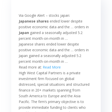
Via Google Alert – stocks japan:
Japanese shares
ended lower despite
positive economic data and the … orders in
Japan
gained a seasonally adjusted 5.2
percent month-on-month in …
Japanese shares ended lower despite
positive economic data and the … orders in
Japan gained a seasonally adjusted 5.2
percent month-on-month in …
Read more at:
Read More
High West Capital Partners is a private
investment firm focused on global
distressed, special situations and structured
finance in 20+ markets spanning from
South America to Europe and the Asia
Pacific. The firm‘s primary objective is to
provide immediate funding to clients who