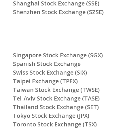
Shanghai Stock Exchange (SSE)
Shenzhen Stock Exchange (SZSE)
Singapore Stock Exchange (SGX)
Spanish Stock Exchange
Swiss Stock Exchange (SIX)
Taipei Exchange (TPEX)
Taiwan Stock Exchange (TWSE)
Tel-Aviv Stock Exchange (TASE)
Thailand Stock Exchange (SET)
Tokyo Stock Exchange (JPX)
Toronto Stock Exchange (TSX)