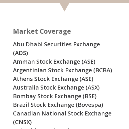
Market Coverage
Abu Dhabi Securities Exchange
(ADS)
Amman Stock Exchange (ASE)
Argentinian Stock Exchange (BCBA)
Athens Stock Exchange (ASE)
Australia Stock Exchange (ASX)
Bombay Stock Exchange (BSE)
Brazil Stock Exchange (Bovespa)
Canadian National Stock Exchange
(CNSX)