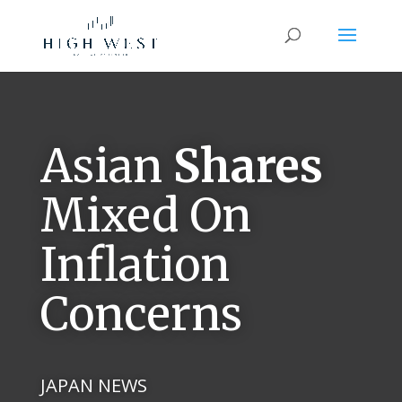
Asian
Shares
Mixed On
Inflation
Concerns
JAPAN NEWS