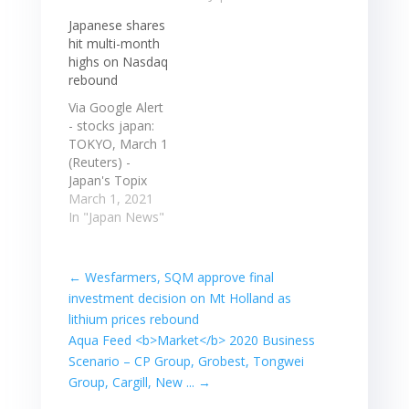
overall bank
0.77% to
Japanese shares
lending in Japan
1,943.72. Japan's
hit multi-month
was up 6.2 ...
Nikkei share
highs on Nasdaq
Japanese shares
average rose
rebound
fell for a third
0.78% to
consecutive
30,250.83, while
Via Google Alert
session on
the broader
- stocks japan:
concerns that
Topix gained
TOKYO, March 1
the ... In
0.77% to
(Reuters) -
economic news,
1,943.72. Read
Japan's Topix
the…
more at: Read
Index jumped
March 1, 2021
More High West
the most in
In "Japan News"
Capital Partners
seven months,
is a private…
as a pause in
selloffs in U.S.
←
Wesfarmers, SQM approve final
treasuries
investment decision on Mt Holland as
boosted the
lithium prices rebound
tech-heavy ...
Aqua Feed <b>Market</b> 2020 Business
TOKYO, March 1
Scenario – CP Group, Grobest, Tongwei
(Reuters) -
Japan's Topix
Group, Cargill, New ...
→
Index jumped