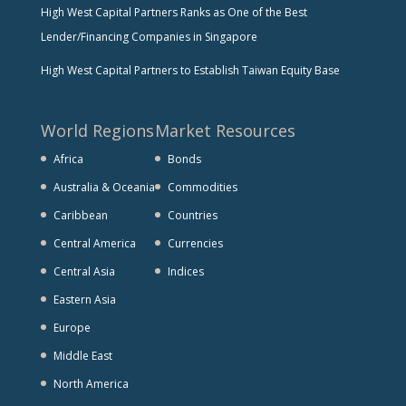
High West Capital Partners Ranks as One of the Best
Lender/Financing Companies in Singapore
High West Capital Partners to Establish Taiwan Equity Base
World Regions
Market Resources
Africa
Bonds
Australia & Oceania
Commodities
Caribbean
Countries
Central America
Currencies
Central Asia
Indices
Eastern Asia
Europe
Middle East
North America