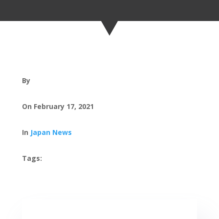
By
On February 17, 2021
In
Japan News
Tags: