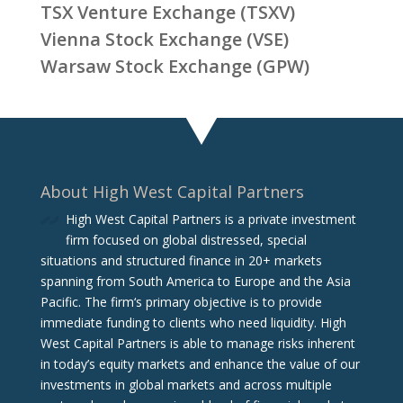
TSX Venture Exchange (TSXV)
Vienna Stock Exchange (VSE)
Warsaw Stock Exchange (GPW)
About High West Capital Partners
High West Capital Partners is a private investment
firm focused on global distressed, special
situations and structured finance in 20+ markets
spanning from South America to Europe and the Asia
Pacific. The firm‘s primary objective is to provide
immediate funding to clients who need liquidity. High
West Capital Partners is able to manage risks inherent
in today’s equity markets and enhance the value of our
investments in global markets and across multiple