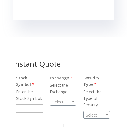
the most in
seven months,
as a pause in
selloffs…
Instant Quote
Stock
Exchange
*
Security
Symbol
*
Type
*
Select the
Enter the
Exchange.
Select the
Stock Symbol.
Type of
Select
Security.
Select