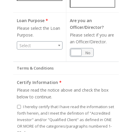
Loan Purpose
*
Are you an
Officer/Director?
Please select the Loan
Purpose.
Please select if you are
an Officer/Director.
Select
Yes
No
Terms & Conditions
Certify Information
*
Please read the notice above and check the box
below to continue.
I hereby certify that I have read the information set
forth herein, and I meet the definition of "Accredited
Investor" and/or "Qualified Client" as defined in ONE
OR MORE of the categories/paragraphs numbered 1-