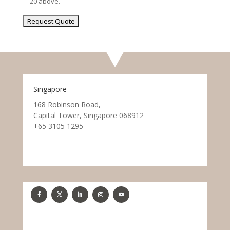
20 above.
Singapore
168 Robinson Road,
Capital Tower, Singapore 068912
+65 3105 1295