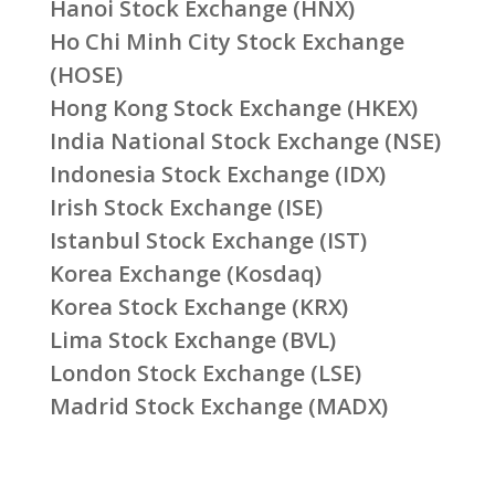
Hanoi Stock Exchange (HNX)
Ho Chi Minh City Stock Exchange
(HOSE)
Hong Kong Stock Exchange (HKEX)
India National Stock Exchange (NSE)
Indonesia Stock Exchange (IDX)
Irish Stock Exchange (ISE)
Istanbul Stock Exchange (IST)
Korea Exchange (Kosdaq)
Korea Stock Exchange (KRX)
Lima Stock Exchange (BVL)
London Stock Exchange (LSE)
Madrid Stock Exchange (MADX)