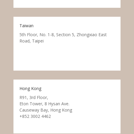
Taiwan
5th Floor, No. 1-8, Section 5, Zhongxiao East
Road, Taipei
Hong Kong
R91, 3rd Floor,
Eton Tower, 8 Hysan Ave.
Causeway Bay, Hong Kong
+852 3002 4462