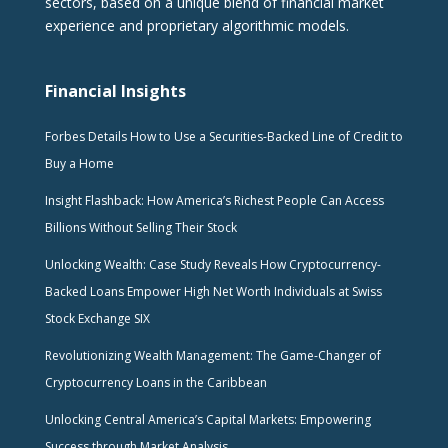
sectors, based on a unique blend of financial market
experience and proprietary algorithmic models.
Financial Insights
Forbes Details How to Use a Securities-Backed Line of Credit to
Buy a Home
Insight Flashback: How America’s Richest People Can Access
Billions Without Selling Their Stock
Unlocking Wealth: Case Study Reveals How Cryptocurrency-
Backed Loans Empower High Net Worth Individuals at Swiss
Stock Exchange SIX
Revolutionizing Wealth Management: The Game-Changer of
Cryptocurrency Loans in the Caribbean
Unlocking Central America’s Capital Markets: Empowering
Success through Market Analysis