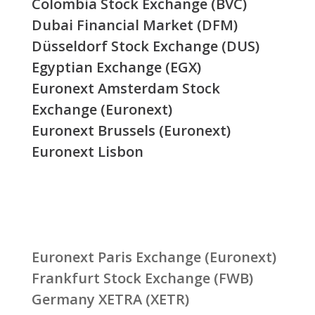
Colombia Stock Exchange (BVC)
Dubai Financial Market (DFM)
Düsseldorf Stock Exchange (DUS)
Egyptian Exchange (EGX)
Euronext Amsterdam Stock
Exchange (Euronext)
Euronext Brussels (Euronext)
Euronext Lisbon
Euronext Paris Exchange (Euronext)
Frankfurt Stock Exchange (FWB)
Germany XETRA (XETR)