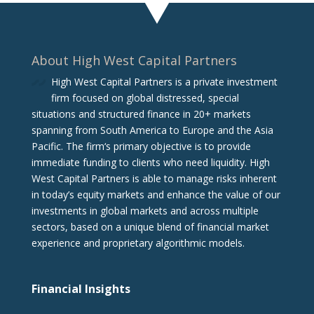
About High West Capital Partners
High West Capital Partners is a private investment
firm focused on global distressed, special
situations and structured finance in 20+ markets
spanning from South America to Europe and the Asia
Pacific. The firm‘s primary objective is to provide
immediate funding to clients who need liquidity. High
West Capital Partners is able to manage risks inherent
in today’s equity markets and enhance the value of our
investments in global markets and across multiple
sectors, based on a unique blend of financial market
experience and proprietary algorithmic models.
Financial Insights