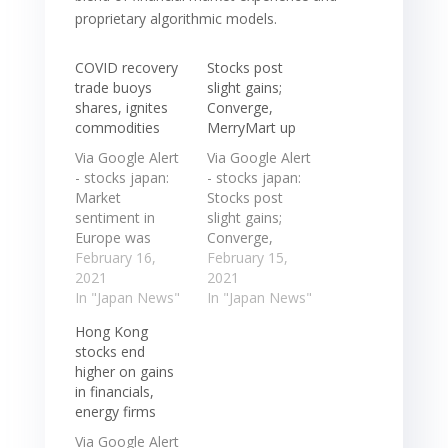
proprietary algorithmic models.
COVID recovery
Stocks post
trade buoys
slight gains;
shares, ignites
Converge,
commodities
MerryMart up
Via Google Alert
Via Google Alert
- stocks japan:
- stocks japan:
Market
Stocks post
sentiment in
slight gains;
Europe was
Converge,
helped by gains
February 16,
MerryMart up ...
February 15,
overnight in
2021
The Philippine
2021
Asian shares,
In "Japan News"
Stock Exchange
In "Japan News"
with Japan's
Index added
Hong Kong
Nikkei blue chip
11.21 points, or
stocks end
index up 1.28%
0.2 percent, ... in
higher on gains
at a 30-year
31 years as data
in financials,
high. Market
showed Japan's
energy firms
sentiment in
economy
Europe was
performed
Via Google Alert