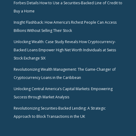
Forbes Details How to Use a Securities-Backed Line of Credit to
Buy a Home
Insight Flashback: How America’s Richest People Can Access
Billions Without Selling Their Stock
Unlocking Wealth: Case Study Reveals How Cryptocurrency-
Backed Loans Empower High Net Worth Individuals at Swiss
Stock Exchange SIX
Revolutionizing Wealth Management: The Game-Changer of
Cryptocurrency Loans in the Caribbean
Unlocking Central America’s Capital Markets: Empowering
Success through Market Analysis
Revolutionizing Securities-Backed Lending: A Strategic
Approach to Block Transactions in the UK