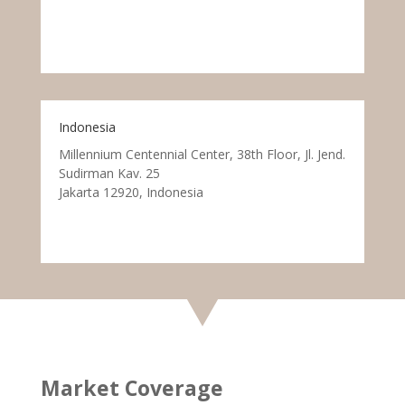
Indonesia
Millennium Centennial Center, 38th Floor, Jl. Jend.
Sudirman Kav. 25
Jakarta 12920, Indonesia
Market Coverage