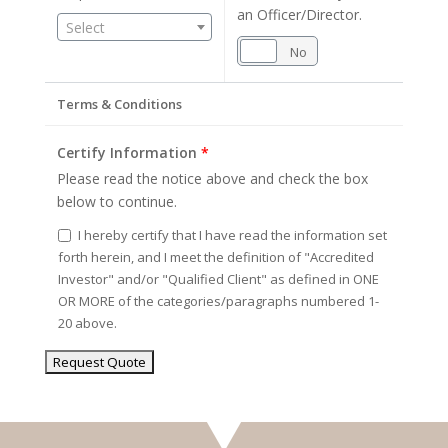
an Officer/Director.
Select
Yes
No
Terms & Conditions
Certify Information
*
Please read the notice above and check the box
below to continue.
I hereby certify that I have read the information set
forth herein, and I meet the definition of "Accredited
Investor" and/or "Qualified Client" as defined in ONE
OR MORE of the categories/paragraphs numbered 1-
20 above.