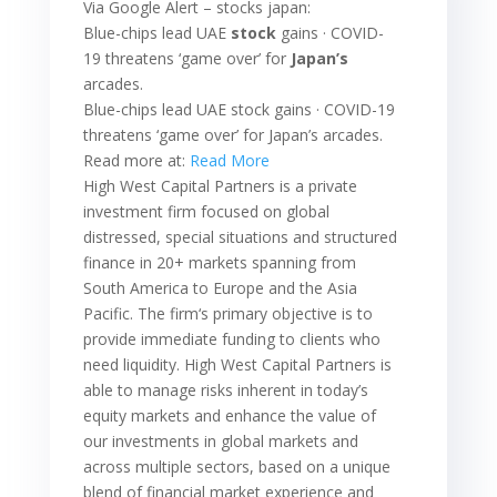
Via Google Alert – stocks japan:
Blue-chips lead UAE
stock
gains · COVID-
19 threatens ‘game over’ for
Japan’s
arcades.
Blue-chips lead UAE stock gains · COVID-19
threatens ‘game over’ for Japan’s arcades.
Read more at:
Read More
High West Capital Partners is a private
investment firm focused on global
distressed, special situations and structured
finance in 20+ markets spanning from
South America to Europe and the Asia
Pacific. The firm‘s primary objective is to
provide immediate funding to clients who
need liquidity. High West Capital Partners is
able to manage risks inherent in today’s
equity markets and enhance the value of
our investments in global markets and
across multiple sectors, based on a unique
blend of financial market experience and