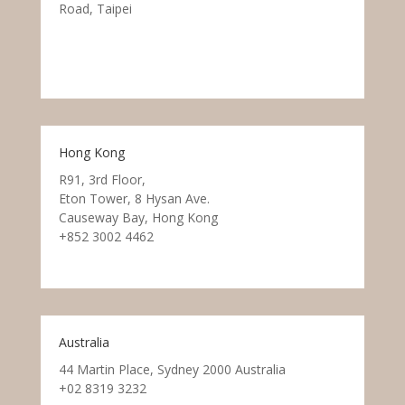
Road, Taipei
Hong Kong
R91, 3rd Floor,
Eton Tower, 8 Hysan Ave.
Causeway Bay, Hong Kong
+852 3002 4462
Australia
44 Martin Place, Sydney 2000 Australia
+02 8319 3232