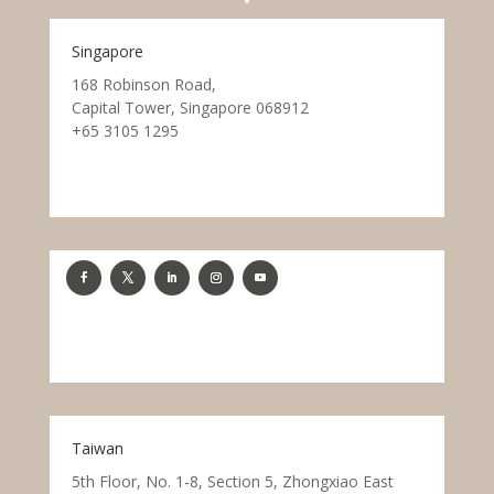
Singapore
168 Robinson Road,
Capital Tower, Singapore 068912
+65 3105 1295
Taiwan
5th Floor, No. 1-8, Section 5, Zhongxiao East