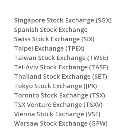
Singapore Stock Exchange (SGX)
Spanish Stock Exchange
Swiss Stock Exchange (SIX)
Taipei Exchange (TPEX)
Taiwan Stock Exchange (TWSE)
Tel-Aviv Stock Exchange (TASE)
Thailand Stock Exchange (SET)
Tokyo Stock Exchange (JPX)
Toronto Stock Exchange (TSX)
TSX Venture Exchange (TSXV)
Vienna Stock Exchange (VSE)
Warsaw Stock Exchange (GPW)