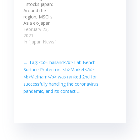
helped by gains
better than
- stocks japan:
overnight in
expected at the
Around the
Asian shares,
end of last year.
region, MSCI's
with Japan's
Stocks post
Asia ex-Japan
Nikkei blue chip
slight gains;
stock index was
February 23,
index up 1.28%…
Converge,
weaker by 1.7%,
2021
MerryMart…
while Japan's
In "Japan News"
Nikkei index
closed up 0.46%.
** The yuan was
←
Tag: <b>Thailand</b> Lab Bench
quoted at ...
Surface Protectors <b>Market</b>
Around the
<b>Vietnam</b> was ranked 2nd for
region, MSCI's
successfully handling the coronavirus
Asia ex-Japan
pandemic, and its contact ...
→
stock index was
weaker by 1.7%,
while Japan's
Nikkei index
closed up 0.46%.
…