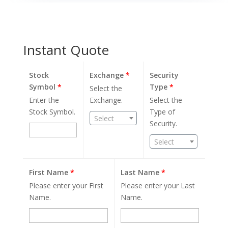
Instant Quote
Stock
Exchange
*
Security
Symbol
*
Type
*
Select the
Enter the
Exchange.
Select the
Stock Symbol.
Type of
Select
Security.
Select
First Name
*
Last Name
*
Please enter your First
Please enter your Last
Name.
Name.