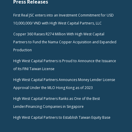
Press Releases
First Real JSC enters into an Investment Commitment for USD
10,000,000/ VND with High West Capital Partners, LLC
Copper 360 Raises R274 Million With High West Capital
Partners to Fund the Nama Copper Acquisition and Expanded
Production
High West Capital Partners is Proud to Announce the Issuance
of Its FINI Taiwan License
High West Capital Partners Announces Money Lender License
Approval Under the MLO Hong Kong as of 2023
High West Capital Partners Ranks as One of the Best
Lender/Financing Companies in Singapore
High West Capital Partners to Establish Taiwan Equity Base