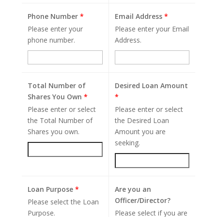
Phone Number
*
Email Address
*
Please enter your
Please enter your Email
phone number.
Address.
Total Number of
Desired Loan Amount
Shares You Own
*
*
Please enter or select
Please enter or select
the Total Number of
the Desired Loan
Shares you own.
Amount you are
seeking.
Loan Purpose
*
Are you an
Officer/Director?
Please select the Loan
Purpose.
Please select if you are