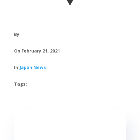
By
On February 21, 2021
In
Japan News
Tags: