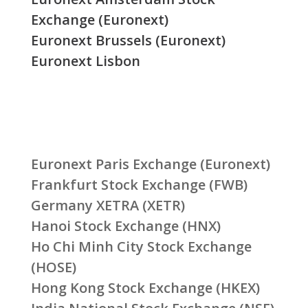
Exchange (Euronext)
Euronext Brussels (Euronext)
Euronext Lisbon
Euronext Paris Exchange (Euronext)
Frankfurt Stock Exchange (FWB)
Germany XETRA (XETR)
Hanoi Stock Exchange (HNX)
Ho Chi Minh City Stock Exchange
(HOSE)
Hong Kong Stock Exchange (HKEX)