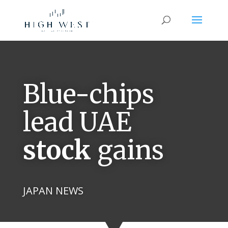
Blue-chips
lead UAE
stock
gains
JAPAN NEWS