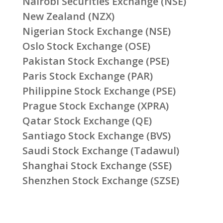
Nairobi Securities Exchange (NSE)
New Zealand (NZX)
Nigerian Stock Exchange (NSE)
Oslo Stock Exchange (OSE)
Pakistan Stock Exchange (PSE)
Paris Stock Exchange (PAR)
Philippine Stock Exchange (PSE)
Prague Stock Exchange (XPRA)
Qatar Stock Exchange (QE)
Santiago Stock Exchange (BVS)
Saudi Stock Exchange (Tadawul)
Shanghai Stock Exchange (SSE)
Shenzhen Stock Exchange (SZSE)