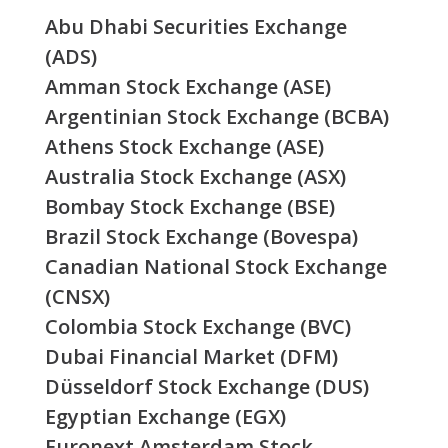
Abu Dhabi Securities Exchange
(ADS)
Amman Stock Exchange (ASE)
Argentinian Stock Exchange (BCBA)
Athens Stock Exchange (ASE)
Australia Stock Exchange (ASX)
Bombay Stock Exchange (BSE)
Brazil Stock Exchange (Bovespa)
Canadian National Stock Exchange
(CNSX)
Colombia Stock Exchange (BVC)
Dubai Financial Market (DFM)
Düsseldorf Stock Exchange (DUS)
Egyptian Exchange (EGX)
Euronext Amsterdam Stock