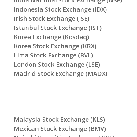
India National Stock Exchange (NSE)
Indonesia Stock Exchange (IDX)
Irish Stock Exchange (ISE)
Istanbul Stock Exchange (IST)
Korea Exchange (Kosdaq)
Korea Stock Exchange (KRX)
Lima Stock Exchange (BVL)
London Stock Exchange (LSE)
Madrid Stock Exchange (MADX)
Malaysia Stock Exchange (KLS)
Mexican Stock Exchange (BMV)