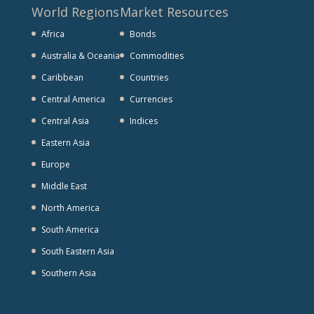
World Regions
Market Resources
Africa
Bonds
Australia & Oceania
Commodities
Caribbean
Countries
Central America
Currencies
Central Asia
Indices
Eastern Asia
Europe
Middle East
North America
South America
South Eastern Asia
Southern Asia