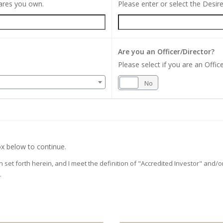
hares you own.
Please enter or select the Desi
Are you an Officer/Director?
Please select if you are an Office
Yes
No
x below to continue.
on set forth herein, and I meet the definition of "Accredited Investor" and
.