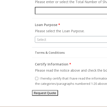
Please enter or select the Total Number of S
Loan Purpose
*
Please select the Loan Purpose.
Select
Terms & Conditions
Certify Information
*
Please read the notice above and check the bo
I hereby certify that I have read the informati
the categories/paragraphs numbered 1-20 above