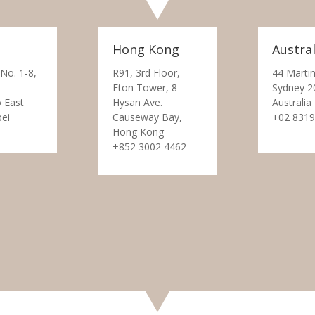
Hong Kong
Austral
 No. 1-8,
R91, 3rd Floor,
44 Martin
Eton Tower, 8
Sydney 2
 East
Hysan Ave.
Australia
pei
Causeway Bay,
+02 8319
Hong Kong
+852 3002 4462