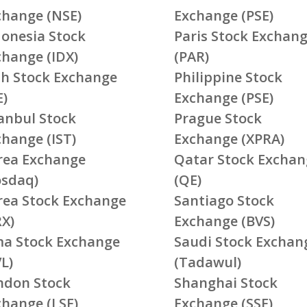
change (NSE)
Exchange (PSE)
donesia Stock
Paris Stock Exchan
change (IDX)
(PAR)
ish Stock Exchange
Philippine Stock
E)
Exchange (PSE)
tanbul Stock
Prague Stock
change (IST)
Exchange (XPRA)
rea Exchange
Qatar Stock Exchan
osdaq)
(QE)
rea Stock Exchange
Santiago Stock
RX)
Exchange (BVS)
ma Stock Exchange
Saudi Stock Exchan
L)
(Tadawul)
ndon Stock
Shanghai Stock
change (LSE)
Exchange (SSE)