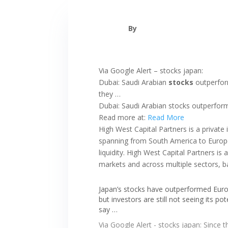
By
Via Google Alert – stocks japan:
Dubai: Saudi Arabian
stocks
outperform
they …
Dubai: Saudi Arabian stocks outperforme
Read more at:
Read More
High West Capital Partners is a private
spanning from South America to Europe 
liquidity. High West Capital Partners i
markets and across multiple sectors, b
Japan’s stocks have outperformed Eu
but investors are still not seeing its pot
say …
Via Google Alert - stocks japan: Since t