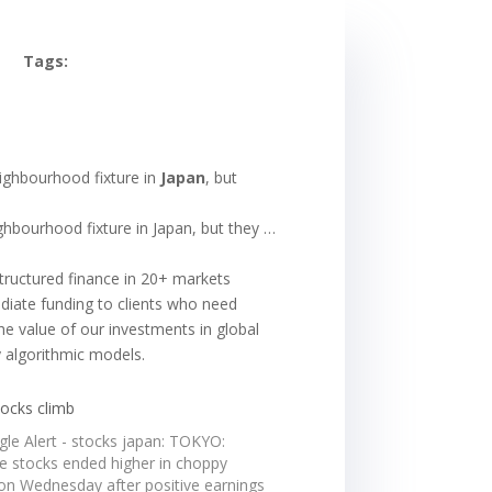
Tags:
eighbourhood fixture in
Japan
, but
ghbourhood fixture in Japan, but they …
structured finance in 20+ markets
ediate funding to clients who need
the value of our investments in global
y algorithmic models.
tocks climb
gle Alert - stocks japan: TOKYO:
e stocks ended higher in choppy
 on Wednesday after positive earnings