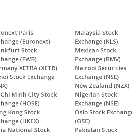
ronext Paris
Malaysia Stock
change (Euronext)
Exchange (KLS)
ankfurt Stock
Mexican Stock
change (FWB)
Exchange (BMV)
rmany XETRA (XETR)
Nairobi Securities
noi Stock Exchange
Exchange (NSE)
NX)
New Zealand (NZX)
 Chi Minh City Stock
Nigerian Stock
change (HOSE)
Exchange (NSE)
ng Kong Stock
Oslo Stock Exchang
change (HKEX)
(OSE)
ia National Stock
Pakistan Stock