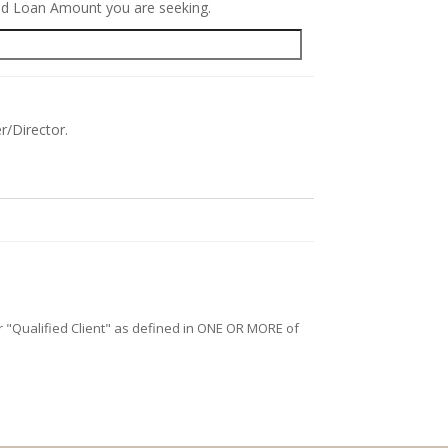
red Loan Amount you are seeking.
r/Director.
/or "Qualified Client" as defined in ONE OR MORE of