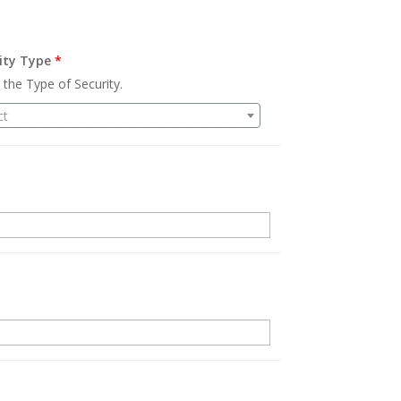
ity Type
*
 the Type of Security.
ct
.