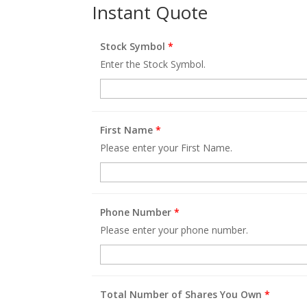
Instant Quote
Stock Symbol
*
Enter the Stock Symbol.
First Name
*
Please enter your First Name.
Phone Number
*
Please enter your phone number.
Total Number of Shares You Own
*