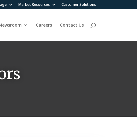
rage
Market Resources
Customer Solutions
Newsroom
Careers
Contact Us
ors