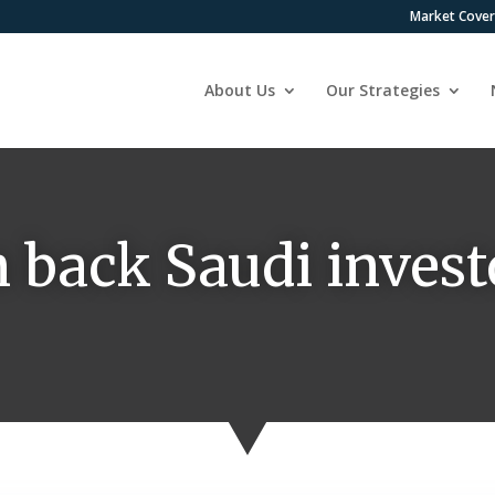
Market Cove
About Us
Our Strategies
 back Saudi invest