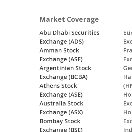
Market Coverage
Abu Dhabi Securities
Eu
Exchange (ADS)
Ex
Amman Stock
Fr
Exchange (ASE)
Ex
Argentinian Stock
Ge
Exchange (BCBA)
Ha
Athens Stock
(H
Exchange (ASE)
Ho
Australia Stock
Ex
Exchange (ASX)
Ho
Bombay Stock
Ex
Exchange (BSE)
Ind