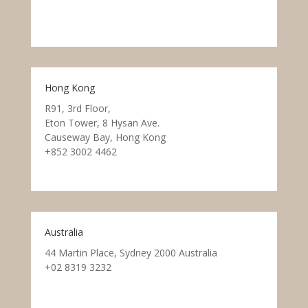
Hong Kong
R91, 3rd Floor,
Eton Tower, 8 Hysan Ave.
Causeway Bay, Hong Kong
+852 3002 4462
Australia
44 Martin Place, Sydney 2000 Australia
+02 8319 3232