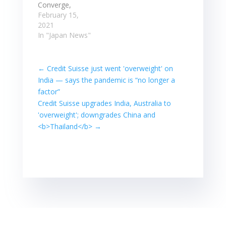
RIC FX DAILY %
slightly down
Converge,
FX YTD…
0.12%. Australian
MerryMart up ...
February 15,
shares
The Philippine
2021
continued ...
Stock Exchange
In "Japan News"
Read more at:
Index added
Read…
11.21 points, or
0.2 percent, ... in
←
Credit Suisse just went 'overweight' on
31 years as data
India⁠ — says the pandemic is “no longer a
showed Japan's
factor”
economy
Credit Suisse upgrades India, Australia to
performed
'overweight'; downgrades China and
better than
expected at the
<b>Thailand</b>
→
end of last year.
Stocks post
slight gains;
Converge,
MerryMart…