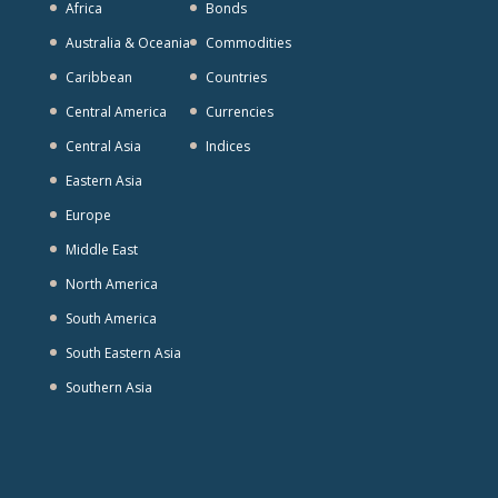
Africa
Bonds
Australia & Oceania
Commodities
Caribbean
Countries
Central America
Currencies
Central Asia
Indices
Eastern Asia
Europe
Middle East
North America
South America
South Eastern Asia
Southern Asia