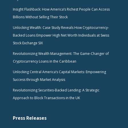
Insight Flashback: How America’s Richest People Can Access
Billions Without Selling Their Stock
Unlocking Wealth: Case Study Reveals How Cryptocurrency-
Backed Loans Empower High Net Worth Individuals at Swiss
Stock Exchange SIX
Revolutionizing Wealth Management: The Game-Changer of
Cryptocurrency Loans in the Caribbean
Unlocking Central America’s Capital Markets: Empowering
Success through Market Analysis
Revolutionizing Securities-Backed Lending: A Strategic
Approach to Block Transactions in the UK
Press Releases