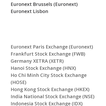
Euronext Brussels (Euronext)
Euronext Lisbon
Euronext Paris Exchange (Euronext)
Frankfurt Stock Exchange (FWB)
Germany XETRA (XETR)
Hanoi Stock Exchange (HNX)
Ho Chi Minh City Stock Exchange
(HOSE)
Hong Kong Stock Exchange (HKEX)
India National Stock Exchange (NSE)
Indonesia Stock Exchange (IDX)