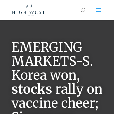
EMERGING
MARKETS-S.
Korea won,
stocks
rally on
vaccine cheer;