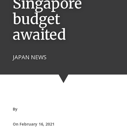
Singapore
budget
awaited
JAPAN NEWS
By
On February 16, 2021