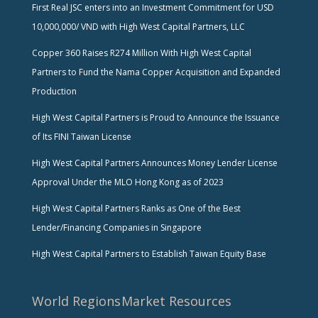
First Real JSC enters into an Investment Commitment for USD
10,000,000/ VND with High West Capital Partners, LLC
Copper 360 Raises R274 Million With High West Capital
Partners to Fund the Nama Copper Acquisition and Expanded
Production
High West Capital Partners is Proud to Announce the Issuance
of Its FINI Taiwan License
High West Capital Partners Announces Money Lender License
Approval Under the MLO Hong Kong as of 2023
High West Capital Partners Ranks as One of the Best
Lender/Financing Companies in Singapore
High West Capital Partners to Establish Taiwan Equity Base
World Regions
Market Resources