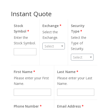
Instant Quote
Stock
Exchange
*
Security
Symbol
*
Type
*
Select the
Enter the
Exchange.
Select the
Stock Symbol.
Type of
Select
Security.
Select
First Name
*
Last Name
*
Please enter your First
Please enter your Last
Name.
Name.
Phone Number
*
Email Address
*