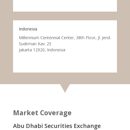
Indonesia
Millennium Centennial Center, 38th Floor, Jl. Jend.
Sudirman Kav. 25
Jakarta 12920, Indonesia
Market Coverage
Abu Dhabi Securities Exchange