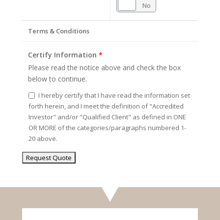
Yes
No
Terms & Conditions
Certify Information
*
Please read the notice above and check the box
below to continue.
I hereby certify that I have read the information set
forth herein, and I meet the definition of "Accredited
Investor" and/or "Qualified Client" as defined in ONE
OR MORE of the categories/paragraphs numbered 1-
20 above.