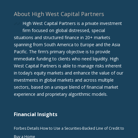
About High West Capital Partners
High West Capital Partners is a private investment
firm focused on global distressed, special
situations and structured finance in 20+ markets
spanning from South America to Europe and the Asia
Pacific. The firm‘s primary objective is to provide
immediate funding to clients who need liquidity. High
West Capital Partners is able to manage risks inherent
in today’s equity markets and enhance the value of our
investments in global markets and across multiple
sectors, based on a unique blend of financial market
experience and proprietary algorithmic models.
Financial Insights
Forbes Details How to Use a Securities-Backed Line of Credit to
Buy a Home