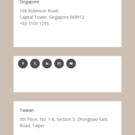
Singapore
168 Robinson Road,
Capital Tower, Singapore 068912
+65 3105 1295
Taiwan
5th Floor, No. 1-8, Section 5, Zhongxiao East
Road, Taipei