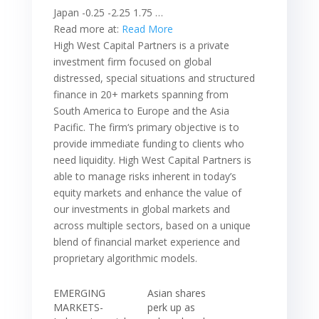
Japan -0.25 -2.25 1.75 …
Read more at:
Read More
High West Capital Partners is a private
investment firm focused on global
distressed, special situations and structured
finance in 20+ markets spanning from
South America to Europe and the Asia
Pacific. The firm‘s primary objective is to
provide immediate funding to clients who
need liquidity. High West Capital Partners is
able to manage risks inherent in today’s
equity markets and enhance the value of
our investments in global markets and
across multiple sectors, based on a unique
blend of financial market experience and
proprietary algorithmic models.
EMERGING
Asian shares
MARKETS-
perk up as