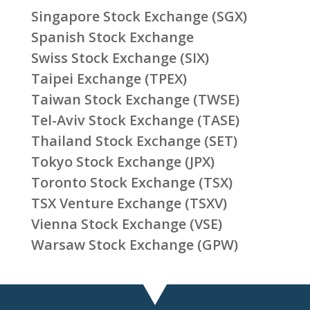
Singapore Stock Exchange (SGX)
Spanish Stock Exchange
Swiss Stock Exchange (SIX)
Taipei Exchange (TPEX)
Taiwan Stock Exchange (TWSE)
Tel-Aviv Stock Exchange (TASE)
Thailand Stock Exchange (SET)
Tokyo Stock Exchange (JPX)
Toronto Stock Exchange (TSX)
TSX Venture Exchange (TSXV)
Vienna Stock Exchange (VSE)
Warsaw Stock Exchange (GPW)