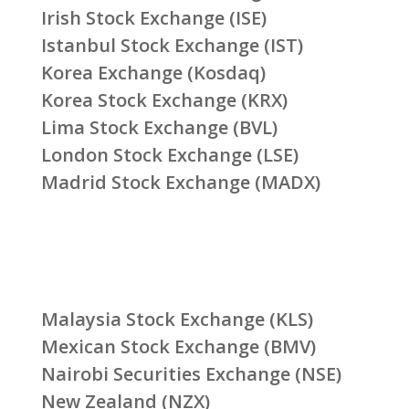
Irish Stock Exchange (ISE)
Istanbul Stock Exchange (IST)
Korea Exchange (Kosdaq)
Korea Stock Exchange (KRX)
Lima Stock Exchange (BVL)
London Stock Exchange (LSE)
Madrid Stock Exchange (MADX)
Malaysia Stock Exchange (KLS)
Mexican Stock Exchange (BMV)
Nairobi Securities Exchange (NSE)
New Zealand (NZX)