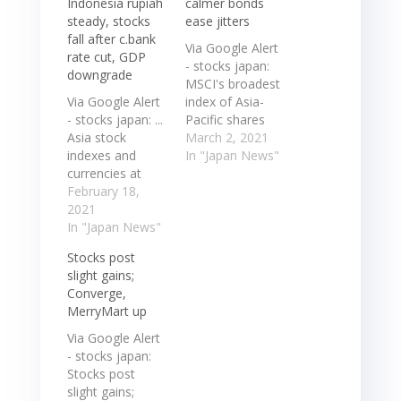
Indonesia rupiah
calmer bonds
steady, stocks
ease jitters
fall after c.bank
Via Google Alert
rate cut, GDP
- stocks japan:
downgrade
MSCI's broadest
Via Google Alert
index of Asia-
- stocks japan: ...
Pacific shares
Asia stock
outside Japan
March 2, 2021
indexes and
firmed 0.97%
In "Japan News"
currencies at
while Japan's
0817 GMT
February 18,
Nikkei was
COUNTRY FX
2021
slightly down
RIC FX DAILY %
In "Japan News"
0.12%. Australian
FX YTD % INDEX
shares
Stocks post
STOCKS DAILY
continued ...
slight gains;
% STOCKS YTD
MSCI's broadest
Converge,
% Japan +0.02 ...
index of Asia-
MerryMart up
... Asia stock
Pacific shares
indexes and
outside Japan
Via Google Alert
currencies at
firmed 0.97%
- stocks japan:
0817 GMT
while Japan's
Stocks post
COUNTRY FX
Nikkei was
slight gains;