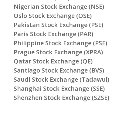
Nigerian Stock Exchange (NSE)
Oslo Stock Exchange (OSE)
Pakistan Stock Exchange (PSE)
Paris Stock Exchange (PAR)
Philippine Stock Exchange (PSE)
Prague Stock Exchange (XPRA)
Qatar Stock Exchange (QE)
Santiago Stock Exchange (BVS)
Saudi Stock Exchange (Tadawul)
Shanghai Stock Exchange (SSE)
Shenzhen Stock Exchange (SZSE)