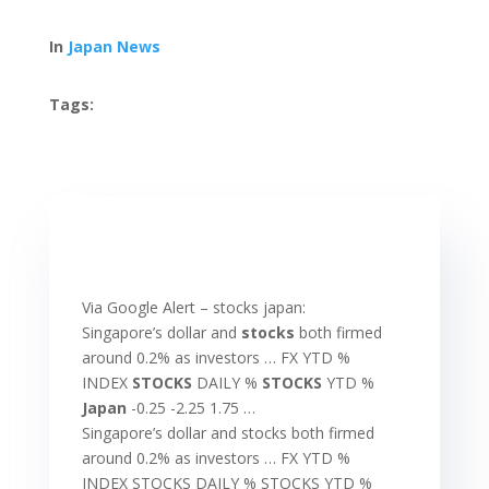
In
Japan News
Tags:
Via Google Alert – stocks japan:
Singapore’s dollar and
stocks
both firmed
around 0.2% as investors … FX YTD %
INDEX
STOCKS
DAILY %
STOCKS
YTD %
Japan
-0.25 -2.25 1.75 …
Singapore’s dollar and stocks both firmed
around 0.2% as investors … FX YTD %
INDEX STOCKS DAILY % STOCKS YTD %