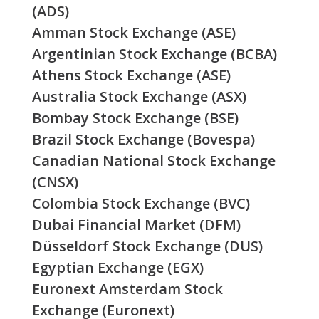
(ADS)
Amman Stock Exchange (ASE)
Argentinian Stock Exchange (BCBA)
Athens Stock Exchange (ASE)
Australia Stock Exchange (ASX)
Bombay Stock Exchange (BSE)
Brazil Stock Exchange (Bovespa)
Canadian National Stock Exchange
(CNSX)
Colombia Stock Exchange (BVC)
Dubai Financial Market (DFM)
Düsseldorf Stock Exchange (DUS)
Egyptian Exchange (EGX)
Euronext Amsterdam Stock
Exchange (Euronext)