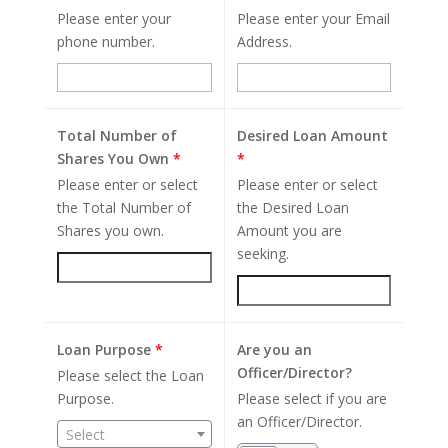
Please enter your
Please enter your Email
phone number.
Address.
Total Number of
Desired Loan Amount
Shares You Own
*
*
Please enter or select
Please enter or select
the Total Number of
the Desired Loan
Shares you own.
Amount you are
seeking.
Loan Purpose
*
Are you an
Officer/Director?
Please select the Loan
Purpose.
Please select if you are
an Officer/Director.
Select