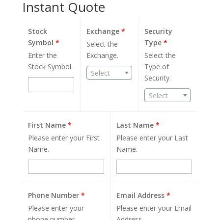
Instant Quote
Stock
Exchange
*
Security
Symbol
*
Type
*
Select the
Enter the
Exchange.
Select the
Stock Symbol.
Type of
Select
Security.
Select
First Name
*
Last Name
*
Please enter your First
Please enter your Last
Name.
Name.
Phone Number
*
Email Address
*
Please enter your
Please enter your Email
phone number.
Address.