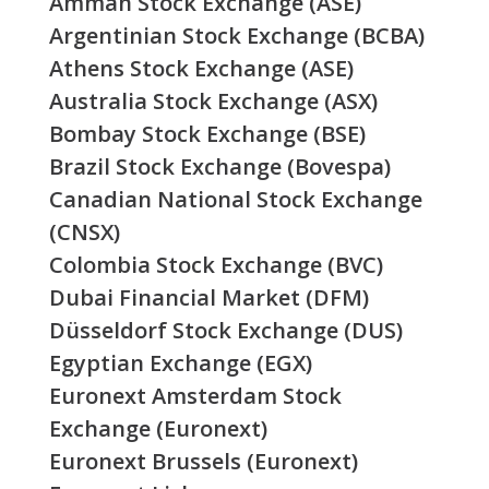
Amman Stock Exchange (ASE)
Argentinian Stock Exchange (BCBA)
Athens Stock Exchange (ASE)
Australia Stock Exchange (ASX)
Bombay Stock Exchange (BSE)
Brazil Stock Exchange (Bovespa)
Canadian National Stock Exchange
(CNSX)
Colombia Stock Exchange (BVC)
Dubai Financial Market (DFM)
Düsseldorf Stock Exchange (DUS)
Egyptian Exchange (EGX)
Euronext Amsterdam Stock
Exchange (Euronext)
Euronext Brussels (Euronext)