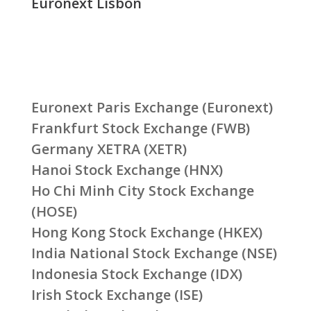
Euronext Lisbon
Euronext Paris Exchange (Euronext)
Frankfurt Stock Exchange (FWB)
Germany XETRA (XETR)
Hanoi Stock Exchange (HNX)
Ho Chi Minh City Stock Exchange
(HOSE)
Hong Kong Stock Exchange (HKEX)
India National Stock Exchange (NSE)
Indonesia Stock Exchange (IDX)
Irish Stock Exchange (ISE)