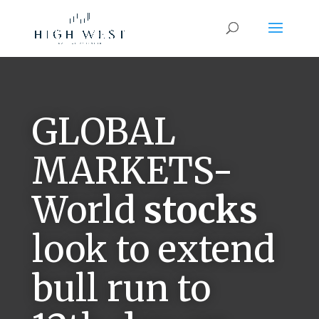
GLOBAL
MARKETS-
World
stocks
look to extend
bull run to