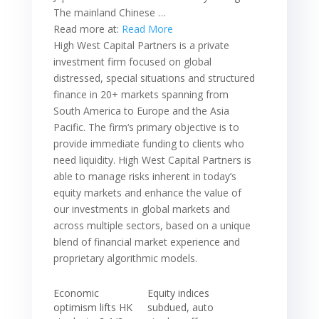
The mainland Chinese …
Read more at:
Read More
High West Capital Partners is a private
investment firm focused on global
distressed, special situations and structured
finance in 20+ markets spanning from
South America to Europe and the Asia
Pacific. The firm‘s primary objective is to
provide immediate funding to clients who
need liquidity. High West Capital Partners is
able to manage risks inherent in today’s
equity markets and enhance the value of
our investments in global markets and
across multiple sectors, based on a unique
blend of financial market experience and
proprietary algorithmic models.
Economic
Equity indices
optimism lifts HK
subdued, auto