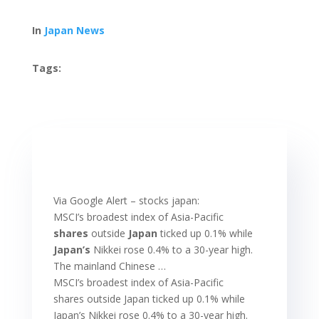
In
Japan News
Tags:
Via Google Alert – stocks japan:
MSCI’s broadest index of Asia-Pacific
shares
outside
Japan
ticked up 0.1% while
Japan’s
Nikkei rose 0.4% to a 30-year high.
The mainland Chinese …
MSCI’s broadest index of Asia-Pacific
shares outside Japan ticked up 0.1% while
Japan’s Nikkei rose 0.4% to a 30-year high.