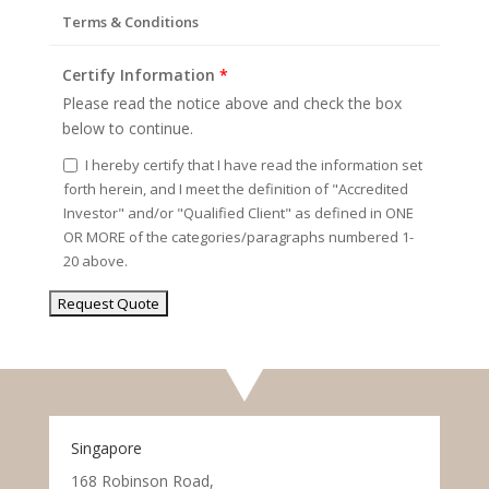
Terms & Conditions
Certify Information
*
Please read the notice above and check the box
below to continue.
I hereby certify that I have read the information set
forth herein, and I meet the definition of "Accredited
Investor" and/or "Qualified Client" as defined in ONE
OR MORE of the categories/paragraphs numbered 1-
20 above.
Singapore
168 Robinson Road,