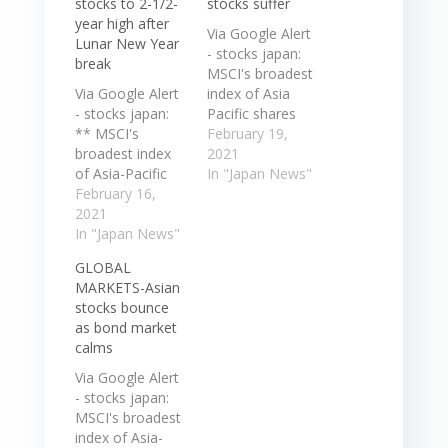
stocks to 2-1/2-
stocks suffer
year high after
Via Google Alert
Lunar New Year
- stocks japan:
break
MSCI's broadest
Via Google Alert
index of Asia
- stocks japan:
Pacific shares
** MSCI's
outside of Japan
February 19,
broadest index
was down by 0.1
2021
of Asia-Pacific
per cent while
In "Japan News"
shares outside
February 16,
Japan's Nikkei
Japan ticked up
2021
fell by 0.4 per
0.45% while
In "Japan News"
cent. Chinese
Japan's Nikkei
shares ... MSCI's
GLOBAL
rose 0.4% to a
broadest index
MARKETS-Asian
30-year high. **
of Asia Pacific
stocks bounce
Chinese box
shares outside
as bond market
offices ... **
of Japan was
calms
MSCI's broadest
down by 0.1 per
index of Asia-
cent while
Via Google Alert
Pacific shares
Japan's…
- stocks japan:
outside Japan
MSCI's broadest
ticked up 0.45%
index of Asia-