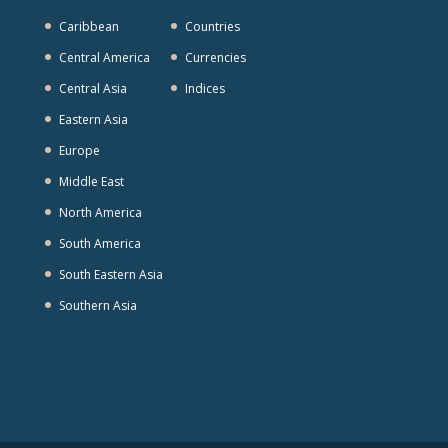
Caribbean
Countries
Central America
Currencies
Central Asia
Indices
Eastern Asia
Europe
Middle East
North America
South America
South Eastern Asia
Southern Asia