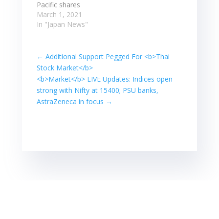
while Japan's
Pacific shares
Nikkei rose 0.4%
outside Japan
March 1, 2021
to a…
edged up 0.1%,
In "Japan News"
after shedding
3.7% last Friday.
Japan's Nikkei
←
Additional Support Pegged For <b>Thai
rallied 2.0%,
Stock Market</b>
while NASDAQ ...
<b>Market</b> LIVE Updates: Indices open
MSCI's broadest
strong with Nifty at 15400; PSU banks,
index of Asia-
AstraZeneca in focus
→
Pacific shares
outside Japan
edged up 0.1%,
after shedding
3.7% last Friday.
Japan's Nikkei
rallied 2.0%,
while NASDAQ ...
…