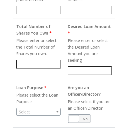
Total Number of
Desired Loan Amount
Shares You Own
*
*
Please enter or select
Please enter or select
the Total Number of
the Desired Loan
Shares you own.
Amount you are
seeking.
Loan Purpose
*
Are you an
Officer/Director?
Please select the Loan
Purpose.
Please select if you are
an Officer/Director.
Select
Yes
No