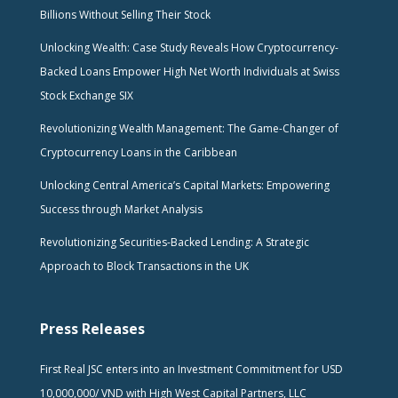
Billions Without Selling Their Stock
Unlocking Wealth: Case Study Reveals How Cryptocurrency-
Backed Loans Empower High Net Worth Individuals at Swiss
Stock Exchange SIX
Revolutionizing Wealth Management: The Game-Changer of
Cryptocurrency Loans in the Caribbean
Unlocking Central America’s Capital Markets: Empowering
Success through Market Analysis
Revolutionizing Securities-Backed Lending: A Strategic
Approach to Block Transactions in the UK
Press Releases
First Real JSC enters into an Investment Commitment for USD
10,000,000/ VND with High West Capital Partners, LLC