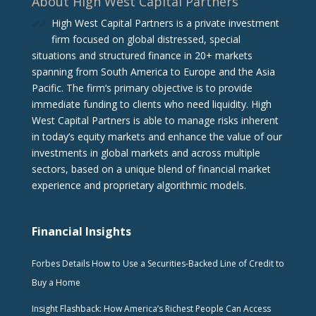
About High West Capital Partners
High West Capital Partners is a private investment
firm focused on global distressed, special
situations and structured finance in 20+ markets
spanning from South America to Europe and the Asia
Pacific. The firm‘s primary objective is to provide
immediate funding to clients who need liquidity. High
West Capital Partners is able to manage risks inherent
in today’s equity markets and enhance the value of our
investments in global markets and across multiple
sectors, based on a unique blend of financial market
experience and proprietary algorithmic models.
Financial Insights
Forbes Details How to Use a Securities-Backed Line of Credit to
Buy a Home
Insight Flashback: How America’s Richest People Can Access