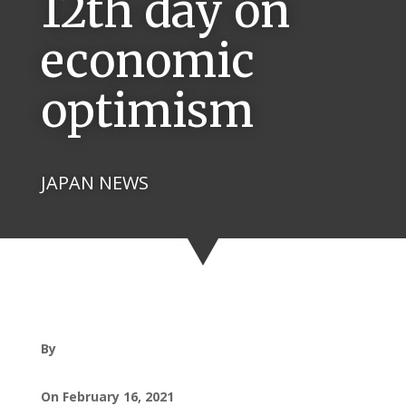
12th day on
economic
optimism
JAPAN NEWS
By
On February 16, 2021