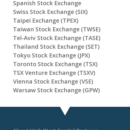
Spanish Stock Exchange
Swiss Stock Exchange (SIX)
Taipei Exchange (TPEX)
Taiwan Stock Exchange (TWSE)
Tel-Aviv Stock Exchange (TASE)
Thailand Stock Exchange (SET)
Tokyo Stock Exchange (JPX)
Toronto Stock Exchange (TSX)
TSX Venture Exchange (TSXV)
Vienna Stock Exchange (VSE)
Warsaw Stock Exchange (GPW)