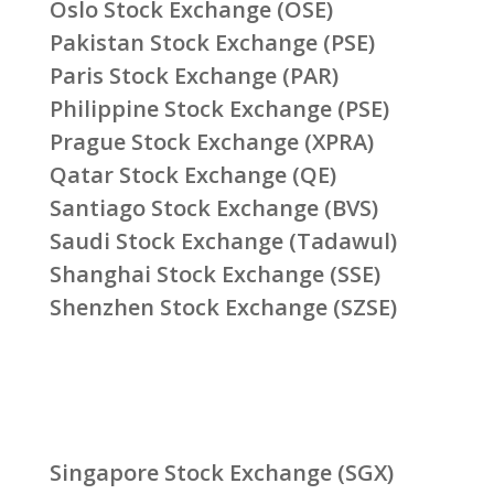
Oslo Stock Exchange (OSE)
Pakistan Stock Exchange (PSE)
Paris Stock Exchange (PAR)
Philippine Stock Exchange (PSE)
Prague Stock Exchange (XPRA)
Qatar Stock Exchange (QE)
Santiago Stock Exchange (BVS)
Saudi Stock Exchange (Tadawul)
Shanghai Stock Exchange (SSE)
Shenzhen Stock Exchange (SZSE)
Singapore Stock Exchange (SGX)