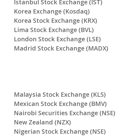
Istanbul Stock Exchange (IST)
Korea Exchange (Kosdaq)
Korea Stock Exchange (KRX)
Lima Stock Exchange (BVL)
London Stock Exchange (LSE)
Madrid Stock Exchange (MADX)
Malaysia Stock Exchange (KLS)
Mexican Stock Exchange (BMV)
Nairobi Securities Exchange (NSE)
New Zealand (NZX)
Nigerian Stock Exchange (NSE)