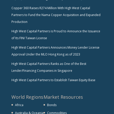
Copper 360 Raises R274 Million With High West Capital
Partners to Fund the Nama Copper Acquisition and Expanded
Production
High West Capital Partners is Proud to Announce the Issuance
of Its FINI Taiwan License
High West Capital Partners Announces Money Lender License
Approval Under the MLO Hong Kong as of 2023
High West Capital Partners Ranks as One of the Best
Lender/Financing Companies in Singapore
High West Capital Partners to Establish Taiwan Equity Base
World Regions
Market Resources
Africa
Bonds
Australia & Oceania
Commodities