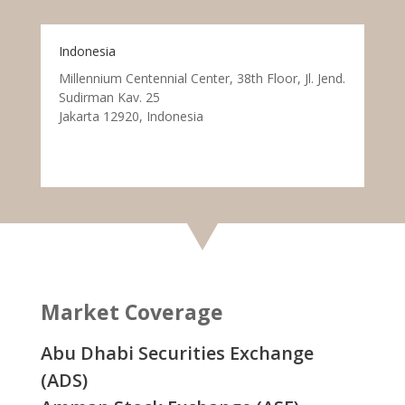
Indonesia
Millennium Centennial Center, 38th Floor, Jl. Jend.
Sudirman Kav. 25
Jakarta 12920, Indonesia
Market Coverage
Abu Dhabi Securities Exchange
(ADS)