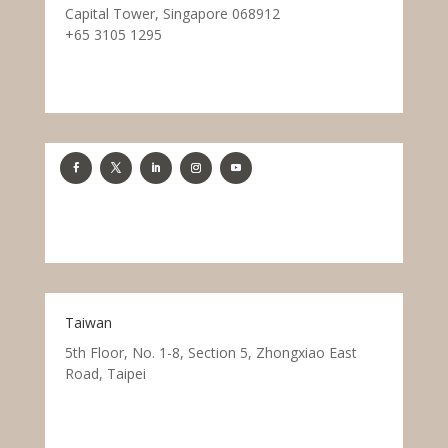
Capital Tower, Singapore 068912
+65 3105 1295
Taiwan
5th Floor, No. 1-8, Section 5, Zhongxiao East
Road, Taipei