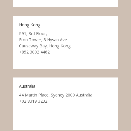
Hong Kong
R91, 3rd Floor,
Eton Tower, 8 Hysan Ave.
Causeway Bay, Hong Kong
+852 3002 4462
Australia
44 Martin Place, Sydney 2000 Australia
+02 8319 3232