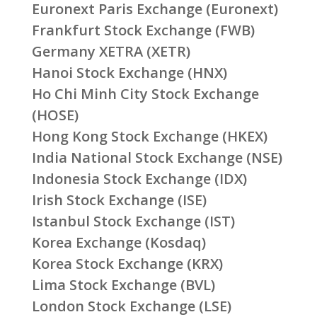
Euronext Paris Exchange (Euronext)
Frankfurt Stock Exchange (FWB)
Germany XETRA (XETR)
Hanoi Stock Exchange (HNX)
Ho Chi Minh City Stock Exchange
(HOSE)
Hong Kong Stock Exchange (HKEX)
India National Stock Exchange (NSE)
Indonesia Stock Exchange (IDX)
Irish Stock Exchange (ISE)
Istanbul Stock Exchange (IST)
Korea Exchange (Kosdaq)
Korea Stock Exchange (KRX)
Lima Stock Exchange (BVL)
London Stock Exchange (LSE)