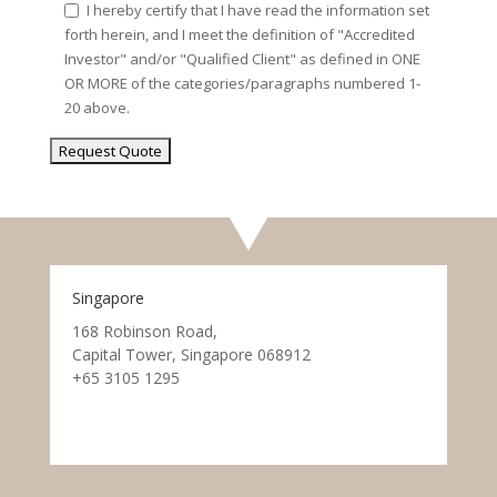
I hereby certify that I have read the information set
forth herein, and I meet the definition of "Accredited
Investor" and/or "Qualified Client" as defined in ONE
OR MORE of the categories/paragraphs numbered 1-
20 above.
Singapore
168 Robinson Road,
Capital Tower, Singapore 068912
+65 3105 1295