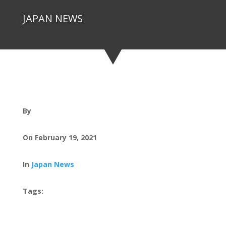
JAPAN NEWS
By
On February 19, 2021
In
Japan News
Tags: