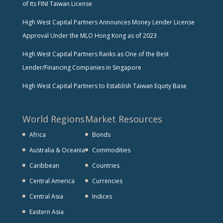
of Its FINI Taiwan License
High West Capital Partners Announces Money Lender License
Approval Under the MLO Hong Kong as of 2023
High West Capital Partners Ranks as One of the Best
Lender/Financing Companies in Singapore
High West Capital Partners to Establish Taiwan Equity Base
World Regions
Market Resources
Africa
Bonds
Australia & Oceania
Commodities
Caribbean
Countries
Central America
Currencies
Central Asia
Indices
Eastern Asia