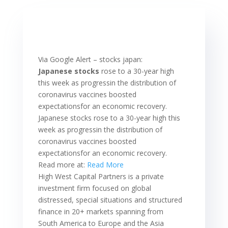
Via Google Alert – stocks japan:
Japanese stocks
rose to a 30-year high
this week as progressin the distribution of
coronavirus vaccines boosted
expectationsfor an economic recovery.
Japanese stocks rose to a 30-year high this
week as progressin the distribution of
coronavirus vaccines boosted
expectationsfor an economic recovery.
Read more at:
Read More
High West Capital Partners is a private
investment firm focused on global
distressed, special situations and structured
finance in 20+ markets spanning from
South America to Europe and the Asia