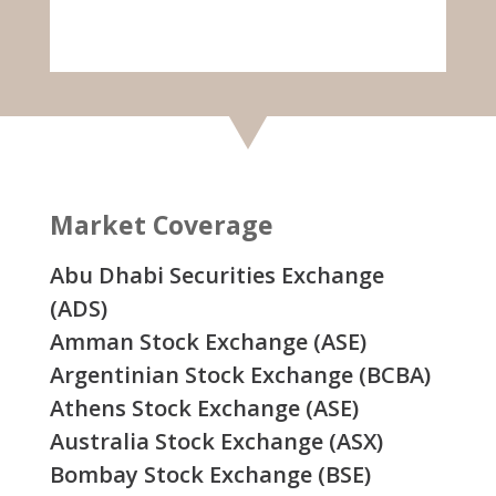
Market Coverage
Abu Dhabi Securities Exchange
(ADS)
Amman Stock Exchange (ASE)
Argentinian Stock Exchange (BCBA)
Athens Stock Exchange (ASE)
Australia Stock Exchange (ASX)
Bombay Stock Exchange (BSE)