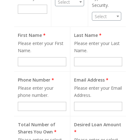
Select
Security.
Select
First Name
*
Last Name
*
Please enter your First
Please enter your Last
Name.
Name.
Phone Number
*
Email Address
*
Please enter your
Please enter your Email
phone number.
Address.
Total Number of
Desired Loan Amount
Shares You Own
*
*
Please enter or select
Please enter or select