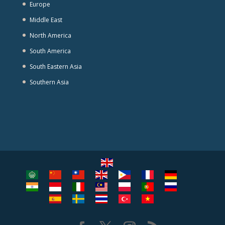
Europe
Middle East
North America
South America
South Eastern Asia
Southern Asia