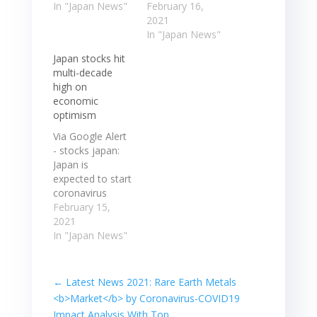
coronavirus
In "Japan News"
previous
February 16,
vaccines
session,
2021
boosted
extended their
In "Japan News"
expectations
rally on Tuesday
Japan stocks hit
that the global
as progress in
multi-decade
economy is ...
the distribution
high on
Japanese stocks
of coronavirus ...
economic
rose to a 30-yr
Japanese stocks,
optimism
high Tuesday as
which hit a 30-
progress in the
year high in the
Via Google Alert
distribution of
previous
- stocks japan:
coronavirus
session,
Japan is
vaccines
extended their
expected to start
boosted
rally on Tuesday
coronavirus
expectations
as progress in
vaccinations this
February 15,
that the global…
the distribution…
week, which is
2021
also supporting
In "Japan News"
stock prices.
However,
Japanese stocks
←
Latest News 2021: Rare Earth Metals
have rallied 8%
<b>Market</b> by Coronavirus-COVID19
so far ... Japan is
Impact Analysis With Top ...