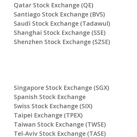
Qatar Stock Exchange (QE)
Santiago Stock Exchange (BVS)
Saudi Stock Exchange (Tadawul)
Shanghai Stock Exchange (SSE)
Shenzhen Stock Exchange (SZSE)
Singapore Stock Exchange (SGX)
Spanish Stock Exchange
Swiss Stock Exchange (SIX)
Taipei Exchange (TPEX)
Taiwan Stock Exchange (TWSE)
Tel-Aviv Stock Exchange (TASE)