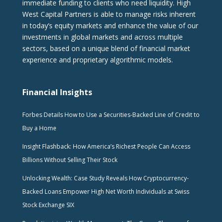
immediate funding to clients who need liquidity. High
West Capital Partners is able to manage risks inherent
in today’s equity markets and enhance the value of our
investments in global markets and across multiple
sectors, based on a unique blend of financial market
experience and proprietary algorithmic models.
Financial Insights
Forbes Details How to Use a Securities-Backed Line of Credit to
Buy a Home
Insight Flashback: How America’s Richest People Can Access
Billions Without Selling Their Stock
Unlocking Wealth: Case Study Reveals How Cryptocurrency-
Backed Loans Empower High Net Worth Individuals at Swiss
Stock Exchange SIX