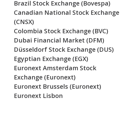
Brazil Stock Exchange (Bovespa)
Canadian National Stock Exchange
(CNSX)
Colombia Stock Exchange (BVC)
Dubai Financial Market (DFM)
Düsseldorf Stock Exchange (DUS)
Egyptian Exchange (EGX)
Euronext Amsterdam Stock
Exchange (Euronext)
Euronext Brussels (Euronext)
Euronext Lisbon