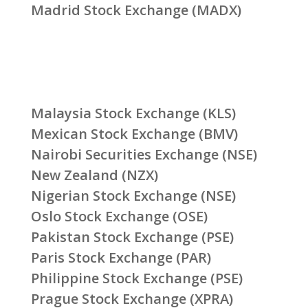
Madrid Stock Exchange (MADX)
Malaysia Stock Exchange (KLS)
Mexican Stock Exchange (BMV)
Nairobi Securities Exchange (NSE)
New Zealand (NZX)
Nigerian Stock Exchange (NSE)
Oslo Stock Exchange (OSE)
Pakistan Stock Exchange (PSE)
Paris Stock Exchange (PAR)
Philippine Stock Exchange (PSE)
Prague Stock Exchange (XPRA)