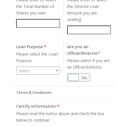
the Total Number of
the Desired Loan
Shares you own.
Amount you are
seeking.
Loan Purpose
*
Are you an
Officer/Director?
Please select the Loan
Purpose.
Please select if you are
an Officer/Director.
Select
Yes
No
Terms & Conditions
Certify Information
*
Please read the notice above and check the box
below to continue.