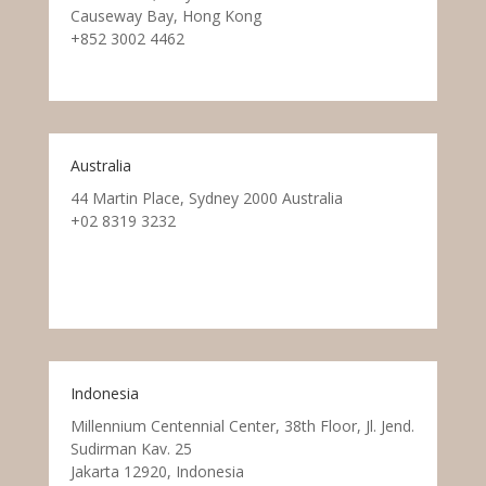
Causeway Bay, Hong Kong
+852 3002 4462
Australia
44 Martin Place, Sydney 2000 Australia
+02 8319 3232
Indonesia
Millennium Centennial Center, 38th Floor, Jl. Jend.
Sudirman Kav. 25
Jakarta 12920, Indonesia