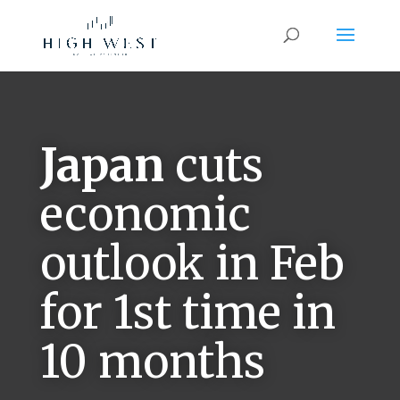
Japan
cuts
economic
outlook in Feb
for 1st time in
10 months