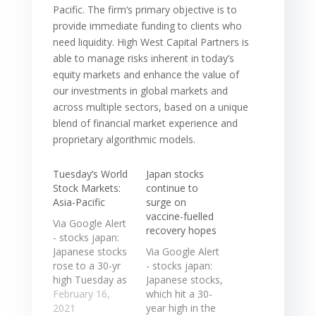
Pacific. The firm‘s primary objective is to
provide immediate funding to clients who
need liquidity. High West Capital Partners is
able to manage risks inherent in today’s
equity markets and enhance the value of
our investments in global markets and
across multiple sectors, based on a unique
blend of financial market experience and
proprietary algorithmic models.
Tuesday’s World
Japan stocks
Stock Markets:
continue to
Asia-Pacific
surge on
vaccine-fuelled
Via Google Alert
recovery hopes
- stocks japan:
Japanese stocks
Via Google Alert
rose to a 30-yr
- stocks japan:
high Tuesday as
Japanese stocks,
progress in the
February 16,
which hit a 30-
distribution of
2021
year high in the