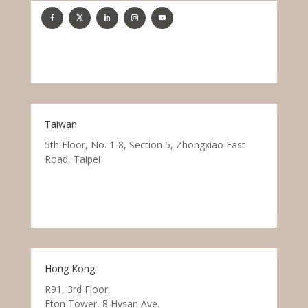
Taiwan
5th Floor, No. 1-8, Section 5, Zhongxiao East
Road, Taipei
Hong Kong
R91, 3rd Floor,
Eton Tower, 8 Hysan Ave.