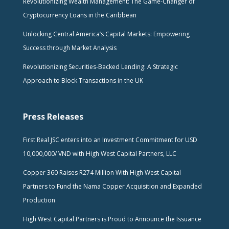
Revolutionizing Wealth Management: The Game-Changer of
Cryptocurrency Loans in the Caribbean
Unlocking Central America’s Capital Markets: Empowering
Success through Market Analysis
Revolutionizing Securities-Backed Lending: A Strategic
Approach to Block Transactions in the UK
Press Releases
First Real JSC enters into an Investment Commitment for USD
10,000,000/ VND with High West Capital Partners, LLC
Copper 360 Raises R274 Million With High West Capital
Partners to Fund the Nama Copper Acquisition and Expanded
Production
High West Capital Partners is Proud to Announce the Issuance