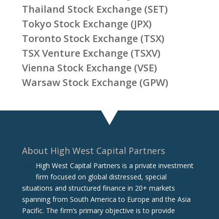
Thailand Stock Exchange (SET)
Tokyo Stock Exchange (JPX)
Toronto Stock Exchange (TSX)
TSX Venture Exchange (TSXV)
Vienna Stock Exchange (VSE)
Warsaw Stock Exchange (GPW)
About High West Capital Partners
High West Capital Partners is a private investment
firm focused on global distressed, special
situations and structured finance in 20+ markets
spanning from South America to Europe and the Asia
Pacific. The firm‘s primary objective is to provide