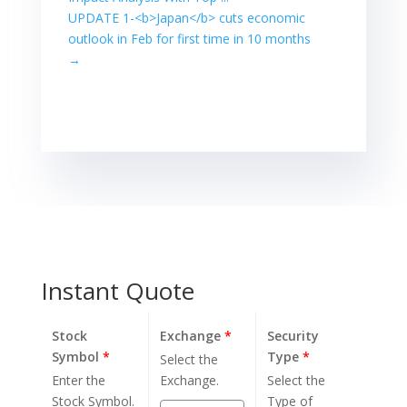
expected to start
UPDATE 1-<b>Japan</b> cuts economic
coronavirus
outlook in Feb for first time in 10 months
vaccinations this
week, which is
→
also supporting
stock prices.
However,
Japanese stocks
have rallied 8%…
Instant Quote
Stock
Exchange
*
Security
Symbol
*
Type
*
Select the
Enter the
Exchange.
Select the
Stock Symbol.
Type of