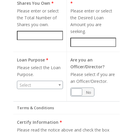
Shares You Own
*
*
Please enter or select
Please enter or select
the Total Number of
the Desired Loan
Shares you own.
Amount you are
seeking.
Loan Purpose
*
Are you an
Officer/Director?
Please select the Loan
Purpose.
Please select if you are
an Officer/Director.
Select
Yes
No
Terms & Conditions
Certify Information
*
Please read the notice above and check the box