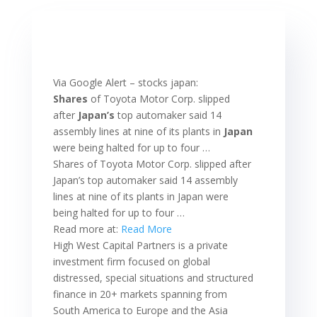
Via Google Alert – stocks japan:
Shares
of Toyota Motor Corp. slipped
after
Japan’s
top automaker said 14
assembly lines at nine of its plants in
Japan
were being halted for up to four …
Shares of Toyota Motor Corp. slipped after
Japan’s top automaker said 14 assembly
lines at nine of its plants in Japan were
being halted for up to four …
Read more at:
Read More
High West Capital Partners is a private
investment firm focused on global
distressed, special situations and structured
finance in 20+ markets spanning from
South America to Europe and the Asia