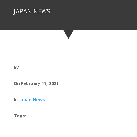
JAPAN NEWS
By
On February 17, 2021
In
Japan News
Tags: