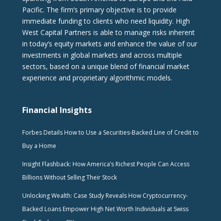
Pacific. The firm‘s primary objective is to provide
immediate funding to clients who need liquidity. High
West Capital Partners is able to manage risks inherent
in today’s equity markets and enhance the value of our
investments in global markets and across multiple
sectors, based on a unique blend of financial market
experience and proprietary algorithmic models.
Financial Insights
Forbes Details How to Use a Securities-Backed Line of Credit to
Buy a Home
Insight Flashback: How America’s Richest People Can Access
Billions Without Selling Their Stock
Unlocking Wealth: Case Study Reveals How Cryptocurrency-
Backed Loans Empower High Net Worth Individuals at Swiss