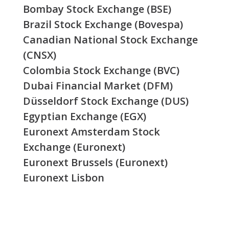
Bombay Stock Exchange (BSE)
Brazil Stock Exchange (Bovespa)
Canadian National Stock Exchange
(CNSX)
Colombia Stock Exchange (BVC)
Dubai Financial Market (DFM)
Düsseldorf Stock Exchange (DUS)
Egyptian Exchange (EGX)
Euronext Amsterdam Stock
Exchange (Euronext)
Euronext Brussels (Euronext)
Euronext Lisbon