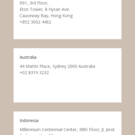
R91, 3rd Floor,
Eton Tower, 8 Hysan Ave.
Causeway Bay, Hong Kong
+852 3002 4462
Australia
44 Martin Place, Sydney 2000 Australia
+02 8319 3232
Indonesia
Millennium Centennial Center, 38th Floor, Jl. Jend.