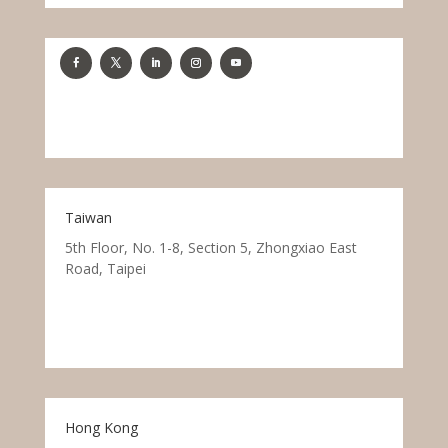
Taiwan
5th Floor, No. 1-8, Section 5, Zhongxiao East
Road, Taipei
Hong Kong