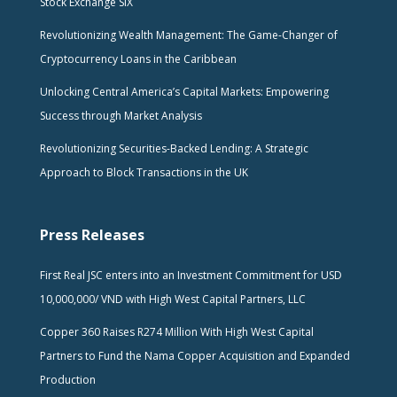
Stock Exchange SIX
Revolutionizing Wealth Management: The Game-Changer of
Cryptocurrency Loans in the Caribbean
Unlocking Central America’s Capital Markets: Empowering
Success through Market Analysis
Revolutionizing Securities-Backed Lending: A Strategic
Approach to Block Transactions in the UK
Press Releases
First Real JSC enters into an Investment Commitment for USD
10,000,000/ VND with High West Capital Partners, LLC
Copper 360 Raises R274 Million With High West Capital
Partners to Fund the Nama Copper Acquisition and Expanded
Production