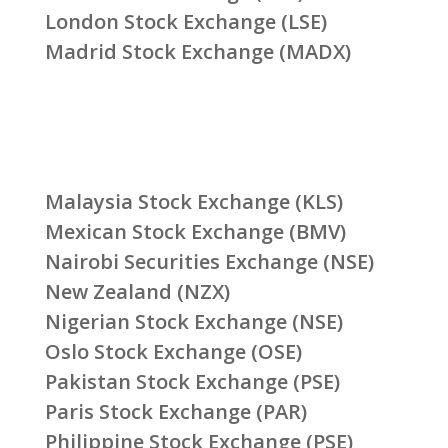
London Stock Exchange (LSE)
Madrid Stock Exchange (MADX)
Malaysia Stock Exchange (KLS)
Mexican Stock Exchange (BMV)
Nairobi Securities Exchange (NSE)
New Zealand (NZX)
Nigerian Stock Exchange (NSE)
Oslo Stock Exchange (OSE)
Pakistan Stock Exchange (PSE)
Paris Stock Exchange (PAR)
Philippine Stock Exchange (PSE)