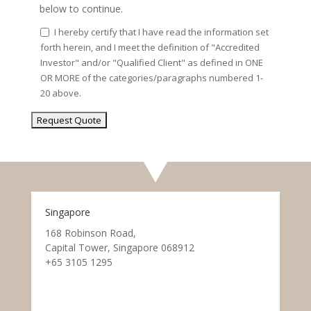
below to continue.
I hereby certify that I have read the information set
forth herein, and I meet the definition of "Accredited
Investor" and/or "Qualified Client" as defined in ONE
OR MORE of the categories/paragraphs numbered 1-
20 above.
Singapore
168 Robinson Road,
Capital Tower, Singapore 068912
+65 3105 1295