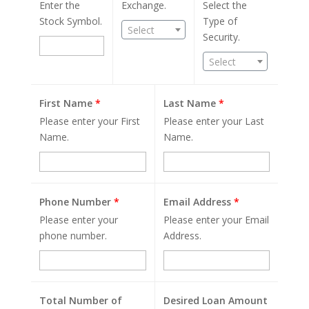
Enter the
Exchange.
Select the
Stock Symbol.
Type of
Select
Security.
Select
First Name
*
Last Name
*
Please enter your First
Please enter your Last
Name.
Name.
Phone Number
*
Email Address
*
Please enter your
Please enter your Email
phone number.
Address.
Total Number of
Desired Loan Amount