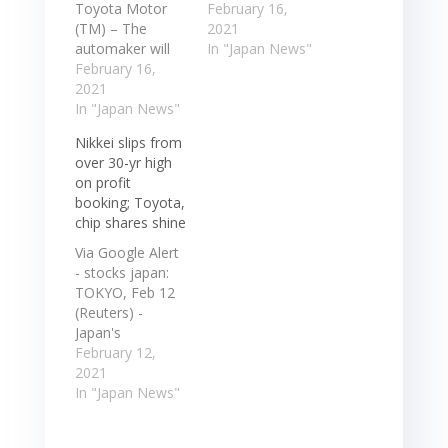
Toyota Motor
Toyota Motor
February 16,
(TM) – The
Corp. said last ...
2021
automaker will
had secured
In "Japan News"
suspend
February 16,
“four to six
production at
2021
months of
nine factories in
In "Japan News"
stocks as
Japan following
necessary” for
Nikkei slips from
an earthquake
various
over 30-yr high
that struck
components. ...
on profit
Japan's
In the 1960s and
booking; Toyota,
northeast region
70s, the
chip shares shine
last ... Toyota
Japanese
Motor (TM) –
heavyweight
Via Google Alert
The automaker
invented the art
- stocks japan:
will suspend
of ... In
TOKYO, Feb 12
production at
contrast…
(Reuters) -
nine factories in
Japan's
Japan following
benchmark stock
February 12,
an earthquake
average Nikkei
2021
that struck
snapped a four-
In "Japan News"
Japan's
session rally on
northeast…
Friday, slipping