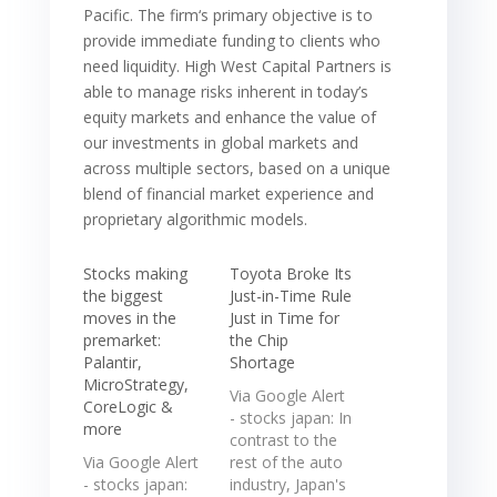
Pacific. The firm‘s primary objective is to
provide immediate funding to clients who
need liquidity. High West Capital Partners is
able to manage risks inherent in today’s
equity markets and enhance the value of
our investments in global markets and
across multiple sectors, based on a unique
blend of financial market experience and
proprietary algorithmic models.
Stocks making
Toyota Broke Its
the biggest
Just-in-Time Rule
moves in the
Just in Time for
premarket:
the Chip
Palantir,
Shortage
MicroStrategy,
Via Google Alert
CoreLogic &
- stocks japan: In
more
contrast to the
Via Google Alert
rest of the auto
- stocks japan:
industry, Japan's