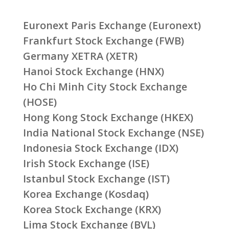
Euronext Paris Exchange (Euronext)
Frankfurt Stock Exchange (FWB)
Germany XETRA (XETR)
Hanoi Stock Exchange (HNX)
Ho Chi Minh City Stock Exchange
(HOSE)
Hong Kong Stock Exchange (HKEX)
India National Stock Exchange (NSE)
Indonesia Stock Exchange (IDX)
Irish Stock Exchange (ISE)
Istanbul Stock Exchange (IST)
Korea Exchange (Kosdaq)
Korea Stock Exchange (KRX)
Lima Stock Exchange (BVL)