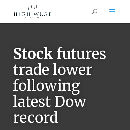
Stock
futures
trade lower
following
latest Dow
record