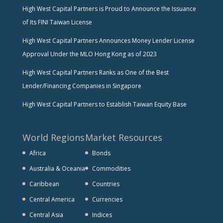
High West Capital Partners is Proud to Announce the Issuance
of Its FINI Taiwan License
High West Capital Partners Announces Money Lender License
Approval Under the MLO Hong Kong as of 2023
High West Capital Partners Ranks as One of the Best
Lender/Financing Companies in Singapore
High West Capital Partners to Establish Taiwan Equity Base
World Regions
Market Resources
Africa
Bonds
Australia & Oceania
Commodities
Caribbean
Countries
Central America
Currencies
Central Asia
Indices