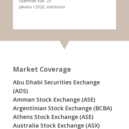
Sudirman Kav. 25
Jakarta 12920, Indonesia
Market Coverage
Abu Dhabi Securities Exchange
(ADS)
Amman Stock Exchange (ASE)
Argentinian Stock Exchange (BCBA)
Athens Stock Exchange (ASE)
Australia Stock Exchange (ASX)