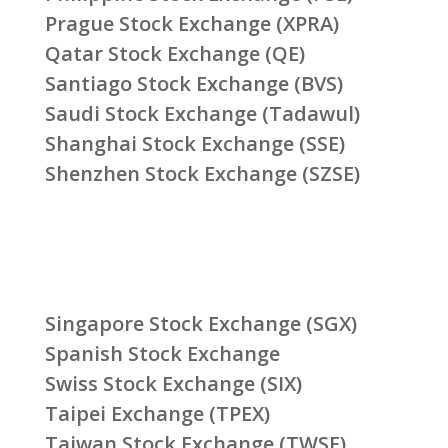
Prague Stock Exchange (XPRA)
Qatar Stock Exchange (QE)
Santiago Stock Exchange (BVS)
Saudi Stock Exchange (Tadawul)
Shanghai Stock Exchange (SSE)
Shenzhen Stock Exchange (SZSE)
Singapore Stock Exchange (SGX)
Spanish Stock Exchange
Swiss Stock Exchange (SIX)
Taipei Exchange (TPEX)
Taiwan Stock Exchange (TWSE)