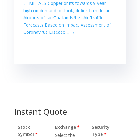
from a more
←
METALS-Copper drifts towards 9-year
than 30-year
high on demand outlook, defies firm dollar
high ... TOKYO,
Airports of <b>Thailand</b> : Air Traffic
Feb 12 (Reuters)
Forecasts Based on Impact Assessment of
- Japan's
Coronavirus Disease ...
→
benchmark stock
average Nikkei
snapped a four-
session rally on
Friday, slipping
from a more
than…
Instant Quote
Stock
Exchange
*
Security
Symbol
*
Type
*
Select the