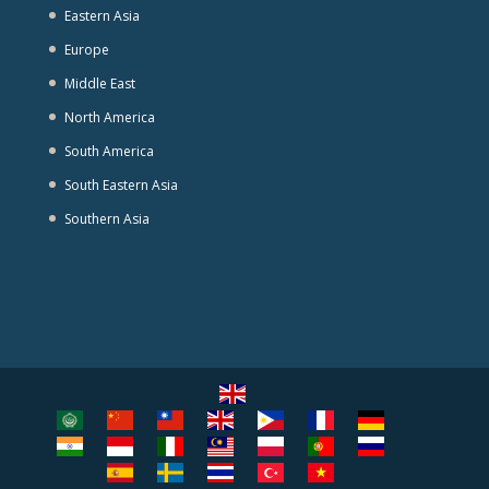
Eastern Asia
Europe
Middle East
North America
South America
South Eastern Asia
Southern Asia