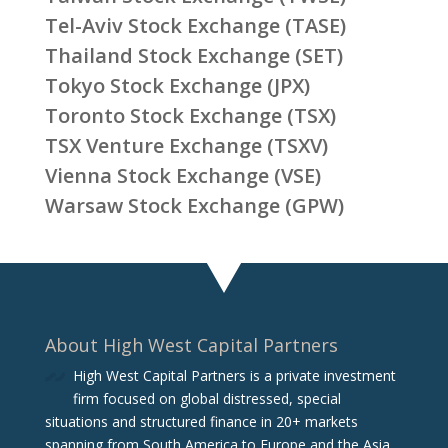
Tel-Aviv Stock Exchange (TASE)
Thailand Stock Exchange (SET)
Tokyo Stock Exchange (JPX)
Toronto Stock Exchange (TSX)
TSX Venture Exchange (TSXV)
Vienna Stock Exchange (VSE)
Warsaw Stock Exchange (GPW)
About High West Capital Partners
High West Capital Partners is a private investment
firm focused on global distressed, special
situations and structured finance in 20+ markets
spanning from South America to Europe and the Asia