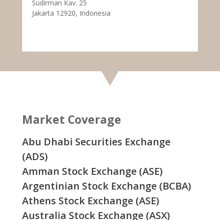
Sudirman Kav. 25
Jakarta 12920, Indonesia
Market Coverage
Abu Dhabi Securities Exchange
(ADS)
Amman Stock Exchange (ASE)
Argentinian Stock Exchange (BCBA)
Athens Stock Exchange (ASE)
Australia Stock Exchange (ASX)