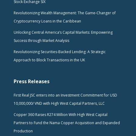
Stock Exchange SIX
Revolutionizing Wealth Management: The Game-Changer of
Cryptocurrency Loans in the Caribbean
Unlocking Central America’s Capital Markets: Empowering
Success through Market Analysis
Revolutionizing Securities-Backed Lending: A Strategic
Approach to Block Transactions in the UK
Press Releases
First Real JSC enters into an Investment Commitment for USD
10,000,000/ VND with High West Capital Partners, LLC
Copper 360 Raises R274 Million With High West Capital
Partners to Fund the Nama Copper Acquisition and Expanded
Production