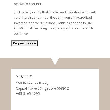
below to continue.
I hereby certify that I have read the information set
forth herein, and I meet the definition of "Accredited
Investor" and/or "Qualified Client" as defined in ONE
OR MORE of the categories/paragraphs numbered 1-
20 above.
Singapore
168 Robinson Road,
Capital Tower, Singapore 068912
+65 3105 1295