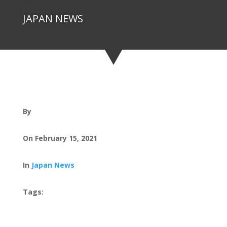
JAPAN NEWS
By
On February 15, 2021
In
Japan News
Tags: