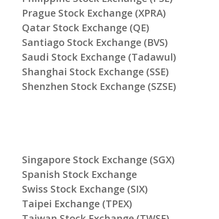
Prague Stock Exchange (XPRA)
Qatar Stock Exchange (QE)
Santiago Stock Exchange (BVS)
Saudi Stock Exchange (Tadawul)
Shanghai Stock Exchange (SSE)
Shenzhen Stock Exchange (SZSE)
Singapore Stock Exchange (SGX)
Spanish Stock Exchange
Swiss Stock Exchange (SIX)
Taipei Exchange (TPEX)
Taiwan Stock Exchange (TWSE)