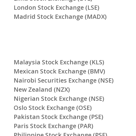
London Stock Exchange (LSE)
Madrid Stock Exchange (MADX)
Malaysia Stock Exchange (KLS)
Mexican Stock Exchange (BMV)
Nairobi Securities Exchange (NSE)
New Zealand (NZX)
Nigerian Stock Exchange (NSE)
Oslo Stock Exchange (OSE)
Pakistan Stock Exchange (PSE)
Paris Stock Exchange (PAR)
Philippine Stock Exchange (PSE)