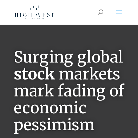
Surging global
stock
markets
mark fading of
economic
pessimism