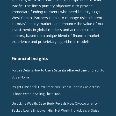
Pacific. The firm‘s primary objective is to provide
immediate funding to clients who need liquidity. High
West Capital Partners is able to manage risks inherent
in today’s equity markets and enhance the value of our
investments in global markets and across multiple
sectors, based on a unique blend of financial market
experience and proprietary algorithmic models.
Financial Insights
Forbes Details How to Use a Securities-Backed Line of Credit to
Buy a Home
Insight Flashback: How America’s Richest People Can Access
Billions Without Selling Their Stock
Unlocking Wealth: Case Study Reveals How Cryptocurrency-
Backed Loans Empower High Net Worth Individuals at Swiss