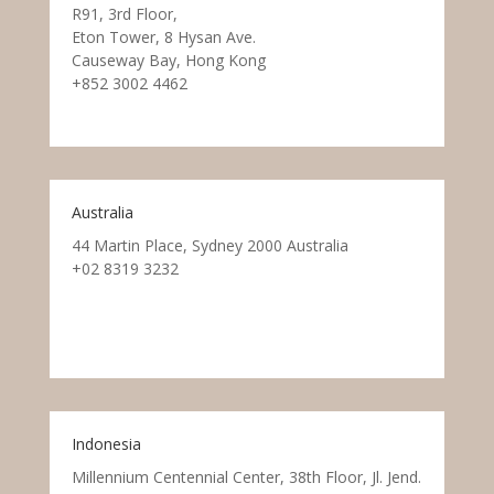
R91, 3rd Floor,
Eton Tower, 8 Hysan Ave.
Causeway Bay, Hong Kong
+852 3002 4462
Australia
44 Martin Place, Sydney 2000 Australia
+02 8319 3232
Indonesia
Millennium Centennial Center, 38th Floor, Jl. Jend.