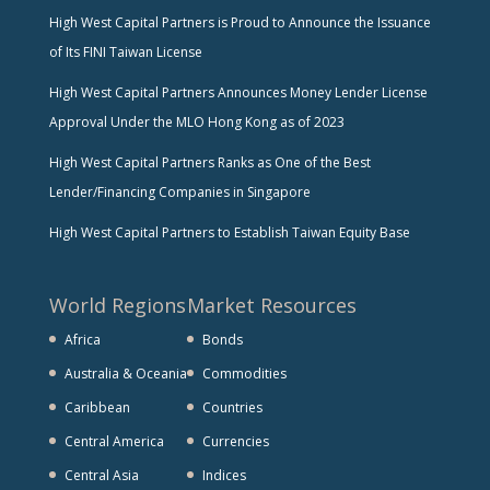
High West Capital Partners is Proud to Announce the Issuance
of Its FINI Taiwan License
High West Capital Partners Announces Money Lender License
Approval Under the MLO Hong Kong as of 2023
High West Capital Partners Ranks as One of the Best
Lender/Financing Companies in Singapore
High West Capital Partners to Establish Taiwan Equity Base
World Regions
Market Resources
Africa
Bonds
Australia & Oceania
Commodities
Caribbean
Countries
Central America
Currencies
Central Asia
Indices