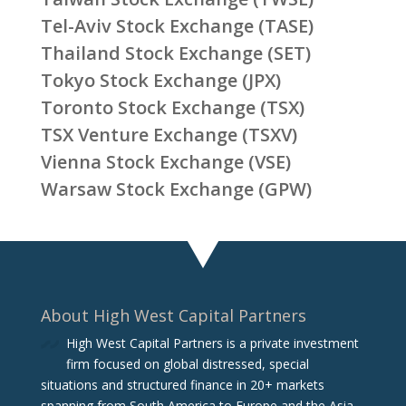
Tel-Aviv Stock Exchange (TASE)
Thailand Stock Exchange (SET)
Tokyo Stock Exchange (JPX)
Toronto Stock Exchange (TSX)
TSX Venture Exchange (TSXV)
Vienna Stock Exchange (VSE)
Warsaw Stock Exchange (GPW)
About High West Capital Partners
High West Capital Partners is a private investment
firm focused on global distressed, special
situations and structured finance in 20+ markets
spanning from South America to Europe and the Asia