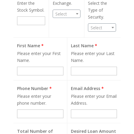
Enter the
Exchange.
Select the
Stock Symbol.
Type of
Select
Security.
Select
First Name
*
Last Name
*
Please enter your First
Please enter your Last
Name.
Name.
Phone Number
*
Email Address
*
Please enter your
Please enter your Email
phone number.
Address.
Total Number of
Desired Loan Amount