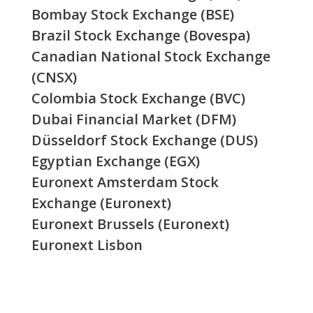
Bombay Stock Exchange (BSE)
Brazil Stock Exchange (Bovespa)
Canadian National Stock Exchange
(CNSX)
Colombia Stock Exchange (BVC)
Dubai Financial Market (DFM)
Düsseldorf Stock Exchange (DUS)
Egyptian Exchange (EGX)
Euronext Amsterdam Stock
Exchange (Euronext)
Euronext Brussels (Euronext)
Euronext Lisbon