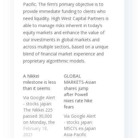
Pacific. The firm‘s primary objective is to
provide immediate funding to clients who
need liquidity. High West Capital Partners is
able to manage risks inherent in today’s
equity markets and enhance the value of
our investments in global markets and
across multiple sectors, based on a unique
blend of financial market experience and
proprietary algorithmic models.
A Nikkei
GLOBAL
milestone is less
MARKETS-Asian
than it seems
shares jump
after Powell
Via Google Alert
nixes rate hike
- stocks japan:
fears
The Nikkei 225
passed 30,000
Via Google Alert
on Monday, the
- stocks japan:
first time in over
February 18,
MSCI's ex-Japan
three decades
2021
Asia-Pacific