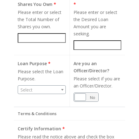
Shares You Own
*
*
Please enter or select
Please enter or select
the Total Number of
the Desired Loan
Shares you own.
Amount you are
seeking.
Loan Purpose
*
Are you an
Officer/Director?
Please select the Loan
Purpose.
Please select if you are
an Officer/Director.
Select
Yes
No
Terms & Conditions
Certify Information
*
Please read the notice above and check the box