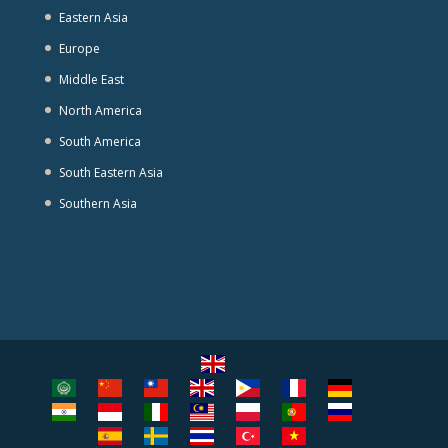
Eastern Asia
Europe
Middle East
North America
South America
South Eastern Asia
Southern Asia