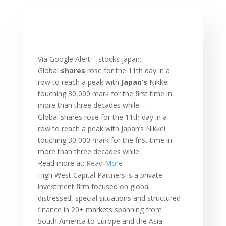
Via Google Alert – stocks japan:
Global
shares
rose for the 11th day in a
row to reach a peak with
Japan’s
Nikkei
touching 30,000 mark for the first time in
more than three decades while …
Global shares rose for the 11th day in a
row to reach a peak with Japan’s Nikkei
touching 30,000 mark for the first time in
more than three decades while …
Read more at:
Read More
High West Capital Partners is a private
investment firm focused on global
distressed, special situations and structured
finance in 20+ markets spanning from
South America to Europe and the Asia