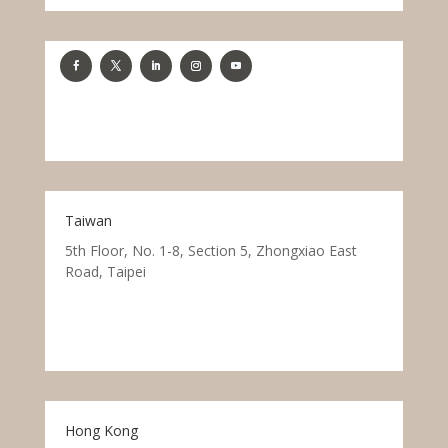
Taiwan
5th Floor, No. 1-8, Section 5, Zhongxiao East
Road, Taipei
Hong Kong