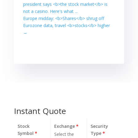
Kong's Hang
president says <b>the stock market</b> is
Seng .HSI ... In
not a casino. Here's what ...
Asia, MSCI's ex-
Europe midday: <b>Shares</b> shrug off
Japan Asia-
Eurozone data, travel <b>stocks</b> higher
Pacific shares
index
→
.MIAPJ0000PUS
rose 1.5% while
Japan's Nikkei
.N225 gained
1.7%. Hong
Kong's Hang
Seng .HSI ... Read
more…
Instant Quote
Stock
Exchange
*
Security
Symbol
*
Type
*
Select the