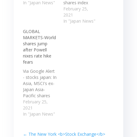
that Japan's
In "Japan News"
shares index
blue-chip stock
rose 1.0% while
February 25,
market index
Japan's Nikkei
2021
crossed that
gained 1.6%.
In "Japan News"
threshold. The
Hong Kong's
GLOBAL
Nikkei 225
Hang Seng
MARKETS-World
passed 30,000
jumped 1.8% to
shares jump
on Monday, the
pare more
after Powell
first time in over
than ... MSCI's
nixes rate hike
three decades
ex-Japan Asia-
fears
that Japan's
Pacific shares
blue-chip stock
index rose 1.0%
Via Google Alert
market index
while Japan's
- stocks japan: In
crossed…
Nikkei gained
Asia, MSCI's ex-
1.6%. Hong
Japan Asia-
Kong's Hang
Pacific shares
Seng jumped
index
February 25,
1.8% to pare
.MIAPJ0000PUS
2021
more than ...…
rose 1.5% while
In "Japan News"
Japan's Nikkei
.N225 gained
1.7%. Hong
←
The New York <b>Stock Exchange</b>