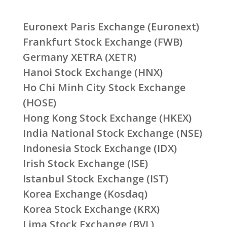
Euronext Paris Exchange (Euronext)
Frankfurt Stock Exchange (FWB)
Germany XETRA (XETR)
Hanoi Stock Exchange (HNX)
Ho Chi Minh City Stock Exchange
(HOSE)
Hong Kong Stock Exchange (HKEX)
India National Stock Exchange (NSE)
Indonesia Stock Exchange (IDX)
Irish Stock Exchange (ISE)
Istanbul Stock Exchange (IST)
Korea Exchange (Kosdaq)
Korea Stock Exchange (KRX)
Lima Stock Exchange (BVL)