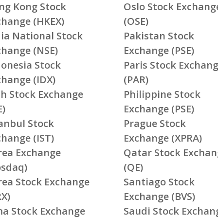
ng Kong Stock
Oslo Stock Exchang
change (HKEX)
(OSE)
ia National Stock
Pakistan Stock
change (NSE)
Exchange (PSE)
donesia Stock
Paris Stock Exchan
change (IDX)
(PAR)
ish Stock Exchange
Philippine Stock
E)
Exchange (PSE)
tanbul Stock
Prague Stock
change (IST)
Exchange (XPRA)
rea Exchange
Qatar Stock Exchan
osdaq)
(QE)
rea Stock Exchange
Santiago Stock
RX)
Exchange (BVS)
ma Stock Exchange
Saudi Stock Exchan