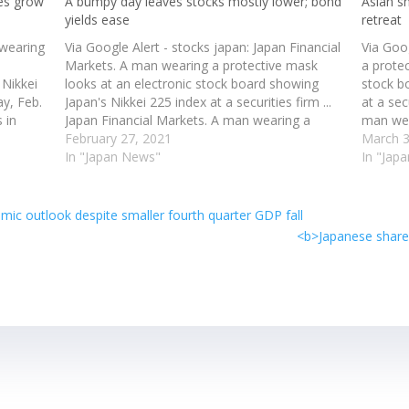
pes grow
A bumpy day leaves stocks mostly lower; bond
Asian s
yields ease
retreat
 wearing
Via Google Alert - stocks japan: Japan Financial
Via Goo
Markets. A man wearing a protective mask
a prote
 Nikkei
looks at an electronic stock board showing
stock b
ay, Feb.
Japan's Nikkei 225 index at a securities firm ...
at a sec
 in
Japan Financial Markets. A man wearing a
man wea
wing
protective mask looks at an electronic stock
February 27, 2021
electro
March 3
board showing Japan's Nikkei 225 index…
In "Japan News"
225 inde
In "Jap
c outlook despite smaller fourth quarter GDP fall
<b>Japanese shares