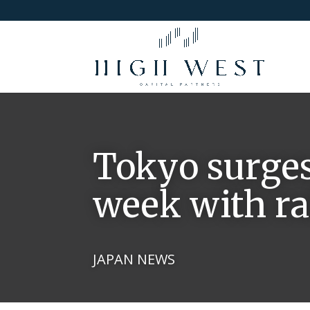
Tokyo surges
week with ra
JAPAN NEWS