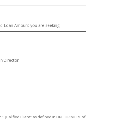
red Loan Amount you are seeking.
r/Director.
/or "Qualified Client" as defined in ONE OR MORE of