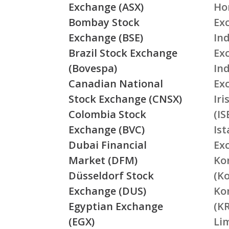
Exchange (ASX)
Ho
Bombay Stock
Ex
Exchange (BSE)
Ind
Brazil Stock Exchange
Ex
(Bovespa)
In
Canadian National
Ex
Stock Exchange (CNSX)
Ir
Colombia Stock
(IS
Exchange (BVC)
Is
Dubai Financial
Ex
Market (DFM)
Ko
Düsseldorf Stock
(K
Exchange (DUS)
Ko
Egyptian Exchange
(K
(EGX)
Li