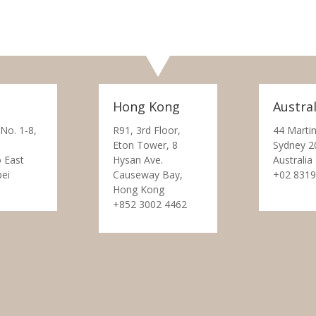
Hong Kong
Austral
 No. 1-8,
R91, 3rd Floor,
44 Martin
Eton Tower, 8
Sydney 2
 East
Hysan Ave.
Australia
pei
Causeway Bay,
+02 8319
Hong Kong
+852 3002 4462