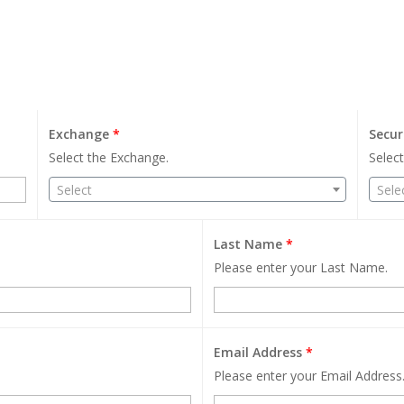
Exchange
*
Secur
Select the Exchange.
Select
Select
Sele
Last Name
*
Please enter your Last Name.
Email Address
*
Please enter your Email Address