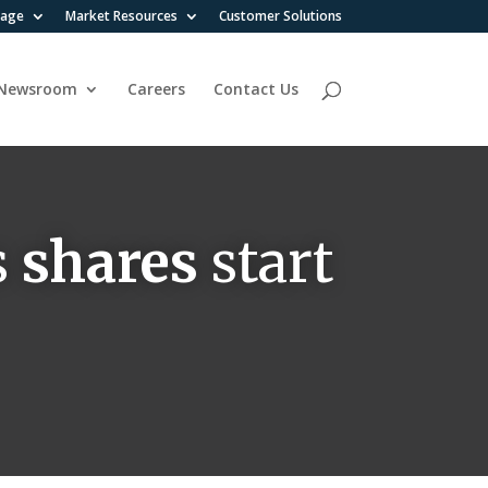
rage
Market Resources
Customer Solutions
Newsroom
Careers
Contact Us
s
shares
start