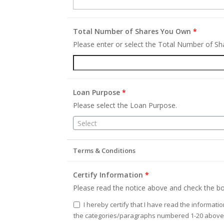
Total Number of Shares You Own
*
Please enter or select the Total Number of S
Loan Purpose
*
Please select the Loan Purpose.
Select
Terms & Conditions
Certify Information
*
Please read the notice above and check the bo
I hereby certify that I have read the informati
the categories/paragraphs numbered 1-20 above