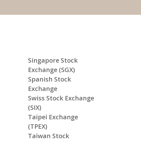
Singapore Stock
Exchange (SGX)
Spanish Stock
Exchange
Swiss Stock Exchange
(SIX)
Taipei Exchange
(TPEX)
Taiwan Stock