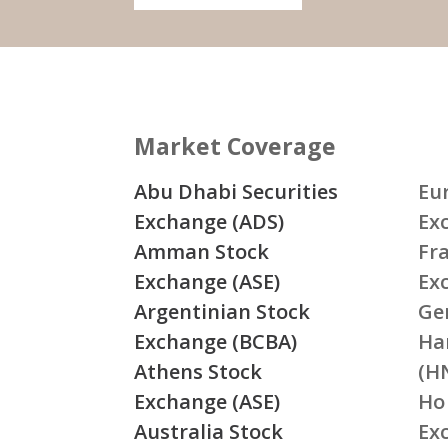
Market Coverage
Abu Dhabi Securities
Eu
Exchange (ADS)
Ex
Amman Stock
Fr
Exchange (ASE)
Ex
Argentinian Stock
Ge
Exchange (BCBA)
Ha
Athens Stock
(H
Exchange (ASE)
Ho
Australia Stock
Ex