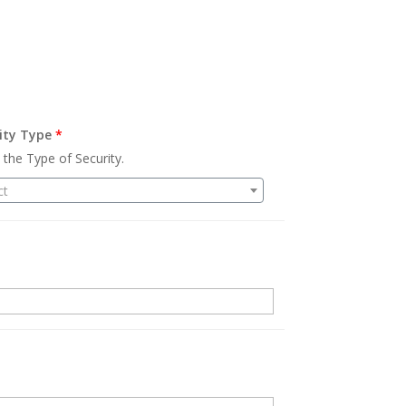
ity Type
*
 the Type of Security.
ct
.