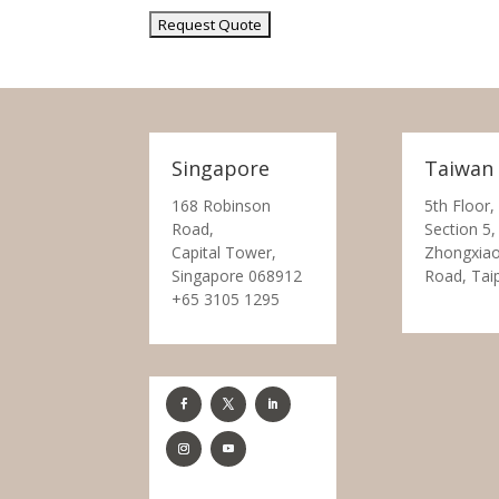
Singapore
Taiwan
168 Robinson
5th Floor,
Road,
Section 5,
Capital Tower,
Zhongxiao
Singapore 068912
Road, Tai
+65 3105 1295