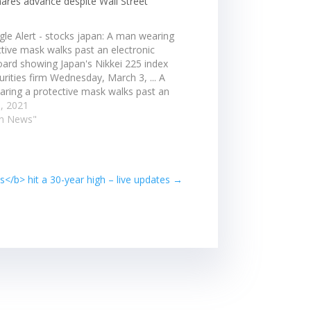
hares advance despite Wall Street
gle Alert - stocks japan: A man wearing
ctive mask walks past an electronic
oard showing Japan's Nikkei 225 index
urities firm Wednesday, March 3, ... A
ring a protective mask walks past an
nic stock board showing Japan's Nikkei
, 2021
x at a securities…
an News"
</b> hit a 30-year high – live updates
→