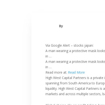
By
Via Google Alert – stocks japan:
A man wearing a protective mask looks
in …
A man wearing a protective mask looks 
in …
Read more at:
Read More
High West Capital Partners is a private
spanning from South America to Europe 
liquidity. High West Capital Partners i
markets and across multiple sectors, b