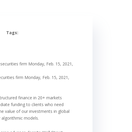
Tags:
 securities firm Monday, Feb. 15, 2021,
curities firm Monday, Feb. 15, 2021,
structured finance in 20+ markets
ediate funding to clients who need
the value of our investments in global
y algorithmic models.