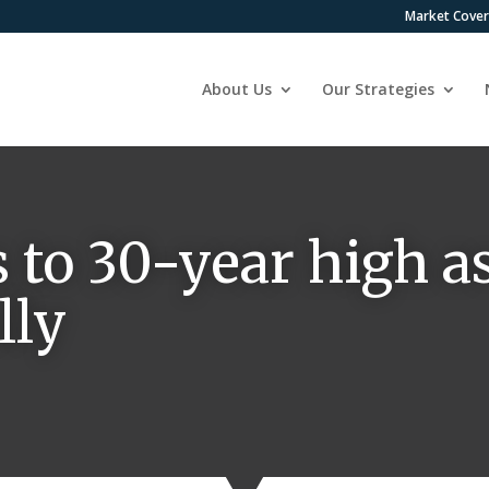
Market Cove
About Us
Our Strategies
 to 30-year high a
lly