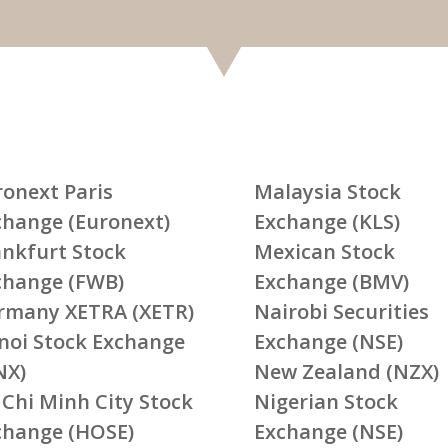
ronext Paris
Malaysia Stock
change (Euronext)
Exchange (KLS)
ankfurt Stock
Mexican Stock
change (FWB)
Exchange (BMV)
rmany XETRA (XETR)
Nairobi Securities
noi Stock Exchange
Exchange (NSE)
NX)
New Zealand (NZX)
 Chi Minh City Stock
Nigerian Stock
change (HOSE)
Exchange (NSE)