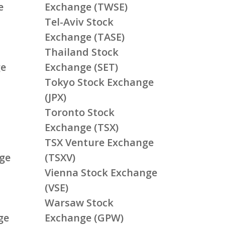
e
Exchange (TWSE)
Tel-Aviv Stock
Exchange (TASE)
Thailand Stock
ge
Exchange (SET)
Tokyo Stock Exchange
(JPX)
Toronto Stock
Exchange (TSX)
TSX Venture Exchange
ge
(TSXV)
Vienna Stock Exchange
(VSE)
Warsaw Stock
ge
Exchange (GPW)