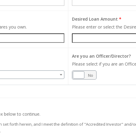
Desired Loan Amount
*
hares you own.
Please enter or select the Desi
Are you an Officer/Director?
Please select if you are an Office
Yes
No
x below to continue.
on set forth herein, and I meet the definition of "Accredited Investor" and
.