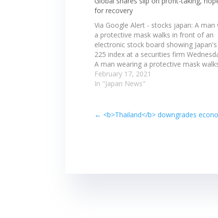
Global shares slip on profit-taking, ho
for recovery
Via Google Alert - stocks japan: A man
a protective mask walks in front of an
electronic stock board showing Japan's
225 index at a securities firm Wednesd
A man wearing a protective mask walks
front of an electronic stock board sho
February 17, 2021
Japan's Nikkei 225 index…
In "Japan News"
←
<b>Thailand</b> downgrades economi