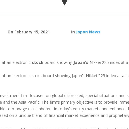
On February 15, 2021
In
Japan News
 at an electronic
stock
board showing
Japan’s
Nikkei 225 index at a
at an electronic stock board showing Japan’s Nikkei 225 index at a se
 investment firm focused on global distressed, special situations and 
and the Asia Pacific. The firm‘s primary objective is to provide imm
s able to manage risks inherent in today’s equity markets and enhance 
ased on a unique blend of financial market experience and proprietar