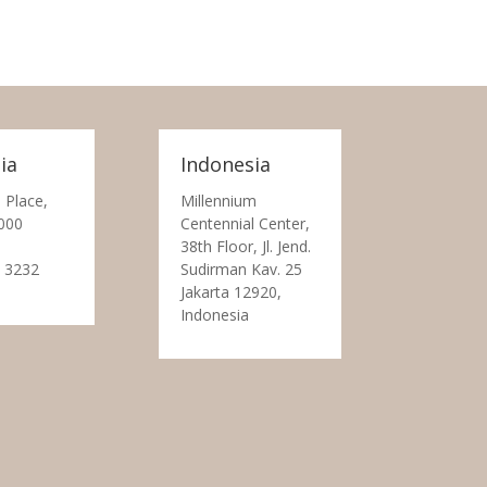
ia
Indonesia
 Place,
Millennium
000
Centennial Center,
38th Floor, Jl. Jend.
 3232
Sudirman Kav. 25
Jakarta 12920,
Indonesia