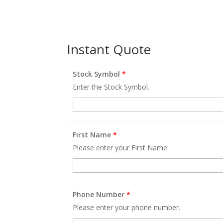
Instant Quote
Stock Symbol
*
Enter the Stock Symbol.
First Name
*
Please enter your First Name.
Phone Number
*
Please enter your phone number.