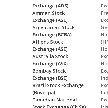
Exchange (ADS)
Ex
Amman Stock
Fr
Exchange (ASE)
Ex
Argentinian Stock
Ge
Exchange (BCBA)
Ha
Athens Stock
(H
Exchange (ASE)
Ho
Australia Stock
Ex
Exchange (ASX)
Ho
Bombay Stock
Ex
Exchange (BSE)
Ind
Brazil Stock Exchange
Ex
(Bovespa)
In
Canadian National
Ex
Stock Exchange (CNSX)
Ir