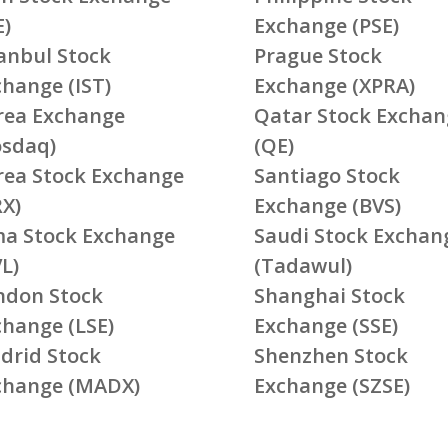
E)
Exchange (PSE)
tanbul Stock
Prague Stock
change (IST)
Exchange (XPRA)
rea Exchange
Qatar Stock Exchan
osdaq)
(QE)
rea Stock Exchange
Santiago Stock
RX)
Exchange (BVS)
ma Stock Exchange
Saudi Stock Exchan
L)
(Tadawul)
ndon Stock
Shanghai Stock
change (LSE)
Exchange (SSE)
drid Stock
Shenzhen Stock
change (MADX)
Exchange (SZSE)