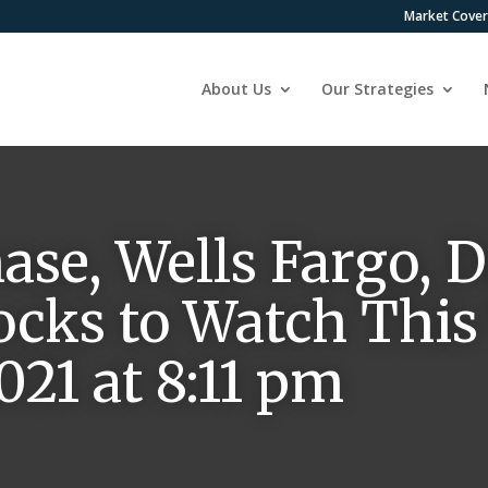
Market Cove
About Us
Our Strategies
se, Wells Fargo, D
ocks to Watch This
021 at 8:11 pm