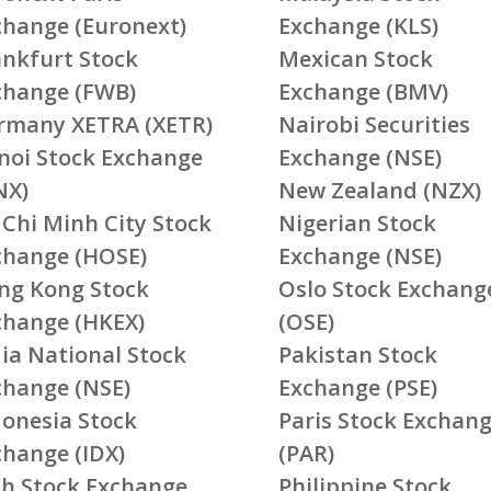
change (Euronext)
Exchange (KLS)
ankfurt Stock
Mexican Stock
change (FWB)
Exchange (BMV)
rmany XETRA (XETR)
Nairobi Securities
noi Stock Exchange
Exchange (NSE)
NX)
New Zealand (NZX)
 Chi Minh City Stock
Nigerian Stock
change (HOSE)
Exchange (NSE)
ng Kong Stock
Oslo Stock Exchang
change (HKEX)
(OSE)
ia National Stock
Pakistan Stock
change (NSE)
Exchange (PSE)
donesia Stock
Paris Stock Exchan
change (IDX)
(PAR)
ish Stock Exchange
Philippine Stock