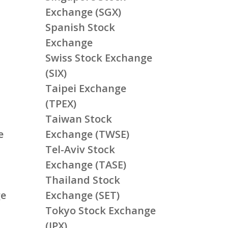
Exchange (SGX)
Spanish Stock
Exchange
Swiss Stock Exchange
(SIX)
Taipei Exchange
(TPEX)
Taiwan Stock
e
Exchange (TWSE)
Tel-Aviv Stock
Exchange (TASE)
Thailand Stock
ge
Exchange (SET)
Tokyo Stock Exchange
(JPX)