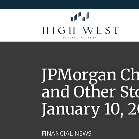
JPMorgan Cha
and Other St
January 10, 2
FINANCIAL NEWS