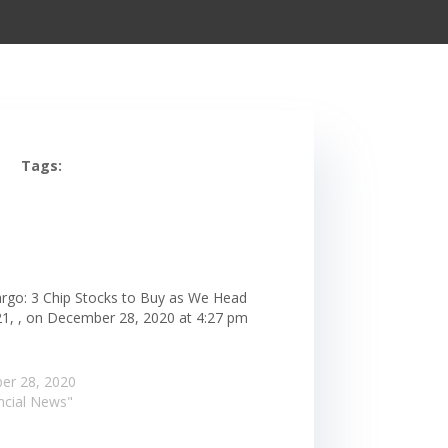
Tags:
argo: 3 Chip Stocks to Buy as We Head
21, , on December 28, 2020 at 4:27 pm
er 28, 2020
ancial News"