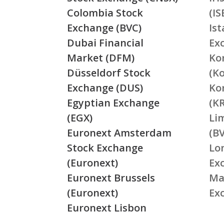
Colombia Stock
(IS
Exchange (BVC)
Is
Dubai Financial
Ex
Market (DFM)
Ko
Düsseldorf Stock
(K
Exchange (DUS)
Ko
Egyptian Exchange
(K
(EGX)
Li
Euronext Amsterdam
(BV
Stock Exchange
Lo
(Euronext)
Ex
Euronext Brussels
Ma
(Euronext)
Ex
Euronext Lisbon