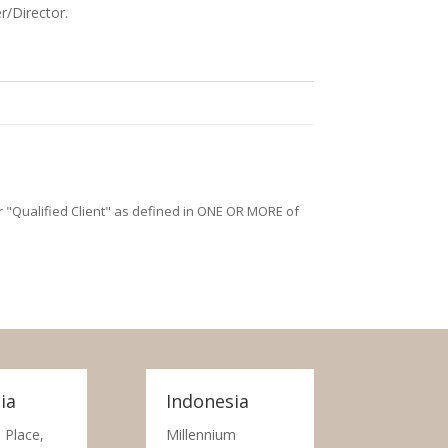
r/Director.
/or "Qualified Client" as defined in ONE OR MORE of
ia
Indonesia
 Place,
Millennium