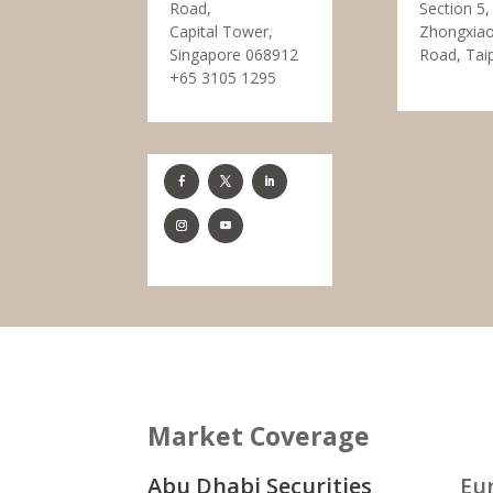
Road,
Section 5,
Capital Tower,
Zhongxiao
Singapore 068912
Road, Tai
+65 3105 1295
Market Coverage
Abu Dhabi Securities
Eu