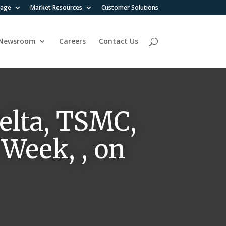
rage
Market Resources
Customer Solutions
Newsroom
Careers
Contact Us
elta, TSMC,
 Week, , on