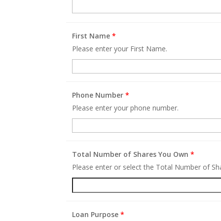
First Name
*
Please enter your First Name.
Phone Number
*
Please enter your phone number.
Total Number of Shares You Own
*
Please enter or select the Total Number of S
Loan Purpose
*