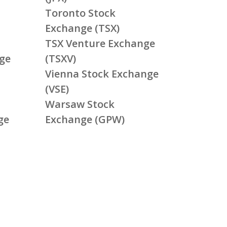
Toronto Stock
Exchange (TSX)
TSX Venture Exchange
ge
(TSXV)
Vienna Stock Exchange
(VSE)
Warsaw Stock
ge
Exchange (GPW)