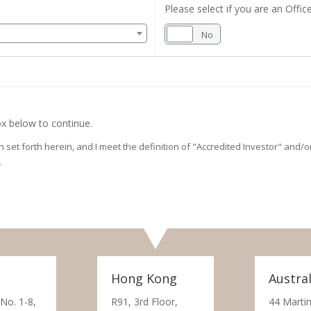
Please select if you are an Office
Yes
No
x below to continue.
on set forth herein, and I meet the definition of "Accredited Investor" and
.
Hong Kong
Austral
 No. 1-8,
R91, 3rd Floor,
44 Martin