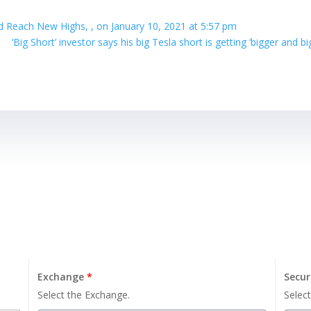
 Reach New Highs, , on January 10, 2021 at 5:57 pm
‘Big Short’ investor says his big Tesla short is getting ‘bigger and b
Exchange
*
Secur
Select the Exchange.
Select