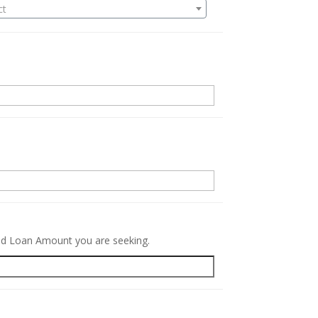
ct
.
red Loan Amount you are seeking.