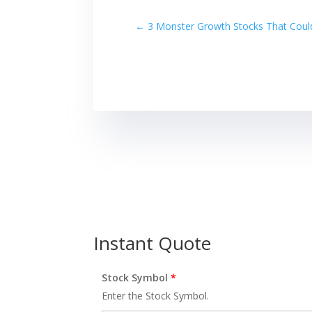
←
3 Monster Growth Stocks That Could
Instant Quote
Stock Symbol
*
Enter the Stock Symbol.