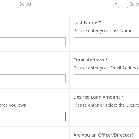
Select
Sele
Last Name
*
Please enter your Last Name.
Email Address
*
Please enter your Email Address
Desired Loan Amount
*
hares you own.
Please enter or select the Desi
Are you an Officer/Director?