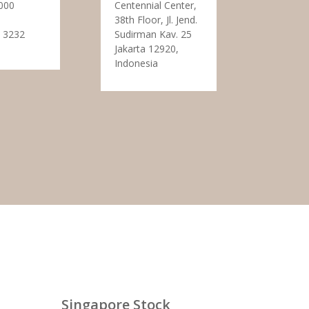
000
Centennial Center,
38th Floor, Jl. Jend.
 3232
Sudirman Kav. 25
Jakarta 12920,
Indonesia
Singapore Stock