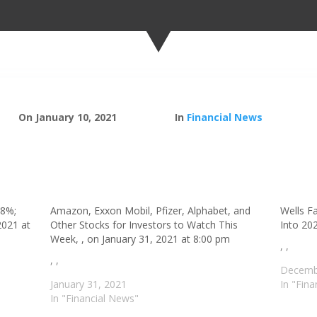
On January 10, 2021
In
Financial News
 8%;
Amazon, Exxon Mobil, Pfizer, Alphabet, and
Wells F
2021 at
Other Stocks for Investors to Watch This
Into 20
Week, , on January 31, 2021 at 8:00 pm
, ,
, ,
Decemb
January 31, 2021
In "Fin
In "Financial News"