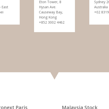
Eton Tower, 8
Sydney 2
 East
Hysan Ave.
Australia
pei
Causeway Bay,
+02 8319
Hong Kong
+852 3002 4462
ronext Paris
Malaysia Stock