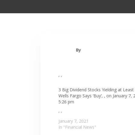
By
, ,
3 Big Dividend Stocks Yielding at Least
Wells Fargo Says ‘Buy’, , on January 7, 
5:26 pm
, ,
January 7, 2021
In "Financial News"