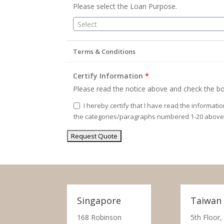
Please select the Loan Purpose.
Select
Terms & Conditions
Certify Information
*
Please read the notice above and check the bo
I hereby certify that I have read the informati
the categories/paragraphs numbered 1-20 above
Singapore
Taiwan
168 Robinson
5th Floor,