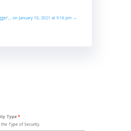
igger’, , on January 10, 2021 at 9:16 pm
→
ity Type
*
 the Type of Security.