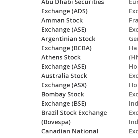
Abu Dhabi Securities
Eu
Exchange (ADS)
Ex
Amman Stock
Fr
Exchange (ASE)
Ex
Argentinian Stock
Ge
Exchange (BCBA)
Ha
Athens Stock
(H
Exchange (ASE)
Ho
Australia Stock
Ex
Exchange (ASX)
Ho
Bombay Stock
Ex
Exchange (BSE)
Ind
Brazil Stock Exchange
Ex
(Bovespa)
In
Canadian National
Ex