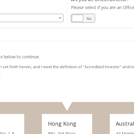
Please select if you are an Office
Yes
No
x below to continue.
on set forth herein, and I meet the definition of "Accredited Investor" and
.
Hong Kong
Austral
 No. 1-8,
R91, 3rd Floor,
44 Martin