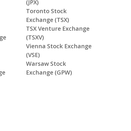
(JPX)
Toronto Stock
Exchange (TSX)
TSX Venture Exchange
ge
(TSXV)
Vienna Stock Exchange
(VSE)
Warsaw Stock
ge
Exchange (GPW)