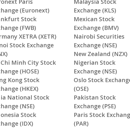
ronext Paris
Malaysia Stock
change (Euronext)
Exchange (KLS)
ankfurt Stock
Mexican Stock
change (FWB)
Exchange (BMV)
rmany XETRA (XETR)
Nairobi Securities
noi Stock Exchange
Exchange (NSE)
NX)
New Zealand (NZX)
 Chi Minh City Stock
Nigerian Stock
change (HOSE)
Exchange (NSE)
ng Kong Stock
Oslo Stock Exchang
change (HKEX)
(OSE)
ia National Stock
Pakistan Stock
change (NSE)
Exchange (PSE)
donesia Stock
Paris Stock Exchan
change (IDX)
(PAR)