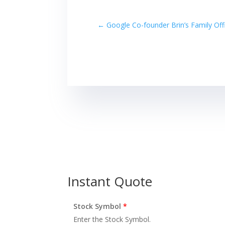
←
Google Co-founder Brin’s Family Off
Instant Quote
Stock Symbol
*
Enter the Stock Symbol.