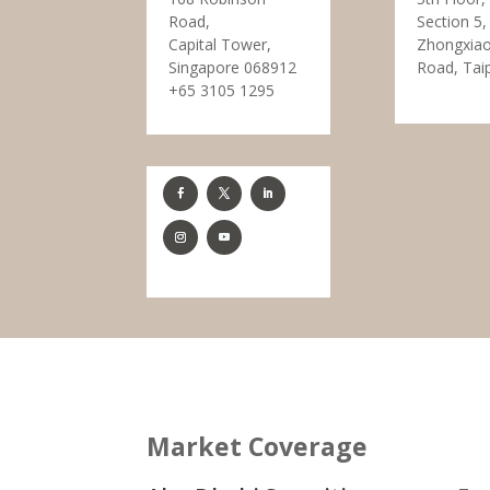
Road,
Section 5,
Capital Tower,
Zhongxiao
Singapore 068912
Road, Tai
+65 3105 1295
Market Coverage