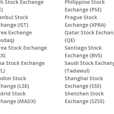
ish Stock Exchange
Philippine Stock
E)
Exchange (PSE)
tanbul Stock
Prague Stock
change (IST)
Exchange (XPRA)
rea Exchange
Qatar Stock Exchan
osdaq)
(QE)
rea Stock Exchange
Santiago Stock
RX)
Exchange (BVS)
ma Stock Exchange
Saudi Stock Exchan
L)
(Tadawul)
ndon Stock
Shanghai Stock
change (LSE)
Exchange (SSE)
drid Stock
Shenzhen Stock
change (MADX)
Exchange (SZSE)