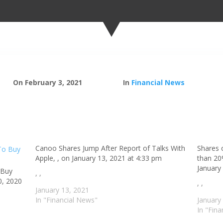
On February 3, 2021
In
Financial News
Canoo Shares Jump After Report of Talks With
Shares 
Apple, , on January 13, 2021 at 4:33 pm
than 20%
January
 Buy
, ,
0, 2020
, ,
January 13, 2021
In "Financial News"
January
In "Fin