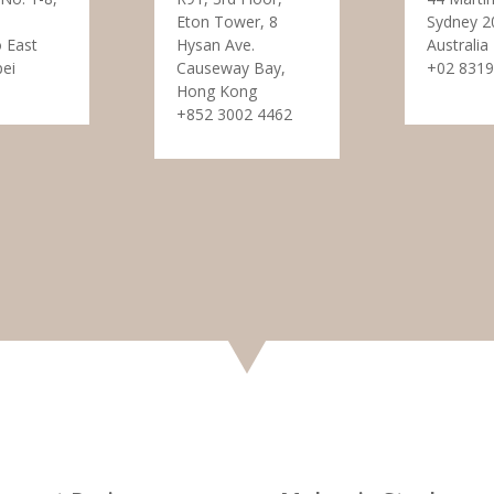
Eton Tower, 8
Sydney 2
 East
Hysan Ave.
Australia
pei
Causeway Bay,
+02 8319
Hong Kong
+852 3002 4462