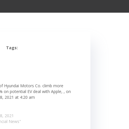
Tags:
of Hyundai Motors Co. climb more
 on potential EV deal with Apple, , on
 8, 2021 at 4:20 am
 8, 2021
ancial News"