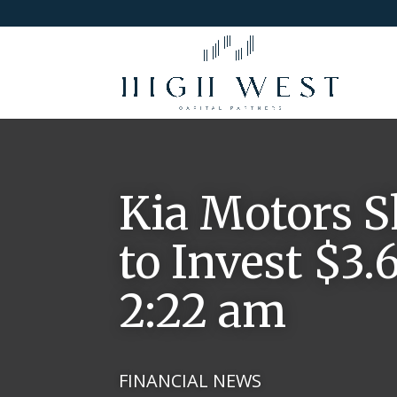
Kia Motors S
to Invest $3.6
2:22 am
FINANCIAL NEWS