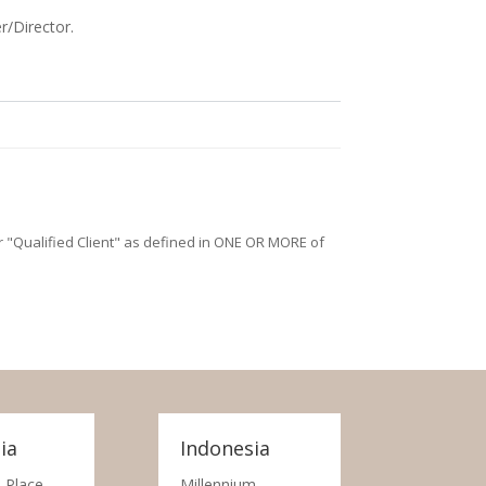
r/Director.
/or "Qualified Client" as defined in ONE OR MORE of
ia
Indonesia
 Place,
Millennium