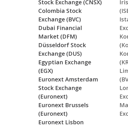
Stock Exchange (CNSX)
Ir
Colombia Stock
(IS
Exchange (BVC)
Is
Dubai Financial
Ex
Market (DFM)
Ko
Düsseldorf Stock
(K
Exchange (DUS)
Ko
Egyptian Exchange
(K
(EGX)
Li
Euronext Amsterdam
(BV
Stock Exchange
Lo
(Euronext)
Ex
Euronext Brussels
Ma
(Euronext)
Ex
Euronext Lisbon