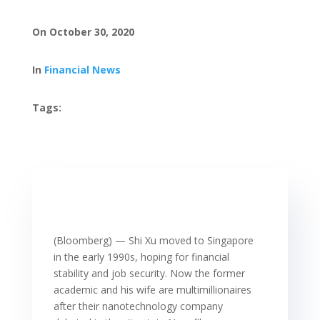
On October 30, 2020
In
Financial News
Tags:
(Bloomberg) — Shi Xu moved to Singapore
in the early 1990s, hoping for financial
stability and job security. Now the former
academic and his wife are multimillionaires
after their nanotechnology company