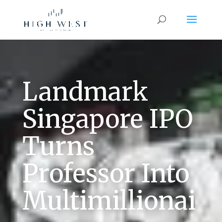
Landmark
Singapore IPO
Turns
Professor Into
Multimillionai