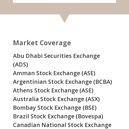
Market Coverage
Abu Dhabi Securities Exchange
(ADS)
Amman Stock Exchange (ASE)
Argentinian Stock Exchange (BCBA)
Athens Stock Exchange (ASE)
Australia Stock Exchange (ASX)
Bombay Stock Exchange (BSE)
Brazil Stock Exchange (Bovespa)
Canadian National Stock Exchange