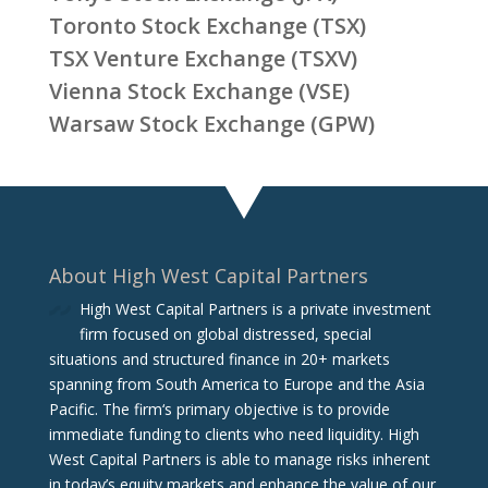
Toronto Stock Exchange (TSX)
TSX Venture Exchange (TSXV)
Vienna Stock Exchange (VSE)
Warsaw Stock Exchange (GPW)
About High West Capital Partners
High West Capital Partners is a private investment
firm focused on global distressed, special
situations and structured finance in 20+ markets
spanning from South America to Europe and the Asia
Pacific. The firm‘s primary objective is to provide
immediate funding to clients who need liquidity. High
West Capital Partners is able to manage risks inherent
in today’s equity markets and enhance the value of our