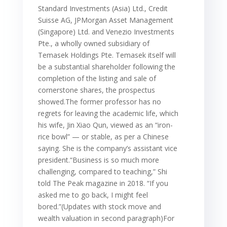
Standard Investments (Asia) Ltd., Credit
Suisse AG, JPMorgan Asset Management
(Singapore) Ltd. and Venezio Investments
Pte., a wholly owned subsidiary of
Temasek Holdings Pte. Temasek itself will
be a substantial shareholder following the
completion of the listing and sale of
cornerstone shares, the prospectus
showed.The former professor has no
regrets for leaving the academic life, which
his wife, Jin Xiao Qun, viewed as an “iron-
rice bowl” — or stable, as per a Chinese
saying. She is the company’s assistant vice
president.“Business is so much more
challenging, compared to teaching,” Shi
told The Peak magazine in 2018. “If you
asked me to go back, I might feel
bored.”(Updates with stock move and
wealth valuation in second paragraph)For