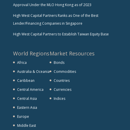
Approval Under the MLO Hong Kong as of 2023
High West Capital Partners Ranks as One of the Best
Lender/Financing Companies in Singapore
High West Capital Partners to Establish Taiwan Equity Base
World Regions
Market Resources
Africa
Bonds
Australia & Oceania
Commodities
Caribbean
Countries
Central America
Currencies
Central Asia
Indices
Eastern Asia
Europe
Middle East