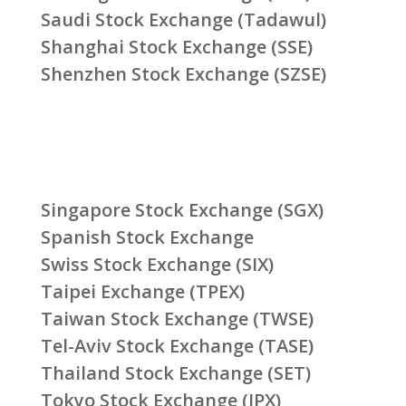
Saudi Stock Exchange (Tadawul)
Shanghai Stock Exchange (SSE)
Shenzhen Stock Exchange (SZSE)
Singapore Stock Exchange (SGX)
Spanish Stock Exchange
Swiss Stock Exchange (SIX)
Taipei Exchange (TPEX)
Taiwan Stock Exchange (TWSE)
Tel-Aviv Stock Exchange (TASE)
Thailand Stock Exchange (SET)
Tokyo Stock Exchange (JPX)