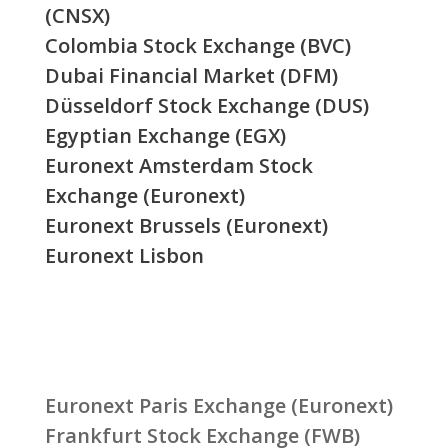
(CNSX)
Colombia Stock Exchange (BVC)
Dubai Financial Market (DFM)
Düsseldorf Stock Exchange (DUS)
Egyptian Exchange (EGX)
Euronext Amsterdam Stock
Exchange (Euronext)
Euronext Brussels (Euronext)
Euronext Lisbon
Euronext Paris Exchange (Euronext)
Frankfurt Stock Exchange (FWB)