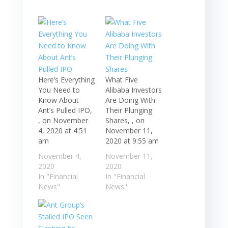
Here’s Everything
What Five
You Need to
Alibaba Investors
Know About
Are Doing With
Ant’s Pulled IPO,
Their Plunging
, on November
Shares, , on
4, 2020 at 4:51
November 11,
am
2020 at 9:55 am
November 4,
November 11,
2020
2020
In "Financial
In "Financial
News"
News"