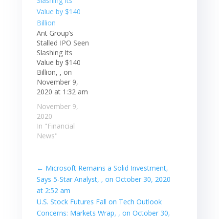
Ant Group’s
Stalled IPO Seen
Slashing Its
Value by $140
Billion, , on
November 9,
2020 at 1:32 am
November 9,
2020
In "Financial
News"
←
Microsoft Remains a Solid Investment,
Says 5-Star Analyst, , on October 30, 2020
at 2:52 am
U.S. Stock Futures Fall on Tech Outlook
Concerns: Markets Wrap, , on October 30,