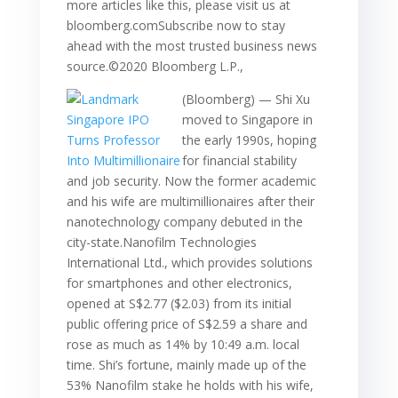
more articles like this, please visit us at
bloomberg.comSubscribe now to stay
ahead with the most trusted business news
source.©2020 Bloomberg L.P.,
(Bloomberg) — Shi Xu
moved to Singapore in
the early 1990s, hoping
for financial stability
and job security. Now the former academic
and his wife are multimillionaires after their
nanotechnology company debuted in the
city-state.Nanofilm Technologies
International Ltd., which provides solutions
for smartphones and other electronics,
opened at S$2.77 ($2.03) from its initial
public offering price of S$2.59 a share and
rose as much as 14% by 10:49 a.m. local
time. Shi’s fortune, mainly made up of the
53% Nanofilm stake he holds with his wife,