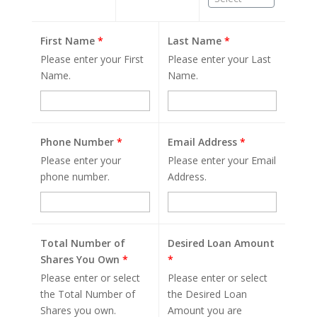
First Name
*
Last Name
*
Please enter your First
Please enter your Last
Name.
Name.
Phone Number
*
Email Address
*
Please enter your
Please enter your Email
phone number.
Address.
Total Number of
Desired Loan Amount
Shares You Own
*
*
Please enter or select
Please enter or select
the Total Number of
the Desired Loan
Shares you own.
Amount you are