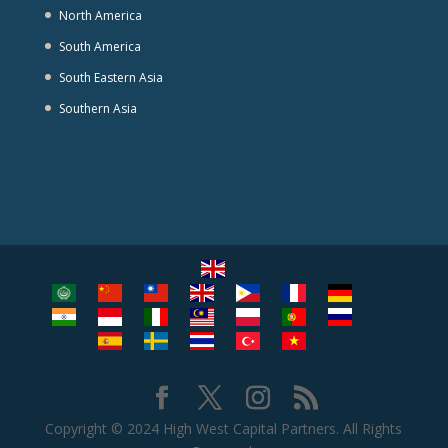
North America
South America
South Eastern Asia
Southern Asia
Copyright © 2024 High West Capital Partners. All Rights