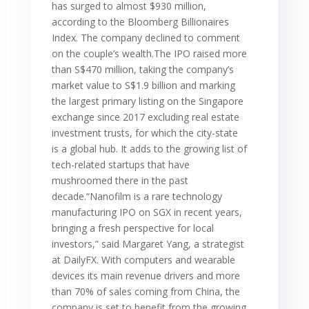
has surged to almost $930 million,
according to the Bloomberg Billionaires
Index. The company declined to comment
on the couple’s wealth.The IPO raised more
than S$470 million, taking the company’s
market value to S$1.9 billion and marking
the largest primary listing on the Singapore
exchange since 2017 excluding real estate
investment trusts, for which the city-state
is a global hub. It adds to the growing list of
tech-related startups that have
mushroomed there in the past
decade.“Nanofilm is a rare technology
manufacturing IPO on SGX in recent years,
bringing a fresh perspective for local
investors,” said Margaret Yang, a strategist
at DailyFX. With computers and wearable
devices its main revenue drivers and more
than 70% of sales coming from China, the
company is set to benefit from the growing