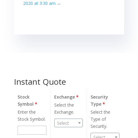
2020 at 3:30 am
→
Instant Quote
Stock
Exchange
*
Security
Symbol
*
Type
*
Select the
Enter the
Exchange.
Select the
Stock Symbol.
Type of
Select
Security.
Select