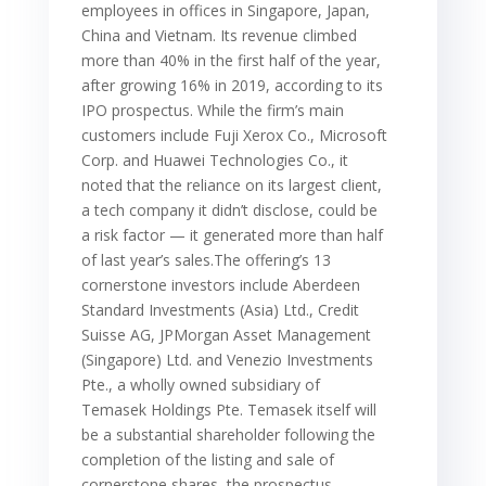
employees in offices in Singapore, Japan,
China and Vietnam. Its revenue climbed
more than 40% in the first half of the year,
after growing 16% in 2019, according to its
IPO prospectus. While the firm’s main
customers include Fuji Xerox Co., Microsoft
Corp. and Huawei Technologies Co., it
noted that the reliance on its largest client,
a tech company it didn’t disclose, could be
a risk factor — it generated more than half
of last year’s sales.The offering’s 13
cornerstone investors include Aberdeen
Standard Investments (Asia) Ltd., Credit
Suisse AG, JPMorgan Asset Management
(Singapore) Ltd. and Venezio Investments
Pte., a wholly owned subsidiary of
Temasek Holdings Pte. Temasek itself will
be a substantial shareholder following the
completion of the listing and sale of
cornerstone shares, the prospectus