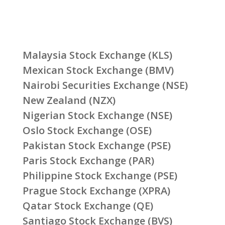
Malaysia Stock Exchange (KLS)
Mexican Stock Exchange (BMV)
Nairobi Securities Exchange (NSE)
New Zealand (NZX)
Nigerian Stock Exchange (NSE)
Oslo Stock Exchange (OSE)
Pakistan Stock Exchange (PSE)
Paris Stock Exchange (PAR)
Philippine Stock Exchange (PSE)
Prague Stock Exchange (XPRA)
Qatar Stock Exchange (QE)
Santiago Stock Exchange (BVS)