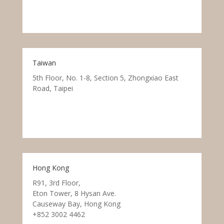
Taiwan
5th Floor, No. 1-8, Section 5, Zhongxiao East
Road, Taipei
Hong Kong
R91, 3rd Floor,
Eton Tower, 8 Hysan Ave.
Causeway Bay, Hong Kong
+852 3002 4462