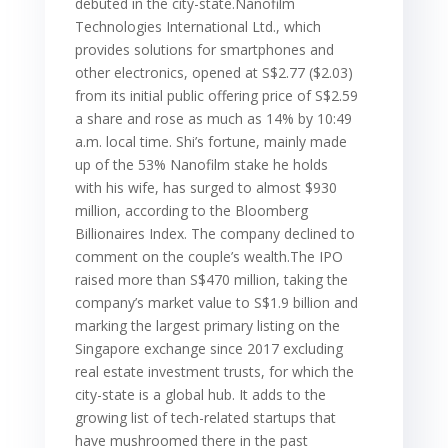
debuted in the city-state.Nanofilm
Technologies International Ltd., which
provides solutions for smartphones and
other electronics, opened at S$2.77 ($2.03)
from its initial public offering price of S$2.59
a share and rose as much as 14% by 10:49
a.m. local time. Shi’s fortune, mainly made
up of the 53% Nanofilm stake he holds
with his wife, has surged to almost $930
million, according to the Bloomberg
Billionaires Index. The company declined to
comment on the couple’s wealth.The IPO
raised more than S$470 million, taking the
company’s market value to S$1.9 billion and
marking the largest primary listing on the
Singapore exchange since 2017 excluding
real estate investment trusts, for which the
city-state is a global hub. It adds to the
growing list of tech-related startups that
have mushroomed there in the past