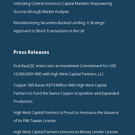
Unlocking Central America’s Capital Markets: Empowering
Success through Market Analysis
Revolutionizing Securities-Backed Lending: A Strategic
Approach to Block Transactions in the UK
Press Releases
First Real JSC enters into an Investment Commitment for USD
10,000,000/ VND with High West Capital Partners, LLC
Copper 360 Raises R274 Million With High West Capital
Partners to Fund the Nama Copper Acquisition and Expanded
Production
High West Capital Partners is Proud to Announce the Issuance
of Its FINI Taiwan License
High West Capital Partners Announces Money Lender License