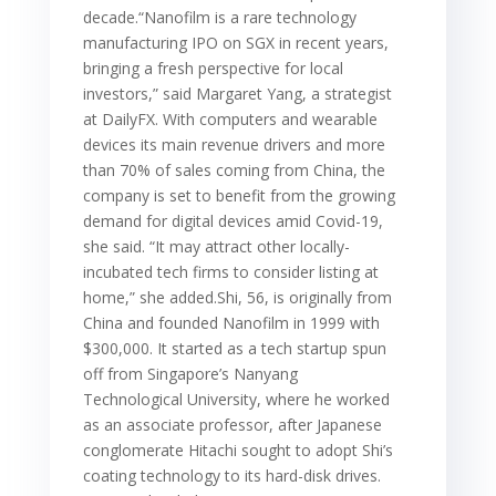
decade.“Nanofilm is a rare technology
manufacturing IPO on SGX in recent years,
bringing a fresh perspective for local
investors,” said Margaret Yang, a strategist
at DailyFX. With computers and wearable
devices its main revenue drivers and more
than 70% of sales coming from China, the
company is set to benefit from the growing
demand for digital devices amid Covid-19,
she said. “It may attract other locally-
incubated tech firms to consider listing at
home,” she added.Shi, 56, is originally from
China and founded Nanofilm in 1999 with
$300,000. It started as a tech startup spun
off from Singapore’s Nanyang
Technological University, where he worked
as an associate professor, after Japanese
conglomerate Hitachi sought to adopt Shi’s
coating technology to its hard-disk drives.