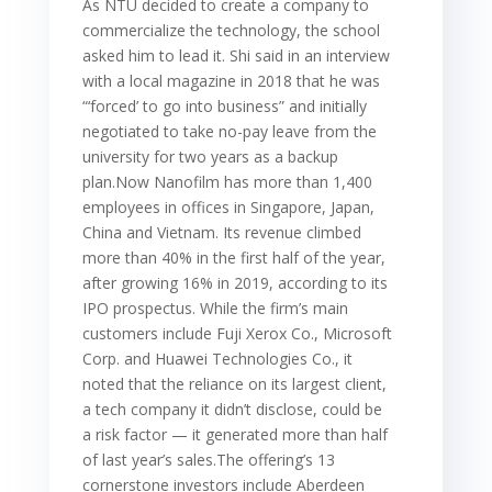
As NTU decided to create a company to
commercialize the technology, the school
asked him to lead it. Shi said in an interview
with a local magazine in 2018 that he was
“‘forced’ to go into business” and initially
negotiated to take no-pay leave from the
university for two years as a backup
plan.Now Nanofilm has more than 1,400
employees in offices in Singapore, Japan,
China and Vietnam. Its revenue climbed
more than 40% in the first half of the year,
after growing 16% in 2019, according to its
IPO prospectus. While the firm’s main
customers include Fuji Xerox Co., Microsoft
Corp. and Huawei Technologies Co., it
noted that the reliance on its largest client,
a tech company it didn’t disclose, could be
a risk factor — it generated more than half
of last year’s sales.The offering’s 13
cornerstone investors include Aberdeen