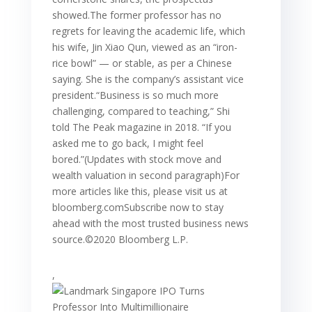
showed.The former professor has no
regrets for leaving the academic life, which
his wife, Jin Xiao Qun, viewed as an “iron-
rice bowl” — or stable, as per a Chinese
saying. She is the company’s assistant vice
president.“Business is so much more
challenging, compared to teaching,” Shi
told The Peak magazine in 2018. “If you
asked me to go back, I might feel
bored.”(Updates with stock move and
wealth valuation in second paragraph)For
more articles like this, please visit us at
bloomberg.comSubscribe now to stay
ahead with the most trusted business news
source.©2020 Bloomberg L.P.
,