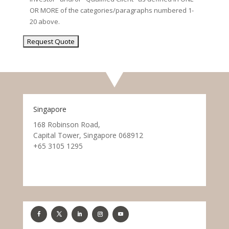
OR MORE of the categories/paragraphs numbered 1-
20 above.
Singapore
168 Robinson Road,
Capital Tower, Singapore 068912
+65 3105 1295