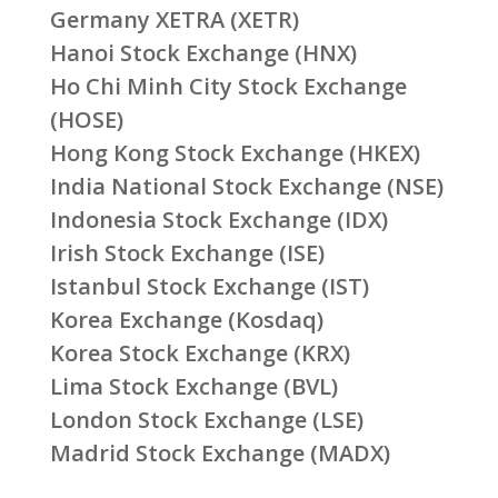
Germany XETRA (XETR)
Hanoi Stock Exchange (HNX)
Ho Chi Minh City Stock Exchange
(HOSE)
Hong Kong Stock Exchange (HKEX)
India National Stock Exchange (NSE)
Indonesia Stock Exchange (IDX)
Irish Stock Exchange (ISE)
Istanbul Stock Exchange (IST)
Korea Exchange (Kosdaq)
Korea Stock Exchange (KRX)
Lima Stock Exchange (BVL)
London Stock Exchange (LSE)
Madrid Stock Exchange (MADX)