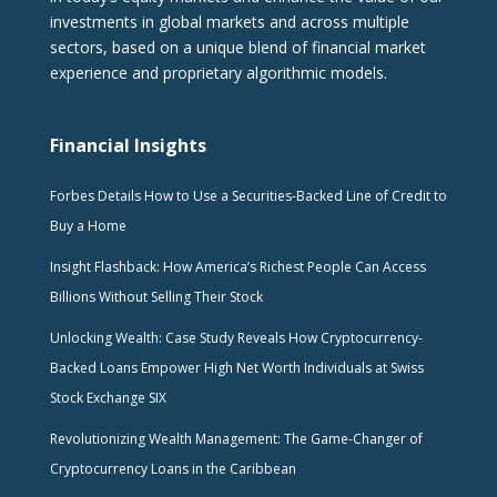
investments in global markets and across multiple
sectors, based on a unique blend of financial market
experience and proprietary algorithmic models.
Financial Insights
Forbes Details How to Use a Securities-Backed Line of Credit to
Buy a Home
Insight Flashback: How America’s Richest People Can Access
Billions Without Selling Their Stock
Unlocking Wealth: Case Study Reveals How Cryptocurrency-
Backed Loans Empower High Net Worth Individuals at Swiss
Stock Exchange SIX
Revolutionizing Wealth Management: The Game-Changer of
Cryptocurrency Loans in the Caribbean