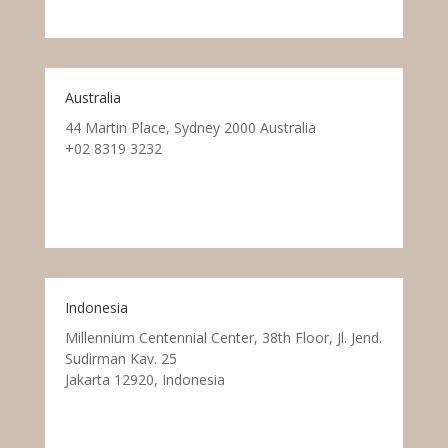
Australia
44 Martin Place, Sydney 2000 Australia
+02 8319 3232
Indonesia
Millennium Centennial Center, 38th Floor, Jl. Jend.
Sudirman Kav. 25
Jakarta 12920, Indonesia