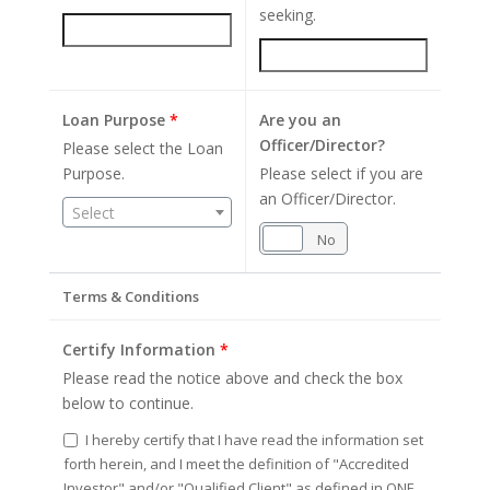
seeking.
Loan Purpose
*
Are you an
Officer/Director?
Please select the Loan
Purpose.
Please select if you are
an Officer/Director.
Select
Yes
No
Terms & Conditions
Certify Information
*
Please read the notice above and check the box
below to continue.
I hereby certify that I have read the information set
forth herein, and I meet the definition of "Accredited
Investor" and/or "Qualified Client" as defined in ONE