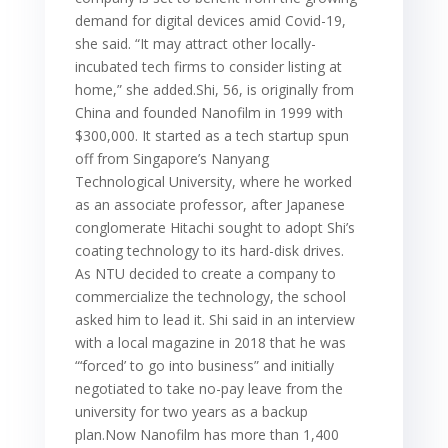
demand for digital devices amid Covid-19,
she said. “It may attract other locally-
incubated tech firms to consider listing at
home,” she added.Shi, 56, is originally from
China and founded Nanofilm in 1999 with
$300,000. It started as a tech startup spun
off from Singapore’s Nanyang
Technological University, where he worked
as an associate professor, after Japanese
conglomerate Hitachi sought to adopt Shi’s
coating technology to its hard-disk drives.
As NTU decided to create a company to
commercialize the technology, the school
asked him to lead it. Shi said in an interview
with a local magazine in 2018 that he was
“‘forced’ to go into business” and initially
negotiated to take no-pay leave from the
university for two years as a backup
plan.Now Nanofilm has more than 1,400