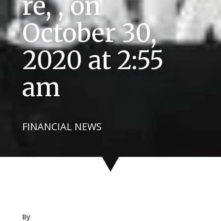
re, , on
October 30,
2020 at 2:55
am
FINANCIAL NEWS
By